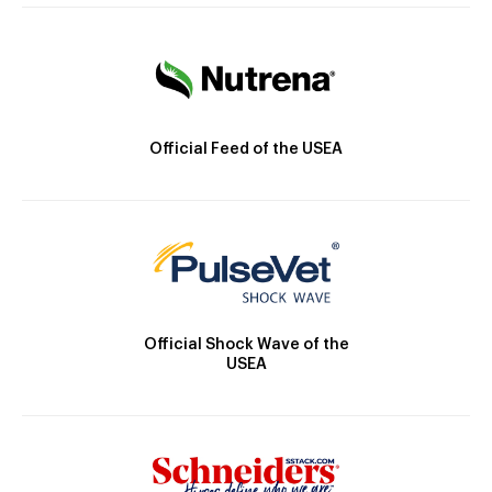
Official Feed of the USEA
Official Shock Wave of the
USEA