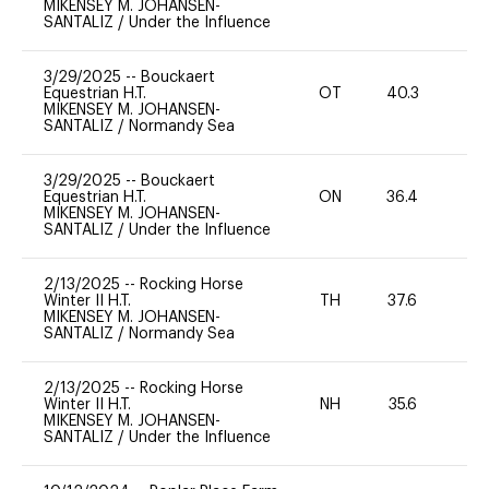
MIKENSEY M. JOHANSEN-
SANTALIZ
/
Under the Influence
3/29/2025
--
Bouckaert
Equestrian H.T.
OT
40.3
0
MIKENSEY M. JOHANSEN-
SANTALIZ
/
Normandy Sea
3/29/2025
--
Bouckaert
Equestrian H.T.
ON
36.4
0
MIKENSEY M. JOHANSEN-
SANTALIZ
/
Under the Influence
2/13/2025
--
Rocking Horse
Winter II H.T.
TH
37.6
-
MIKENSEY M. JOHANSEN-
SANTALIZ
/
Normandy Sea
2/13/2025
--
Rocking Horse
Winter II H.T.
NH
35.6
0
MIKENSEY M. JOHANSEN-
SANTALIZ
/
Under the Influence