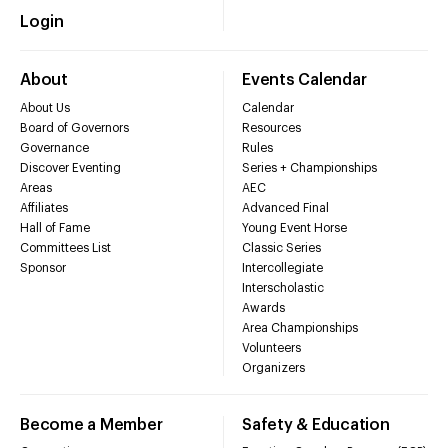
Login
About
Events Calendar
About Us
Calendar
Board of Governors
Resources
Governance
Rules
Discover Eventing
Series + Championships
Areas
AEC
Affiliates
Advanced Final
Hall of Fame
Young Event Horse
Committees List
Classic Series
Sponsor
Intercollegiate
Interscholastic
Awards
Area Championships
Volunteers
Organizers
Become a Member
Safety & Education