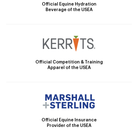
Official Equine Hydration
Beverage of the USEA
Official Competition & Training
Apparel of the USEA
Official Equine Insurance
Provider of the USEA