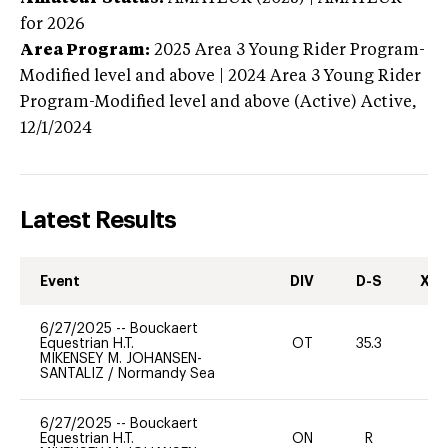
for 2026
Area Program:
2025
Area 3 Young Rider Program-
Modified level and above | 2024 Area 3 Young Rider
Program-Modified level and above (Active)
Active,
12/1/2024
Latest Results
Event
DIV
D-S
XC-
6/27/2025
--
Bouckaert
Equestrian H.T.
OT
35.3
-
MIKENSEY M. JOHANSEN-
SANTALIZ
/
Normandy Sea
6/27/2025
--
Bouckaert
Equestrian H.T.
ON
R
-