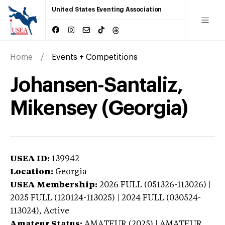
United States Eventing Association
Home
Events + Competitions
Johansen-Santaliz,
Mikensey (Georgia)
USEA ID:
139942
Location:
Georgia
USEA Membership:
2026
FULL (051326-113026) |
2025 FULL (120124-113025) | 2024 FULL (030524-
113024),
Active
Amateur Status:
AMATEUR (2025) | AMATEUR