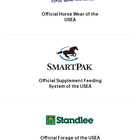
Official Horse Wear of the
USEA
Official Supplement Feeding
System of the USEA
Official Forage of the USEA