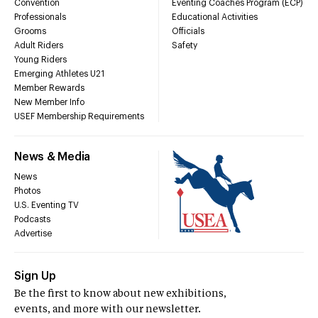
Convention
Eventing Coaches Program (ECP)
Professionals
Educational Activities
Grooms
Officials
Adult Riders
Safety
Young Riders
Emerging Athletes U21
Member Rewards
New Member Info
USEF Membership Requirements
News & Media
News
Photos
U.S. Eventing TV
Podcasts
Advertise
Sign Up
Be the first to know about new exhibitions,
events, and more with our newsletter.