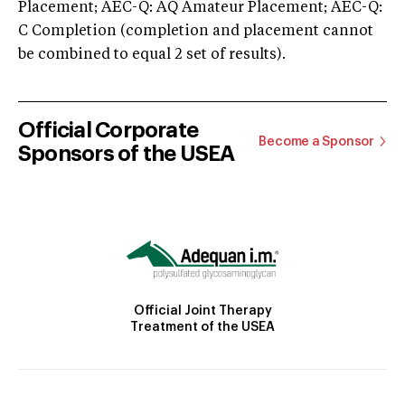
Placement; AEC-Q: AQ Amateur Placement; AEC-Q:
C Completion (completion and placement cannot
be combined to equal 2 set of results).
Official Corporate
Become a Sponsor
Sponsors of the USEA
Official Joint Therapy
Treatment of the USEA