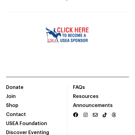
Donate
FAQs
Join
Resources
Shop
Announcements
Contact
USEA Foundation
Discover Eventing