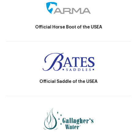
Official Horse Boot of the USEA
Official Saddle of the USEA