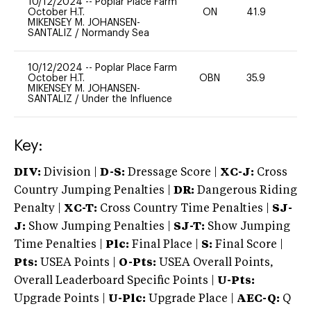
10/12/2024
--
Poplar Place Farm
October H.T.
ON
41.9
0
MIKENSEY M. JOHANSEN-
SANTALIZ
/
Normandy Sea
10/12/2024
--
Poplar Place Farm
October H.T.
OBN
35.9
0
MIKENSEY M. JOHANSEN-
SANTALIZ
/
Under the Influence
Key:
DIV:
Division |
D-S:
Dressage Score |
XC-J:
Cross
Country Jumping Penalties |
DR:
Dangerous Riding
Penalty |
XC-T:
Cross Country Time Penalties |
SJ-
J:
Show Jumping Penalties |
SJ-T:
Show Jumping
Time Penalties |
Plc:
Final Place |
S:
Final Score |
Pts:
USEA Points |
O-Pts:
USEA Overall Points,
Overall Leaderboard Specific Points |
U-Pts:
Upgrade Points |
U-Plc:
Upgrade Place |
AEC-Q:
Q