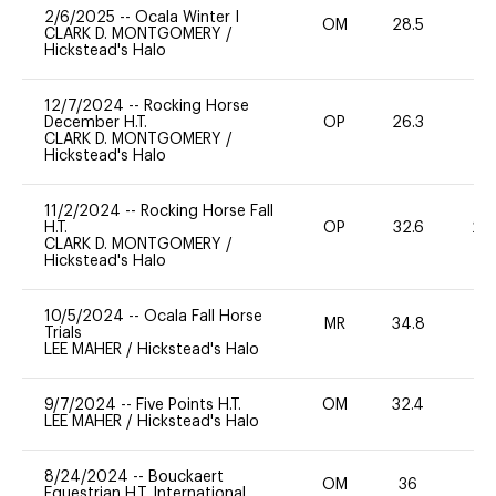
2/6/2025
--
Ocala Winter I
OM
28.5
0
CLARK D. MONTGOMERY
/
Hickstead's Halo
12/7/2024
--
Rocking Horse
December H.T.
OP
26.3
0
CLARK D. MONTGOMERY
/
Hickstead's Halo
11/2/2024
--
Rocking Horse Fall
H.T.
OP
32.6
20
CLARK D. MONTGOMERY
/
Hickstead's Halo
10/5/2024
--
Ocala Fall Horse
MR
34.8
0
Trials
LEE MAHER
/
Hickstead's Halo
9/7/2024
--
Five Points H.T.
OM
32.4
-
LEE MAHER
/
Hickstead's Halo
8/24/2024
--
Bouckaert
OM
36
0
Equestrian H.T. International