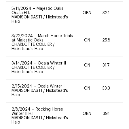
5/11/2024
--
Majestic Oaks
Ocala H.T.
OBN
32.1
0
MADISON DASTI
/
Hickstead's
Halo
3/22/2024
--
March Horse Trials
at Majestic Oaks
ON
25.8
20
CHARLOTTE COLLIER
/
Hickstead's Halo
3/14/2024
--
Ocala Winter II
ON
31.7
0
CHARLOTTE COLLIER
/
Hickstead's Halo
2/15/2024
--
Ocala Winter I
ON
33.3
40
MADISON DASTI
/
Hickstead's
Halo
2/8/2024
--
Rocking Horse
Winter II H.T.
OBN
39.1
0
MADISON DASTI
/
Hickstead's
Halo