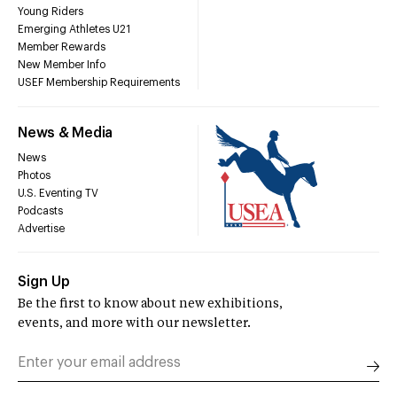
Young Riders
Emerging Athletes U21
Member Rewards
New Member Info
USEF Membership Requirements
News & Media
News
Photos
U.S. Eventing TV
Podcasts
Advertise
Sign Up
Be the first to know about new exhibitions,
events, and more with our newsletter.