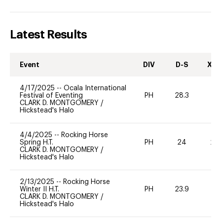
Latest Results
Event
DIV
D-S
XC-
4/17/2025
--
Ocala International
Festival of Eventing
PH
28.3
0
CLARK D. MONTGOMERY
/
Hickstead's Halo
4/4/2025
--
Rocking Horse
Spring H.T.
PH
24
20
CLARK D. MONTGOMERY
/
Hickstead's Halo
2/13/2025
--
Rocking Horse
Winter II H.T.
PH
23.9
0
CLARK D. MONTGOMERY
/
Hickstead's Halo