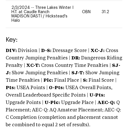
2/3/2024
--
Three Lakes Winter I
H.T. at Caudle Ranch
OBN
31.2
0
MADISON DASTI
/
Hickstead's
Halo
Key:
DIV:
Division |
D-S:
Dressage Score |
XC-J:
Cross
Country Jumping Penalties |
DR:
Dangerous Riding
Penalty |
XC-T:
Cross Country Time Penalties |
SJ-
J:
Show Jumping Penalties |
SJ-T:
Show Jumping
Time Penalties |
Plc:
Final Place |
S:
Final Score |
Pts:
USEA Points |
O-Pts:
USEA Overall Points,
Overall Leaderboard Specific Points |
U-Pts:
Upgrade Points |
U-Plc:
Upgrade Place |
AEC-Q:
Q
Placement; AEC-Q: AQ Amateur Placement; AEC-Q:
C Completion (completion and placement cannot
be combined to equal 2 set of results).