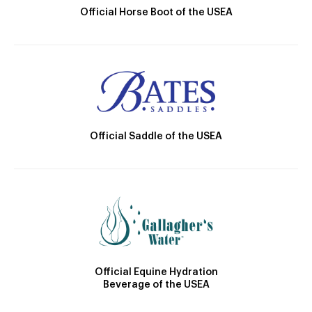
Official Horse Boot of the USEA
Official Saddle of the USEA
Official Equine Hydration
Beverage of the USEA