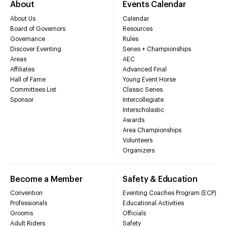
About
Events Calendar
About Us
Calendar
Board of Governors
Resources
Governance
Rules
Discover Eventing
Series + Championships
Areas
AEC
Affiliates
Advanced Final
Hall of Fame
Young Event Horse
Committees List
Classic Series
Sponsor
Intercollegiate
Interscholastic
Awards
Area Championships
Volunteers
Organizers
Become a Member
Safety & Education
Convention
Eventing Coaches Program (ECP)
Professionals
Educational Activities
Grooms
Officials
Adult Riders
Safety