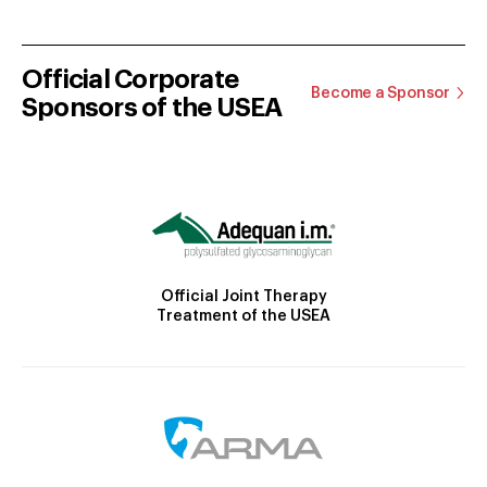
Official Corporate
Become a Sponsor
Sponsors of the USEA
Official Joint Therapy
Treatment of the USEA