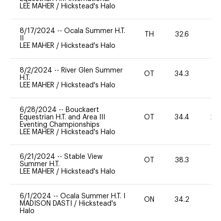
LEE MAHER
/
Hickstead's Halo
8/17/2024
--
Ocala Summer H.T.
TH
32.6
0
II
LEE MAHER
/
Hickstead's Halo
8/2/2024
--
River Glen Summer
OT
34.3
-
H.T.
LEE MAHER
/
Hickstead's Halo
6/28/2024
--
Bouckaert
Equestrian H.T. and Area III
OT
34.4
20
Eventing Championships
LEE MAHER
/
Hickstead's Halo
6/21/2024
--
Stable View
OT
38.3
0
Summer H.T.
LEE MAHER
/
Hickstead's Halo
6/1/2024
--
Ocala Summer H.T. I
ON
34.2
0
MADISON DASTI
/
Hickstead's
Halo