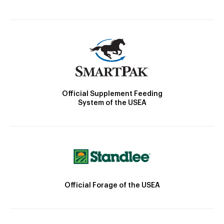
Official Supplement Feeding
System of the USEA
Official Forage of the USEA