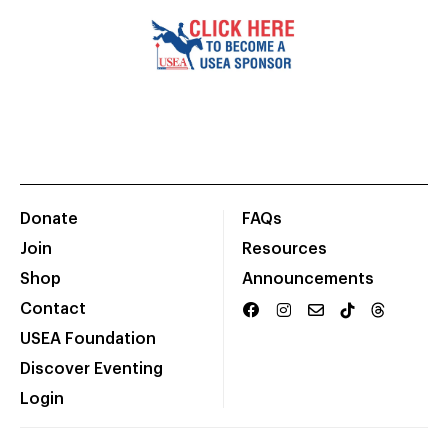
Donate
FAQs
Join
Resources
Shop
Announcements
Contact
USEA Foundation
Discover Eventing
Login