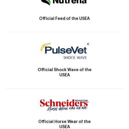
Official Feed of the USEA
Official Shock Wave of the
USEA
Official Horse Wear of the
USEA