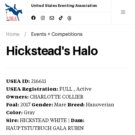
United States Eventing Association
Home
Events + Competitions
Hickstead's Halo
USEA ID:
216611
USEA Registration:
FULL
, Active
Owners:
CHARLOTTE COLLIER
Foal:
2017
Gender:
Mare
Breed:
Hanoverian
Color:
Gray
Sire:
HICKSTEAD WHITE
|
Dam:
HAUPTSTUTBUCH GALA RUBIN