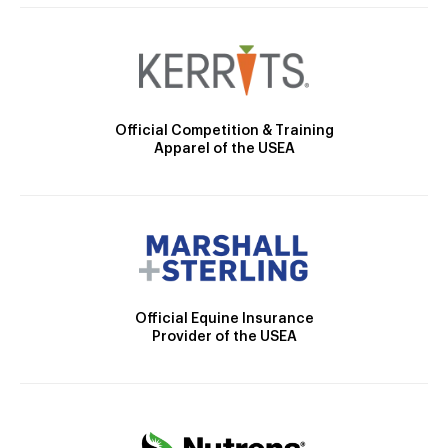
Official Competition & Training
Apparel of the USEA
Official Equine Insurance
Provider of the USEA