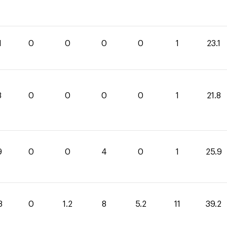
1
0
0
0
0
1
23.1
8
0
0
0
0
1
21.8
9
0
0
4
0
1
25.9
8
0
1.2
8
5.2
11
39.2