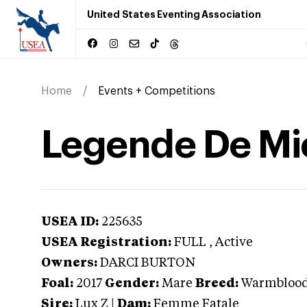
United States Eventing Association
Home
Events + Competitions
Legende De Mi
USEA ID:
225635
USEA Registration:
FULL
, Active
Owners:
DARCI BURTON
Foal:
2017
Gender:
Mare
Breed:
Warmbloo
Sire:
Lux Z
|
Dam:
Femme Fatale