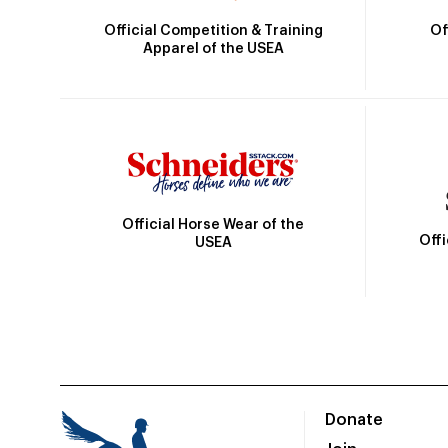
Official Competition & Training
Of
Apparel of the USEA
Official Horse Wear of the
Off
USEA
Donate