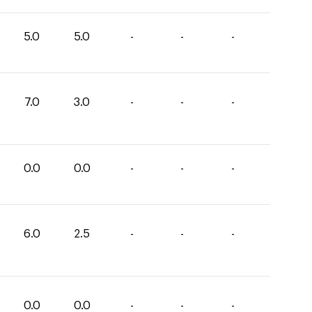
5.0
5.0
-
-
-
7.0
3.0
-
-
-
0.0
0.0
-
-
-
6.0
2.5
-
-
-
0.0
0.0
-
-
-