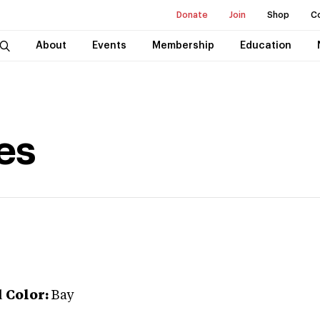
Donate
Join
Shop
C
About
Events
Membership
Education
es
d
Color:
Bay