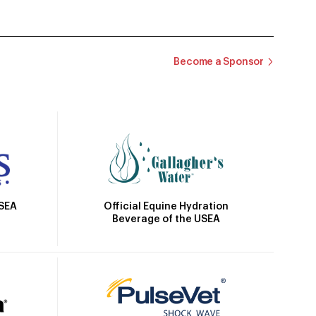
Become a Sponsor
Official Equine Hydration
USEA
Beverage of the USEA