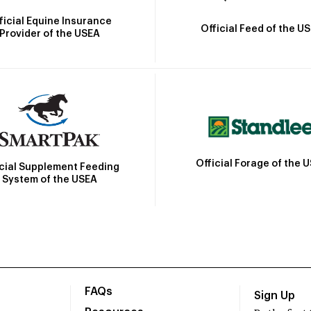
ficial Equine Insurance
Official Feed of the U
Provider of the USEA
Official Forage of the 
icial Supplement Feeding
System of the USEA
FAQs
Sign Up