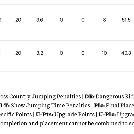
9
20
3.6
0
0
8
51.5
1
20
3.2
0
0
10
49.3
oss Country Jumping Penalties |
DR:
Dangerous Ridi
J-T:
Show Jumping Time Penalties |
Plc:
Final Place
cific Points |
U-Pts:
Upgrade Points |
U-Plc:
Upgrad
mpletion and placement cannot be combined to equal