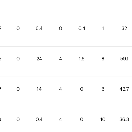
2
0
6.4
0
0.4
1
32
5
0
24
4
1.6
8
59.1
7
0
14
4
0
6
42.7
9
0
0.4
4
0
10
36.3