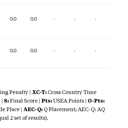
0.0
0.0
-
-
-
0.0
0.0
-
-
-
ng Penalty |
XC-T:
Cross Country Time
 |
S:
Final Score |
Pts:
USEA Points |
O-Pts:
e Place |
AEC-Q:
Q Placement; AEC-Q: AQ
 2 set of results).