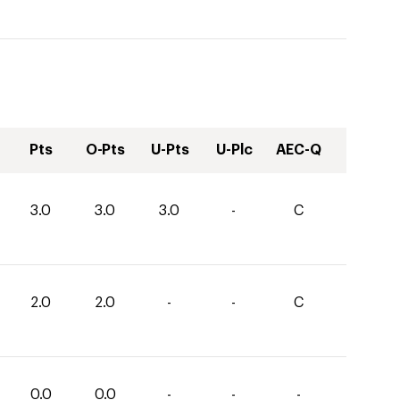
Pts
O-Pts
U-Pts
U-Plc
AEC-Q
3.0
3.0
3.0
-
C
2.0
2.0
-
-
C
0.0
0.0
-
-
-