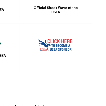
Official Shock Wave of the
SEA
USEA
USEA