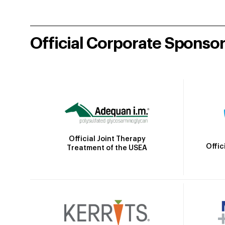
Official Corporate Sponso
Official Joint Therapy
Offic
Treatment of the USEA