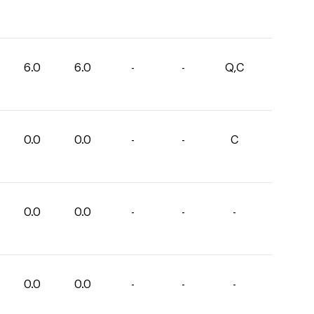
6.0
6.0
-
-
Q,C
0.0
0.0
-
-
C
0.0
0.0
-
-
-
0.0
0.0
-
-
-