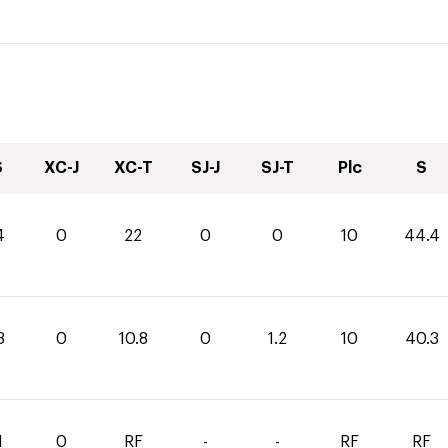
S
XC-J
XC-T
SJ-J
SJ-T
Plc
S
4
0
22
0
0
10
44.4
3
0
10.8
0
1.2
10
40.3
1
0
RF
-
-
RF
RF