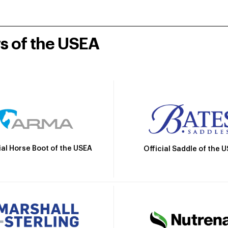
rs of the USEA
ial Horse Boot of the USEA
Official Saddle of the 