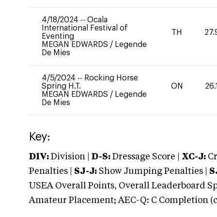
4/18/2024
--
Ocala
International Festival of
TH
27.
Eventing
MEGAN EDWARDS
/
Legende
De Mies
4/5/2024
--
Rocking Horse
Spring H.T.
ON
26.
MEGAN EDWARDS
/
Legende
De Mies
Key:
DIV:
Division |
D-S:
Dressage Score |
XC-J:
Cr
Penalties |
SJ-J:
Show Jumping Penalties |
S
USEA Overall Points, Overall Leaderboard Spe
Amateur Placement; AEC-Q: C Completion (co