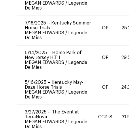
MEGAN EDWARDS
/
Legende
De Mies
7/18/2025
--
Kentucky Summer
Horse Trials
OP
25.
MEGAN EDWARDS
/
Legende
De Mies
6/14/2025
--
Horse Park of
New Jersey H.T. I
OP
29.
MEGAN EDWARDS
/
Legende
De Mies
5/16/2025
--
Kentucky May-
Daze Horse Trials
OP
24.
MEGAN EDWARDS
/
Legende
De Mies
3/27/2025
--
The Event at
TerraNova
CCI1-S
31.
MEGAN EDWARDS
/
Legende
De Mies