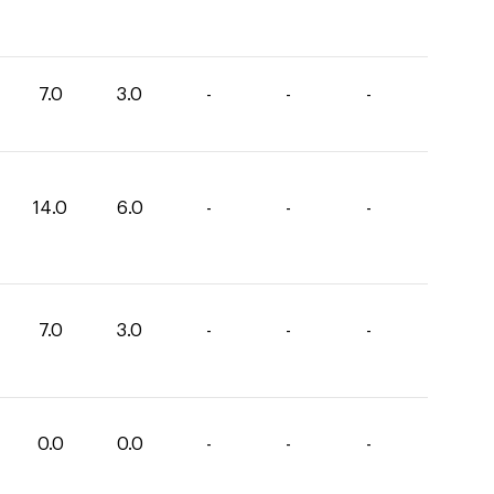
7.0
3.0
-
-
-
14.0
6.0
-
-
-
7.0
3.0
-
-
-
0.0
0.0
-
-
-