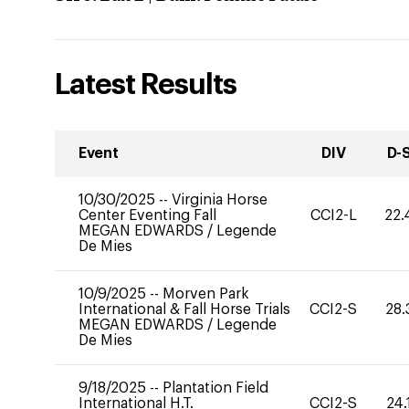
Latest Results
Event
DIV
D-
10/30/2025
--
Virginia Horse
Center Eventing Fall
CCI2-L
22.
MEGAN EDWARDS
/
Legende
De Mies
10/9/2025
--
Morven Park
International & Fall Horse Trials
CCI2-S
28.
MEGAN EDWARDS
/
Legende
De Mies
9/18/2025
--
Plantation Field
International H.T.
CCI2-S
24.