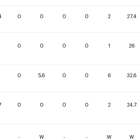
4
0
0
0
0
2
27.4
0
0
0
0
1
26
0
5.6
0
0
6
32.6
7
0
0
0
0
2
24.7
-
W
-
-
W
W