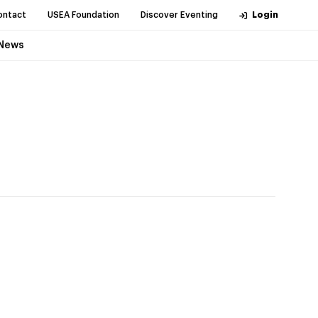
ontact
USEA Foundation
Discover Eventing
Login
News