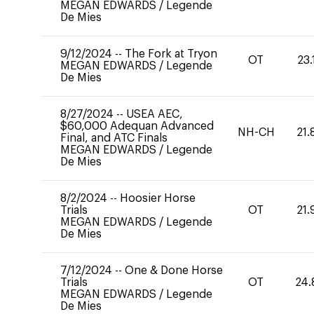
MEGAN EDWARDS
/
Legende
De Mies
9/12/2024
--
The Fork at Tryon
OT
23.
MEGAN EDWARDS
/
Legende
De Mies
8/27/2024
--
USEA AEC,
$60,000 Adequan Advanced
NH-CH
21.
Final, and ATC Finals
MEGAN EDWARDS
/
Legende
De Mies
8/2/2024
--
Hoosier Horse
Trials
OT
21.
MEGAN EDWARDS
/
Legende
De Mies
7/12/2024
--
One & Done Horse
Trials
OT
24.
MEGAN EDWARDS
/
Legende
De Mies