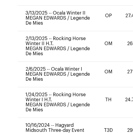
3/13/2025
--
Ocala Winter II
OP
27.
MEGAN EDWARDS
/
Legende
De Mies
2/13/2025
--
Rocking Horse
Winter II H.T.
OM
26
MEGAN EDWARDS
/
Legende
De Mies
2/6/2025
--
Ocala Winter I
OM
27
MEGAN EDWARDS
/
Legende
De Mies
1/24/2025
--
Rocking Horse
Winter I H.T.
TH
24.
MEGAN EDWARDS
/
Legende
De Mies
10/16/2024
--
Hagyard
Midsouth Three-day Event
T3D
29