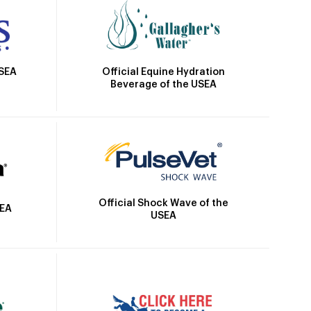
Official Equine Hydration
USEA
Beverage of the USEA
Official Shock Wave of the
SEA
USEA