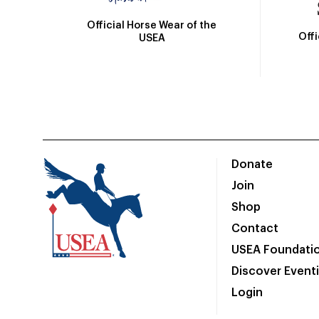
Official Horse Wear of the
Off
USEA
Donate
Join
Shop
Contact
USEA Foundati
Discover Event
Login