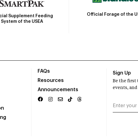
Official Forage of the 
icial Supplement Feeding
System of the USEA
FAQs
Sign Up
Resources
Be the firs
events, and
Announcements
on
ing