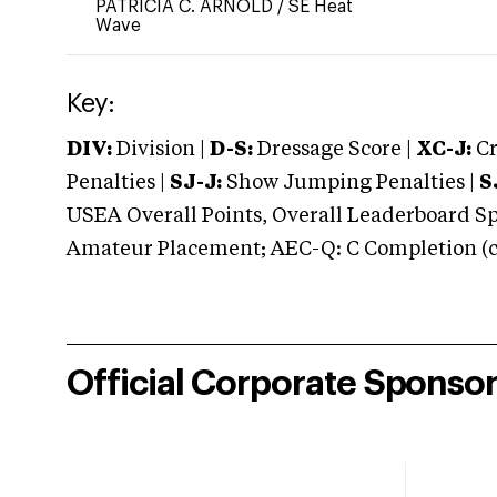
PATRICIA C. ARNOLD
/
SE Heat
Wave
Key:
DIV:
Division |
D-S:
Dressage Score |
XC-J:
Cr
Penalties |
SJ-J:
Show Jumping Penalties |
S
USEA Overall Points, Overall Leaderboard Spe
Amateur Placement; AEC-Q: C Completion (co
Official Corporate Sponso