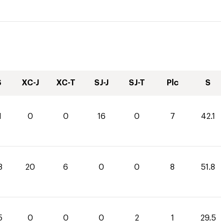
S
XC-J
XC-T
SJ-J
SJ-T
Plc
S
1
0
0
16
0
7
42.1
8
20
6
0
0
8
51.8
5
0
0
0
2
1
29.5