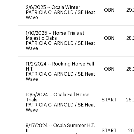
2/6/2025
--
Ocala Winter I
OBN
29.
PATRICIA C. ARNOLD
/
SE Heat
Wave
1/10/2025
--
Horse Trials at
Majestic Oaks
OBN
28.
PATRICIA C. ARNOLD
/
SE Heat
Wave
11/2/2024
--
Rocking Horse Fall
H.T.
OBN
28.
PATRICIA C. ARNOLD
/
SE Heat
Wave
10/5/2024
--
Ocala Fall Horse
Trials
START
26.
PATRICIA C. ARNOLD
/
SE Heat
Wave
8/17/2024
--
Ocala Summer H.T.
II
START
26