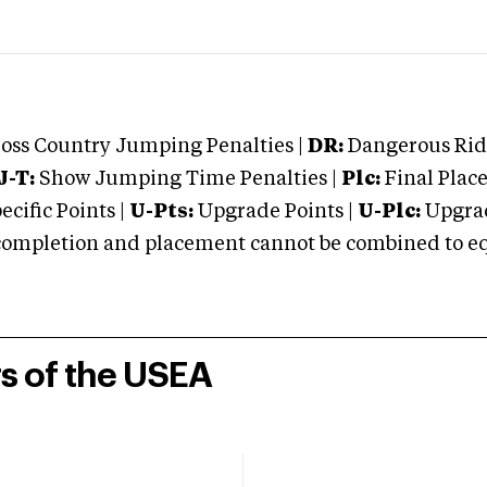
oss Country Jumping Penalties |
DR:
Dangerous Ridi
J-T:
Show Jumping Time Penalties |
Plc:
Final Place
cific Points |
U-Pts:
Upgrade Points |
U-Plc:
Upgrad
mpletion and placement cannot be combined to equal
rs of the USEA