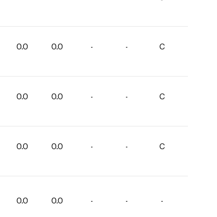
0.0
0.0
-
-
C
0.0
0.0
-
-
C
0.0
0.0
-
-
C
0.0
0.0
-
-
-