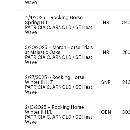
Wave
4/4/2025
--
Rocking Horse
Spring H.T.
NR
34.
PATRICIA C. ARNOLD
/
SE Heat
Wave
3/20/2025
--
March Horse Trials
at Majestic Oaks
NR
28.
PATRICIA C. ARNOLD
/
SE Heat
Wave
2/27/2025
--
Rocking Horse
Winter III H.T.
SNR
24.
PATRICIA C. ARNOLD
/
SE Heat
Wave
2/13/2025
--
Rocking Horse
Winter II H.T.
OBN
30.
PATRICIA C. ARNOLD
/
SE Heat
Wave