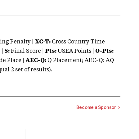
ng Penalty |
XC-T:
Cross Country Time
 |
S:
Final Score |
Pts:
USEA Points |
O-Pts:
e Place |
AEC-Q:
Q Placement; AEC-Q: AQ
 2 set of results).
Become a Sponsor