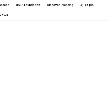
ontact
USEA Foundation
Discover Eventing
Login
News