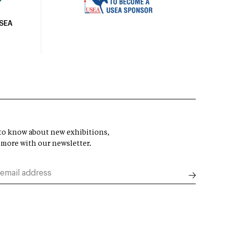
USEA
t to know about new exhibitions,
 more with our newsletter.