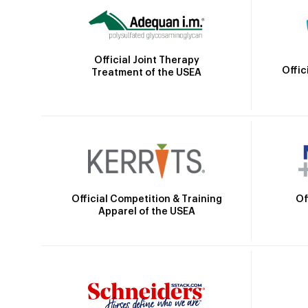
Official Joint Therapy
Offic
Treatment of the USEA
Official Competition & Training
Of
Apparel of the USEA