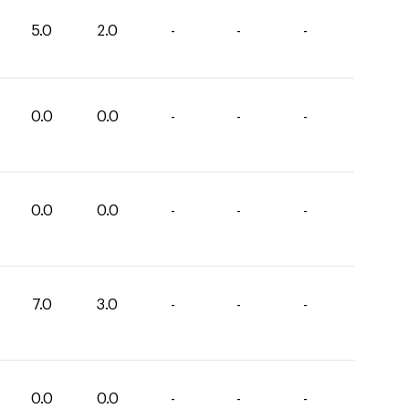
5.0
2.0
-
-
-
0.0
0.0
-
-
-
0.0
0.0
-
-
-
7.0
3.0
-
-
-
0.0
0.0
-
-
-