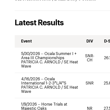
Latest Results
Event
DIV
D-
5/30/2026
--
Ocala Summer I +
SNR-
Area III Championships
26.
CH
PATRICIA C. ARNOLD
/
SE Heat
Wave
4/16/2026
--
Ocala
International 1-2-3*L/4*S
SNR
25.
PATRICIA C. ARNOLD
/
SE Heat
Wave
1/9/2026
--
Horse Trials at
Majestic Oaks
NR
27.