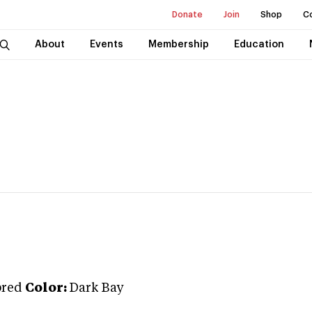
Donate
Join
Shop
C
About
Events
Membership
Education
bred
Color:
Dark Bay