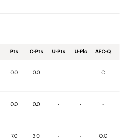
Pts
O-Pts
U-Pts
U-Plc
AEC-Q
0.0
0.0
-
-
C
0.0
0.0
-
-
-
7.0
3.0
-
-
Q,C