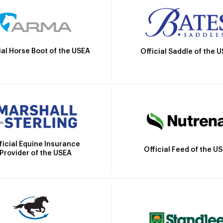
ial Horse Boot of the USEA
Official Saddle of the 
ficial Equine Insurance
Official Feed of the U
Provider of the USEA