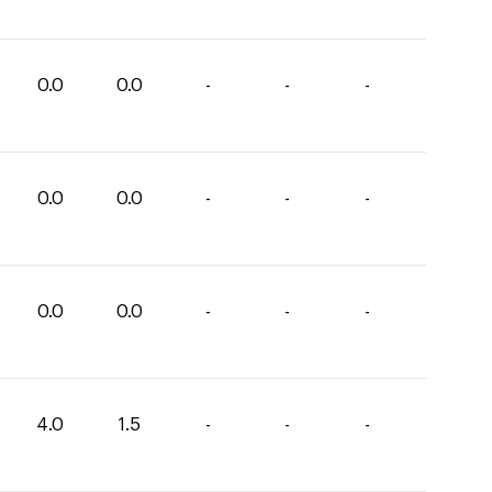
0.0
0.0
-
-
-
0.0
0.0
-
-
-
0.0
0.0
-
-
-
4.0
1.5
-
-
-