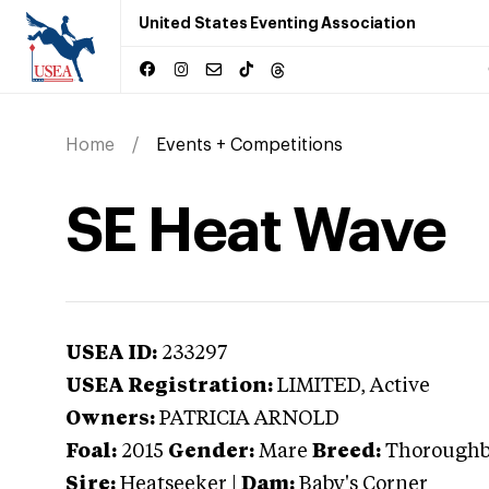
United States Eventing Association
Home
Events + Competitions
SE Heat Wave
USEA ID:
233297
USEA Registration:
LIMITED
, Active
Owners:
PATRICIA ARNOLD
Foal:
2015
Gender:
Mare
Breed:
Thorough
Sire:
Heatseeker
|
Dam:
Baby's Corner