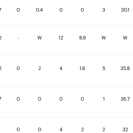
7
0
0.4
0
0
3
30.1
2
-
W
12
8.8
W
W
2
0
2
4
1.6
5
35.8
7
0
0
0
0
1
26.7
0
0
4
2
2
32