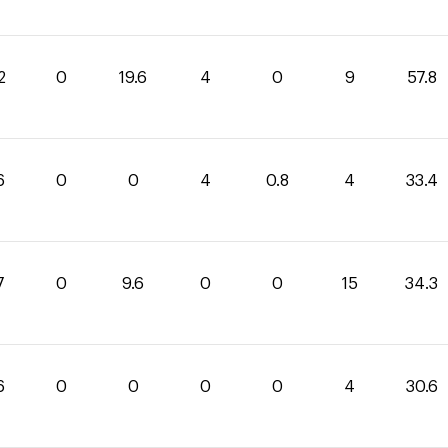
2
0
19.6
4
0
9
57.8
6
0
0
4
0.8
4
33.4
7
0
9.6
0
0
15
34.3
6
0
0
0
0
4
30.6