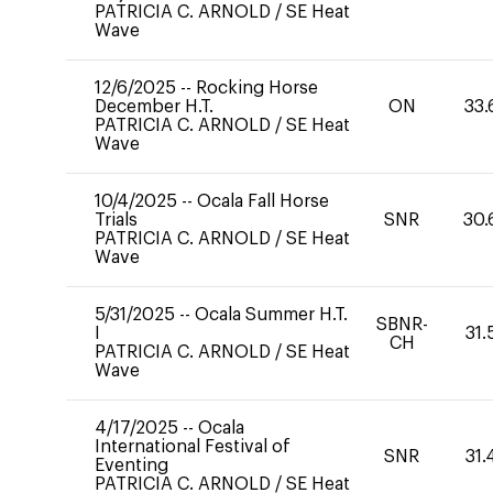
PATRICIA C. ARNOLD
/
SE Heat
Wave
12/6/2025
--
Rocking Horse
December H.T.
ON
33.
PATRICIA C. ARNOLD
/
SE Heat
Wave
10/4/2025
--
Ocala Fall Horse
Trials
SNR
30.
PATRICIA C. ARNOLD
/
SE Heat
Wave
5/31/2025
--
Ocala Summer H.T.
SBNR-
I
31.
CH
PATRICIA C. ARNOLD
/
SE Heat
Wave
4/17/2025
--
Ocala
International Festival of
SNR
31.
Eventing
PATRICIA C. ARNOLD
/
SE Heat