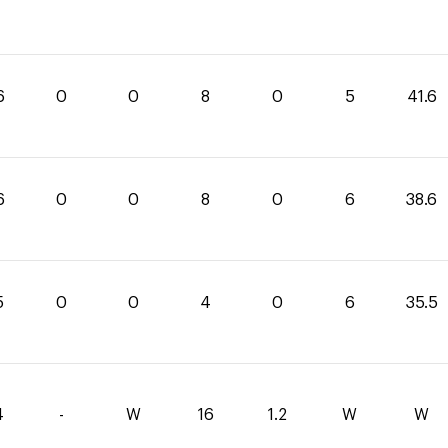
6
0
0
8
0
5
41.6
6
0
0
8
0
6
38.6
5
0
0
4
0
6
35.5
4
-
W
16
1.2
W
W