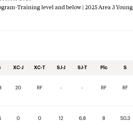
ogram-Training level and below | 2025 Area 3 Young
S
XC-J
XC-T
SJ-J
SJ-T
Plc
S
3
20
RF
-
-
RF
RF
5
0
0
12
6.8
8
50.3