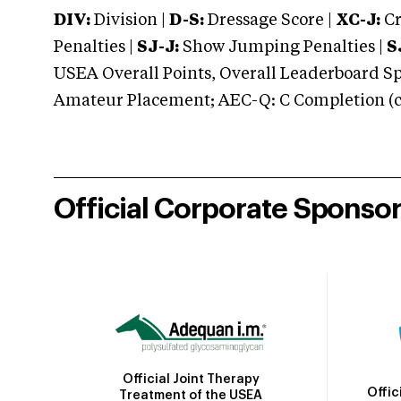
DIV:
Division |
D-S:
Dressage Score |
XC-J:
Cr
Penalties |
SJ-J:
Show Jumping Penalties |
S
USEA Overall Points, Overall Leaderboard Spe
Amateur Placement; AEC-Q: C Completion (co
Official Corporate Sponso
Official Joint Therapy
Offic
Treatment of the USEA