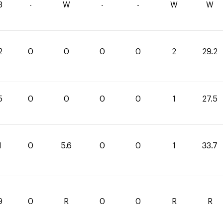
3
-
W
-
-
W
W
2
0
0
0
0
2
29.2
5
0
0
0
0
1
27.5
1
0
5.6
0
0
1
33.7
9
0
R
0
0
R
R