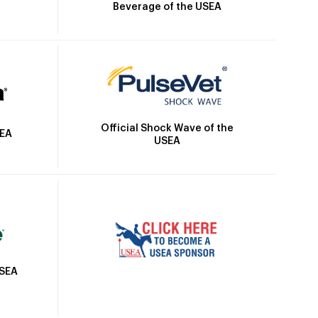
Beverage of the USEA
Official Shock Wave of the
SEA
USEA
USEA