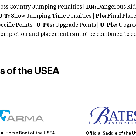
oss Country Jumping Penalties |
DR:
Dangerous Ridi
J-T:
Show Jumping Time Penalties |
Plc:
Final Place
cific Points |
U-Pts:
Upgrade Points |
U-Plc:
Upgrad
mpletion and placement cannot be combined to equal
rs of the USEA
ial Horse Boot of the USEA
Official Saddle of the 