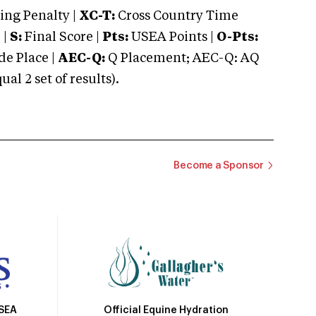
ng Penalty |
XC-T:
Cross Country Time
 |
S:
Final Score |
Pts:
USEA Points |
O-Pts:
e Place |
AEC-Q:
Q Placement; AEC-Q: AQ
 2 set of results).
Become a Sponsor
Official Equine Hydration
USEA