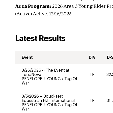
Area Program:
2026
Area 3 Young Rider Pr
(Active)
Active,
12/16/2025
Latest Results
Event
DIV
D-
3/26/2026
--
The Event at
TerraNova
TR
32.
PENELOPE J. YOUNG
/
Tug Of
War
3/5/2026
--
Bouckaert
Equestrian H.T. International
TR
31.
PENELOPE J. YOUNG
/
Tug Of
War