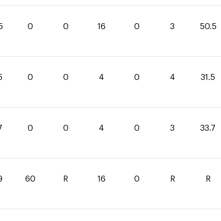
5
0
0
16
0
3
50.5
5
0
0
4
0
4
31.5
7
0
0
4
0
3
33.7
9
60
R
16
0
R
R