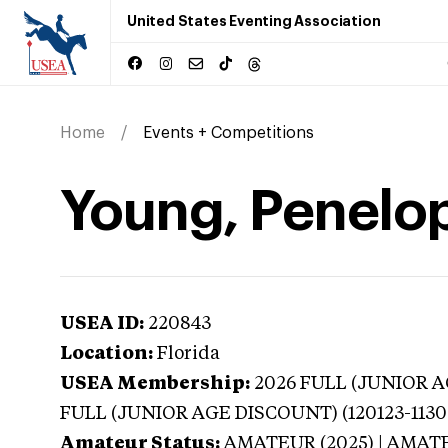
United States Eventing Association
Home
Events + Competitions
Young, Penelop
USEA ID:
220843
Location:
Florida
USEA Membership:
2026
FULL (JUNIOR AG
FULL (JUNIOR AGE DISCOUNT) (120123-1130
Amateur Status:
AMATEUR (2025) | AMAT