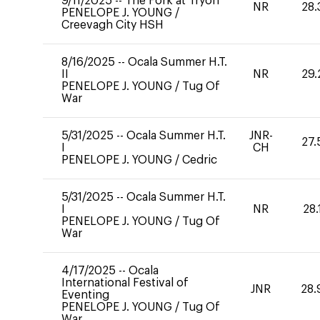
9/11/2025
--
The Fork at Tryon
NR
28.
PENELOPE J. YOUNG
/
Creevagh City HSH
8/16/2025
--
Ocala Summer H.T.
II
NR
29.
PENELOPE J. YOUNG
/
Tug Of
War
5/31/2025
--
Ocala Summer H.T.
JNR-
27.
I
CH
PENELOPE J. YOUNG
/
Cedric
5/31/2025
--
Ocala Summer H.T.
I
NR
28.
PENELOPE J. YOUNG
/
Tug Of
War
4/17/2025
--
Ocala
International Festival of
JNR
28.
Eventing
PENELOPE J. YOUNG
/
Tug Of
War