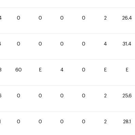
4
0
0
0
0
2
26.4
4
0
0
0
0
4
31.4
3
60
E
4
0
E
E
6
0
0
0
0
2
25.6
1
0
0
0
0
2
28.1