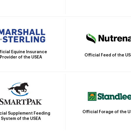
ficial Equine Insurance
Official Feed of the U
Provider of the USEA
Official Forage of the 
icial Supplement Feeding
System of the USEA