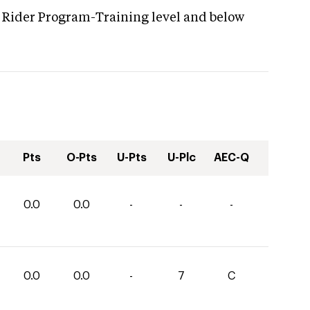
 Rider Program-Training level and below
Pts
O-Pts
U-Pts
U-Plc
AEC-Q
0.0
0.0
-
-
-
0.0
0.0
-
7
C