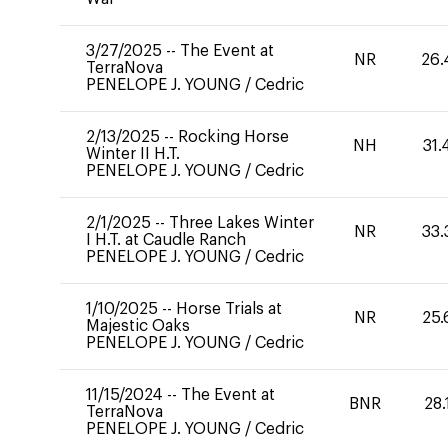
3/27/2025
--
The Event at
NR
26.
TerraNova
PENELOPE J. YOUNG
/
Cedric
2/13/2025
--
Rocking Horse
NH
31.
Winter II H.T.
PENELOPE J. YOUNG
/
Cedric
2/1/2025
--
Three Lakes Winter
NR
33.
I H.T. at Caudle Ranch
PENELOPE J. YOUNG
/
Cedric
1/10/2025
--
Horse Trials at
NR
25.
Majestic Oaks
PENELOPE J. YOUNG
/
Cedric
11/15/2024
--
The Event at
BNR
28.
TerraNova
PENELOPE J. YOUNG
/
Cedric