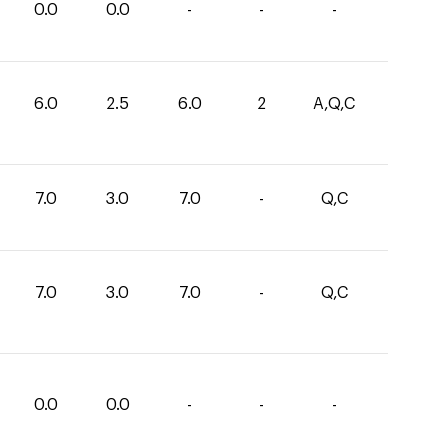
0.0
0.0
-
-
-
6.0
2.5
6.0
2
A,Q,C
7.0
3.0
7.0
-
Q,C
7.0
3.0
7.0
-
Q,C
0.0
0.0
-
-
-