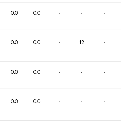
0.0
0.0
-
-
-
0.0
0.0
-
12
-
0.0
0.0
-
-
-
0.0
0.0
-
-
-