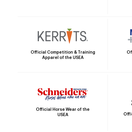
Official Competition & Training
Of
Apparel of the USEA
Official Horse Wear of the
Off
USEA