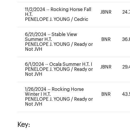
11/2/2024
--
Rocking Horse Fall
JBNR
24.
H.T.
PENELOPE J. YOUNG
/
Cedric
6/21/2024
--
Stable View
Summer H.T.
BNR
36.
PENELOPE J. YOUNG
/
Ready or
Not JVH
6/1/2024
--
Ocala Summer H.T. I
JBNR
29.
PENELOPE J. YOUNG
/
Ready or
Not JVH
1/26/2024
--
Rocking Horse
Winter I H.T.
BNR
43.
PENELOPE J. YOUNG
/
Ready or
Not JVH
Key: