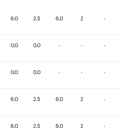
6.0
2.5
6.0
2
-
0.0
0.0
-
-
-
0.0
0.0
-
-
-
6.0
2.5
6.0
2
-
6.0
2.5
6.0
2
-