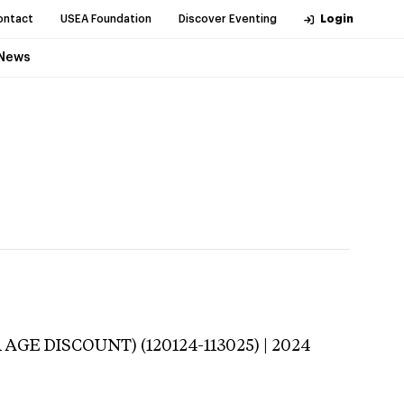
ontact
USEA Foundation
Discover Eventing
Login
News
 AGE DISCOUNT) (120124-113025) | 2024