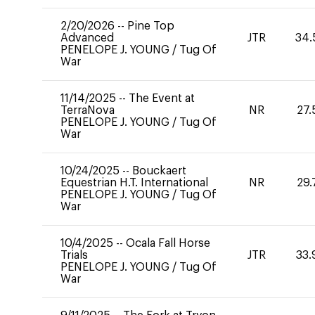
2/20/2026
--
Pine Top
Advanced
JTR
34.
PENELOPE J. YOUNG
/
Tug Of
War
11/14/2025
--
The Event at
TerraNova
NR
27.
PENELOPE J. YOUNG
/
Tug Of
War
10/24/2025
--
Bouckaert
Equestrian H.T. International
NR
29.
PENELOPE J. YOUNG
/
Tug Of
War
10/4/2025
--
Ocala Fall Horse
Trials
JTR
33.
PENELOPE J. YOUNG
/
Tug Of
War