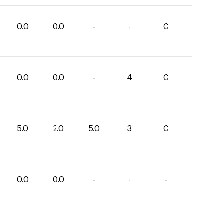
0.0
0.0
-
-
C
0.0
0.0
-
4
C
5.0
2.0
5.0
3
C
0.0
0.0
-
-
-