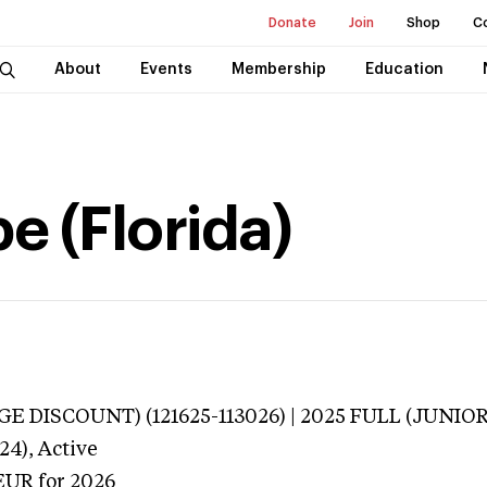
Donate
Join
Shop
C
About
Events
Membership
Education
e (Florida)
E DISCOUNT) (121625-113026) | 2025 FULL (JUNIOR
24),
Active
EUR
for 2026