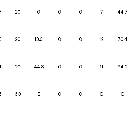
7
20
0
0
0
7
44.7
8
20
13.6
0
0
12
70.4
4
20
44.8
0
0
11
94.2
5
60
E
0
0
E
E