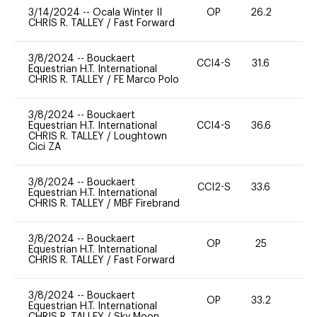
3/14/2024
--
Ocala Winter II
OP
26.2
0
CHRIS R. TALLEY
/
Fast Forward
3/8/2024
--
Bouckaert
CCI4-S
31.6
0
Equestrian H.T. International
CHRIS R. TALLEY
/
FE Marco Polo
3/8/2024
--
Bouckaert
Equestrian H.T. International
CCI4-S
36.6
0
CHRIS R. TALLEY
/
Loughtown
Cici ZA
3/8/2024
--
Bouckaert
CCI2-S
33.6
0
Equestrian H.T. International
CHRIS R. TALLEY
/
MBF Firebrand
3/8/2024
--
Bouckaert
OP
25
-
Equestrian H.T. International
CHRIS R. TALLEY
/
Fast Forward
3/8/2024
--
Bouckaert
OP
33.2
-
Equestrian H.T. International
CHRIS R. TALLEY
/
Sky Moon