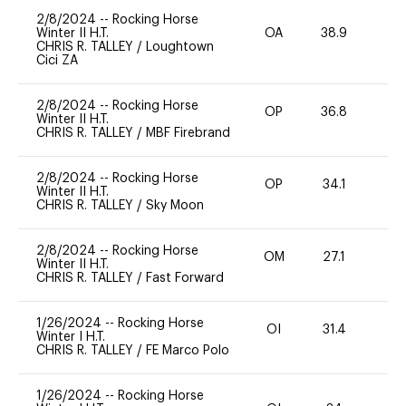
2/8/2024
--
Rocking Horse
Winter II H.T.
OA
38.9
0
CHRIS R. TALLEY
/
Loughtown
Cici ZA
2/8/2024
--
Rocking Horse
OP
36.8
0
Winter II H.T.
CHRIS R. TALLEY
/
MBF Firebrand
2/8/2024
--
Rocking Horse
OP
34.1
0
Winter II H.T.
CHRIS R. TALLEY
/
Sky Moon
2/8/2024
--
Rocking Horse
OM
27.1
0
Winter II H.T.
CHRIS R. TALLEY
/
Fast Forward
1/26/2024
--
Rocking Horse
OI
31.4
0
Winter I H.T.
CHRIS R. TALLEY
/
FE Marco Polo
1/26/2024
--
Rocking Horse