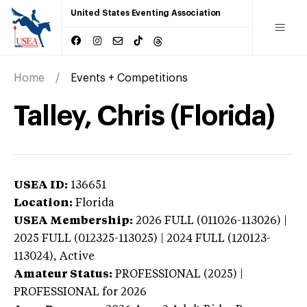
United States Eventing Association
Home
Events + Competitions
Talley, Chris (Florida)
USEA ID:
136651
Location:
Florida
USEA Membership:
2026
FULL (011026-113026) |
2025 FULL (012325-113025) | 2024 FULL (120123-
113024),
Active
Amateur Status:
PROFESSIONAL (2025) |
PROFESSIONAL
for 2026