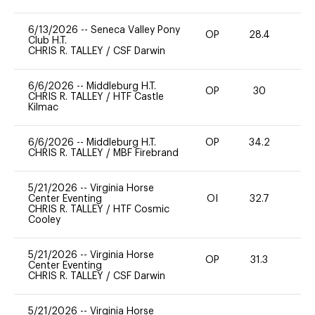
6/13/2026
--
Seneca Valley Pony
OP
28.4
0
Club H.T.
CHRIS R. TALLEY
/
CSF Darwin
6/6/2026
--
Middleburg H.T.
OP
30
0
CHRIS R. TALLEY
/
HTF Castle
Kilmac
6/6/2026
--
Middleburg H.T.
OP
34.2
0
CHRIS R. TALLEY
/
MBF Firebrand
5/21/2026
--
Virginia Horse
Center Eventing
OI
32.7
0
CHRIS R. TALLEY
/
HTF Cosmic
Cooley
5/21/2026
--
Virginia Horse
OP
31.3
0
Center Eventing
CHRIS R. TALLEY
/
CSF Darwin
5/21/2026
--
Virginia Horse