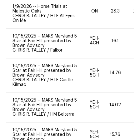
1/9/2026
--
Horse Trials at
Majestic Oaks
ON
28.3
20
CHRIS R. TALLEY
/
HTF All Eyes
On Me
10/15/2025
--
MARS Maryland 5
YEH-
Star at Fair Hill presented by
16.1
-
4CH
Brown Advisory
CHRIS R. TALLEY
/
Falkor
10/15/2025
--
MARS Maryland 5
Star at Fair Hill presented by
YEH-
14.76
-
Brown Advisory
5CH
CHRIS R. TALLEY
/
HTF Castle
Kilmac
10/15/2025
--
MARS Maryland 5
YEH-
Star at Fair Hill presented by
14.02
-
5CH
Brown Advisory
CHRIS R. TALLEY
/
HM Belterra
10/15/2025
--
MARS Maryland 5
YEH-
Star at Fair Hill presented by
15.76
-
5CH
Brown Advisory