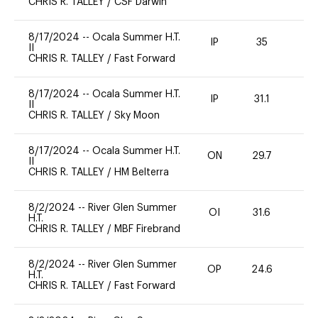
CHRIS R. TALLEY
/
CSF Darwin
8/17/2024
--
Ocala Summer H.T.
IP
35
0
II
CHRIS R. TALLEY
/
Fast Forward
8/17/2024
--
Ocala Summer H.T.
IP
31.1
0
II
CHRIS R. TALLEY
/
Sky Moon
8/17/2024
--
Ocala Summer H.T.
ON
29.7
0
II
CHRIS R. TALLEY
/
HM Belterra
8/2/2024
--
River Glen Summer
OI
31.6
0
H.T.
CHRIS R. TALLEY
/
MBF Firebrand
8/2/2024
--
River Glen Summer
OP
24.6
0
H.T.
CHRIS R. TALLEY
/
Fast Forward