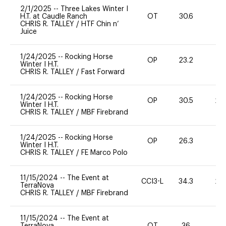
2/1/2025
--
Three Lakes Winter I
H.T. at Caudle Ranch
OT
30.6
0
CHRIS R. TALLEY
/
HTF Chin n’
Juice
1/24/2025
--
Rocking Horse
OP
23.2
0
Winter I H.T.
CHRIS R. TALLEY
/
Fast Forward
1/24/2025
--
Rocking Horse
OP
30.5
20
Winter I H.T.
CHRIS R. TALLEY
/
MBF Firebrand
1/24/2025
--
Rocking Horse
OP
26.3
0
Winter I H.T.
CHRIS R. TALLEY
/
FE Marco Polo
11/15/2024
--
The Event at
CCI3-L
34.3
20
TerraNova
CHRIS R. TALLEY
/
MBF Firebrand
11/15/2024
--
The Event at
TerraNova
OT
36
0