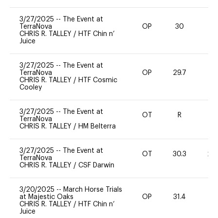
3/27/2025
--
The Event at
TerraNova
OP
30
0
CHRIS R. TALLEY
/
HTF Chin n’
Juice
3/27/2025
--
The Event at
TerraNova
OP
29.7
0
CHRIS R. TALLEY
/
HTF Cosmic
Cooley
3/27/2025
--
The Event at
OT
R
-
TerraNova
CHRIS R. TALLEY
/
HM Belterra
3/27/2025
--
The Event at
OT
30.3
20
TerraNova
CHRIS R. TALLEY
/
CSF Darwin
3/20/2025
--
March Horse Trials
at Majestic Oaks
OP
31.4
0
CHRIS R. TALLEY
/
HTF Chin n’
Juice