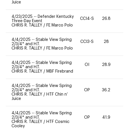
Juice
4/23/2025
--
Defender Kentucky
CCI4-S
26.8
0
Three-Day Event
CHRIS R. TALLEY
/
FE Marco Polo
4/4/2025
--
Stable View Spring
CCI3-S
28
0
2/3/4* and H.T.
CHRIS R. TALLEY
/
FE Marco Polo
4/4/2025
--
Stable View Spring
OI
28.9
0
2/3/4* and H.T.
CHRIS R. TALLEY
/
MBF Firebrand
4/4/2025
--
Stable View Spring
2/3/4* and H.T.
OP
36.2
0
CHRIS R. TALLEY
/
HTF Chin n’
Juice
4/4/2025
--
Stable View Spring
2/3/4* and H.T.
OP
41.9
0
CHRIS R. TALLEY
/
HTF Cosmic
Cooley