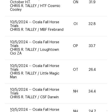
October H.T.
ON
31.9
0
CHRIS R. TALLEY
/
HTF Cosmic
Cooley
10/5/2024
--
Ocala Fall Horse
OI
32.8
0
Trials
CHRIS R. TALLEY
/
MBF Firebrand
10/5/2024
--
Ocala Fall Horse
Trials
OP
33.7
0
CHRIS R. TALLEY
/
Loughtown
Cici ZA
10/5/2024
--
Ocala Fall Horse
Trials
OT
26.4
-
CHRIS R. TALLEY
/
Little Magic
Man
10/5/2024
--
Ocala Fall Horse
NH
34.4
0
Trials
CHRIS R. TALLEY
/
CSF Darwin
10/5/2024
--
Ocala Fall Horse
NH
24.7
20