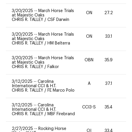
3/20/2025
--
March Horse Trials
ON
27.2
0
at Majestic Oaks
CHRIS R. TALLEY
/
CSF Darwin
3/20/2025
--
March Horse Trials
ON
33.1
0
at Majestic Oaks
CHRIS R. TALLEY
/
HM Belterra
3/20/2025
--
March Horse Trials
OBN
35.9
0
at Majestic Oaks
CHRIS R. TALLEY
/
Falkor
3/12/2025
--
Carolina
A
37.1
0
International CCI & H.T.
CHRIS R. TALLEY
/
FE Marco Polo
3/12/2025
--
Carolina
CCI3-S
35.4
0
International CCI & H.T.
CHRIS R. TALLEY
/
MBF Firebrand
2/27/2025
--
Rocking Horse
OI
33.4
0