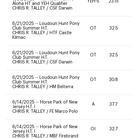
YEH-5
23.15
-
Aloha HT and YEH Qualifier
CHRIS R. TALLEY
/
CSF Darwin
6/21/2025
--
Loudoun Hunt Pony
Club Summer H.T.
OT
32.5
0
CHRIS R. TALLEY
/
HTF Castle
Kilmac
6/21/2025
--
Loudoun Hunt Pony
OT
32.5
0
Club Summer H.T.
CHRIS R. TALLEY
/
CSF Darwin
6/21/2025
--
Loudoun Hunt Pony
OT
30.8
0
Club Summer H.T.
CHRIS R. TALLEY
/
HM Belterra
6/14/2025
--
Horse Park of New
A
37.7
-
Jersey H.T. I
CHRIS R. TALLEY
/
FE Marco Polo
6/14/2025
--
Horse Park of New
OI
32.7
0
Jersey H.T. I
CHRIS R. TALLEY
/
MBF Firebrand