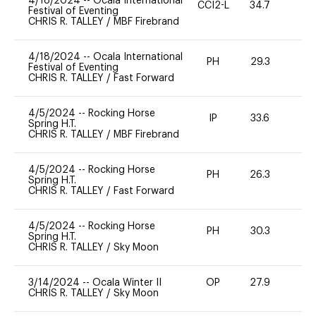
4/18/2024
--
Ocala International
CCI2-L
34.7
0
Festival of Eventing
CHRIS R. TALLEY
/
MBF Firebrand
4/18/2024
--
Ocala International
PH
29.3
0
Festival of Eventing
CHRIS R. TALLEY
/
Fast Forward
4/5/2024
--
Rocking Horse
IP
33.6
0
Spring H.T.
CHRIS R. TALLEY
/
MBF Firebrand
4/5/2024
--
Rocking Horse
PH
26.3
0
Spring H.T.
CHRIS R. TALLEY
/
Fast Forward
4/5/2024
--
Rocking Horse
PH
30.3
0
Spring H.T.
CHRIS R. TALLEY
/
Sky Moon
3/14/2024
--
Ocala Winter II
OP
27.9
0
CHRIS R. TALLEY
/
Sky Moon