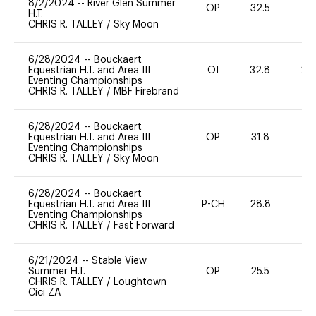
8/2/2024
--
River Glen Summer
OP
32.5
0
H.T.
CHRIS R. TALLEY
/
Sky Moon
6/28/2024
--
Bouckaert
Equestrian H.T. and Area III
OI
32.8
20
Eventing Championships
CHRIS R. TALLEY
/
MBF Firebrand
6/28/2024
--
Bouckaert
Equestrian H.T. and Area III
OP
31.8
0
Eventing Championships
CHRIS R. TALLEY
/
Sky Moon
6/28/2024
--
Bouckaert
Equestrian H.T. and Area III
P-CH
28.8
0
Eventing Championships
CHRIS R. TALLEY
/
Fast Forward
6/21/2024
--
Stable View
Summer H.T.
OP
25.5
0
CHRIS R. TALLEY
/
Loughtown
Cici ZA