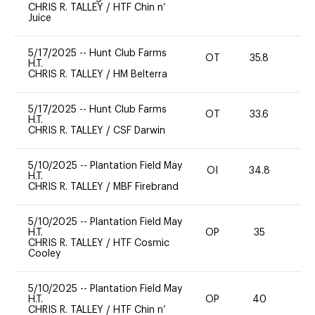
CHRIS R. TALLEY
/
HTF Chin n’
Juice
5/17/2025
--
Hunt Club Farms
OT
35.8
0
H.T.
CHRIS R. TALLEY
/
HM Belterra
5/17/2025
--
Hunt Club Farms
OT
33.6
0
H.T.
CHRIS R. TALLEY
/
CSF Darwin
5/10/2025
--
Plantation Field May
OI
34.8
0
H.T.
CHRIS R. TALLEY
/
MBF Firebrand
5/10/2025
--
Plantation Field May
H.T.
OP
35
0
CHRIS R. TALLEY
/
HTF Cosmic
Cooley
5/10/2025
--
Plantation Field May
H.T.
OP
40
0
CHRIS R. TALLEY
/
HTF Chin n’