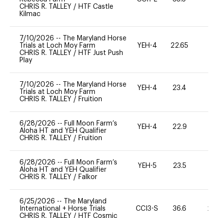
CHRIS R. TALLEY
/
HTF Castle
Kilmac
7/10/2026
--
The Maryland Horse
Trials at Loch Moy Farm
YEH-4
22.65
-
CHRIS R. TALLEY
/
HTF Just Push
Play
7/10/2026
--
The Maryland Horse
YEH-4
23.4
-
Trials at Loch Moy Farm
CHRIS R. TALLEY
/
Fruition
6/28/2026
--
Full Moon Farm’s
YEH-4
22.9
-
Aloha HT and YEH Qualifier
CHRIS R. TALLEY
/
Fruition
6/28/2026
--
Full Moon Farm’s
YEH-5
23.5
-
Aloha HT and YEH Qualifier
CHRIS R. TALLEY
/
Falkor
6/25/2026
--
The Maryland
International + Horse Trials
CCI3-S
36.6
20
CHRIS R. TALLEY
/
HTF Cosmic