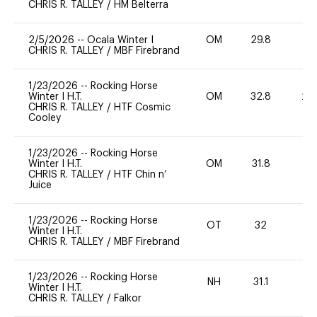
CHRIS R. TALLEY
/
HM Belterra
2/5/2026
--
Ocala Winter I
OM
29.8
0
CHRIS R. TALLEY
/
MBF Firebrand
1/23/2026
--
Rocking Horse
Winter I H.T.
OM
32.8
20
CHRIS R. TALLEY
/
HTF Cosmic
Cooley
1/23/2026
--
Rocking Horse
Winter I H.T.
OM
31.8
-
CHRIS R. TALLEY
/
HTF Chin n’
Juice
1/23/2026
--
Rocking Horse
OT
32
0
Winter I H.T.
CHRIS R. TALLEY
/
MBF Firebrand
1/23/2026
--
Rocking Horse
NH
31.1
0
Winter I H.T.
CHRIS R. TALLEY
/
Falkor