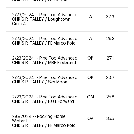
2/23/2024
--
Pine Top Advanced
A
37.3
0
CHRIS R. TALLEY
/
Loughtown
Cici ZA
2/23/2024
--
Pine Top Advanced
A
29.3
0
CHRIS R. TALLEY
/
FE Marco Polo
2/23/2024
--
Pine Top Advanced
OP
27.1
0
CHRIS R. TALLEY
/
MBF Firebrand
2/23/2024
--
Pine Top Advanced
OP
28.7
0
CHRIS R. TALLEY
/
Sky Moon
2/23/2024
--
Pine Top Advanced
OM
25.8
0
CHRIS R. TALLEY
/
Fast Forward
2/8/2024
--
Rocking Horse
OA
35.5
0
Winter II H.T.
CHRIS R. TALLEY
/
FE Marco Polo