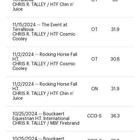
CHRIS R. TALLEY
/
HTF Chin n’
Juice
11/15/2024
--
The Event at
TerraNova
OT
31.9
0
CHRIS R. TALLEY
/
HTF Cosmic
Cooley
11/2/2024
--
Rocking Horse Fall
H.T.
OT
30.8
0
CHRIS R. TALLEY
/
HTF Cosmic
Cooley
11/2/2024
--
Rocking Horse Fall
H.T.
ON
31.9
0
CHRIS R. TALLEY
/
HTF Chin n’
Juice
10/25/2024
--
Bouckaert
CCI3-S
36.3
0
Equestrian H.T. International
CHRIS R. TALLEY
/
MBF Firebrand
10/25/2024
--
Bouckaert