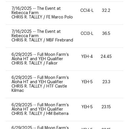
7/16/2025
--
The Event at
CCI4-L
32.2
0
Rebecca Farm
CHRIS R. TALLEY
/
FE Marco Polo
7/16/2025
--
The Event at
CCI3-L
36.5
71
Rebecca Farm
CHRIS R. TALLEY
/
MBF Firebrand
6/29/2025
--
Full Moon Farm’s
YEH-4
24.45
-
Aloha HT and YEH Qualifier
CHRIS R. TALLEY
/
Falkor
6/29/2025
--
Full Moon Farm’s
Aloha HT and YEH Qualifier
YEH-5
23.3
-
CHRIS R. TALLEY
/
HTF Castle
Kilmac
6/29/2025
--
Full Moon Farm’s
YEH-5
23.15
-
Aloha HT and YEH Qualifier
CHRIS R. TALLEY
/
HM Belterra
6/29/2025
--
Full Moon Farm’s