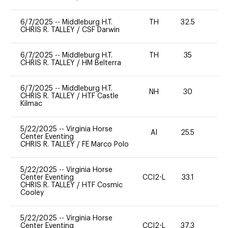
6/7/2025
--
Middleburg H.T.
TH
32.5
0
CHRIS R. TALLEY
/
CSF Darwin
6/7/2025
--
Middleburg H.T.
TH
35
0
CHRIS R. TALLEY
/
HM Belterra
6/7/2025
--
Middleburg H.T.
NH
30
0
CHRIS R. TALLEY
/
HTF Castle
Kilmac
5/22/2025
--
Virginia Horse
AI
25.5
0
Center Eventing
CHRIS R. TALLEY
/
FE Marco Polo
5/22/2025
--
Virginia Horse
Center Eventing
CCI2-L
33.1
0
CHRIS R. TALLEY
/
HTF Cosmic
Cooley
5/22/2025
--
Virginia Horse
Center Eventing
CCI2-L
37.3
0