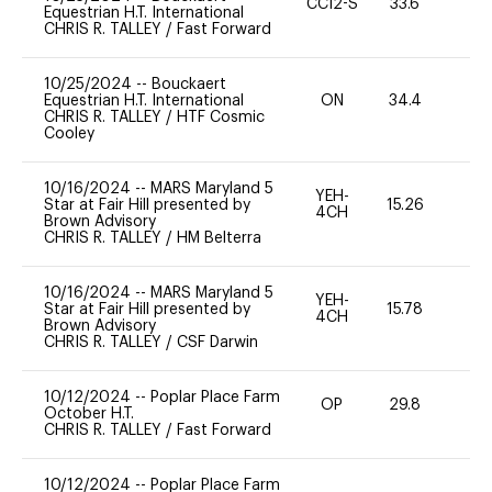
CCI2-S
33.6
0
Equestrian H.T. International
CHRIS R. TALLEY
/
Fast Forward
10/25/2024
--
Bouckaert
Equestrian H.T. International
ON
34.4
0
CHRIS R. TALLEY
/
HTF Cosmic
Cooley
10/16/2024
--
MARS Maryland 5
YEH-
Star at Fair Hill presented by
15.26
-
4CH
Brown Advisory
CHRIS R. TALLEY
/
HM Belterra
10/16/2024
--
MARS Maryland 5
YEH-
Star at Fair Hill presented by
15.78
-
4CH
Brown Advisory
CHRIS R. TALLEY
/
CSF Darwin
10/12/2024
--
Poplar Place Farm
OP
29.8
0
October H.T.
CHRIS R. TALLEY
/
Fast Forward
10/12/2024
--
Poplar Place Farm