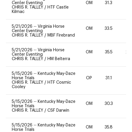
Center Eventing
OM
31.3
0
CHRIS R. TALLEY
/
HTF Castle
Kilmac
5/21/2026
--
Virginia Horse
OM
33.5
0
Center Eventing
CHRIS R. TALLEY
/
MBF Firebrand
5/21/2026
--
Virginia Horse
OM
35.5
20
Center Eventing
CHRIS R. TALLEY
/
HM Belterra
5/15/2026
--
Kentucky May-Daze
Horse Trials
OP
31.1
0
CHRIS R. TALLEY
/
HTF Cosmic
Cooley
5/15/2026
--
Kentucky May-Daze
OM
30.3
0
Horse Trials
CHRIS R. TALLEY
/
CSF Darwin
5/15/2026
--
Kentucky May-Daze
OM
35.8
0
Horse Trials