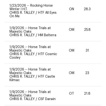
1/23/2026
--
Rocking Horse
Winter I H.T.
ON
28.3
0
CHRIS R. TALLEY
/
HTF All Eyes
On Me
1/9/2026
--
Horse Trials at
OM
25.8
0
Majestic Oaks
CHRIS R. TALLEY
/
HM Belterra
1/9/2026
--
Horse Trials at
Majestic Oaks
OM
31
0
CHRIS R. TALLEY
/
HTF Cosmic
Cooley
1/9/2026
--
Horse Trials at
Majestic Oaks
OM
23
0
CHRIS R. TALLEY
/
HTF Castle
Kilmac
1/9/2026
--
Horse Trials at
OT
21.8
0
Majestic Oaks
CHRIS R. TALLEY
/
CSF Darwin