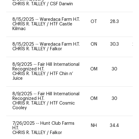
CHRIS R. TALLEY
/
CSF Darwin
8/15/2025
--
Waredaca Farm H.T.
OT
28.3
0
CHRIS R. TALLEY
/
HTF Castle
Kilmac
8/15/2025
--
Waredaca Farm H.T.
ON
30.3
20
CHRIS R. TALLEY
/
Falkor
8/9/2025
--
Fair Hill International
Recognized H.T.
OM
30
0
CHRIS R. TALLEY
/
HTF Chin n’
Juice
8/9/2025
--
Fair Hill International
Recognized H.T.
OM
30
0
CHRIS R. TALLEY
/
HTF Cosmic
Cooley
7/26/2025
--
Hunt Club Farms
NH
34.4
0
H.T.
CHRIS R. TALLEY
/
Falkor