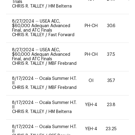
Trials
CHRIS R. TALLEY
/
HM Belterra
8/27/2024
--
USEA AEC,
$60,000 Adequan Advanced
PH-CH
30.6
0
Final, and ATC Finals
CHRIS R. TALLEY
/
Fast Forward
8/27/2024
--
USEA AEC,
$60,000 Adequan Advanced
PH-CH
37.5
0
Final, and ATC Finals
CHRIS R. TALLEY
/
MBF Firebrand
8/17/2024
--
Ocala Summer H.T.
OI
35.7
0
II
CHRIS R. TALLEY
/
MBF Firebrand
8/17/2024
--
Ocala Summer H.T.
YEH-4
23.8
-
II
CHRIS R. TALLEY
/
HM Belterra
8/17/2024
--
Ocala Summer H.T.
YEH-4
23.25
-
II