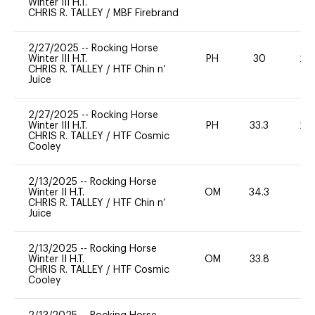
Winter III H.T.
CHRIS R. TALLEY
/
MBF Firebrand
2/27/2025
--
Rocking Horse
Winter III H.T.
PH
30
20
CHRIS R. TALLEY
/
HTF Chin n’
Juice
2/27/2025
--
Rocking Horse
Winter III H.T.
PH
33.3
20
CHRIS R. TALLEY
/
HTF Cosmic
Cooley
2/13/2025
--
Rocking Horse
Winter II H.T.
OM
34.3
0
CHRIS R. TALLEY
/
HTF Chin n’
Juice
2/13/2025
--
Rocking Horse
Winter II H.T.
OM
33.8
0
CHRIS R. TALLEY
/
HTF Cosmic
Cooley