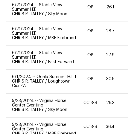
6/21/2024
--
Stable View
OP
26.1
0
Summer H.T.
CHRIS R. TALLEY
/
Sky Moon
6/21/2024
--
Stable View
OP
28.7
0
Summer H.T.
CHRIS R. TALLEY
/
MBF Firebrand
6/21/2024
--
Stable View
OP
27.9
0
Summer H.T.
CHRIS R. TALLEY
/
Fast Forward
6/1/2024
--
Ocala Summer H.T. I
OP
30.5
0
CHRIS R. TALLEY
/
Loughtown
Cici ZA
5/23/2024
--
Virginia Horse
CCI3-S
29.3
-
Center Eventing
CHRIS R. TALLEY
/
Sky Moon
5/23/2024
--
Virginia Horse
CCI3-S
36.4
-
Center Eventing
CHRIS R. TALLEY
/
MBF Firebrand