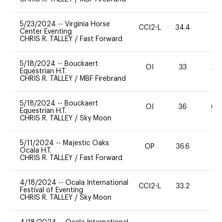
5/23/2024
--
Virginia Horse
CCI2-L
34.4
0
Center Eventing
CHRIS R. TALLEY
/
Fast Forward
5/18/2024
--
Bouckaert
OI
33
20
Equestrian H.T.
CHRIS R. TALLEY
/
MBF Firebrand
5/18/2024
--
Bouckaert
OI
36
60
Equestrian H.T.
CHRIS R. TALLEY
/
Sky Moon
5/11/2024
--
Majestic Oaks
OP
36.6
0
Ocala H.T.
CHRIS R. TALLEY
/
Fast Forward
4/18/2024
--
Ocala International
CCI2-L
33.2
0
Festival of Eventing
CHRIS R. TALLEY
/
Sky Moon