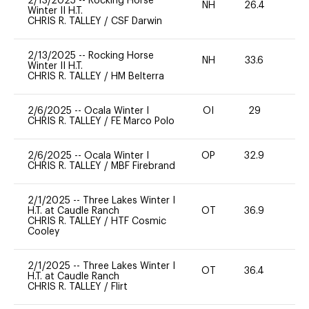
2/13/2025
--
Rocking Horse
NH
26.4
0
Winter II H.T.
CHRIS R. TALLEY
/
CSF Darwin
2/13/2025
--
Rocking Horse
NH
33.6
0
Winter II H.T.
CHRIS R. TALLEY
/
HM Belterra
2/6/2025
--
Ocala Winter I
OI
29
0
CHRIS R. TALLEY
/
FE Marco Polo
2/6/2025
--
Ocala Winter I
OP
32.9
0
CHRIS R. TALLEY
/
MBF Firebrand
2/1/2025
--
Three Lakes Winter I
H.T. at Caudle Ranch
OT
36.9
0
CHRIS R. TALLEY
/
HTF Cosmic
Cooley
2/1/2025
--
Three Lakes Winter I
OT
36.4
0
H.T. at Caudle Ranch
CHRIS R. TALLEY
/
Flirt