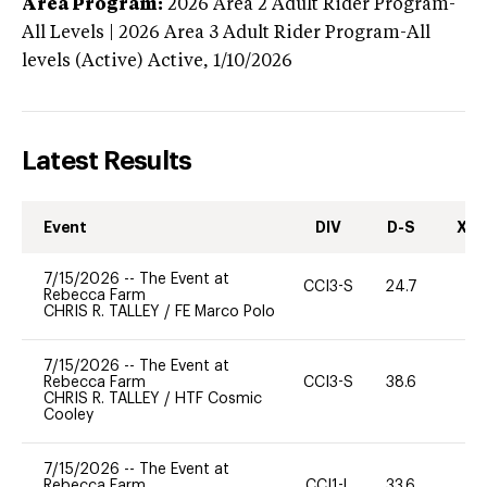
Area Program:
2026
Area 2 Adult Rider Program-
All Levels | 2026 Area 3 Adult Rider Program-All
levels (Active)
Active,
1/10/2026
Latest Results
Event
DIV
D-S
XC-
7/15/2026
--
The Event at
CCI3-S
24.7
0
Rebecca Farm
CHRIS R. TALLEY
/
FE Marco Polo
7/15/2026
--
The Event at
Rebecca Farm
CCI3-S
38.6
0
CHRIS R. TALLEY
/
HTF Cosmic
Cooley
7/15/2026
--
The Event at
Rebecca Farm
CCI1-L
33.6
0