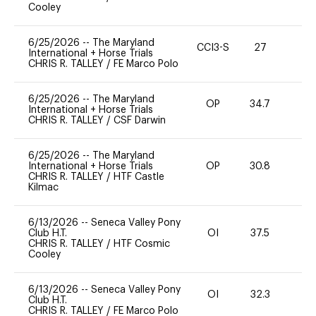
Cooley
6/25/2026
--
The Maryland
CCI3-S
27
-
International + Horse Trials
CHRIS R. TALLEY
/
FE Marco Polo
6/25/2026
--
The Maryland
OP
34.7
0
International + Horse Trials
CHRIS R. TALLEY
/
CSF Darwin
6/25/2026
--
The Maryland
International + Horse Trials
OP
30.8
0
CHRIS R. TALLEY
/
HTF Castle
Kilmac
6/13/2026
--
Seneca Valley Pony
Club H.T.
OI
37.5
0
CHRIS R. TALLEY
/
HTF Cosmic
Cooley
6/13/2026
--
Seneca Valley Pony
OI
32.3
0
Club H.T.
CHRIS R. TALLEY
/
FE Marco Polo