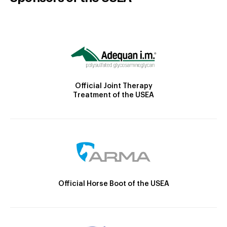
Official Joint Therapy
Treatment of the USEA
Official Horse Boot of the USEA