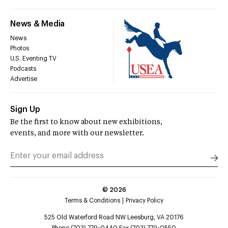
News & Media
News
Photos
U.S. Eventing TV
Podcasts
Advertise
Sign Up
Be the first to know about new exhibitions,
events, and more with our newsletter.
©
2026
Terms & Conditions
Privacy Policy
525 Old Waterford Road NW Leesburg, VA 20176
Phone (703) 779-0440 Fax (703) 779-0550