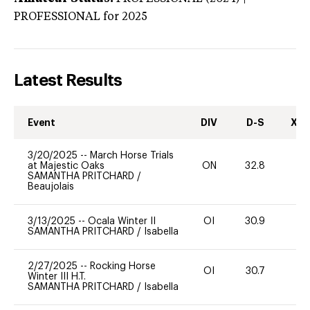
PROFESSIONAL
for 2025
Latest Results
Event
DIV
D-S
XC-
3/20/2025
--
March Horse Trials
at Majestic Oaks
ON
32.8
0
SAMANTHA PRITCHARD
/
Beaujolais
3/13/2025
--
Ocala Winter II
OI
30.9
0
SAMANTHA PRITCHARD
/
Isabella
2/27/2025
--
Rocking Horse
OI
30.7
0
Winter III H.T.
SAMANTHA PRITCHARD
/
Isabella