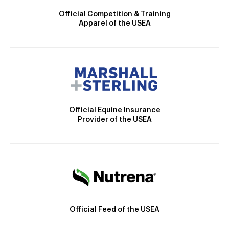
Official Competition & Training
Apparel of the USEA
Official Equine Insurance
Provider of the USEA
Official Feed of the USEA