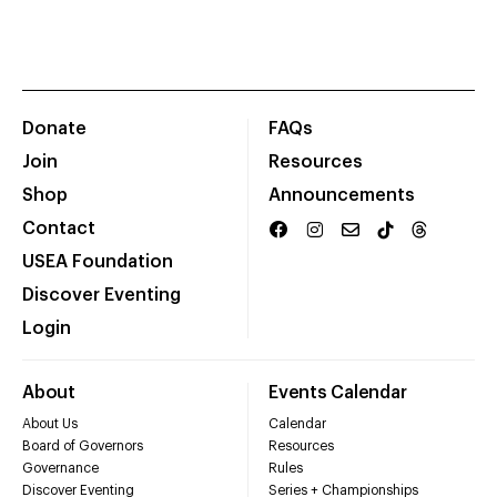
Donate
FAQs
Join
Resources
Shop
Announcements
Contact
USEA Foundation
Discover Eventing
Login
About
Events Calendar
About Us
Calendar
Board of Governors
Resources
Governance
Rules
Discover Eventing
Series + Championships