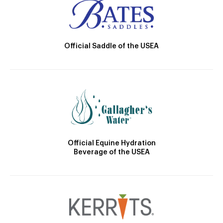
Official Saddle of the USEA
Official Equine Hydration
Beverage of the USEA