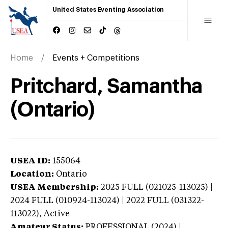
United States Eventing Association
Home
Events + Competitions
Pritchard, Samantha
(Ontario)
USEA ID:
155064
Location:
Ontario
USEA Membership:
2025
FULL (021025-113025) |
2024 FULL (010924-113024) | 2022 FULL (031322-
113022),
Active
Amateur Status:
PROFESSIONAL (2024) |