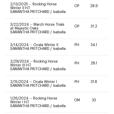
2/13/2025
--
Rocking Horse
OP
28.9
0
Winter II H.T.
SAMANTHA PRITCHARD
/
Isabella
3/22/2024
--
March Horse Trials
OP
31.2
0
at Majestic Oaks
SAMANTHA PRITCHARD
/
Isabella
3/14/2024
--
Ocala Winter II
PH
34.1
0
SAMANTHA PRITCHARD
/
Isabella
2/29/2024
--
Rocking Horse
PH
28.1
0
Winter III H.T.
SAMANTHA PRITCHARD
/
Isabella
2/15/2024
--
Ocala Winter I
PH
31.8
0
SAMANTHA PRITCHARD
/
Isabella
1/26/2024
--
Rocking Horse
OM
33
0
Winter I H.T.
SAMANTHA PRITCHARD
/
Isabella