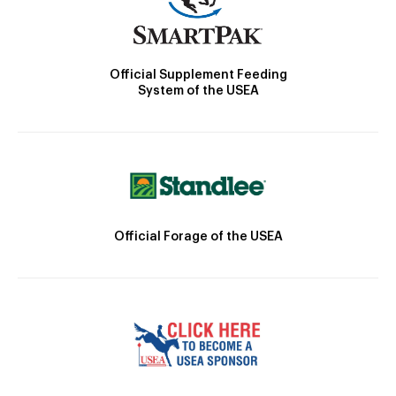
Official Supplement Feeding
System of the USEA
Official Forage of the USEA