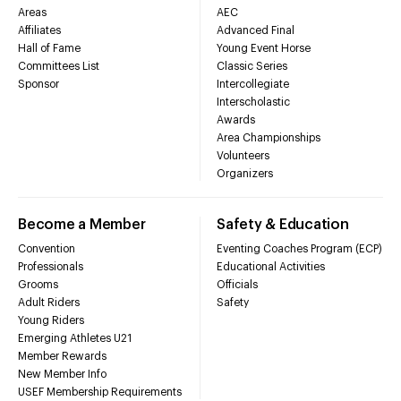
Areas
AEC
Affiliates
Advanced Final
Hall of Fame
Young Event Horse
Committees List
Classic Series
Sponsor
Intercollegiate
Interscholastic
Awards
Area Championships
Volunteers
Organizers
Become a Member
Safety & Education
Convention
Eventing Coaches Program (ECP)
Professionals
Educational Activities
Grooms
Officials
Adult Riders
Safety
Young Riders
Emerging Athletes U21
Member Rewards
New Member Info
USEF Membership Requirements