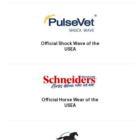
Official Shock Wave of the
USEA
Official Horse Wear of the
USEA