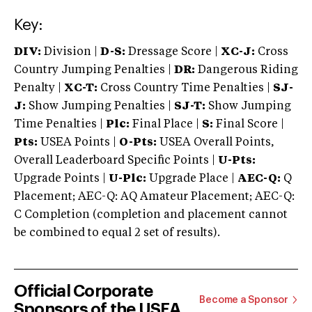
Key:
DIV:
Division |
D-S:
Dressage Score |
XC-J:
Cross
Country Jumping Penalties |
DR:
Dangerous Riding
Penalty |
XC-T:
Cross Country Time Penalties |
SJ-
J:
Show Jumping Penalties |
SJ-T:
Show Jumping
Time Penalties |
Plc:
Final Place |
S:
Final Score |
Pts:
USEA Points |
O-Pts:
USEA Overall Points,
Overall Leaderboard Specific Points |
U-Pts:
Upgrade Points |
U-Plc:
Upgrade Place |
AEC-Q:
Q
Placement; AEC-Q: AQ Amateur Placement; AEC-Q:
C Completion (completion and placement cannot
be combined to equal 2 set of results).
Official Corporate
Become a Sponsor
Sponsors of the USEA