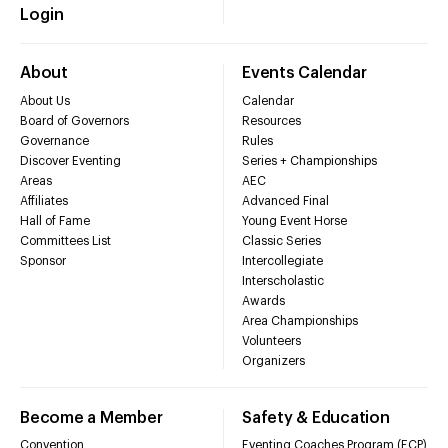
Login
About
Events Calendar
About Us
Calendar
Board of Governors
Resources
Governance
Rules
Discover Eventing
Series + Championships
Areas
AEC
Affiliates
Advanced Final
Hall of Fame
Young Event Horse
Committees List
Classic Series
Sponsor
Intercollegiate
Interscholastic
Awards
Area Championships
Volunteers
Organizers
Become a Member
Safety & Education
Convention
Eventing Coaches Program (ECP)