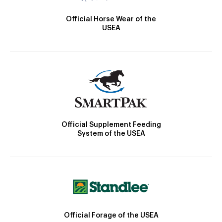
Official Horse Wear of the
USEA
Official Supplement Feeding
System of the USEA
Official Forage of the USEA