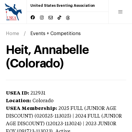
United States Eventing Association
Home
Events + Competitions
Heit, Annabelle
(Colorado)
USEA ID:
212931
Location:
Colorado
USEA Membership:
2025
FULL (JUNIOR AGE
DISCOUNT) (020525-113025) | 2024 FULL (JUNIOR
AGE DISCOUNT) (120123-113024) | 2023 JUNIOR
EOY (091723-113023),
Active