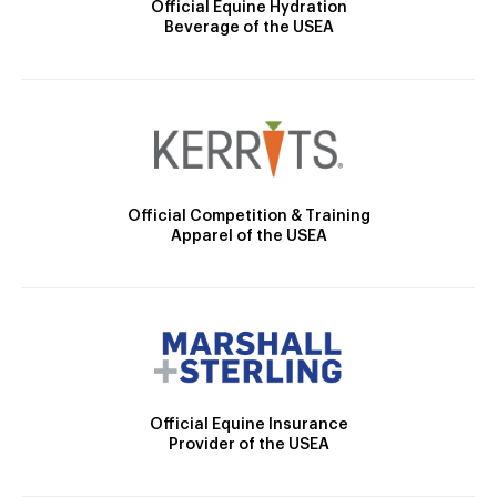
Official Equine Hydration
Beverage of the USEA
Official Competition & Training
Apparel of the USEA
Official Equine Insurance
Provider of the USEA