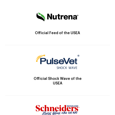
Official Feed of the USEA
Official Shock Wave of the
USEA