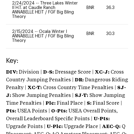
2/24/2024
--
Three Lakes Winter
II H.T. at Caudle Ranch
BNR
36.3
0
ANNABELLE HEIT
/
FGF Big Bling
Theory
2/15/2024
--
Ocala Winter I
BNR
30.3
0
ANNABELLE HEIT
/
FGF Big Bling
Theory
Key:
DIV:
Division |
D-S:
Dressage Score |
XC-J:
Cross
Country Jumping Penalties |
DR:
Dangerous Riding
Penalty |
XC-T:
Cross Country Time Penalties |
SJ-
J:
Show Jumping Penalties |
SJ-T:
Show Jumping
Time Penalties |
Plc:
Final Place |
S:
Final Score |
Pts:
USEA Points |
O-Pts:
USEA Overall Points,
Overall Leaderboard Specific Points |
U-Pts:
Upgrade Points |
U-Plc:
Upgrade Place |
AEC-Q:
Q