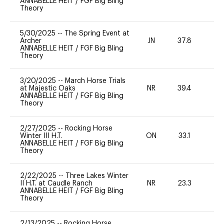
ANNABELLE HEIT
/
FGF Big Bling
Theory
5/30/2025
--
The Spring Event at
Archer
JN
37.8
0
ANNABELLE HEIT
/
FGF Big Bling
Theory
3/20/2025
--
March Horse Trials
at Majestic Oaks
NR
39.4
-
ANNABELLE HEIT
/
FGF Big Bling
Theory
2/27/2025
--
Rocking Horse
Winter III H.T.
ON
33.1
0
ANNABELLE HEIT
/
FGF Big Bling
Theory
2/22/2025
--
Three Lakes Winter
II H.T. at Caudle Ranch
NR
23.3
0
ANNABELLE HEIT
/
FGF Big Bling
Theory
2/13/2025
--
Rocking Horse