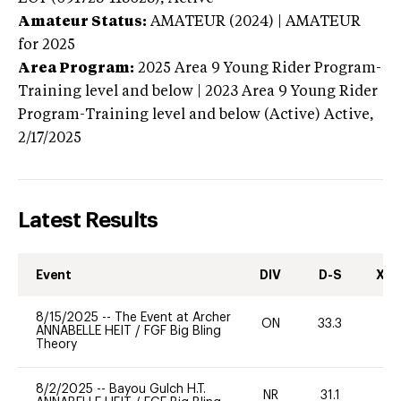
Amateur Status:
AMATEUR (2024) | AMATEUR
for 2025
Area Program:
2025
Area 9 Young Rider Program-
Training level and below | 2023 Area 9 Young Rider
Program-Training level and below (Active)
Active,
2/17/2025
Latest Results
Event
DIV
D-S
XC-
8/15/2025
--
The Event at Archer
ON
33.3
0
ANNABELLE HEIT
/
FGF Big Bling
Theory
8/2/2025
--
Bayou Gulch H.T.
NR
31.1
0