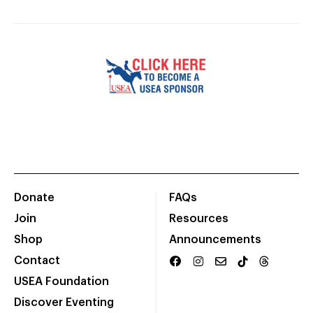
Donate
FAQs
Join
Resources
Shop
Announcements
Contact
USEA Foundation
Discover Eventing