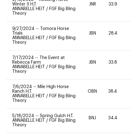
Winter II H.T.
JNR
33.9
0
ANNABELLE HEIT
/
FGF Big Bling
Theory
9/27/2024
--
Tomora Horse
Trials
JBN
28.4
0
ANNABELLE HEIT
/
FGF Big Bling
Theory
7/17/2024
--
The Event at
Rebecca Farm
JBN
33.8
0
ANNABELLE HEIT
/
FGF Big Bling
Theory
7/6/2024
--
Mile High Horse
Ranch H.T.
OBN
38.4
0
ANNABELLE HEIT
/
FGF Big Bling
Theory
5/18/2024
--
Spring Gulch H.T.
BNJ
34.4
0
ANNABELLE HEIT
/
FGF Big Bling
Theory