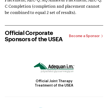
Placement; AEC-Q: AQ Amateur Placement; AEC-Q:
C Completion (completion and placement cannot
be combined to equal 2 set of results).
Official Corporate
Become a Sponsor
Sponsors of the USEA
Official Joint Therapy
Treatment of the USEA