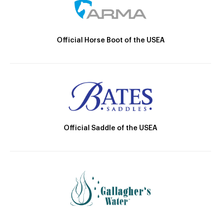
Official Horse Boot of the USEA
Official Saddle of the USEA