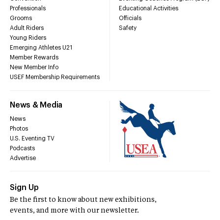
Professionals
Educational Activities
Grooms
Officials
Adult Riders
Safety
Young Riders
Emerging Athletes U21
Member Rewards
New Member Info
USEF Membership Requirements
News & Media
News
Photos
U.S. Eventing TV
Podcasts
Advertise
Sign Up
Be the first to know about new exhibitions,
events, and more with our newsletter.