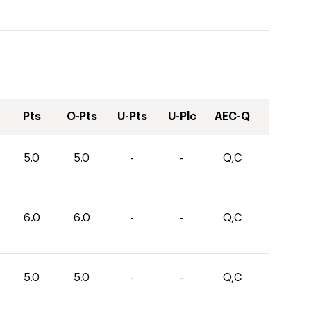
Pts
O-Pts
U-Pts
U-Plc
AEC-Q
5.0
5.0
-
-
Q,C
6.0
6.0
-
-
Q,C
5.0
5.0
-
-
Q,C