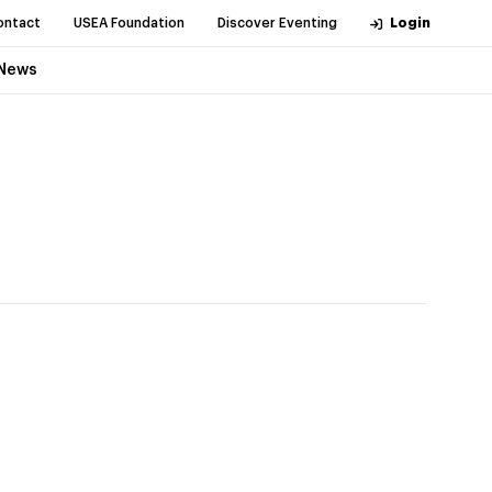
ontact
USEA Foundation
Discover Eventing
Login
News