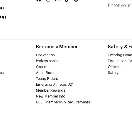
on
ing
r
Become a Member
Safety & 
Convention
Eventing Coac
Professionals
Educational Ac
Grooms
Officials
ps
Adult Riders
Safety
Young Riders
Emerging Athletes U21
Member Rewards
New Member Info
USEF Membership Requirements