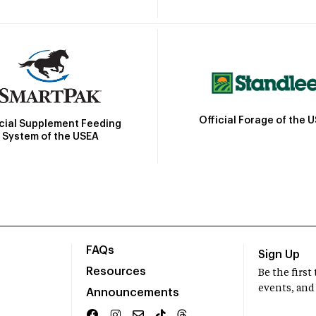
Official Forage of the 
icial Supplement Feeding
System of the USEA
FAQs
Sign Up
Resources
Be the firs
events, and
Announcements