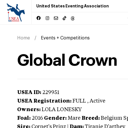
United States Eventing Association
Home
Events + Competitions
Global Crown
USEA ID:
229951
USEA Registration:
FULL
, Active
Owners:
LOLA LONESKY
Foal:
2016
Gender:
Mare
Breed:
Belgium S
Sire:
Cornet's Prinz
|
Dam:
Tiranie D'arthey