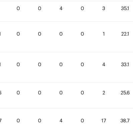
1
0
0
4
0
3
35.1
1
0
0
0
0
1
22.1
1
0
0
0
0
4
33.1
6
0
0
0
0
2
25.6
7
0
0
4
0
17
38.7