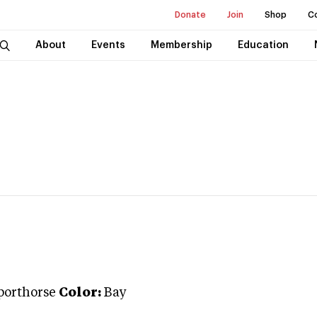
Donate
Join
Shop
C
About
Events
Membership
Education
porthorse
Color:
Bay