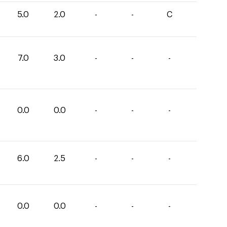
5.0
2.0
-
-
C
7.0
3.0
-
-
-
0.0
0.0
-
-
-
6.0
2.5
-
-
-
0.0
0.0
-
-
-