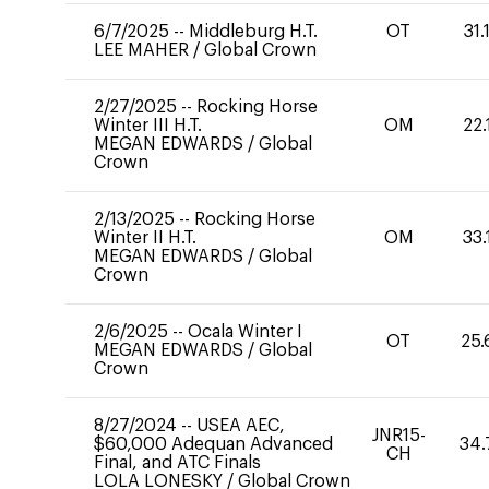
6/7/2025
--
Middleburg H.T.
OT
31.
LEE MAHER
/
Global Crown
2/27/2025
--
Rocking Horse
Winter III H.T.
OM
22.
MEGAN EDWARDS
/
Global
Crown
2/13/2025
--
Rocking Horse
Winter II H.T.
OM
33.
MEGAN EDWARDS
/
Global
Crown
2/6/2025
--
Ocala Winter I
OT
25.
MEGAN EDWARDS
/
Global
Crown
8/27/2024
--
USEA AEC,
JNR15-
$60,000 Adequan Advanced
34.
CH
Final, and ATC Finals
LOLA LONESKY
/
Global Crown