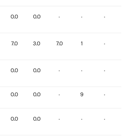
0.0
0.0
-
-
-
7.0
3.0
7.0
1
-
0.0
0.0
-
-
-
0.0
0.0
-
9
-
0.0
0.0
-
-
-