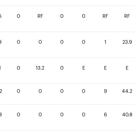
5
0
RF
0
0
RF
RF
9
0
0
0
0
1
23.9
1
0
13.2
0
E
E
E
2
0
0
0
0
9
44.2
8
0
0
0
0
6
40.8