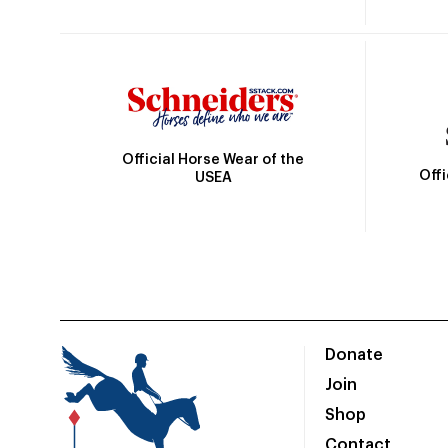
Official Horse Wear of the
Off
USEA
Donate
Join
Shop
Contact