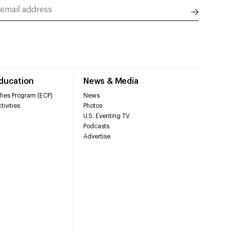
Education
News & Media
hes Program (ECP)
News
tivities
Photos
U.S. Eventing TV
Podcasts
Advertise