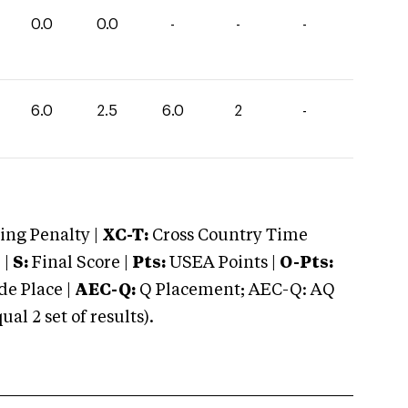
0.0
0.0
-
-
-
6.0
2.5
6.0
2
-
ng Penalty |
XC-T:
Cross Country Time
 |
S:
Final Score |
Pts:
USEA Points |
O-Pts:
e Place |
AEC-Q:
Q Placement; AEC-Q: AQ
 2 set of results).