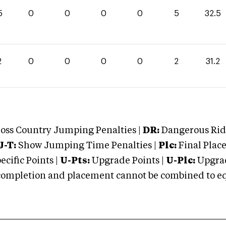
5
0
0
0
0
5
32.5
2
0
0
0
0
2
31.2
oss Country Jumping Penalties |
DR:
Dangerous Ridi
J-T:
Show Jumping Time Penalties |
Plc:
Final Place
cific Points |
U-Pts:
Upgrade Points |
U-Plc:
Upgrad
mpletion and placement cannot be combined to equal