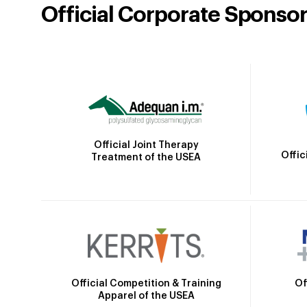
Official Corporate Sponso
Official Joint Therapy
Offic
Treatment of the USEA
Official Competition & Training
Of
Apparel of the USEA