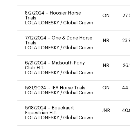
8/2/2024
--
Hoosier Horse
ON
27.
Trials
LOLA LONESKY
/
Global Crown
7/12/2024
--
One & Done Horse
NR
23.
Trials
LOLA LONESKY
/
Global Crown
6/21/2024
--
Midsouth Pony
NR
26.
Club H.T.
LOLA LONESKY
/
Global Crown
5/31/2024
--
IEA Horse Trials
ON
44.
LOLA LONESKY
/
Global Crown
5/18/2024
--
Bouckaert
JNR
40.
Equestrian H.T.
LOLA LONESKY
/
Global Crown