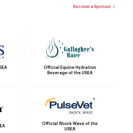
Become a Sponsor
Official Equine Hydration
USEA
Beverage of the USEA
Official Shock Wave of the
SEA
USEA