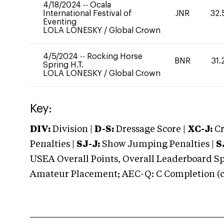
4/18/2024
--
Ocala
International Festival of
JNR
32.
Eventing
LOLA LONESKY
/
Global Crown
4/5/2024
--
Rocking Horse
BNR
31.
Spring H.T.
LOLA LONESKY
/
Global Crown
Key:
DIV:
Division |
D-S:
Dressage Score |
XC-J:
Cr
Penalties |
SJ-J:
Show Jumping Penalties |
S
USEA Overall Points, Overall Leaderboard Spe
Amateur Placement; AEC-Q: C Completion (co