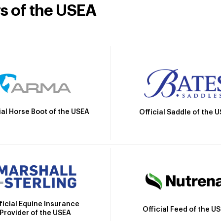
rs of the USEA
ial Horse Boot of the USEA
Official Saddle of the 
ficial Equine Insurance
Official Feed of the U
Provider of the USEA