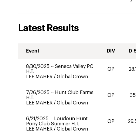
Latest Results
Event
DIV
D-
8/30/2025
--
Seneca Valley PC
OP
28.
H.T.
LEE MAHER
/
Global Crown
7/26/2025
--
Hunt Club Farms
OP
35
H.T.
LEE MAHER
/
Global Crown
6/21/2025
--
Loudoun Hunt
OP
29.
Pony Club Summer H.T.
LEE MAHER
/
Global Crown