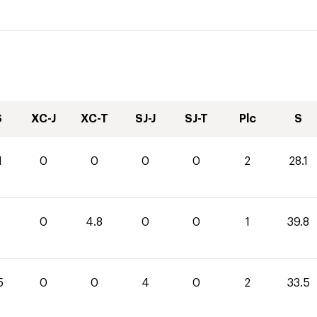
S
XC-J
XC-T
SJ-J
SJ-T
Plc
S
1
0
0
0
0
2
28.1
0
4.8
0
0
1
39.8
5
0
0
4
0
2
33.5