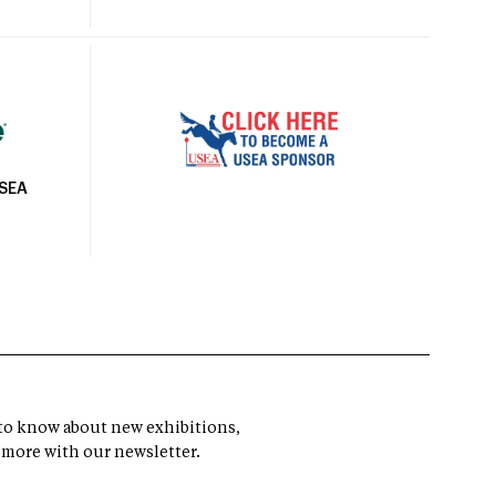
USEA
t to know about new exhibitions,
 more with our newsletter.