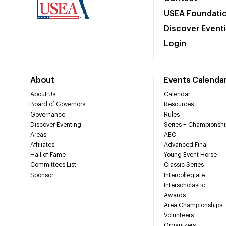
USEA Foundati
Discover Event
Login
About
Events Calenda
About Us
Calendar
Board of Governors
Resources
Governance
Rules
Discover Eventing
Series + Championshi
Areas
AEC
Affiliates
Advanced Final
Hall of Fame
Young Event Horse
Committees List
Classic Series
Sponsor
Intercollegiate
Interscholastic
Awards
Area Championships
Volunteers
Organizers