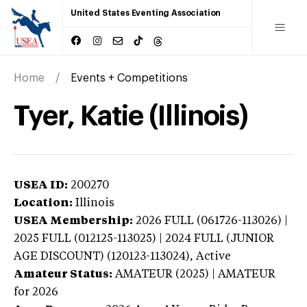
United States Eventing Association
Home
Events + Competitions
Tyer, Katie (Illinois)
USEA ID:
200270
Location:
Illinois
USEA Membership:
2026
FULL (061726-113026) |
2025 FULL (012125-113025) | 2024 FULL (JUNIOR
AGE DISCOUNT) (120123-113024),
Active
Amateur Status:
AMATEUR (2025) | AMATEUR
for 2026