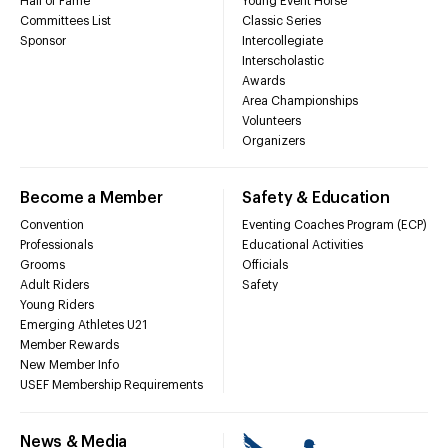
Hall of Fame
Young Event Horse
Committees List
Classic Series
Sponsor
Intercollegiate
Interscholastic
Awards
Area Championships
Volunteers
Organizers
Become a Member
Safety & Education
Convention
Eventing Coaches Program (ECP)
Professionals
Educational Activities
Grooms
Officials
Adult Riders
Safety
Young Riders
Emerging Athletes U21
Member Rewards
New Member Info
USEF Membership Requirements
News & Media