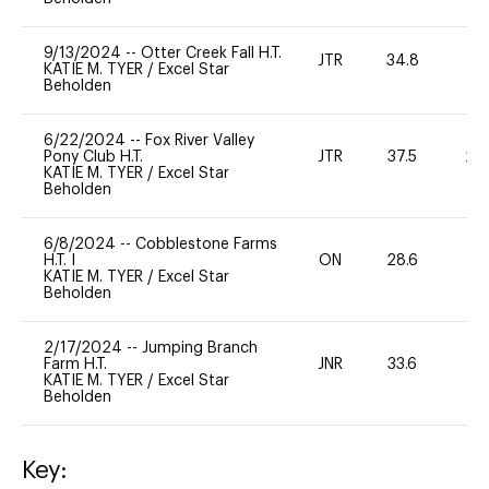
9/13/2024
--
Otter Creek Fall H.T.
JTR
34.8
0
KATIE M. TYER
/
Excel Star
Beholden
6/22/2024
--
Fox River Valley
Pony Club H.T.
JTR
37.5
20
KATIE M. TYER
/
Excel Star
Beholden
6/8/2024
--
Cobblestone Farms
H.T. I
ON
28.6
0
KATIE M. TYER
/
Excel Star
Beholden
2/17/2024
--
Jumping Branch
Farm H.T.
JNR
33.6
0
KATIE M. TYER
/
Excel Star
Beholden
Key: