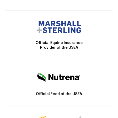
Official Equine Insurance
Provider of the USEA
Official Feed of the USEA