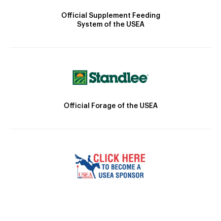
Official Supplement Feeding
System of the USEA
Official Forage of the USEA