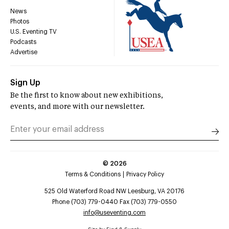
News
Photos
U.S. Eventing TV
Podcasts
Advertise
Sign Up
Be the first to know about new exhibitions,
events, and more with our newsletter.
©
2026
Terms & Conditions
Privacy Policy
525 Old Waterford Road NW Leesburg, VA 20176
Phone (703) 779-0440 Fax (703) 779-0550
info@useventing.com