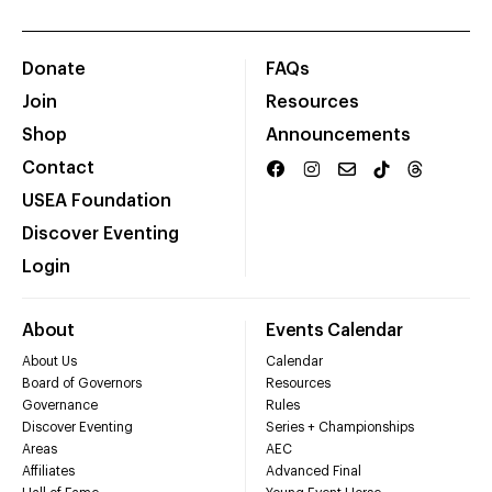
Donate
FAQs
Join
Resources
Shop
Announcements
Contact
USEA Foundation
Discover Eventing
Login
About
Events Calendar
About Us
Calendar
Board of Governors
Resources
Governance
Rules
Discover Eventing
Series + Championships
Areas
AEC
Affiliates
Advanced Final