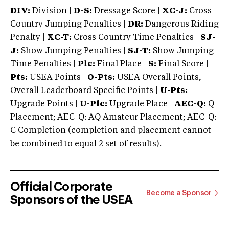
DIV:
Division |
D-S:
Dressage Score |
XC-J:
Cross
Country Jumping Penalties |
DR:
Dangerous Riding
Penalty |
XC-T:
Cross Country Time Penalties |
SJ-
J:
Show Jumping Penalties |
SJ-T:
Show Jumping
Time Penalties |
Plc:
Final Place |
S:
Final Score |
Pts:
USEA Points |
O-Pts:
USEA Overall Points,
Overall Leaderboard Specific Points |
U-Pts:
Upgrade Points |
U-Plc:
Upgrade Place |
AEC-Q:
Q
Placement; AEC-Q: AQ Amateur Placement; AEC-Q:
C Completion (completion and placement cannot
be combined to equal 2 set of results).
Official Corporate
Become a Sponsor
Sponsors of the USEA