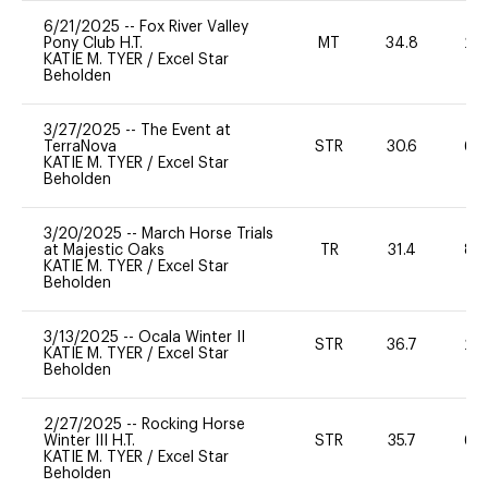
6/21/2025
--
Fox River Valley
Pony Club H.T.
MT
34.8
20
KATIE M. TYER
/
Excel Star
Beholden
3/27/2025
--
The Event at
TerraNova
STR
30.6
60
KATIE M. TYER
/
Excel Star
Beholden
3/20/2025
--
March Horse Trials
at Majestic Oaks
TR
31.4
80
KATIE M. TYER
/
Excel Star
Beholden
3/13/2025
--
Ocala Winter II
STR
36.7
20
KATIE M. TYER
/
Excel Star
Beholden
2/27/2025
--
Rocking Horse
Winter III H.T.
STR
35.7
60
KATIE M. TYER
/
Excel Star
Beholden