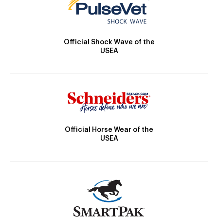
Official Shock Wave of the
USEA
Official Horse Wear of the
USEA