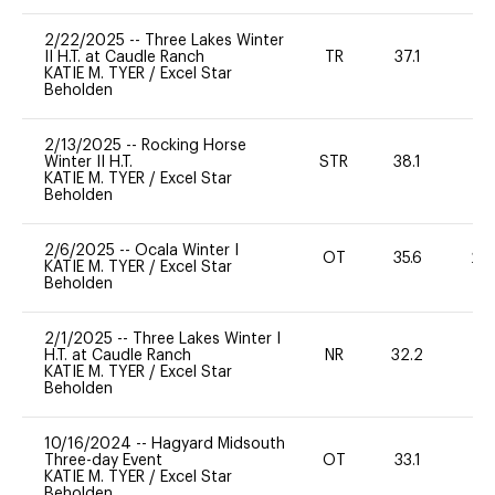
2/22/2025
--
Three Lakes Winter
II H.T. at Caudle Ranch
TR
37.1
0
KATIE M. TYER
/
Excel Star
Beholden
2/13/2025
--
Rocking Horse
Winter II H.T.
STR
38.1
0
KATIE M. TYER
/
Excel Star
Beholden
2/6/2025
--
Ocala Winter I
OT
35.6
20
KATIE M. TYER
/
Excel Star
Beholden
2/1/2025
--
Three Lakes Winter I
H.T. at Caudle Ranch
NR
32.2
0
KATIE M. TYER
/
Excel Star
Beholden
10/16/2024
--
Hagyard Midsouth
Three-day Event
OT
33.1
0
KATIE M. TYER
/
Excel Star
Beholden