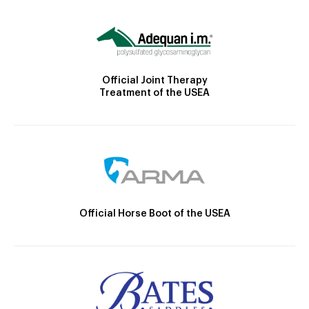
Official Joint Therapy
Treatment of the USEA
Official Horse Boot of the USEA