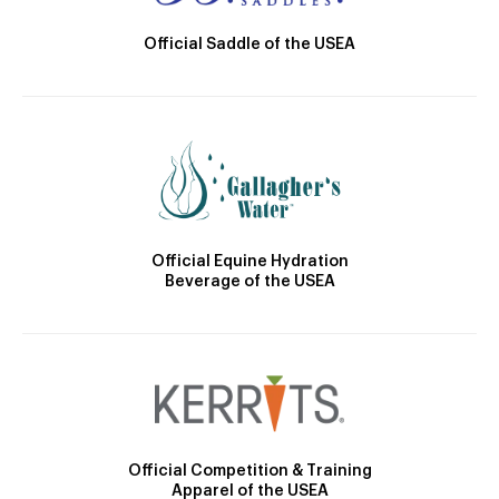
Official Saddle of the USEA
Official Equine Hydration
Beverage of the USEA
Official Competition & Training
Apparel of the USEA