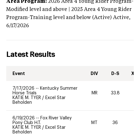
Area Program:
2026
Area 4 Young Rider Program-
Modified level and above | 2025 Area 4 Young Rider
Program-Training level and below (Active)
Active,
6/17/2026
Latest Results
Event
DIV
D-S
XC-
7/17/2026
--
Kentucky Summer
Horse Trials
MR
33.8
0
KATIE M. TYER
/
Excel Star
Beholden
6/19/2026
--
Fox River Valley
Pony Club H.T.
MT
36
0
KATIE M. TYER
/
Excel Star
Beholden