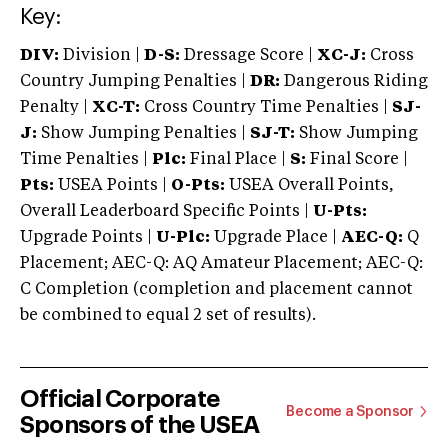
Key:
DIV:
Division |
D-S:
Dressage Score |
XC-J:
Cross
Country Jumping Penalties |
DR:
Dangerous Riding
Penalty |
XC-T:
Cross Country Time Penalties |
SJ-
J:
Show Jumping Penalties |
SJ-T:
Show Jumping
Time Penalties |
Plc:
Final Place |
S:
Final Score |
Pts:
USEA Points |
O-Pts:
USEA Overall Points,
Overall Leaderboard Specific Points |
U-Pts:
Upgrade Points |
U-Plc:
Upgrade Place |
AEC-Q:
Q
Placement; AEC-Q: AQ Amateur Placement; AEC-Q:
C Completion (completion and placement cannot
be combined to equal 2 set of results).
Official Corporate
Become a Sponsor
Sponsors of the USEA