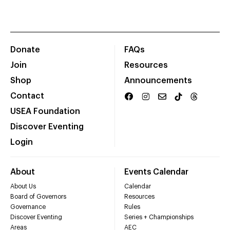
Donate
FAQs
Join
Resources
Shop
Announcements
Contact
USEA Foundation
Discover Eventing
Login
About
Events Calendar
About Us
Calendar
Board of Governors
Resources
Governance
Rules
Discover Eventing
Series + Championships
Areas
AEC