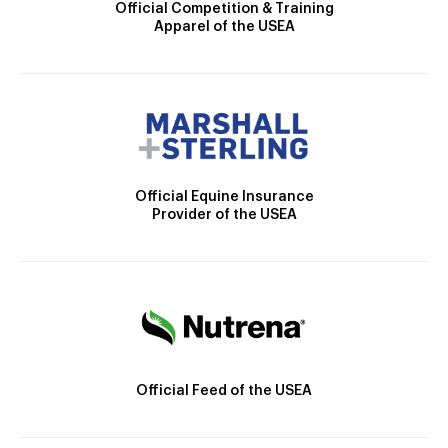
Official Competition & Training
Apparel of the USEA
Official Equine Insurance
Provider of the USEA
Official Feed of the USEA