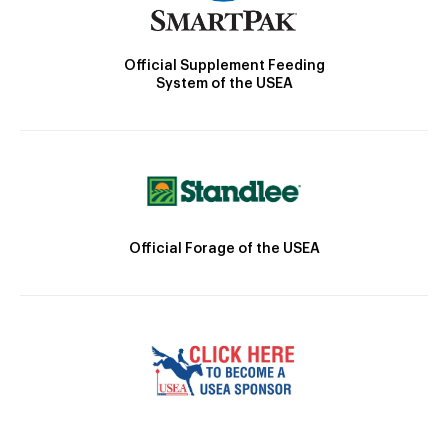
Official Supplement Feeding
System of the USEA
Official Forage of the USEA