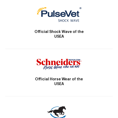
Official Shock Wave of the
USEA
Official Horse Wear of the
USEA