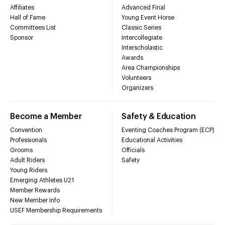
Affiliates
Advanced Final
Hall of Fame
Young Event Horse
Committees List
Classic Series
Sponsor
Intercollegiate
Interscholastic
Awards
Area Championships
Volunteers
Organizers
Become a Member
Safety & Education
Convention
Eventing Coaches Program (ECP)
Professionals
Educational Activities
Grooms
Officials
Adult Riders
Safety
Young Riders
Emerging Athletes U21
Member Rewards
New Member Info
USEF Membership Requirements