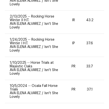
AVA ELENA ALVAREZ
/
Isn't She
Lovely
2/13/2025
--
Rocking Horse
Winter II H.T.
IR
43.2
0
AVA ELENA ALVAREZ
/
Isn't She
Lovely
1/24/2025
--
Rocking Horse
Winter I H.T.
IP
37.6
0
AVA ELENA ALVAREZ
/
Isn't She
Lovely
1/10/2025
--
Horse Trials at
Majestic Oaks
PR
33.7
0
AVA ELENA ALVAREZ
/
Isn't She
Lovely
10/5/2024
--
Ocala Fall Horse
Trials
PR
37.1
0
AVA ELENA ALVAREZ
/
Isn't She
Lovely