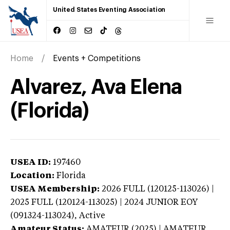
United States Eventing Association
Home
Events + Competitions
Alvarez, Ava Elena
(Florida)
USEA ID:
197460
Location:
Florida
USEA Membership:
2026
FULL (120125-113026) |
2025 FULL (120124-113025) | 2024 JUNIOR EOY
(091324-113024),
Active
Amateur Status:
AMATEUR (2025) | AMATEUR