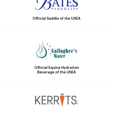
Official Saddle of the USEA
Official Equine Hydration
Beverage of the USEA