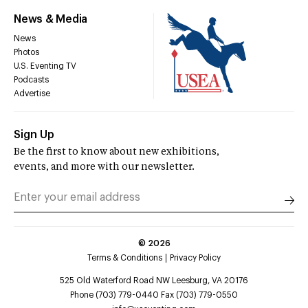
News & Media
News
Photos
U.S. Eventing TV
Podcasts
Advertise
Sign Up
Be the first to know about new exhibitions,
events, and more with our newsletter.
©
2026
Terms & Conditions
Privacy Policy
525 Old Waterford Road NW Leesburg, VA 20176
Phone (703) 779-0440 Fax (703) 779-0550