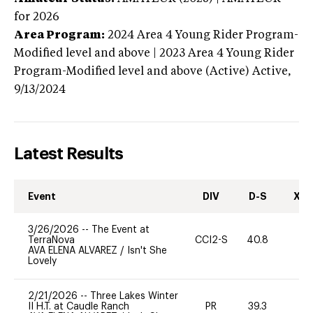
for 2026
Area Program:
2024
Area 4 Young Rider Program-
Modified level and above | 2023 Area 4 Young Rider
Program-Modified level and above (Active)
Active,
9/13/2024
Latest Results
Event
DIV
D-S
XC-
3/26/2026
--
The Event at
TerraNova
CCI2-S
40.8
0
AVA ELENA ALVAREZ
/
Isn't She
Lovely
2/21/2026
--
Three Lakes Winter
II H.T. at Caudle Ranch
PR
39.3
0