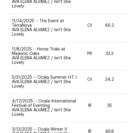
AVA ELENA ALVAREZ
/
Isn't She
Lovely
11/14/2025
--
The Event at
TerraNova
OI
46.2
0
AVA ELENA ALVAREZ
/
Isn't She
Lovely
11/8/2025
--
Horse Trials at
Majestic Oaks
PR
33.3
0
AVA ELENA ALVAREZ
/
Isn't She
Lovely
5/31/2025
--
Ocala Summer H.T. I
OI
34.2
0
AVA ELENA ALVAREZ
/
Isn't She
Lovely
4/17/2025
--
Ocala International
Festival of Eventing
IR
35
0
AVA ELENA ALVAREZ
/
Isn't She
Lovely
3/13/2025
--
Ocala Winter II
IR
46.6
0