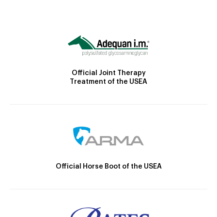
Official Joint Therapy
Treatment of the USEA
Official Horse Boot of the USEA