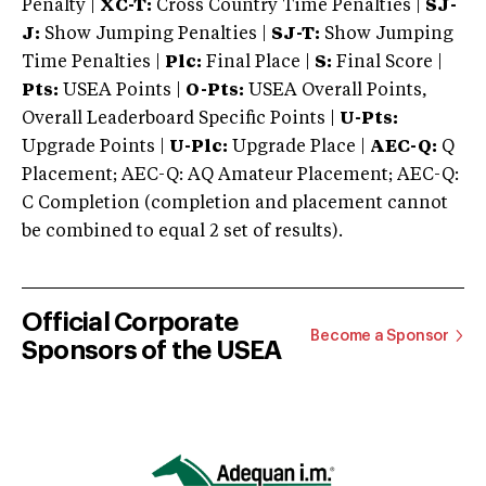
Penalty |
XC-T:
Cross Country Time Penalties |
SJ-
J:
Show Jumping Penalties |
SJ-T:
Show Jumping
Time Penalties |
Plc:
Final Place |
S:
Final Score |
Pts:
USEA Points |
O-Pts:
USEA Overall Points,
Overall Leaderboard Specific Points |
U-Pts:
Upgrade Points |
U-Plc:
Upgrade Place |
AEC-Q:
Q
Placement; AEC-Q: AQ Amateur Placement; AEC-Q:
C Completion (completion and placement cannot
be combined to equal 2 set of results).
Official Corporate
Become a Sponsor
Sponsors of the USEA