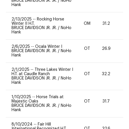
BRUCE DAVIDSON JR. JR.
/
NoHo
Hank
2/13/2025
--
Rocking Horse
Winter II H.T.
OM
31.2
0
BRUCE DAVIDSON JR. JR.
/
NoHo
Hank
2/6/2025
--
Ocala Winter I
OT
26.9
0
BRUCE DAVIDSON JR. JR.
/
NoHo
Hank
2/1/2025
--
Three Lakes Winter I
H.T. at Caudle Ranch
OT
32.2
0
BRUCE DAVIDSON JR. JR.
/
NoHo
Hank
1/10/2025
--
Horse Trials at
Majestic Oaks
OT
31.7
0
BRUCE DAVIDSON JR. JR.
/
NoHo
Hank
8/10/2024
--
Fair Hill
International Recognized H.T.
OT
32.6
0