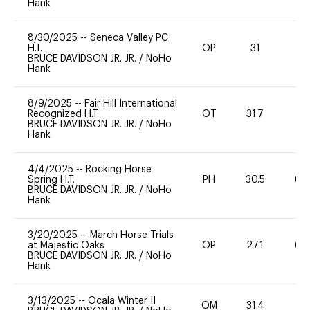
Hank
8/30/2025
--
Seneca Valley PC
H.T.
OP
31
0
BRUCE DAVIDSON JR. JR.
/
NoHo
Hank
8/9/2025
--
Fair Hill International
Recognized H.T.
OT
31.7
0
BRUCE DAVIDSON JR. JR.
/
NoHo
Hank
4/4/2025
--
Rocking Horse
Spring H.T.
PH
30.5
60
BRUCE DAVIDSON JR. JR.
/
NoHo
Hank
3/20/2025
--
March Horse Trials
at Majestic Oaks
OP
27.1
60
BRUCE DAVIDSON JR. JR.
/
NoHo
Hank
3/13/2025
--
Ocala Winter II
OM
31.4
0