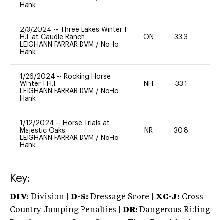
Hank
2/3/2024
--
Three Lakes Winter I
H.T. at Caudle Ranch
ON
33.3
0
LEIGHANN FARRAR DVM
/
NoHo
Hank
1/26/2024
--
Rocking Horse
Winter I H.T.
NH
33.1
0
LEIGHANN FARRAR DVM
/
NoHo
Hank
1/12/2024
--
Horse Trials at
Majestic Oaks
NR
30.8
0
LEIGHANN FARRAR DVM
/
NoHo
Hank
Key:
DIV:
Division |
D-S:
Dressage Score |
XC-J:
Cross
Country Jumping Penalties |
DR:
Dangerous Riding