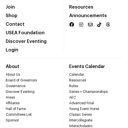
Join
Resources
Shop
Announcements
Contact
USEA Foundation
Discover Eventing
Login
About
Events Calendar
About Us
Calendar
Board of Governors
Resources
Governance
Rules
Discover Eventing
Series + Championships
Areas
AEC
Affiliates
Advanced Final
Hall of Fame
Young Event Horse
Committees List
Classic Series
Sponsor
Intercollegiate
Interscholastic