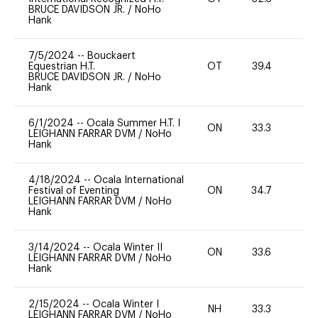
BRUCE DAVIDSON JR.
/
NoHo
Hank
7/5/2024
--
Bouckaert
Equestrian H.T.
OT
39.4
0
BRUCE DAVIDSON JR.
/
NoHo
Hank
6/1/2024
--
Ocala Summer H.T. I
ON
33.3
0
LEIGHANN FARRAR DVM
/
NoHo
Hank
4/18/2024
--
Ocala International
Festival of Eventing
ON
34.7
0
LEIGHANN FARRAR DVM
/
NoHo
Hank
3/14/2024
--
Ocala Winter II
ON
33.6
0
LEIGHANN FARRAR DVM
/
NoHo
Hank
2/15/2024
--
Ocala Winter I
NH
33.3
0
LEIGHANN FARRAR DVM
/
NoHo