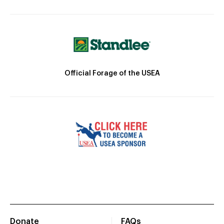
Official Forage of the USEA
Donate
FAQs