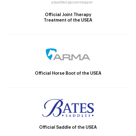
Official Joint Therapy
Treatment of the USEA
Official Horse Boot of the USEA
Official Saddle of the USEA