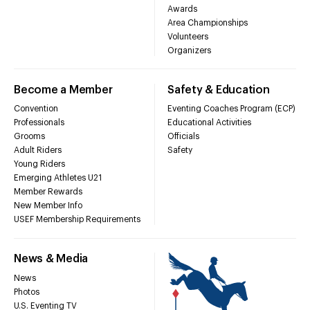
Awards
Area Championships
Volunteers
Organizers
Become a Member
Safety & Education
Convention
Eventing Coaches Program (ECP)
Professionals
Educational Activities
Grooms
Officials
Adult Riders
Safety
Young Riders
Emerging Athletes U21
Member Rewards
New Member Info
USEF Membership Requirements
News & Media
News
Photos
U.S. Eventing TV