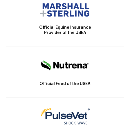
Official Equine Insurance
Provider of the USEA
Official Feed of the USEA