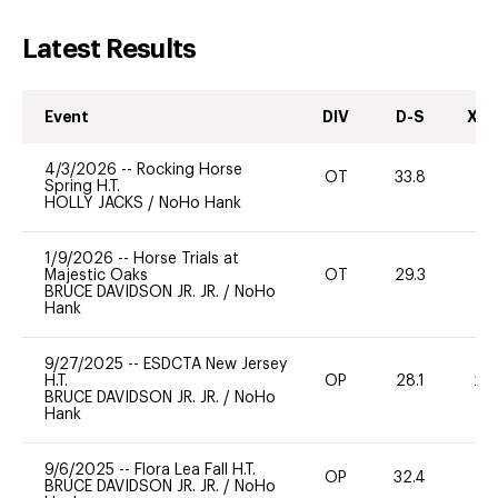
Latest Results
Event
DIV
D-S
XC-
4/3/2026
--
Rocking Horse
OT
33.8
0
Spring H.T.
HOLLY JACKS
/
NoHo Hank
1/9/2026
--
Horse Trials at
Majestic Oaks
OT
29.3
0
BRUCE DAVIDSON JR. JR.
/
NoHo
Hank
9/27/2025
--
ESDCTA New Jersey
H.T.
OP
28.1
20
BRUCE DAVIDSON JR. JR.
/
NoHo
Hank
9/6/2025
--
Flora Lea Fall H.T.
OP
32.4
0
BRUCE DAVIDSON JR. JR.
/
NoHo