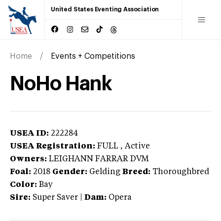
United States Eventing Association
Home
Events + Competitions
NoHo Hank
USEA ID:
222284
USEA Registration:
FULL
, Active
Owners:
LEIGHANN FARRAR DVM
Foal:
2018
Gender:
Gelding
Breed:
Thoroughbred
Color:
Bay
Sire:
Super Saver
|
Dam:
Opera