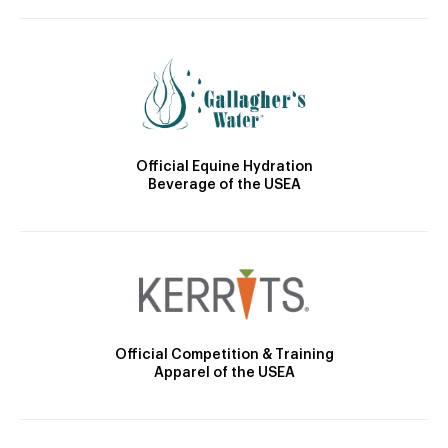
Official Equine Hydration
Beverage of the USEA
Official Competition & Training
Apparel of the USEA