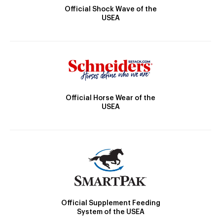
Official Shock Wave of the
USEA
Official Horse Wear of the
USEA
Official Supplement Feeding
System of the USEA