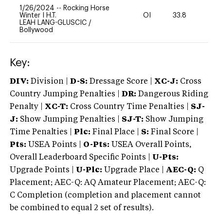
1/26/2024
--
Rocking Horse
Winter I H.T.
OI
33.8
0
LEAH LANG-GLUSCIC
/
Bollywood
Key:
DIV:
Division |
D-S:
Dressage Score |
XC-J:
Cross
Country Jumping Penalties |
DR:
Dangerous Riding
Penalty |
XC-T:
Cross Country Time Penalties |
SJ-
J:
Show Jumping Penalties |
SJ-T:
Show Jumping
Time Penalties |
Plc:
Final Place |
S:
Final Score |
Pts:
USEA Points |
O-Pts:
USEA Overall Points,
Overall Leaderboard Specific Points |
U-Pts:
Upgrade Points |
U-Plc:
Upgrade Place |
AEC-Q:
Q
Placement; AEC-Q: AQ Amateur Placement; AEC-Q:
C Completion (completion and placement cannot
be combined to equal 2 set of results).