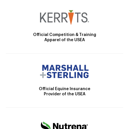
Official Competition & Training
Apparel of the USEA
Official Equine Insurance
Provider of the USEA