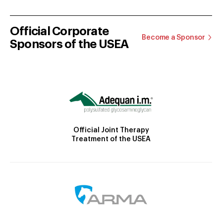
Official Corporate
Become a Sponsor
Sponsors of the USEA
Official Joint Therapy
Treatment of the USEA