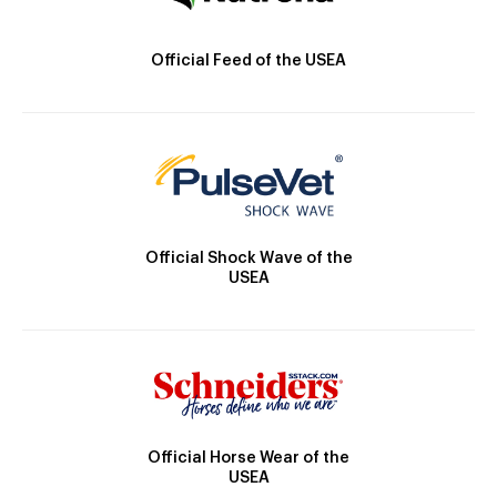
Official Feed of the USEA
Official Shock Wave of the
USEA
Official Horse Wear of the
USEA