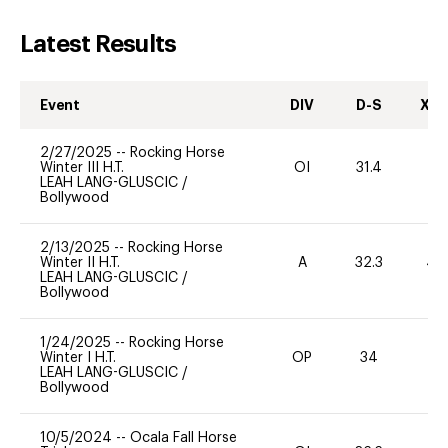
Latest Results
Event
DIV
D-S
XC-
2/27/2025
--
Rocking Horse
Winter III H.T.
OI
31.4
0
LEAH LANG-GLUSCIC
/
Bollywood
2/13/2025
--
Rocking Horse
Winter II H.T.
A
32.3
40
LEAH LANG-GLUSCIC
/
Bollywood
1/24/2025
--
Rocking Horse
Winter I H.T.
OP
34
0
LEAH LANG-GLUSCIC
/
Bollywood
10/5/2024
--
Ocala Fall Horse