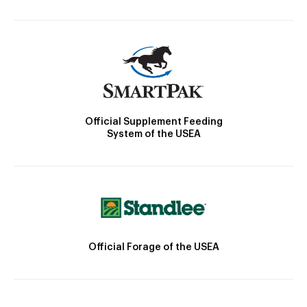
Official Supplement Feeding
System of the USEA
Official Forage of the USEA