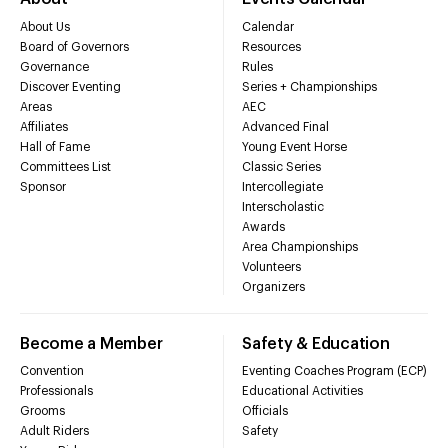
About Us
Calendar
Board of Governors
Resources
Governance
Rules
Discover Eventing
Series + Championships
Areas
AEC
Affiliates
Advanced Final
Hall of Fame
Young Event Horse
Committees List
Classic Series
Sponsor
Intercollegiate
Interscholastic
Awards
Area Championships
Volunteers
Organizers
Become a Member
Safety & Education
Convention
Eventing Coaches Program (ECP)
Professionals
Educational Activities
Grooms
Officials
Adult Riders
Safety