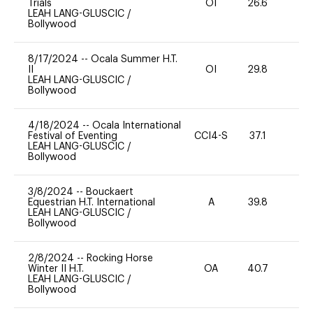
Trials
OI
26.6
-
LEAH LANG-GLUSCIC
/
Bollywood
8/17/2024
--
Ocala Summer H.T.
II
OI
29.8
0
LEAH LANG-GLUSCIC
/
Bollywood
4/18/2024
--
Ocala International
Festival of Eventing
CCI4-S
37.1
0
LEAH LANG-GLUSCIC
/
Bollywood
3/8/2024
--
Bouckaert
Equestrian H.T. International
A
39.8
0
LEAH LANG-GLUSCIC
/
Bollywood
2/8/2024
--
Rocking Horse
Winter II H.T.
OA
40.7
0
LEAH LANG-GLUSCIC
/
Bollywood