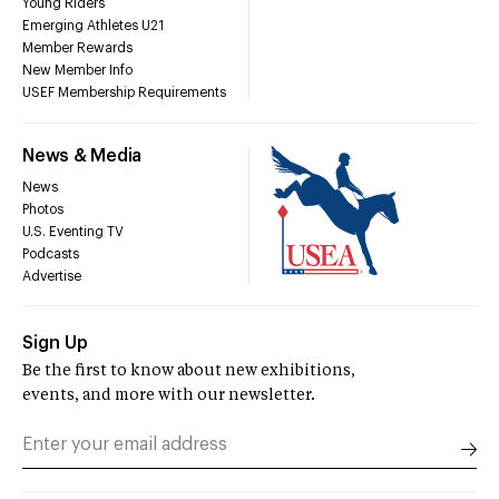
Young Riders
Emerging Athletes U21
Member Rewards
New Member Info
USEF Membership Requirements
News & Media
News
Photos
U.S. Eventing TV
Podcasts
Advertise
Sign Up
Be the first to know about new exhibitions,
events, and more with our newsletter.