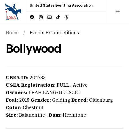
United States Eventing Association
Home
Events + Competitions
Bollywood
USEA ID:
204785
USEA Registration:
FULL
, Active
Owners:
LEAH LANG-GLUSCIC
Foal:
2015
Gender:
Gelding
Breed:
Oldenburg
Color:
Chestnut
Sire:
Balanchine
|
Dam:
Hermione