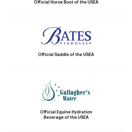
Official Horse Boot of the USEA
Official Saddle of the USEA
Official Equine Hydration
Beverage of the USEA