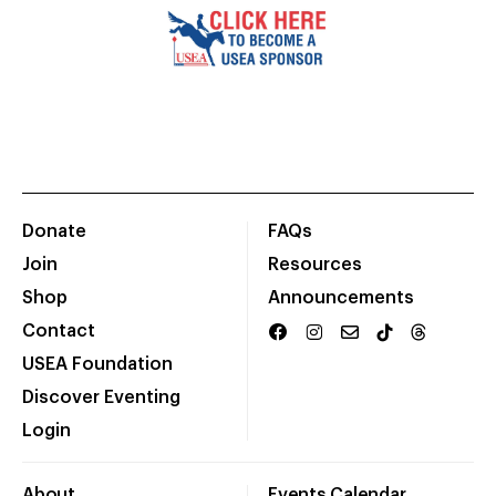
Donate
FAQs
Join
Resources
Shop
Announcements
Contact
USEA Foundation
Discover Eventing
Login
About
Events Calendar