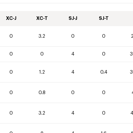
XC-J
XC-T
SJ-J
SJ-T
0
3.2
0
0
2
0
0
4
0
3
0
1.2
4
0.4
3
0
0.8
0
0
0
3.2
4
0
4