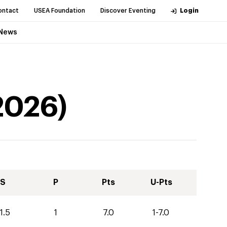
ontact
USEA Foundation
Discover Eventing
Login
News
2026
)
S
P
Pts
U-Pts
1.5
1
7.0
1-7.0