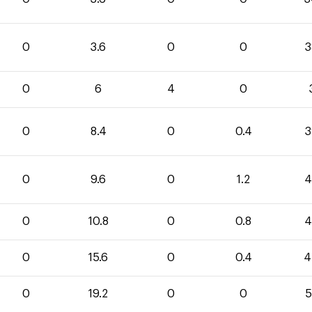
0
3.6
0
0
3
0
6
4
0
0
8.4
0
0.4
3
0
9.6
0
1.2
4
0
10.8
0
0.8
4
0
15.6
0
0.4
4
0
19.2
0
0
5