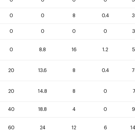
0
0
0
0
3
0
0
8
0.4
3
0
0
0
0
3
0
8.8
16
1.2
5
20
13.6
8
0.4
7
20
14.8
8
0
7
40
18.8
4
0
9
60
24
12
6
1