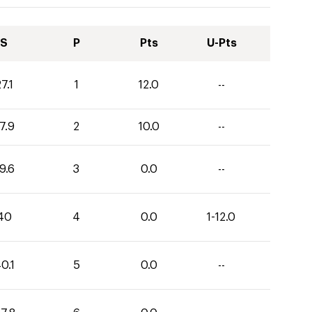
S
P
Pts
U-Pts
7.1
1
12.0
--
7.9
2
10.0
--
9.6
3
0.0
--
40
4
0.0
1-12.0
0.1
5
0.0
--