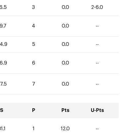
6.5
3
0.0
2-6.0
9.7
4
0.0
--
4.9
5
0.0
--
6.9
6
0.0
--
7.5
7
0.0
--
S
P
Pts
U-Pts
1.1
1
12.0
--