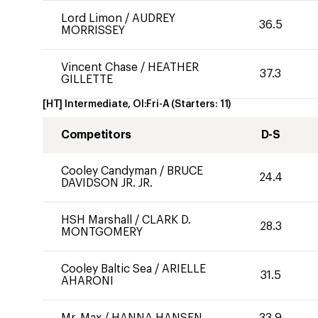
Lord Limon
/
AUDREY
36.5
MORRISSEY
Vincent Chase
/
HEATHER
37.3
GILLETTE
[HT] Intermediate, OI:Fri-A
(Starters:
11
)
Competitors
D-S
Cooley Candyman
/
BRUCE
24.4
DAVIDSON JR. JR.
HSH Marshall
/
CLARK D.
28.3
MONTGOMERY
Cooley Baltic Sea
/
ARIELLE
31.5
AHARONI