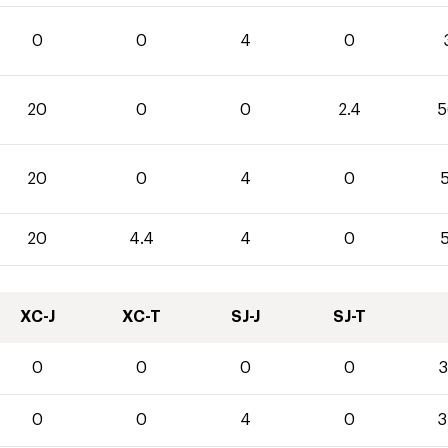
0
0
4
0
20
0
0
2.4
5
20
0
4
0
5
20
4.4
4
0
5
XC-J
XC-T
SJ-J
SJ-T
0
0
0
0
3
0
0
4
0
3