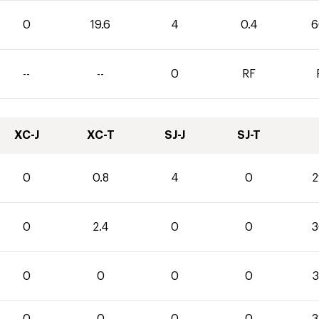
0
19.6
4
0.4
6
--
--
0
RF
XC-J
XC-T
SJ-J
SJ-T
0
0.8
4
0
2
0
2.4
0
0
3
0
0
0
0
3