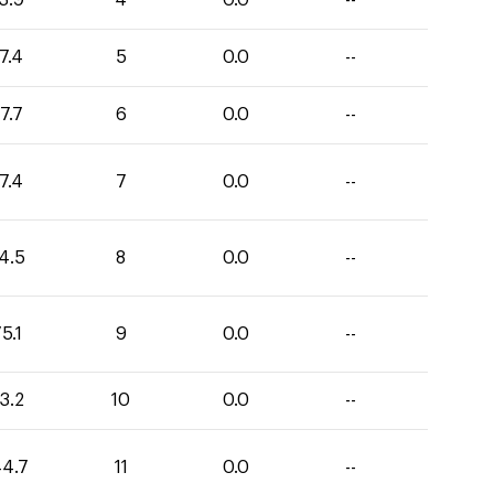
3.9
4
0.0
--
7.4
5
0.0
--
7.7
6
0.0
--
7.4
7
0.0
--
4.5
8
0.0
--
5.1
9
0.0
--
3.2
10
0.0
--
44.7
11
0.0
--