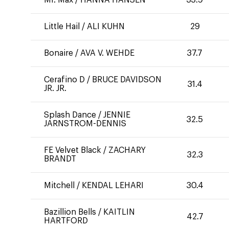
Mr. Max
/
HANNA HANSEN
33.9
Little Hail
/
ALI KUHN
29
Bonaire
/
AVA V. WEHDE
37.7
Cerafino D
/
BRUCE DAVIDSON
31.4
JR. JR.
Splash Dance
/
JENNIE
32.5
JARNSTROM-DENNIS
FE Velvet Black
/
ZACHARY
32.3
BRANDT
Mitchell
/
KENDAL LEHARI
30.4
Bazillion Bells
/
KAITLIN
42.7
HARTFORD