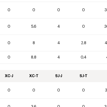
0
0
0
0
3
0
5.6
4
0
3
0
8
4
2.8
4
0
8.8
4
0.4
XC-J
XC-T
SJ-J
SJ-T
0
0
0
0
3
0
3.6
0
0
3