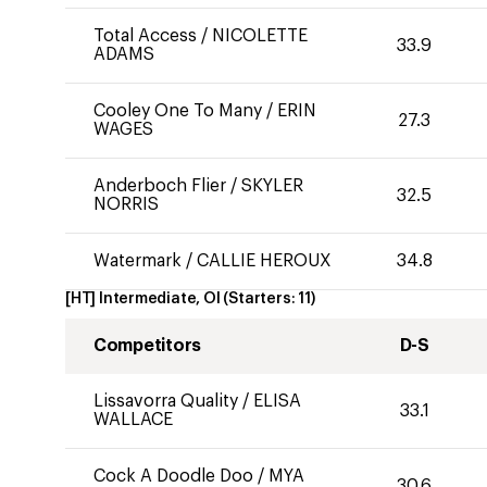
Total Access
/
NICOLETTE
33.9
ADAMS
Cooley One To Many
/
ERIN
27.3
WAGES
Anderboch Flier
/
SKYLER
32.5
NORRIS
Watermark
/
CALLIE HEROUX
34.8
[HT] Intermediate, OI
(Starters:
11
)
Competitors
D-S
Lissavorra Quality
/
ELISA
33.1
WALLACE
Cock A Doodle Doo
/
MYA
30.6