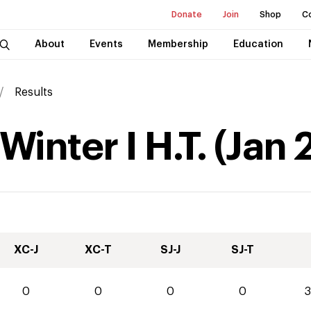
Donate
Join
Shop
C
About
Events
Membership
Education
Results
inter I H.T.
(
Jan
XC-J
XC-T
SJ-J
SJ-T
0
0
0
0
3