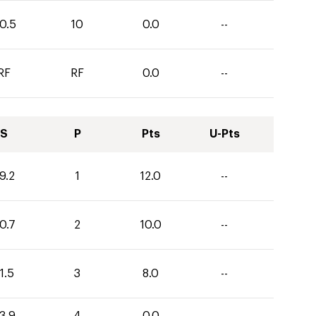
0.5
10
0.0
--
RF
RF
0.0
--
S
P
Pts
U-Pts
9.2
1
12.0
--
0.7
2
10.0
--
1.5
3
8.0
--