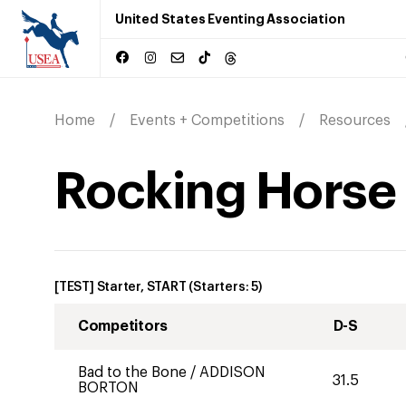
United States Eventing Association
Home
Events + Competitions
Resources
Rocking Horse W
[TEST] Starter, START
(Starters:
5
)
Competitors
D-S
Bad to the Bone
/
ADDISON
31.5
BORTON