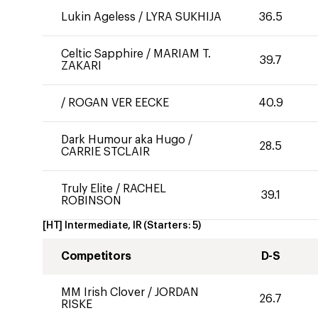
Lukin Ageless
/
LYRA SUKHIJA
36.5
Celtic Sapphire
/
MARIAM T.
39.7
ZAKARI
/
ROGAN VER EECKE
40.9
Dark Humour aka Hugo
/
28.5
CARRIE STCLAIR
Truly Elite
/
RACHEL
39.1
ROBINSON
[HT] Intermediate, IR
(Starters:
5
)
Competitors
D-S
MM Irish Clover
/
JORDAN
26.7
RISKE