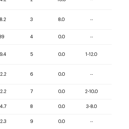
8.2
3
8.0
--
39
4
0.0
--
9.4
5
0.0
1-12.0
2.2
6
0.0
--
2.2
7
0.0
2-10.0
4.7
8
0.0
3-8.0
2.3
9
0.0
--