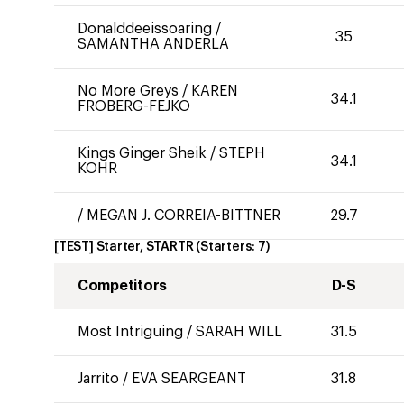
Donalddeeissoaring
/
35
SAMANTHA ANDERLA
No More Greys
/
KAREN
34.1
FROBERG-FEJKO
Kings Ginger Sheik
/
STEPH
34.1
KOHR
/
MEGAN J. CORREIA-BITTNER
29.7
[TEST] Starter, STARTR
(Starters:
7
)
Competitors
D-S
Most Intriguing
/
SARAH WILL
31.5
Jarrito
/
EVA SEARGEANT
31.8