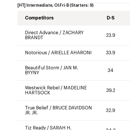
[HT] Intermediate, OI:Fri-B
(Starters:
9
)
Competitors
D-S
Direct Advance
/
ZACHARY
23.9
BRANDT
Notorious
/
ARIELLE AHARONI
33.9
Beautiful Storm
/
JAN M.
34
BYYNY
Westwick Rebel
/
MADELINE
39.2
HARTSOCK
True Belief
/
BRUCE DAVIDSON
32.9
JR. JR.
Tiz Ready
/
SARAH H.