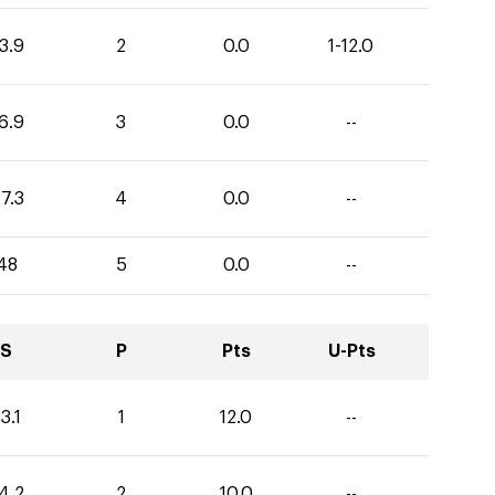
3.9
2
0.0
1-12.0
6.9
3
0.0
--
7.3
4
0.0
--
48
5
0.0
--
S
P
Pts
U-Pts
3.1
1
12.0
--
4.2
2
10.0
--