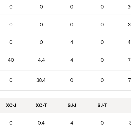
0
0
0
0
3
0
0
0
0
3
0
0
4
0
4
40
4.4
4
0
7
0
38.4
0
0
7
XC-J
XC-T
SJ-J
SJ-T
0
0.4
4
0
3