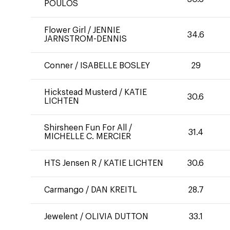
POULOS
Flower Girl
/
JENNIE
34.6
JARNSTROM-DENNIS
Conner
/
ISABELLE BOSLEY
29
Hickstead Musterd
/
KATIE
30.6
LICHTEN
Shirsheen Fun For All
/
31.4
MICHELLE C. MERCIER
HTS Jensen R
/
KATIE LICHTEN
30.6
Carmango
/
DAN KREITL
28.7
Jewelent
/
OLIVIA DUTTON
33.1