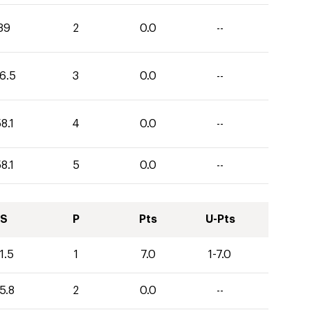
39
2
0.0
--
6.5
3
0.0
--
8.1
4
0.0
--
8.1
5
0.0
--
S
P
Pts
U-Pts
1.5
1
7.0
1-7.0
5.8
2
0.0
--