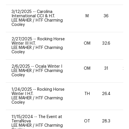
3/12/2025
--
Carolina
International CCI & H.T.
M
36
-
LEE MAHER
/
HTF Charming
Cooley
2/27/2025
--
Rocking Horse
Winter III H.T.
OM
32.6
0
LEE MAHER
/
HTF Charming
Cooley
2/6/2025
--
Ocala Winter I
OM
31
20
LEE MAHER
/
HTF Charming
Cooley
1/24/2025
--
Rocking Horse
Winter I H.T.
TH
26.4
0
LEE MAHER
/
HTF Charming
Cooley
11/15/2024
--
The Event at
TerraNova
OT
28.3
0
LEE MAHER
/
HTF Charming