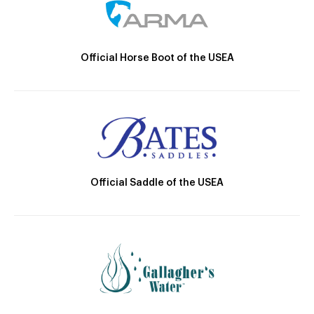
Official Horse Boot of the USEA
Official Saddle of the USEA