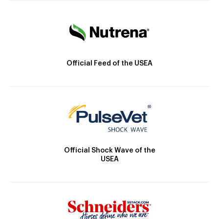
Official Feed of the USEA
Official Shock Wave of the
USEA