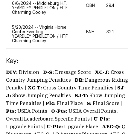
6/8/2024
--
Middleburg H.T.
OBN
29.4
0
YEARDLEY PENDLETON
/
HTF
Charming Cooley
5/23/2024
--
Virginia Horse
Center Eventing
BNH
32.1
0
YEARDLEY PENDLETON
/
HTF
Charming Cooley
Key:
DIV:
Division |
D-S:
Dressage Score |
XC-J:
Cross
Country Jumping Penalties |
DR:
Dangerous Riding
Penalty |
XC-T:
Cross Country Time Penalties |
SJ-
J:
Show Jumping Penalties |
SJ-T:
Show Jumping
Time Penalties |
Plc:
Final Place |
S:
Final Score |
Pts:
USEA Points |
O-Pts:
USEA Overall Points,
Overall Leaderboard Specific Points |
U-Pts:
Upgrade Points |
U-Plc:
Upgrade Place |
AEC-Q:
Q