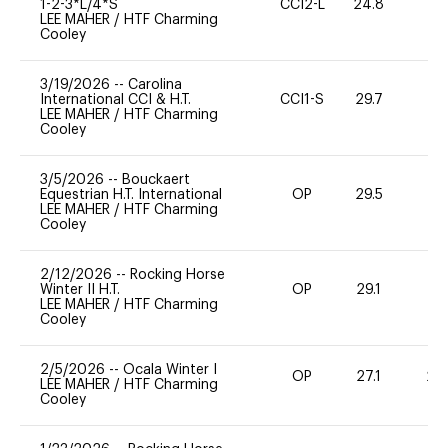
1-2-3*L/4*S
CCI2-L
24.8
0
LEE MAHER
/
HTF Charming
Cooley
3/19/2026
--
Carolina
International CCI & H.T.
CCI1-S
29.7
0
LEE MAHER
/
HTF Charming
Cooley
3/5/2026
--
Bouckaert
Equestrian H.T. International
OP
29.5
0
LEE MAHER
/
HTF Charming
Cooley
2/12/2026
--
Rocking Horse
Winter II H.T.
OP
29.1
0
LEE MAHER
/
HTF Charming
Cooley
2/5/2026
--
Ocala Winter I
OP
27.1
20
LEE MAHER
/
HTF Charming
Cooley