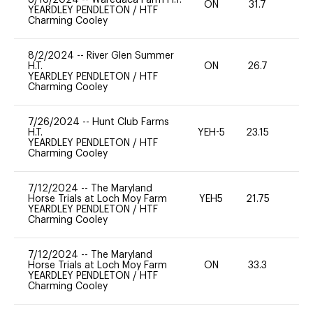
ON
31.7
0
YEARDLEY PENDLETON
/
HTF
Charming Cooley
8/2/2024
--
River Glen Summer
H.T.
ON
26.7
0
YEARDLEY PENDLETON
/
HTF
Charming Cooley
7/26/2024
--
Hunt Club Farms
H.T.
YEH-5
23.15
-
YEARDLEY PENDLETON
/
HTF
Charming Cooley
7/12/2024
--
The Maryland
Horse Trials at Loch Moy Farm
YEH5
21.75
-
YEARDLEY PENDLETON
/
HTF
Charming Cooley
7/12/2024
--
The Maryland
Horse Trials at Loch Moy Farm
ON
33.3
0
YEARDLEY PENDLETON
/
HTF
Charming Cooley