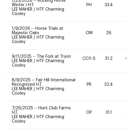
1/23/2026
--
Rocking Horse
Winter I H.T.
PH
33.4
0
LEE MAHER
/
HTF Charming
Cooley
1/9/2026
--
Horse Trials at
Majestic Oaks
OM
26
0
LEE MAHER
/
HTF Charming
Cooley
9/11/2025
--
The Fork at Tryon
CCI1-S
31.2
60
LEE MAHER
/
HTF Charming
Cooley
8/9/2025
--
Fair Hill International
Recognized H.T.
PR
32.4
0
LEE MAHER
/
HTF Charming
Cooley
7/26/2025
--
Hunt Club Farms
H.T.
OP
31.1
20
LEE MAHER
/
HTF Charming
Cooley