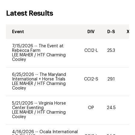
Latest Results
Event
DIV
D-S
XC-
7/15/2026
--
The Event at
Rebecca Farm
CCI2-L
25.3
-
LEE MAHER
/
HTF Charming
Cooley
6/25/2026
--
The Maryland
International + Horse Trials
CCI2-S
29.1
0
LEE MAHER
/
HTF Charming
Cooley
5/21/2026
--
Virginia Horse
Center Eventing
OP
24.5
0
LEE MAHER
/
HTF Charming
Cooley
4/16/2026
--
Ocala International