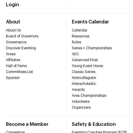
Login
About
Events Calendar
About Us
Calendar
Board of Governors
Resources
Governance
Rules
Discover Eventing
Series + Championships
Areas
AEC
Affiliates
Advanced Final
Hall of Fame
Young Event Horse
Committees List
Classic Series
Sponsor
Intercollegiate
Interscholastic
Awards
Area Championships
Volunteers
Organizers
Become a Member
Safety & Education
Convention
Eventing Coaches Program (ECP)