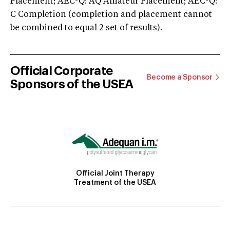
Placement; AEC-Q: AQ Amateur Placement; AEC-Q:
C Completion (completion and placement cannot
be combined to equal 2 set of results).
Official Corporate
Become a Sponsor
Sponsors of the USEA
Official Joint Therapy
Treatment of the USEA