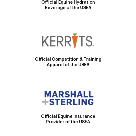
Official Equine Hydration
Beverage of the USEA
Official Competition & Training
Apparel of the USEA
Official Equine Insurance
Provider of the USEA