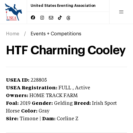
United States Eventing Association
Home
Events + Competitions
HTF Charming Cooley
USEA ID:
228805
USEA Registration:
FULL
, Active
Owners:
HOME TRACK FARM
Foal:
2019
Gender:
Gelding
Breed:
Irish Sport
Horse
Color:
Gray
Sire:
Timone
|
Dam:
Corline Z