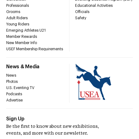
Professionals
Educational Activities
Grooms
Officials
Adult Riders
Safety
Young Riders
Emerging Athletes U21
Member Rewards
New Member Info
USEF Membership Requirements
News & Media
News
Photos
U.S. Eventing TV
Podcasts
Advertise
Sign Up
Be the first to know about new exhibitions,
events, and more with our newsletter.