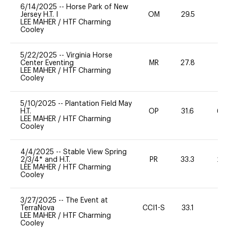
6/14/2025
--
Horse Park of New
Jersey H.T. I
OM
29.5
0
LEE MAHER
/
HTF Charming
Cooley
5/22/2025
--
Virginia Horse
Center Eventing
MR
27.8
0
LEE MAHER
/
HTF Charming
Cooley
5/10/2025
--
Plantation Field May
H.T.
OP
31.6
60
LEE MAHER
/
HTF Charming
Cooley
4/4/2025
--
Stable View Spring
2/3/4* and H.T.
PR
33.3
20
LEE MAHER
/
HTF Charming
Cooley
3/27/2025
--
The Event at
TerraNova
CCI1-S
33.1
0
LEE MAHER
/
HTF Charming
Cooley