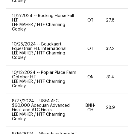
Cooley
11/2/2024
--
Rocking Horse Fall
H.T.
OT
27.8
0
LEE MAHER
/
HTF Charming
Cooley
10/25/2024
--
Bouckaert
Equestrian H.T. International
OT
32.2
0
LEE MAHER
/
HTF Charming
Cooley
10/12/2024
--
Poplar Place Farm
October H.T.
ON
31.4
0
LEE MAHER
/
HTF Charming
Cooley
8/27/2024
--
USEA AEC,
$60,000 Adequan Advanced
BNH-
28.9
0
Final, and ATC Finals
CH
LEE MAHER
/
HTF Charming
Cooley
8/16/2024
--
Waredaca Farm H.T.