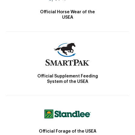
Official Horse Wear of the
USEA
Official Supplement Feeding
System of the USEA
Official Forage of the USEA