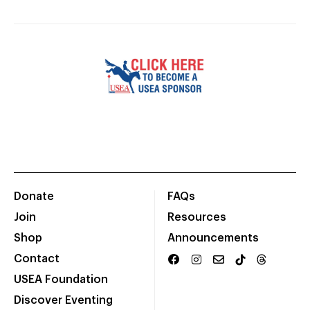
Donate
FAQs
Join
Resources
Shop
Announcements
Contact
USEA Foundation
Discover Eventing