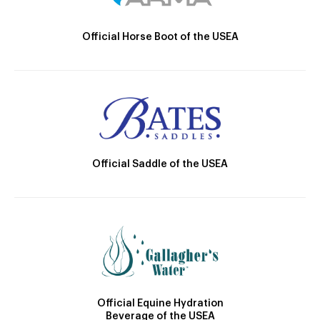
Official Horse Boot of the USEA
Official Saddle of the USEA
Official Equine Hydration
Beverage of the USEA