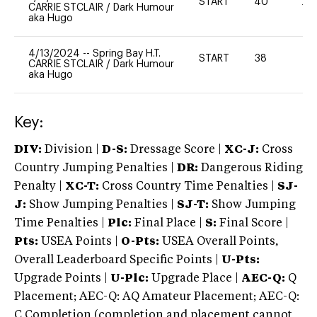
START
40
20
CARRIE STCLAIR
/
Dark Humour
aka Hugo
4/13/2024
--
Spring Bay H.T.
START
38
0
CARRIE STCLAIR
/
Dark Humour
aka Hugo
Key:
DIV:
Division |
D-S:
Dressage Score |
XC-J:
Cross
Country Jumping Penalties |
DR:
Dangerous Riding
Penalty |
XC-T:
Cross Country Time Penalties |
SJ-
J:
Show Jumping Penalties |
SJ-T:
Show Jumping
Time Penalties |
Plc:
Final Place |
S:
Final Score |
Pts:
USEA Points |
O-Pts:
USEA Overall Points,
Overall Leaderboard Specific Points |
U-Pts:
Upgrade Points |
U-Plc:
Upgrade Place |
AEC-Q:
Q
Placement; AEC-Q: AQ Amateur Placement; AEC-Q:
C Completion (completion and placement cannot