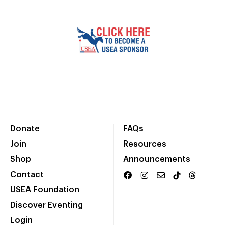
Donate
FAQs
Join
Resources
Shop
Announcements
Contact
USEA Foundation
Discover Eventing
Login