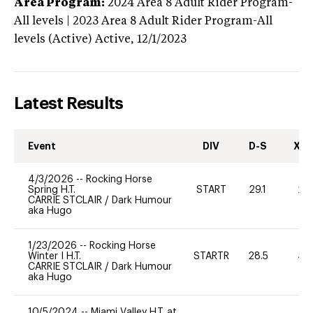
Area Program:
2024
Area 8 Adult Rider Program-
All levels | 2023 Area 8 Adult Rider Program-All
levels (Active)
Active,
12/1/2023
Latest Results
Event
DIV
D-S
XC-
4/3/2026
--
Rocking Horse
Spring H.T.
START
29.1
20
CARRIE STCLAIR
/
Dark Humour
aka Hugo
1/23/2026
--
Rocking Horse
Winter I H.T.
STARTR
28.5
40
CARRIE STCLAIR
/
Dark Humour
aka Hugo
10/5/2024
--
Miami Valley H.T. at