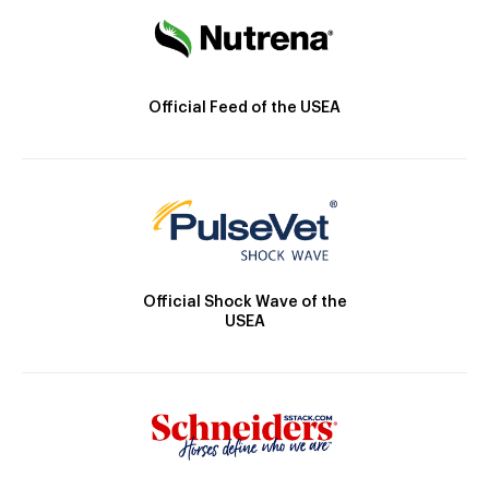
Official Feed of the USEA
Official Shock Wave of the
USEA