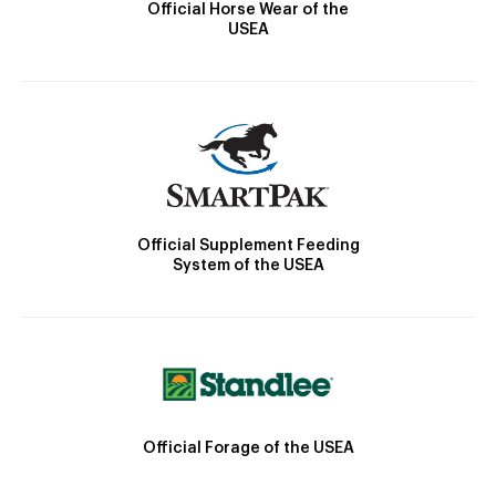
Official Horse Wear of the
USEA
Official Supplement Feeding
System of the USEA
Official Forage of the USEA