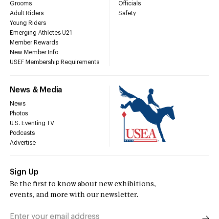
Grooms
Officials
Adult Riders
Safety
Young Riders
Emerging Athletes U21
Member Rewards
New Member Info
USEF Membership Requirements
News & Media
News
Photos
U.S. Eventing TV
Podcasts
Advertise
Sign Up
Be the first to know about new exhibitions,
events, and more with our newsletter.