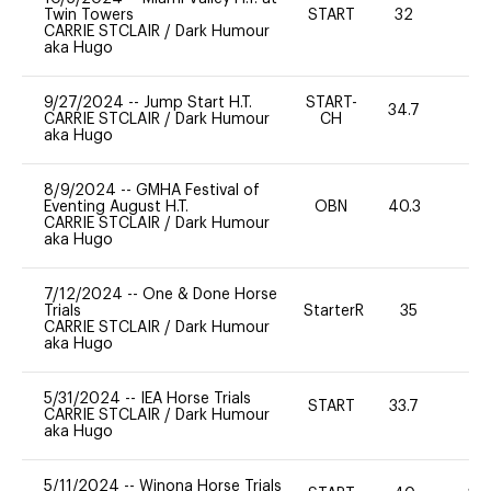
Twin Towers
START
32
0
CARRIE STCLAIR
/
Dark Humour
aka Hugo
9/27/2024
--
Jump Start H.T.
START-
34.7
-
CARRIE STCLAIR
/
Dark Humour
CH
aka Hugo
8/9/2024
--
GMHA Festival of
Eventing August H.T.
OBN
40.3
0
CARRIE STCLAIR
/
Dark Humour
aka Hugo
7/12/2024
--
One & Done Horse
Trials
StarterR
35
2
CARRIE STCLAIR
/
Dark Humour
aka Hugo
5/31/2024
--
IEA Horse Trials
START
33.7
0
CARRIE STCLAIR
/
Dark Humour
aka Hugo
5/11/2024
--
Winona Horse Trials