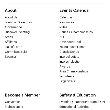
About
Events Calendar
About Us
Calendar
Board of Governors
Resources
Governance
Rules
Discover Eventing
Series + Championships
Areas
AEC
Affiliates
Advanced Final
Hall of Fame
Young Event Horse
Committees List
Classic Series
Sponsor
Intercollegiate
Interscholastic
Awards
Area Championships
Volunteers
Organizers
Become a Member
Safety & Education
Convention
Eventing Coaches Program (ECP)
Professionals
Educational Activities