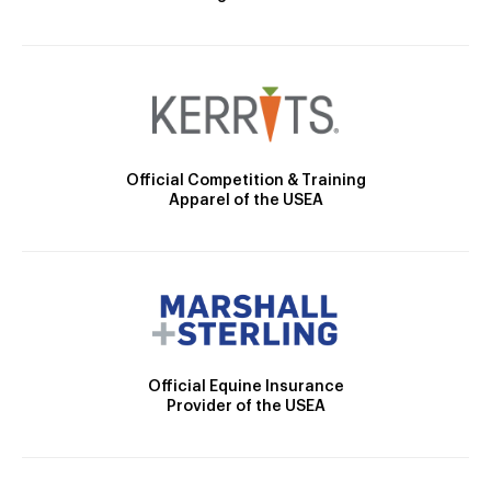
Official Competition & Training
Apparel of the USEA
Official Equine Insurance
Provider of the USEA