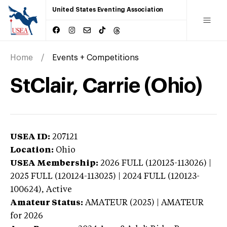
United States Eventing Association
Home
Events + Competitions
StClair, Carrie (Ohio)
USEA ID:
207121
Location:
Ohio
USEA Membership:
2026
FULL (120125-113026) |
2025 FULL (120124-113025) | 2024 FULL (120123-
100624),
Active
Amateur Status:
AMATEUR (2025) | AMATEUR
for 2026