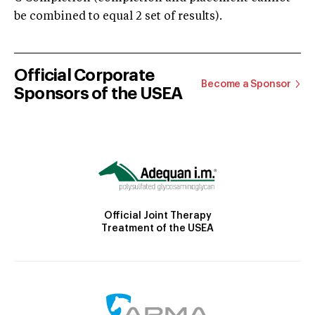
be combined to equal 2 set of results).
Official Corporate
Become a Sponsor
Sponsors of the USEA
Official Joint Therapy
Treatment of the USEA