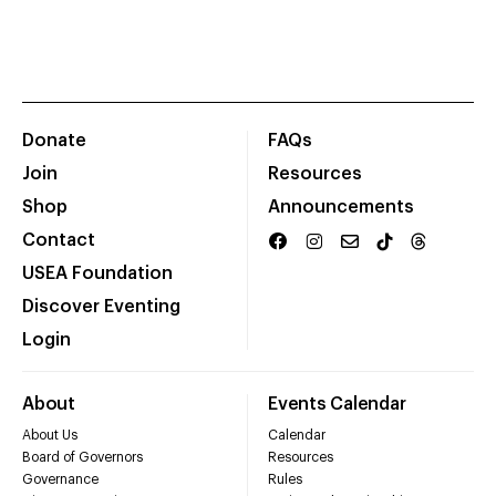
Donate
FAQs
Join
Resources
Shop
Announcements
Contact
USEA Foundation
Discover Eventing
Login
About
Events Calendar
About Us
Calendar
Board of Governors
Resources
Governance
Rules