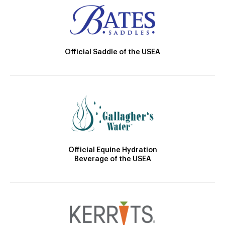
Official Saddle of the USEA
Official Equine Hydration
Beverage of the USEA