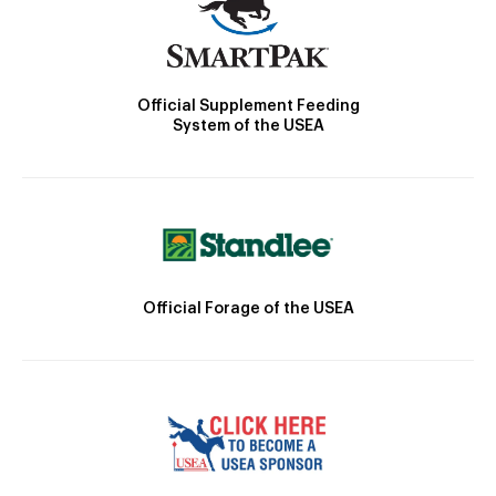
Official Supplement Feeding
System of the USEA
Official Forage of the USEA