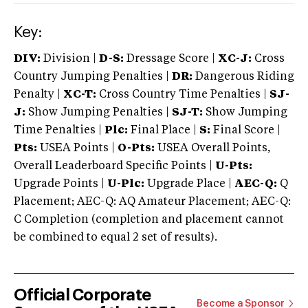
Key:
DIV:
Division |
D-S:
Dressage Score |
XC-J:
Cross
Country Jumping Penalties |
DR:
Dangerous Riding
Penalty |
XC-T:
Cross Country Time Penalties |
SJ-
J:
Show Jumping Penalties |
SJ-T:
Show Jumping
Time Penalties |
Plc:
Final Place |
S:
Final Score |
Pts:
USEA Points |
O-Pts:
USEA Overall Points,
Overall Leaderboard Specific Points |
U-Pts:
Upgrade Points |
U-Plc:
Upgrade Place |
AEC-Q:
Q
Placement; AEC-Q: AQ Amateur Placement; AEC-Q:
C Completion (completion and placement cannot
be combined to equal 2 set of results).
Official Corporate
Become a Sponsor