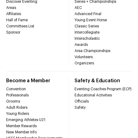
Discover Eventing
Series + Championships
Areas
AEC
Affiliates
Advanced Final
Hall of Fame
Young Event Horse
Committees List
Classic Series
Sponsor
Intercollegiate
Interscholastic
Awards
Area Championships
Volunteers
Organizers
Become a Member
Safety & Education
Convention
Eventing Coaches Program (ECP)
Professionals
Educational Activities
Grooms
Officials
Adult Riders
Safety
Young Riders
Emerging Athletes U21
Member Rewards
New Member Info