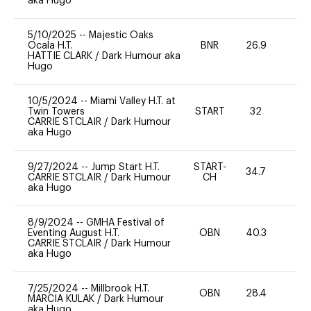
aka Hugo
5/10/2025
--
Majestic Oaks
Ocala H.T.
BNR
26.9
0
HATTIE CLARK
/
Dark Humour aka
Hugo
10/5/2024
--
Miami Valley H.T. at
Twin Towers
START
32
0
CARRIE STCLAIR
/
Dark Humour
aka Hugo
9/27/2024
--
Jump Start H.T.
START-
34.7
-
CARRIE STCLAIR
/
Dark Humour
CH
aka Hugo
8/9/2024
--
GMHA Festival of
Eventing August H.T.
OBN
40.3
0
CARRIE STCLAIR
/
Dark Humour
aka Hugo
7/25/2024
--
Millbrook H.T.
OBN
28.4
0
MARCIA KULAK
/
Dark Humour
aka Hugo