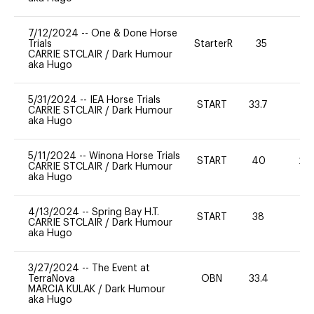
7/12/2024
--
One & Done Horse
Trials
StarterR
35
2
CARRIE STCLAIR
/
Dark Humour
aka Hugo
5/31/2024
--
IEA Horse Trials
START
33.7
0
CARRIE STCLAIR
/
Dark Humour
aka Hugo
5/11/2024
--
Winona Horse Trials
START
40
20
CARRIE STCLAIR
/
Dark Humour
aka Hugo
4/13/2024
--
Spring Bay H.T.
START
38
0
CARRIE STCLAIR
/
Dark Humour
aka Hugo
3/27/2024
--
The Event at
TerraNova
OBN
33.4
0
MARCIA KULAK
/
Dark Humour
aka Hugo