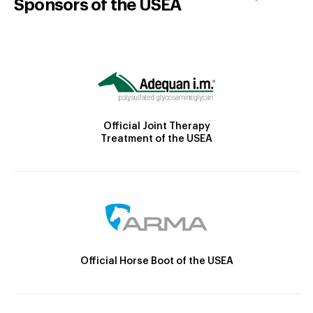
Sponsors of the USEA
Official Joint Therapy
Treatment of the USEA
Official Horse Boot of the USEA