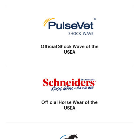
Official Shock Wave of the
USEA
Official Horse Wear of the
USEA