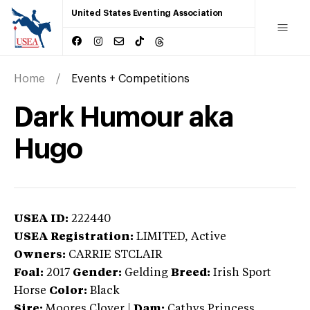
United States Eventing Association
Home
Events + Competitions
Dark Humour aka
Hugo
USEA ID:
222440
USEA Registration:
LIMITED
, Active
Owners:
CARRIE STCLAIR
Foal:
2017
Gender:
Gelding
Breed:
Irish Sport
Horse
Color:
Black
Sire:
Moores Clover
|
Dam:
Cathys Princess