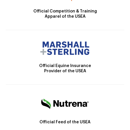
Official Competition & Training
Apparel of the USEA
Official Equine Insurance
Provider of the USEA
Official Feed of the USEA