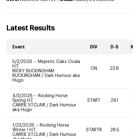
Latest Results
Event
DIV
D-S
XC-
5/2/2026
--
Majestic Oaks Ocala
H.T.
ON
23.8
0
NICKY BUCKINGHAM
BUCKINGHAM
/
Dark Humour aka
Hugo
4/3/2026
--
Rocking Horse
Spring H.T.
START
29.1
20
CARRIE STCLAIR
/
Dark Humour
aka Hugo
1/23/2026
--
Rocking Horse
Winter I H.T.
STARTR
28.5
40
CARRIE STCLAIR
/
Dark Humour