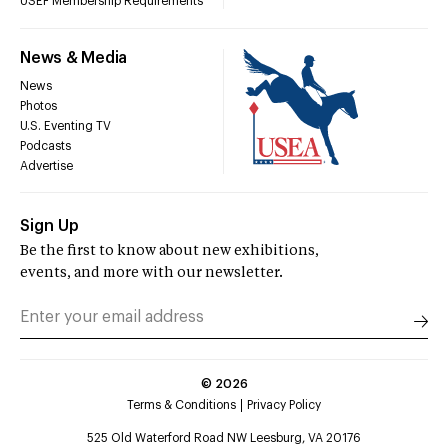
USEF Membership Requirements
News & Media
News
Photos
U.S. Eventing TV
Podcasts
Advertise
Sign Up
Be the first to know about new exhibitions,
events, and more with our newsletter.
©
2026
Terms & Conditions
Privacy Policy
525 Old Waterford Road NW Leesburg, VA 20176