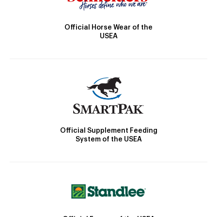
Official Horse Wear of the
USEA
Official Supplement Feeding
System of the USEA