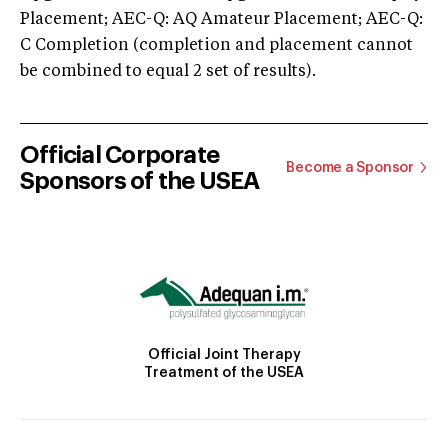
Placement; AEC-Q: AQ Amateur Placement; AEC-Q:
C Completion (completion and placement cannot
be combined to equal 2 set of results).
Official Corporate
Become a Sponsor
Sponsors of the USEA
Official Joint Therapy
Treatment of the USEA