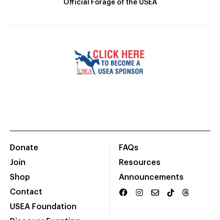
Official Forage of the USEA
Donate
FAQs
Join
Resources
Shop
Announcements
Contact
USEA Foundation