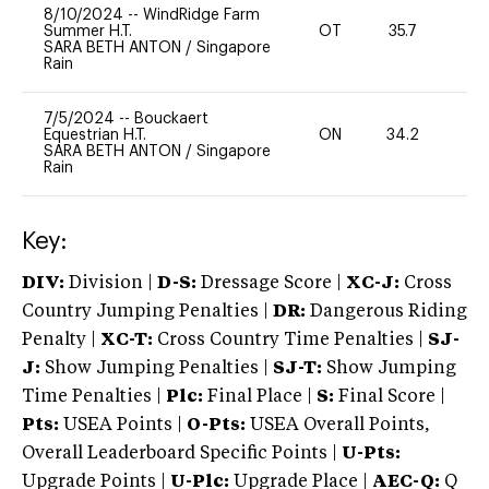
8/10/2024
--
WindRidge Farm
Summer H.T.
OT
35.7
0
SARA BETH ANTON
/
Singapore
Rain
7/5/2024
--
Bouckaert
Equestrian H.T.
ON
34.2
0
SARA BETH ANTON
/
Singapore
Rain
Key:
DIV:
Division |
D-S:
Dressage Score |
XC-J:
Cross
Country Jumping Penalties |
DR:
Dangerous Riding
Penalty |
XC-T:
Cross Country Time Penalties |
SJ-
J:
Show Jumping Penalties |
SJ-T:
Show Jumping
Time Penalties |
Plc:
Final Place |
S:
Final Score |
Pts:
USEA Points |
O-Pts:
USEA Overall Points,
Overall Leaderboard Specific Points |
U-Pts:
Upgrade Points |
U-Plc:
Upgrade Place |
AEC-Q:
Q