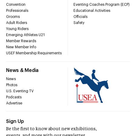
Convention
Eventing Coaches Program (ECP)
Professionals
Educational Activities
Grooms
Officials
Adult Riders
Safety
Young Riders
Emerging Athletes U21
Member Rewards
New Member Info
USEF Membership Requirements
News & Media
News
Photos
U.S. Eventing TV
Podcasts
Advertise
Sign Up
Be the first to know about new exhibitions,
events, and more with our newsletter.