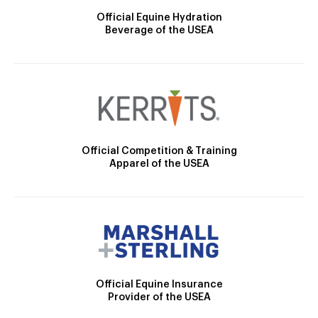
Official Equine Hydration
Beverage of the USEA
Official Competition & Training
Apparel of the USEA
Official Equine Insurance
Provider of the USEA