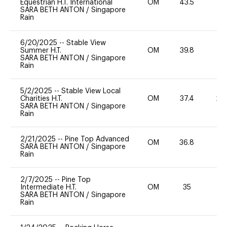
Equestrian H.T. International
OM
43.5
0
SARA BETH ANTON
/
Singapore
Rain
6/20/2025
--
Stable View
Summer H.T.
OM
39.8
0
SARA BETH ANTON
/
Singapore
Rain
5/2/2025
--
Stable View Local
Charities H.T.
OM
37.4
20
SARA BETH ANTON
/
Singapore
Rain
2/21/2025
--
Pine Top Advanced
OM
36.8
0
SARA BETH ANTON
/
Singapore
Rain
2/7/2025
--
Pine Top
Intermediate H.T.
OM
35
0
SARA BETH ANTON
/
Singapore
Rain