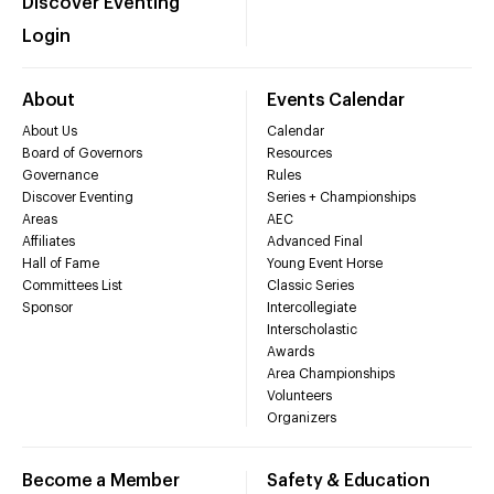
Discover Eventing
Login
About
Events Calendar
About Us
Calendar
Board of Governors
Resources
Governance
Rules
Discover Eventing
Series + Championships
Areas
AEC
Affiliates
Advanced Final
Hall of Fame
Young Event Horse
Committees List
Classic Series
Sponsor
Intercollegiate
Interscholastic
Awards
Area Championships
Volunteers
Organizers
Become a Member
Safety & Education