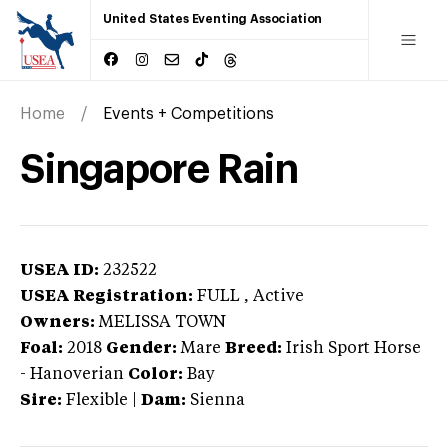
United States Eventing Association
Home
Events + Competitions
Singapore Rain
USEA ID:
232522
USEA Registration:
FULL
, Active
Owners:
MELISSA TOWN
Foal:
2018
Gender:
Mare
Breed:
Irish Sport Horse
-
Hanoverian
Color:
Bay
Sire:
Flexible
|
Dam:
Sienna