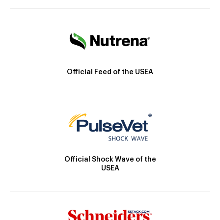
Official Feed of the USEA
Official Shock Wave of the
USEA