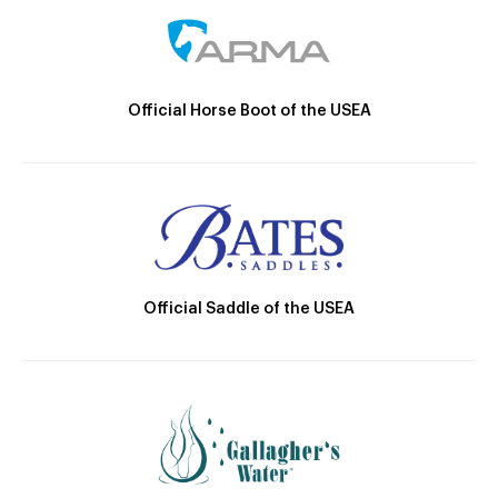
Official Horse Boot of the USEA
Official Saddle of the USEA