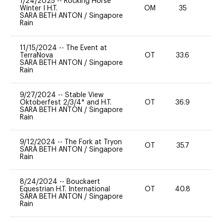
1/24/2025
--
Rocking Horse
Winter I H.T.
OM
35
0
SARA BETH ANTON
/
Singapore
Rain
11/15/2024
--
The Event at
TerraNova
OT
33.6
0
SARA BETH ANTON
/
Singapore
Rain
9/27/2024
--
Stable View
Oktoberfest 2/3/4* and H.T.
OT
36.9
0
SARA BETH ANTON
/
Singapore
Rain
9/12/2024
--
The Fork at Tryon
OT
35.7
0
SARA BETH ANTON
/
Singapore
Rain
8/24/2024
--
Bouckaert
Equestrian H.T. International
OT
40.8
0
SARA BETH ANTON
/
Singapore
Rain