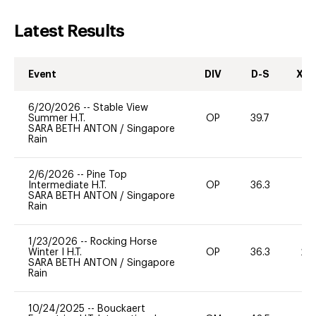
Latest Results
Event
DIV
D-S
XC-
6/20/2026
--
Stable View
Summer H.T.
OP
39.7
0
SARA BETH ANTON
/
Singapore
Rain
2/6/2026
--
Pine Top
Intermediate H.T.
OP
36.3
9
SARA BETH ANTON
/
Singapore
Rain
1/23/2026
--
Rocking Horse
Winter I H.T.
OP
36.3
20
SARA BETH ANTON
/
Singapore
Rain
10/24/2025
--
Bouckaert