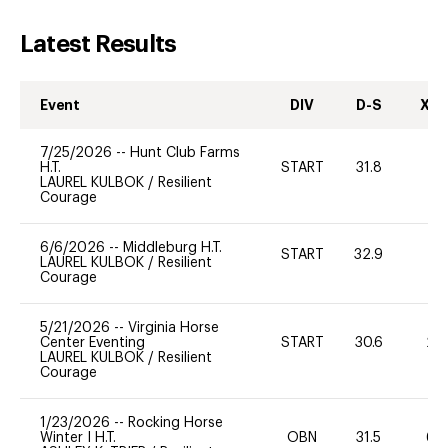
Latest Results
Event
DIV
D-S
XC-
7/25/2026
--
Hunt Club Farms
H.T.
START
31.8
0
LAUREL KULBOK
/
Resilient
Courage
6/6/2026
--
Middleburg H.T.
START
32.9
0
LAUREL KULBOK
/
Resilient
Courage
5/21/2026
--
Virginia Horse
Center Eventing
START
30.6
20
LAUREL KULBOK
/
Resilient
Courage
1/23/2026
--
Rocking Horse
Winter I H.T.
OBN
31.5
60