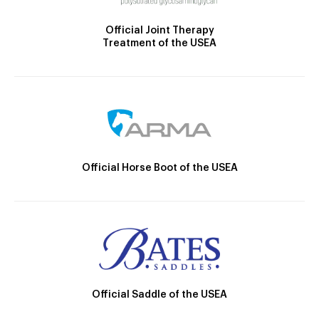
Official Joint Therapy
Treatment of the USEA
Official Horse Boot of the USEA
Official Saddle of the USEA