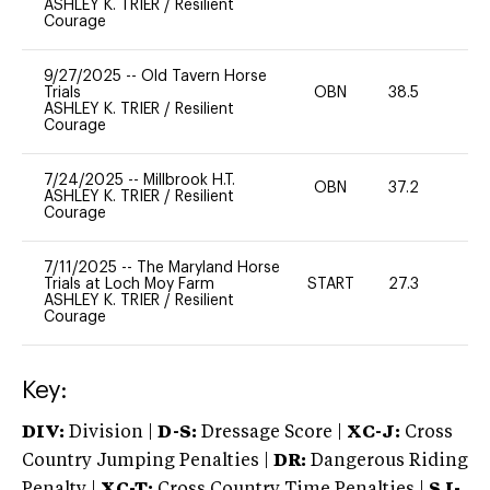
ASHLEY K. TRIER
/
Resilient
Courage
9/27/2025
--
Old Tavern Horse
Trials
OBN
38.5
0
ASHLEY K. TRIER
/
Resilient
Courage
7/24/2025
--
Millbrook H.T.
OBN
37.2
0
ASHLEY K. TRIER
/
Resilient
Courage
7/11/2025
--
The Maryland Horse
Trials at Loch Moy Farm
START
27.3
0
ASHLEY K. TRIER
/
Resilient
Courage
Key:
DIV:
Division |
D-S:
Dressage Score |
XC-J:
Cross
Country Jumping Penalties |
DR:
Dangerous Riding
Penalty |
XC-T:
Cross Country Time Penalties |
SJ-