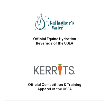
Official Equine Hydration
Beverage of the USEA
Official Competition & Training
Apparel of the USEA