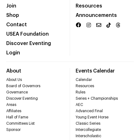
Join
Resources
Shop
Announcements
Contact
USEA Foundation
Discover Eventing
Login
About
Events Calendar
About Us
Calendar
Board of Governors
Resources
Governance
Rules
Discover Eventing
Series + Championships
Areas
AEC
Affiliates
Advanced Final
Hall of Fame
Young Event Horse
Committees List
Classic Series
Sponsor
Intercollegiate
Interscholastic