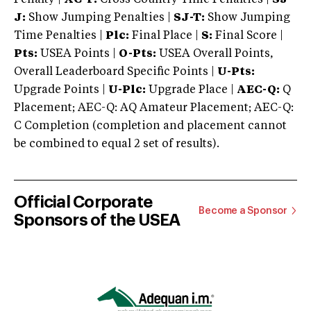
J:
Show Jumping Penalties |
SJ-T:
Show Jumping
Time Penalties |
Plc:
Final Place |
S:
Final Score |
Pts:
USEA Points |
O-Pts:
USEA Overall Points,
Overall Leaderboard Specific Points |
U-Pts:
Upgrade Points |
U-Plc:
Upgrade Place |
AEC-Q:
Q
Placement; AEC-Q: AQ Amateur Placement; AEC-Q:
C Completion (completion and placement cannot
be combined to equal 2 set of results).
Official Corporate
Become a Sponsor
Sponsors of the USEA