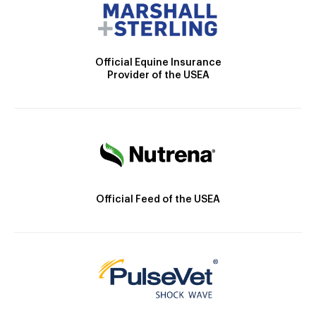
Official Equine Insurance
Provider of the USEA
Official Feed of the USEA