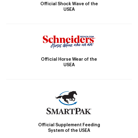
Official Shock Wave of the
USEA
Official Horse Wear of the
USEA
Official Supplement Feeding
System of the USEA