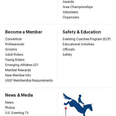
Awards
Area Championships
Volunteers
Organizers
Become a Member
Safety & Education
Convention
Eventing Coaches Program (ECP)
Professionals
Educational Activities
Grooms
Officials
Adult Riders
Safety
Young Riders
Emerging Athletes U21
Member Rewards
New Member Info
USEF Membership Requirements
News & Media
News
Photos
U.S. Eventing TV