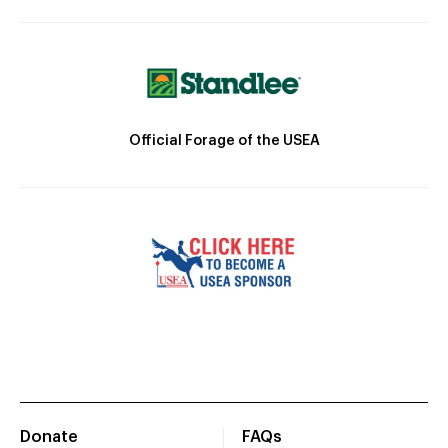
Official Forage of the USEA
Donate
FAQs