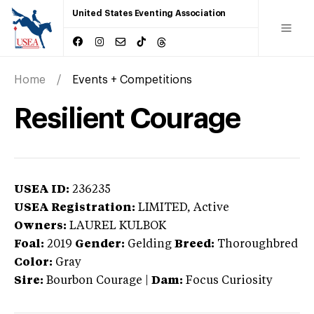
United States Eventing Association
Home
Events + Competitions
Resilient Courage
USEA ID:
236235
USEA Registration:
LIMITED
, Active
Owners:
LAUREL KULBOK
Foal:
2019
Gender:
Gelding
Breed:
Thoroughbred
Color:
Gray
Sire:
Bourbon Courage
|
Dam:
Focus Curiosity