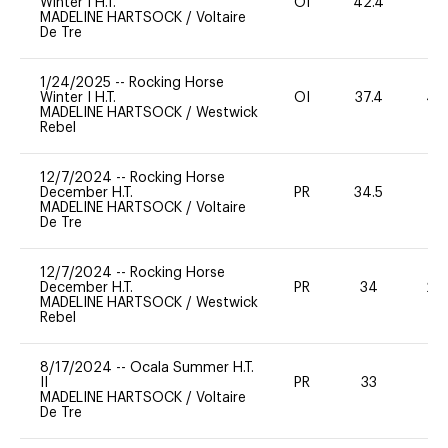
Winter I H.T.
OI
42.4
0
MADELINE HARTSOCK
/
Voltaire
De Tre
1/24/2025
--
Rocking Horse
Winter I H.T.
OI
37.4
40
MADELINE HARTSOCK
/
Westwick
Rebel
12/7/2024
--
Rocking Horse
December H.T.
PR
34.5
0
MADELINE HARTSOCK
/
Voltaire
De Tre
12/7/2024
--
Rocking Horse
December H.T.
PR
34
20
MADELINE HARTSOCK
/
Westwick
Rebel
8/17/2024
--
Ocala Summer H.T.
II
PR
33
0
MADELINE HARTSOCK
/
Voltaire
De Tre