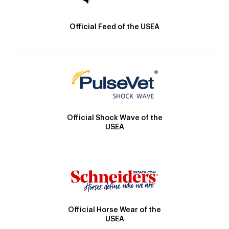
Official Feed of the USEA
Official Shock Wave of the
USEA
Official Horse Wear of the
USEA