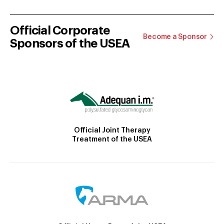
Official Corporate
Become a Sponsor
Sponsors of the USEA
Official Joint Therapy
Treatment of the USEA