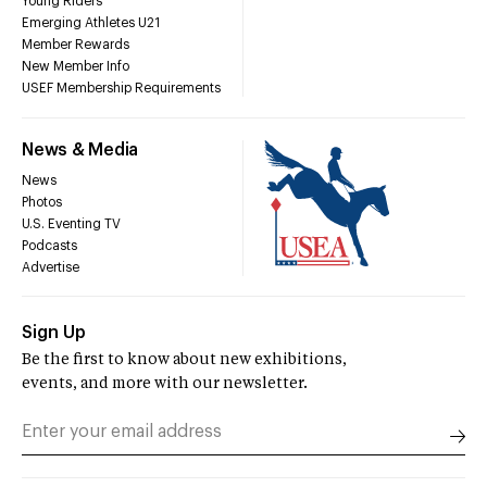
Young Riders
Emerging Athletes U21
Member Rewards
New Member Info
USEF Membership Requirements
News & Media
News
Photos
U.S. Eventing TV
Podcasts
Advertise
Sign Up
Be the first to know about new exhibitions,
events, and more with our newsletter.