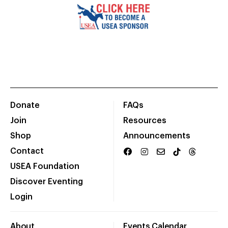
Donate
FAQs
Join
Resources
Shop
Announcements
Contact
USEA Foundation
Discover Eventing
Login
About
Events Calendar