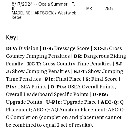
8/17/2024
--
Ocala Summer H.T.
II
MR
29.8
0
MADELINE HARTSOCK
/
Westwick
Rebel
Key:
DIV:
Division |
D-S:
Dressage Score |
XC-J:
Cross
Country Jumping Penalties |
DR:
Dangerous Riding
Penalty |
XC-T:
Cross Country Time Penalties |
SJ-
J:
Show Jumping Penalties |
SJ-T:
Show Jumping
Time Penalties |
Plc:
Final Place |
S:
Final Score |
Pts:
USEA Points |
O-Pts:
USEA Overall Points,
Overall Leaderboard Specific Points |
U-Pts:
Upgrade Points |
U-Plc:
Upgrade Place |
AEC-Q:
Q
Placement; AEC-Q: AQ Amateur Placement; AEC-Q:
C Completion (completion and placement cannot
be combined to equal 2 set of results).