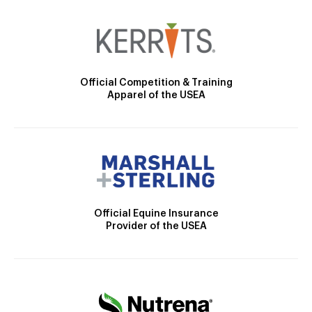
Official Competition & Training
Apparel of the USEA
Official Equine Insurance
Provider of the USEA