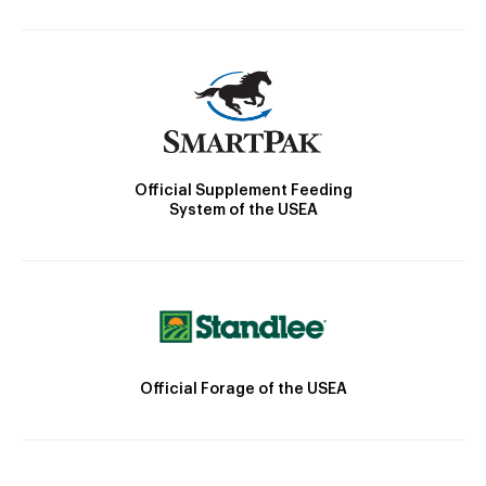
Official Supplement Feeding
System of the USEA
Official Forage of the USEA