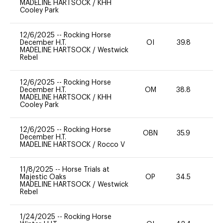
MADELINE HARTSOCK
/
KHH
Cooley Park
12/6/2025
--
Rocking Horse
December H.T.
OI
39.8
0
MADELINE HARTSOCK
/
Westwick
Rebel
12/6/2025
--
Rocking Horse
December H.T.
OM
38.8
0
MADELINE HARTSOCK
/
KHH
Cooley Park
12/6/2025
--
Rocking Horse
OBN
35.9
0
December H.T.
MADELINE HARTSOCK
/
Rocco V
11/8/2025
--
Horse Trials at
Majestic Oaks
OP
34.5
0
MADELINE HARTSOCK
/
Westwick
Rebel
1/24/2025
--
Rocking Horse