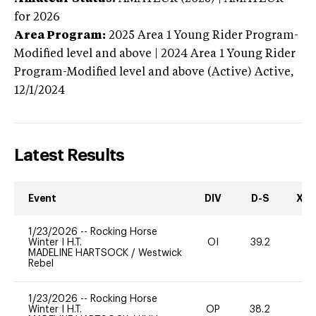
for 2026
Area Program:
2025
Area 1 Young Rider Program-
Modified level and above | 2024 Area 1 Young Rider
Program-Modified level and above (Active)
Active,
12/1/2024
Latest Results
Event
DIV
D-S
XC-
1/23/2026
--
Rocking Horse
Winter I H.T.
OI
39.2
0
MADELINE HARTSOCK
/
Westwick
Rebel
1/23/2026
--
Rocking Horse
Winter I H.T.
OP
38.2
0