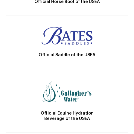
Official Horse Boot of the USEA
Official Saddle of the USEA
Official Equine Hydration
Beverage of the USEA