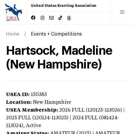
United States Eventing Association
Home
Events + Competitions
Hartsock, Madeline
(New Hampshire)
USEA ID:
150383
Location:
New Hampshire
USEA Membership:
2026
FULL (120125-113026) |
2025 FULL (120124-113025) | 2024 FULL (081424-
113024),
Active
Amateur Status:
AMATEUR (2025) | AMATEUR