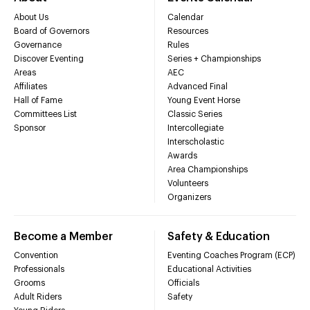
About Us
Calendar
Board of Governors
Resources
Governance
Rules
Discover Eventing
Series + Championships
Areas
AEC
Affiliates
Advanced Final
Hall of Fame
Young Event Horse
Committees List
Classic Series
Sponsor
Intercollegiate
Interscholastic
Awards
Area Championships
Volunteers
Organizers
Become a Member
Safety & Education
Convention
Eventing Coaches Program (ECP)
Professionals
Educational Activities
Grooms
Officials
Adult Riders
Safety