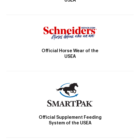
USEA
Official Horse Wear of the
USEA
Official Supplement Feeding
System of the USEA