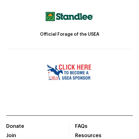
Official Forage of the USEA
Donate
FAQs
Join
Resources