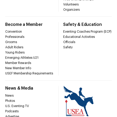
Volunteers
Organizers
Become a Member
Safety & Education
Convention
Eventing Coaches Program (ECP)
Professionals
Educational Activities
Grooms
Officials
Adult Riders
Safety
Young Riders
Emerging Athletes U21
Member Rewards
New Member Info
USEF Membership Requirements
News & Media
News
Photos
U.S. Eventing TV
Podcasts
Advertise