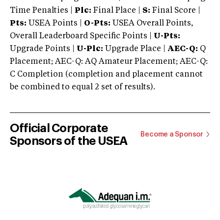
Time Penalties |
Plc:
Final Place |
S:
Final Score |
Pts:
USEA Points |
O-Pts:
USEA Overall Points,
Overall Leaderboard Specific Points |
U-Pts:
Upgrade Points |
U-Plc:
Upgrade Place |
AEC-Q:
Q
Placement; AEC-Q: AQ Amateur Placement; AEC-Q:
C Completion (completion and placement cannot
be combined to equal 2 set of results).
Official Corporate
Become a Sponsor
Sponsors of the USEA