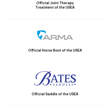
Official Joint Therapy
Treatment of the USEA
Official Horse Boot of the USEA
Official Saddle of the USEA