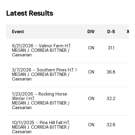
Latest Results
Event
DIV
D-S
XC-
6/21/2026
--
Valinor Farm H.T.
ON
31.1
0
MEGAN J. CORREIA-BITTNER
/
Caesarian
3/7/2026
--
Southern Pines H.T. I
ON
36.8
0
MEGAN J. CORREIA-BITTNER
/
Caesarian
1/23/2026
--
Rocking Horse
Winter I H.T.
ON
32.2
0
MEGAN J. CORREIA-BITTNER
/
Caesarian
10/11/2025
--
Pine Hill Fall H.T.
ON
32.8
0
MEGAN J. CORREIA-BITTNER
/
Caesarian