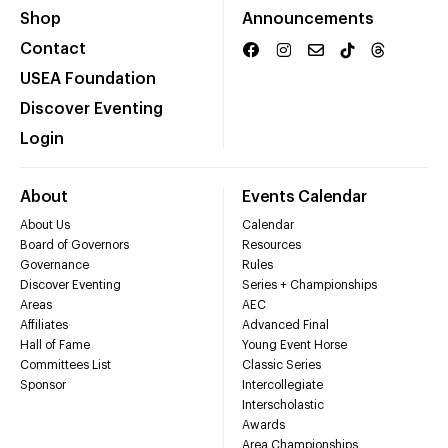
Shop
Announcements
Contact
USEA Foundation
Discover Eventing
Login
About
Events Calendar
About Us
Calendar
Board of Governors
Resources
Governance
Rules
Discover Eventing
Series + Championships
Areas
AEC
Affiliates
Advanced Final
Hall of Fame
Young Event Horse
Committees List
Classic Series
Sponsor
Intercollegiate
Interscholastic
Awards
Area Championships