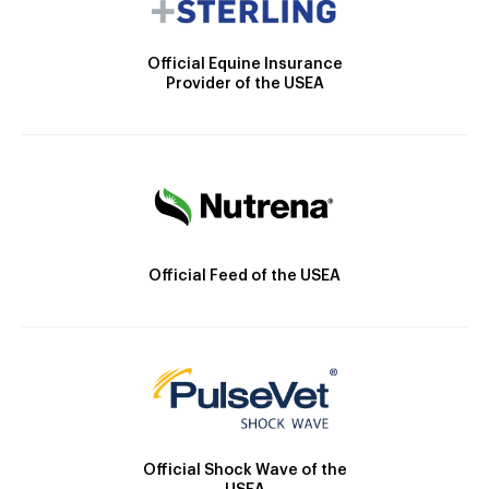
Official Equine Insurance
Provider of the USEA
Official Feed of the USEA
Official Shock Wave of the