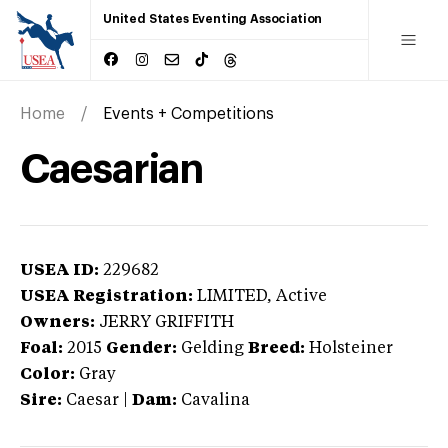
United States Eventing Association
Home
Events + Competitions
Caesarian
USEA ID:
229682
USEA Registration:
LIMITED
, Active
Owners:
JERRY GRIFFITH
Foal:
2015
Gender:
Gelding
Breed:
Holsteiner
Color:
Gray
Sire:
Caesar
|
Dam:
Cavalina