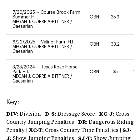
7/20/2025
--
Course Brook Farm
Summer H.T.
OBN
35.9
0
MEGAN J. CORREIA-BITTNER
/
Caesarian
6/22/2025
--
Valinor Farm H.T.
OBN
33.2
0
MEGAN J. CORREIA-BITTNER
/
Caesarian
3/23/2024
--
Texas Rose Horse
Park H.T.
OBN
35
20
MEGAN J. CORREIA-BITTNER
/
Caesarian
Key:
DIV:
Division |
D-S:
Dressage Score |
XC-J:
Cross
Country Jumping Penalties |
DR:
Dangerous Riding
Penalty |
XC-T:
Cross Country Time Penalties |
SJ-
J:
Show Jumping Penalties |
SJ-T:
Show Jumping