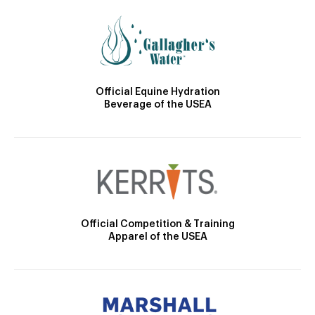
Official Equine Hydration
Beverage of the USEA
Official Competition & Training
Apparel of the USEA