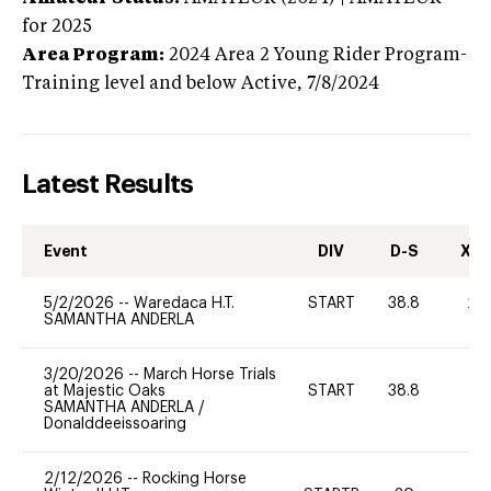
for 2025
Area Program:
2024
Area 2 Young Rider Program-
Training level and below
Active,
7/8/2024
Latest Results
Event
DIV
D-S
XC-
5/2/2026
--
Waredaca H.T.
START
38.8
20
SAMANTHA ANDERLA
3/20/2026
--
March Horse Trials
at Majestic Oaks
START
38.8
0
SAMANTHA ANDERLA
/
Donalddeeissoaring
2/12/2026
--
Rocking Horse