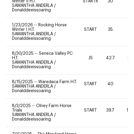
Winter II H.T.
STARTR
30
0
SAMANTHA ANDERLA
/
Donalddeeissoaring
1/23/2026
--
Rocking Horse
Winter I H.T.
START
35
0
SAMANTHA ANDERLA
/
Donalddeeissoaring
8/30/2025
--
Seneca Valley PC
H.T.
JS
42.7
20
SAMANTHA ANDERLA
/
Donalddeeissoaring
8/15/2025
--
Waredaca Farm H.T.
START
40
-
SAMANTHA ANDERLA
/
Donalddeeissoaring
8/3/2025
--
Olney Farm Horse
Trials
START
39.7
10
SAMANTHA ANDERLA
/
Donalddeeissoaring