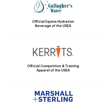
Official Equine Hydration
Beverage of the USEA
Official Competition & Training
Apparel of the USEA