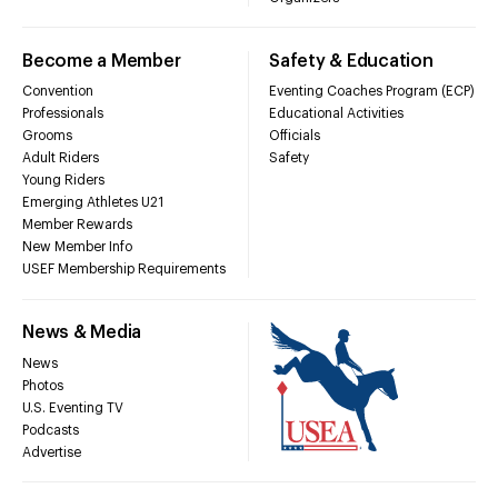
Become a Member
Safety & Education
Convention
Eventing Coaches Program (ECP)
Professionals
Educational Activities
Grooms
Officials
Adult Riders
Safety
Young Riders
Emerging Athletes U21
Member Rewards
New Member Info
USEF Membership Requirements
News & Media
News
Photos
U.S. Eventing TV
Podcasts
Advertise