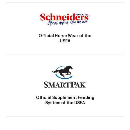
Official Horse Wear of the
USEA
Official Supplement Feeding
System of the USEA