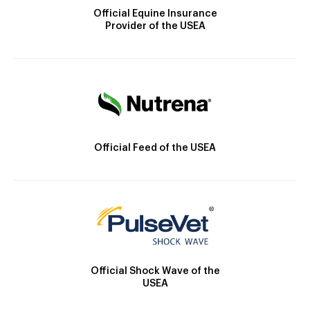
Official Equine Insurance
Provider of the USEA
Official Feed of the USEA
Official Shock Wave of the
USEA