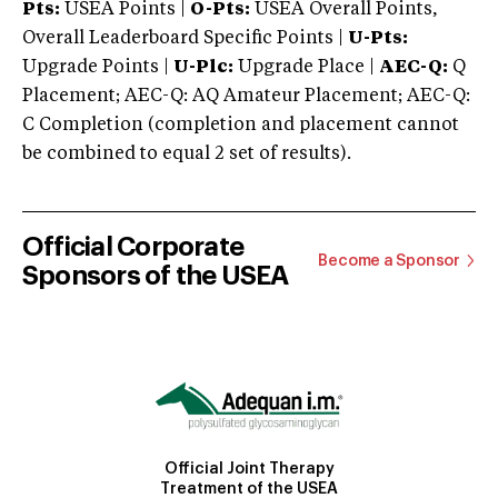
Pts:
USEA Points |
O-Pts:
USEA Overall Points,
Overall Leaderboard Specific Points |
U-Pts:
Upgrade Points |
U-Plc:
Upgrade Place |
AEC-Q:
Q
Placement; AEC-Q: AQ Amateur Placement; AEC-Q:
C Completion (completion and placement cannot
be combined to equal 2 set of results).
Official Corporate
Become a Sponsor
Sponsors of the USEA
Official Joint Therapy
Treatment of the USEA