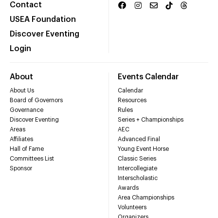
Contact
USEA Foundation
Discover Eventing
Login
About
Events Calendar
About Us
Calendar
Board of Governors
Resources
Governance
Rules
Discover Eventing
Series + Championships
Areas
AEC
Affiliates
Advanced Final
Hall of Fame
Young Event Horse
Committees List
Classic Series
Sponsor
Intercollegiate
Interscholastic
Awards
Area Championships
Volunteers
Organizers