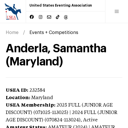
United States Eventing Association
Home
Events + Competitions
Anderla, Samantha
(Maryland)
USEA ID:
232584
Location:
Maryland
USEA Membership:
2025
FULL (JUNIOR AGE
DISCOUNT) (071025-113025) | 2024 FULL (JUNIOR
AGE DISCOUNT) (070824-113024),
Active
Amateur Status:
AMATEUR (2024) | AMATEUR