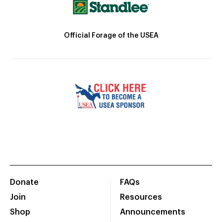
Official Forage of the USEA
Donate
FAQs
Join
Resources
Shop
Announcements