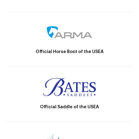
Official Horse Boot of the USEA
Official Saddle of the USEA