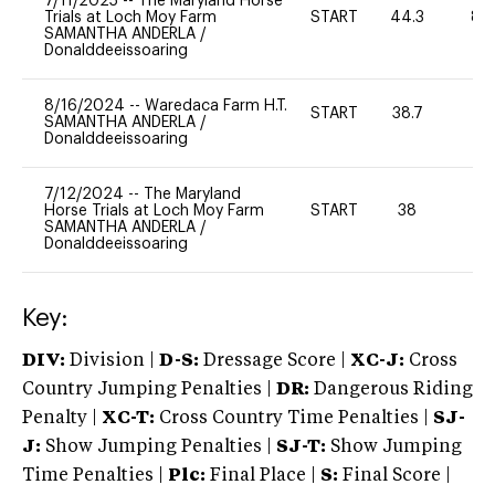
7/11/2025
--
The Maryland Horse
Trials at Loch Moy Farm
START
44.3
80
SAMANTHA ANDERLA
/
Donalddeeissoaring
8/16/2024
--
Waredaca Farm H.T.
START
38.7
-
SAMANTHA ANDERLA
/
Donalddeeissoaring
7/12/2024
--
The Maryland
Horse Trials at Loch Moy Farm
START
38
0
SAMANTHA ANDERLA
/
Donalddeeissoaring
Key:
DIV:
Division |
D-S:
Dressage Score |
XC-J:
Cross
Country Jumping Penalties |
DR:
Dangerous Riding
Penalty |
XC-T:
Cross Country Time Penalties |
SJ-
J:
Show Jumping Penalties |
SJ-T:
Show Jumping
Time Penalties |
Plc:
Final Place |
S:
Final Score |