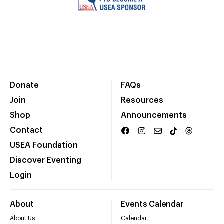
Donate
FAQs
Join
Resources
Shop
Announcements
Contact
USEA Foundation
Discover Eventing
Login
About
Events Calendar
About Us
Calendar