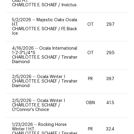
Club H.T.
CHARLOTTE E. SCHAEF
/
Invictus
5/2/2026
--
Majestic Oaks Ocala
H.T.
OT
29.7
-
CHARLOTTE E. SCHAEF
/
FE Black
Ice
4/16/2026
--
Ocala International
1-2-3*L/4*S
OT
29.5
0
CHARLOTTE E. SCHAEF
/
Tinraher
Diamond
2/5/2026
--
Ocala Winter I
PR
39.7
-
CHARLOTTE E. SCHAEF
/
Tinraher
Diamond
2/5/2026
--
Ocala Winter I
OBN
41.5
0
CHARLOTTE E. SCHAEF
/
O'Connor's Choice
1/23/2026
--
Rocking Horse
Winter I H.T.
PR
32.4
0
CHARLOTTE E. SCHAEF
/
Tinraher