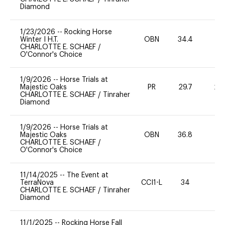
Diamond
1/23/2026
--
Rocking Horse
Winter I H.T.
OBN
34.4
0
CHARLOTTE E. SCHAEF
/
O'Connor's Choice
1/9/2026
--
Horse Trials at
Majestic Oaks
PR
29.7
20
CHARLOTTE E. SCHAEF
/
Tinraher
Diamond
1/9/2026
--
Horse Trials at
Majestic Oaks
OBN
36.8
0
CHARLOTTE E. SCHAEF
/
O'Connor's Choice
11/14/2025
--
The Event at
TerraNova
CCI1-L
34
-
CHARLOTTE E. SCHAEF
/
Tinraher
Diamond
11/1/2025
--
Rocking Horse Fall