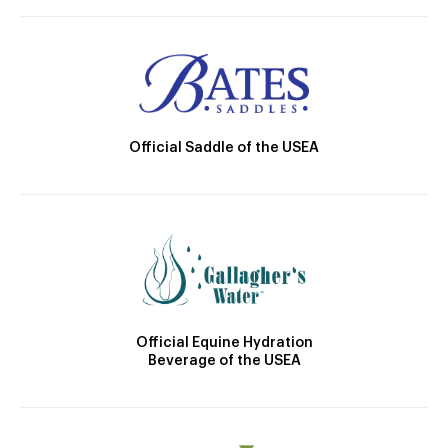
Official Saddle of the USEA
Official Equine Hydration
Beverage of the USEA