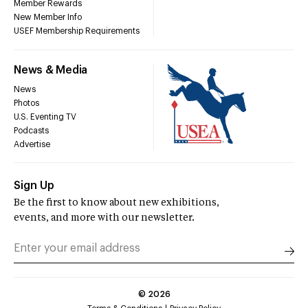
Member Rewards
New Member Info
USEF Membership Requirements
News & Media
News
Photos
U.S. Eventing TV
Podcasts
Advertise
Sign Up
Be the first to know about new exhibitions,
events, and more with our newsletter.
©
2026