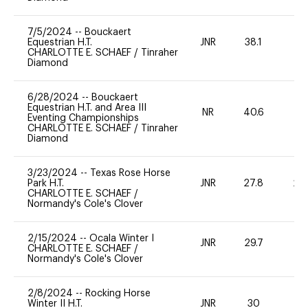
7/5/2024
--
Bouckaert
Equestrian H.T.
JNR
38.1
0
CHARLOTTE E. SCHAEF
/
Tinraher
Diamond
6/28/2024
--
Bouckaert
Equestrian H.T. and Area III
NR
40.6
0
Eventing Championships
CHARLOTTE E. SCHAEF
/
Tinraher
Diamond
3/23/2024
--
Texas Rose Horse
Park H.T.
JNR
27.8
20
CHARLOTTE E. SCHAEF
/
Normandy's Cole's Clover
2/15/2024
--
Ocala Winter I
JNR
29.7
-
CHARLOTTE E. SCHAEF
/
Normandy's Cole's Clover
2/8/2024
--
Rocking Horse
Winter II H.T.
JNR
30
0