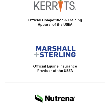
Official Competition & Training
Apparel of the USEA
Official Equine Insurance
Provider of the USEA