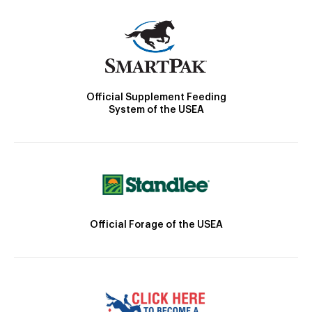
Official Supplement Feeding
System of the USEA
Official Forage of the USEA