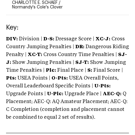
CHARLOTTE E. SCHAEF
/
Normandy's Cole's Clover
Key:
DIV:
Division |
D-S:
Dressage Score |
XC-J:
Cross
Country Jumping Penalties |
DR:
Dangerous Riding
Penalty |
XC-T:
Cross Country Time Penalties |
SJ-
J:
Show Jumping Penalties |
SJ-T:
Show Jumping
Time Penalties |
Plc:
Final Place |
S:
Final Score |
Pts:
USEA Points |
O-Pts:
USEA Overall Points,
Overall Leaderboard Specific Points |
U-Pts:
Upgrade Points |
U-Plc:
Upgrade Place |
AEC-Q:
Q
Placement; AEC-Q: AQ Amateur Placement; AEC-Q:
C Completion (completion and placement cannot
be combined to equal 2 set of results).