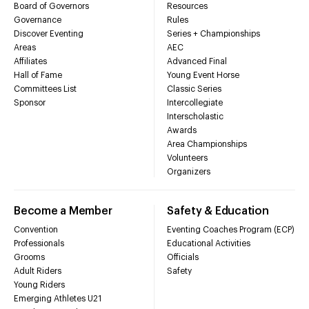
Board of Governors
Resources
Governance
Rules
Discover Eventing
Series + Championships
Areas
AEC
Affiliates
Advanced Final
Hall of Fame
Young Event Horse
Committees List
Classic Series
Sponsor
Intercollegiate
Interscholastic
Awards
Area Championships
Volunteers
Organizers
Become a Member
Safety & Education
Convention
Eventing Coaches Program (ECP)
Professionals
Educational Activities
Grooms
Officials
Adult Riders
Safety
Young Riders
Emerging Athletes U21