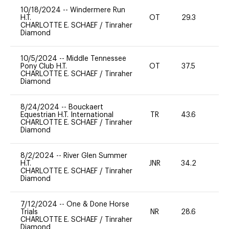
10/18/2024
--
Windermere Run
H.T.
OT
29.3
0
CHARLOTTE E. SCHAEF
/
Tinraher
Diamond
10/5/2024
--
Middle Tennessee
Pony Club H.T.
OT
37.5
0
CHARLOTTE E. SCHAEF
/
Tinraher
Diamond
8/24/2024
--
Bouckaert
Equestrian H.T. International
TR
43.6
0
CHARLOTTE E. SCHAEF
/
Tinraher
Diamond
8/2/2024
--
River Glen Summer
H.T.
JNR
34.2
0
CHARLOTTE E. SCHAEF
/
Tinraher
Diamond
7/12/2024
--
One & Done Horse
Trials
NR
28.6
0
CHARLOTTE E. SCHAEF
/
Tinraher
Diamond