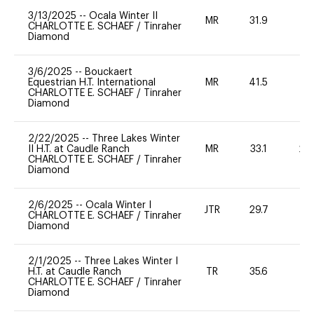
3/13/2025
--
Ocala Winter II
MR
31.9
0
CHARLOTTE E. SCHAEF
/
Tinraher
Diamond
3/6/2025
--
Bouckaert
Equestrian H.T. International
MR
41.5
0
CHARLOTTE E. SCHAEF
/
Tinraher
Diamond
2/22/2025
--
Three Lakes Winter
II H.T. at Caudle Ranch
MR
33.1
20
CHARLOTTE E. SCHAEF
/
Tinraher
Diamond
2/6/2025
--
Ocala Winter I
JTR
29.7
0
CHARLOTTE E. SCHAEF
/
Tinraher
Diamond
2/1/2025
--
Three Lakes Winter I
H.T. at Caudle Ranch
TR
35.6
0
CHARLOTTE E. SCHAEF
/
Tinraher
Diamond