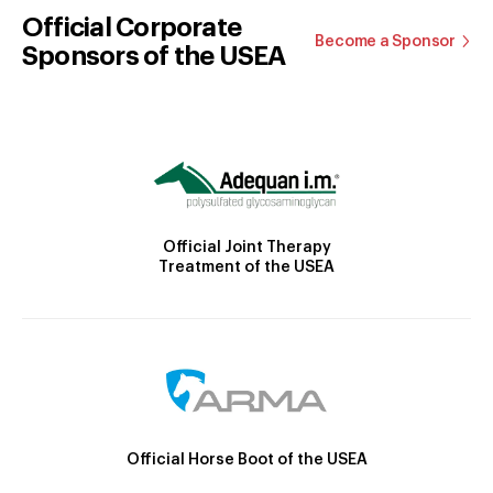
Official Corporate
Become a Sponsor
Sponsors of the USEA
Official Joint Therapy
Treatment of the USEA
Official Horse Boot of the USEA