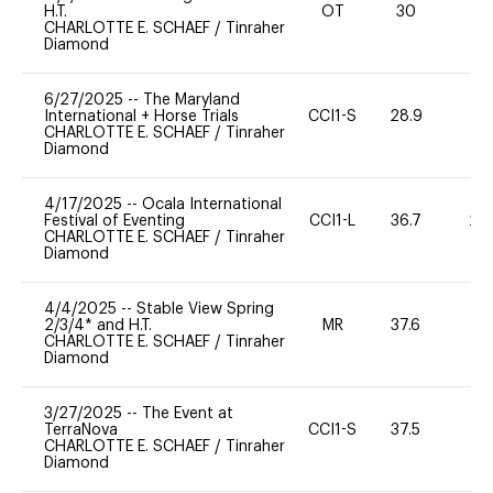
H.T.
OT
30
0
CHARLOTTE E. SCHAEF
/
Tinraher
Diamond
6/27/2025
--
The Maryland
International + Horse Trials
CCI1-S
28.9
0
CHARLOTTE E. SCHAEF
/
Tinraher
Diamond
4/17/2025
--
Ocala International
Festival of Eventing
CCI1-L
36.7
20
CHARLOTTE E. SCHAEF
/
Tinraher
Diamond
4/4/2025
--
Stable View Spring
2/3/4* and H.T.
MR
37.6
0
CHARLOTTE E. SCHAEF
/
Tinraher
Diamond
3/27/2025
--
The Event at
TerraNova
CCI1-S
37.5
0
CHARLOTTE E. SCHAEF
/
Tinraher
Diamond