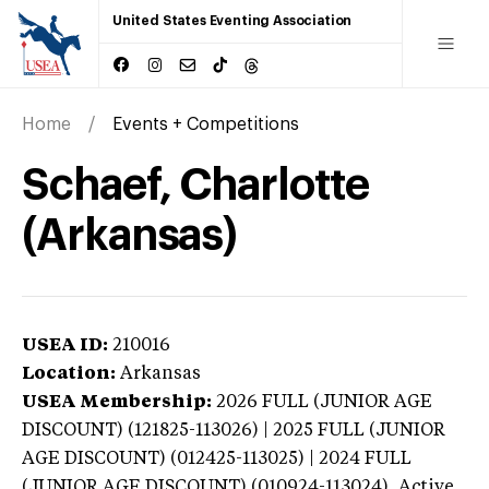
United States Eventing Association
Home
Events + Competitions
Schaef, Charlotte
(Arkansas)
USEA ID:
210016
Location:
Arkansas
USEA Membership:
2026
FULL (JUNIOR AGE
DISCOUNT) (121825-113026) | 2025 FULL (JUNIOR
AGE DISCOUNT) (012425-113025) | 2024 FULL
(JUNIOR AGE DISCOUNT) (010924-113024),
Active