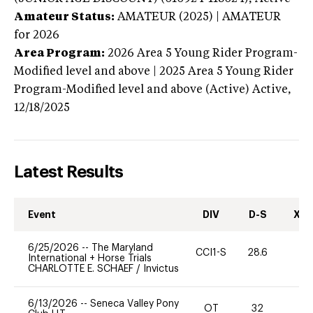
Amateur Status:
AMATEUR (2025) | AMATEUR
for 2026
Area Program:
2026
Area 5 Young Rider Program-
Modified level and above | 2025 Area 5 Young Rider
Program-Modified level and above (Active)
Active,
12/18/2025
Latest Results
Event
DIV
D-S
XC-
6/25/2026
--
The Maryland
CCI1-S
28.6
0
International + Horse Trials
CHARLOTTE E. SCHAEF
/
Invictus
6/13/2026
--
Seneca Valley Pony
OT
32
0