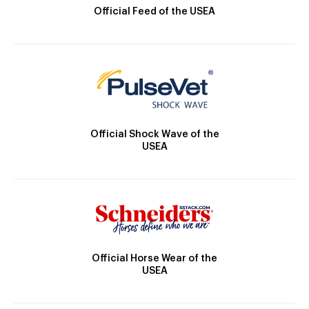
Official Feed of the USEA
Official Shock Wave of the
USEA
Official Horse Wear of the
USEA