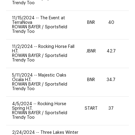
Trendy Too
11/15/2024
--
The Event at
TerraNova
BNR
40
0
ROWAN BAYER
/
Sportsfield
Trendy Too
11/2/2024
--
Rocking Horse Fall
H.T.
JBNR
42.7
0
ROWAN BAYER
/
Sportsfield
Trendy Too
5/11/2024
--
Majestic Oaks
Ocala H.T.
BNR
34.7
0
ROWAN BAYER
/
Sportsfield
Trendy Too
4/5/2024
--
Rocking Horse
Spring H.T.
START
37
0
ROWAN BAYER
/
Sportsfield
Trendy Too
2/24/2024
--
Three Lakes Winter