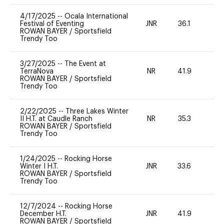
4/17/2025
--
Ocala International
Festival of Eventing
JNR
36.1
0
ROWAN BAYER
/
Sportsfield
Trendy Too
3/27/2025
--
The Event at
TerraNova
NR
41.9
0
ROWAN BAYER
/
Sportsfield
Trendy Too
2/22/2025
--
Three Lakes Winter
II H.T. at Caudle Ranch
NR
35.3
0
ROWAN BAYER
/
Sportsfield
Trendy Too
1/24/2025
--
Rocking Horse
Winter I H.T.
JNR
33.6
0
ROWAN BAYER
/
Sportsfield
Trendy Too
12/7/2024
--
Rocking Horse
December H.T.
JNR
41.9
0
ROWAN BAYER
/
Sportsfield