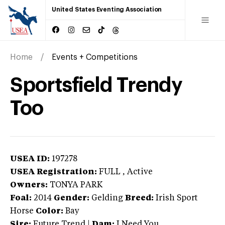
United States Eventing Association
Home
Events + Competitions
Sportsfield Trendy
Too
USEA ID:
197278
USEA Registration:
FULL
, Active
Owners:
TONYA PARK
Foal:
2014
Gender:
Gelding
Breed:
Irish Sport
Horse
Color:
Bay
Sire:
Future Trend
|
Dam:
I Need You