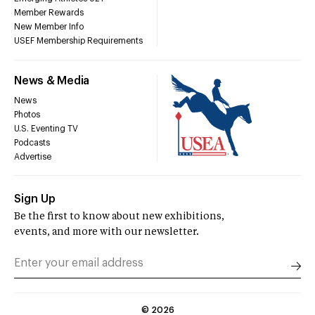
Member Rewards
New Member Info
USEF Membership Requirements
News & Media
News
Photos
U.S. Eventing TV
Podcasts
Advertise
Sign Up
Be the first to know about new exhibitions,
events, and more with our newsletter.
©
2026