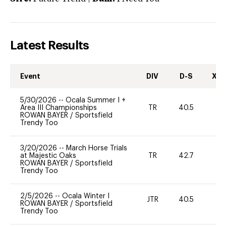
Latest Results
Event
DIV
D-S
XC-
5/30/2026
--
Ocala Summer I +
Area III Championships
TR
40.5
0
ROWAN BAYER
/
Sportsfield
Trendy Too
3/20/2026
--
March Horse Trials
at Majestic Oaks
TR
42.7
0
ROWAN BAYER
/
Sportsfield
Trendy Too
2/5/2026
--
Ocala Winter I
JTR
40.5
0
ROWAN BAYER
/
Sportsfield
Trendy Too