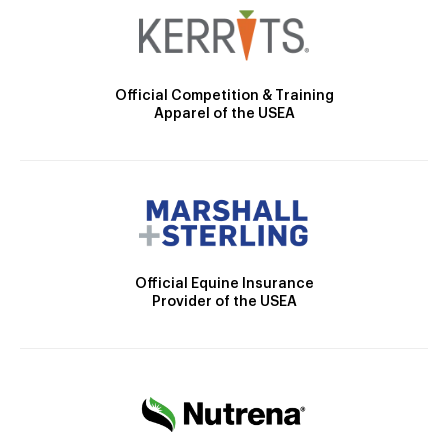
Official Competition & Training
Apparel of the USEA
Official Equine Insurance
Provider of the USEA