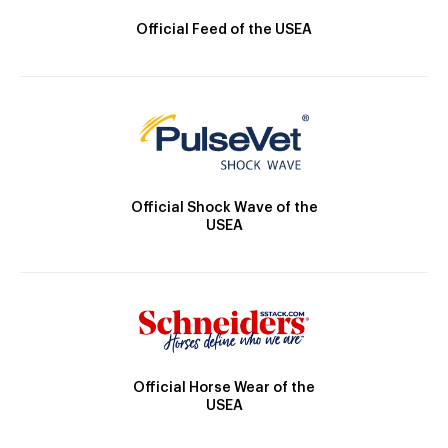
Official Feed of the USEA
Official Shock Wave of the
USEA
Official Horse Wear of the
USEA