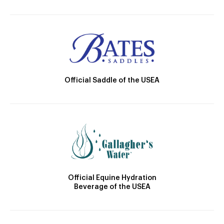
Official Saddle of the USEA
Official Equine Hydration
Beverage of the USEA