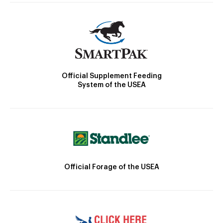
Official Supplement Feeding
System of the USEA
Official Forage of the USEA