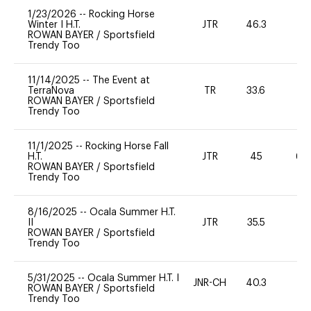
1/23/2026
--
Rocking Horse
Winter I H.T.
JTR
46.3
0
ROWAN BAYER
/
Sportsfield
Trendy Too
11/14/2025
--
The Event at
TerraNova
TR
33.6
0
ROWAN BAYER
/
Sportsfield
Trendy Too
11/1/2025
--
Rocking Horse Fall
H.T.
JTR
45
60
ROWAN BAYER
/
Sportsfield
Trendy Too
8/16/2025
--
Ocala Summer H.T.
II
JTR
35.5
-
ROWAN BAYER
/
Sportsfield
Trendy Too
5/31/2025
--
Ocala Summer H.T. I
JNR-CH
40.3
0
ROWAN BAYER
/
Sportsfield
Trendy Too