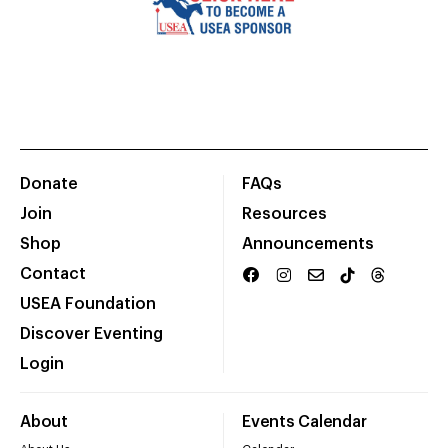
Donate
FAQs
Join
Resources
Shop
Announcements
Contact
USEA Foundation
Discover Eventing
Login
About
Events Calendar