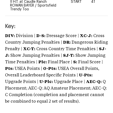
II H.T. at Caudle Ranch
START
41
0
ROWAN BAYER
/
Sportsfield
Trendy Too
Key:
DIV:
Division |
D-S:
Dressage Score |
XC-J:
Cross
Country Jumping Penalties |
DR:
Dangerous Riding
Penalty |
XC-T:
Cross Country Time Penalties |
SJ-
J:
Show Jumping Penalties |
SJ-T:
Show Jumping
Time Penalties |
Plc:
Final Place |
S:
Final Score |
Pts:
USEA Points |
O-Pts:
USEA Overall Points,
Overall Leaderboard Specific Points |
U-Pts:
Upgrade Points |
U-Plc:
Upgrade Place |
AEC-Q:
Q
Placement; AEC-Q: AQ Amateur Placement; AEC-Q:
C Completion (completion and placement cannot
be combined to equal 2 set of results).