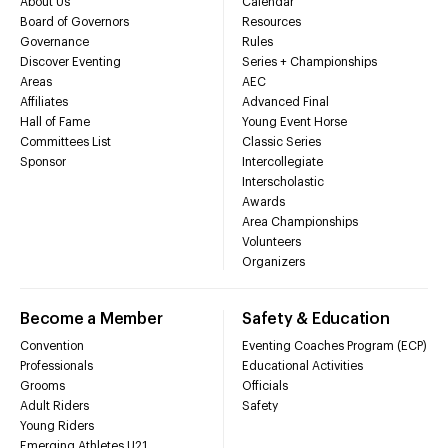
About Us
Calendar
Board of Governors
Resources
Governance
Rules
Discover Eventing
Series + Championships
Areas
AEC
Affiliates
Advanced Final
Hall of Fame
Young Event Horse
Committees List
Classic Series
Sponsor
Intercollegiate
Interscholastic
Awards
Area Championships
Volunteers
Organizers
Become a Member
Safety & Education
Convention
Eventing Coaches Program (ECP)
Professionals
Educational Activities
Grooms
Officials
Adult Riders
Safety
Young Riders
Emerging Athletes U21