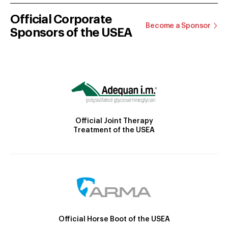
Official Corporate
Become a Sponsor
Sponsors of the USEA
Official Joint Therapy
Treatment of the USEA
Official Horse Boot of the USEA