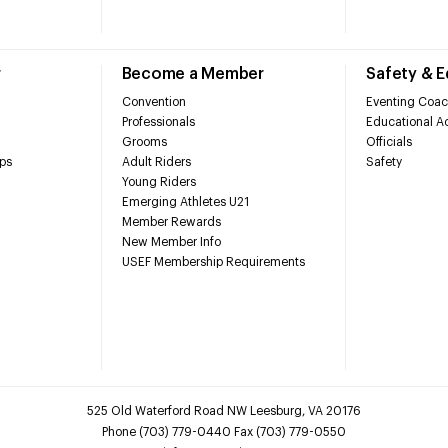
r
Become a Member
Safety & 
Convention
Eventing Coac
Professionals
Educational Ac
Grooms
Officials
ps
Adult Riders
Safety
Young Riders
Emerging Athletes U21
Member Rewards
New Member Info
USEF Membership Requirements
525 Old Waterford Road NW Leesburg, VA 20176
Phone (703) 779-0440 Fax (703) 779-0550