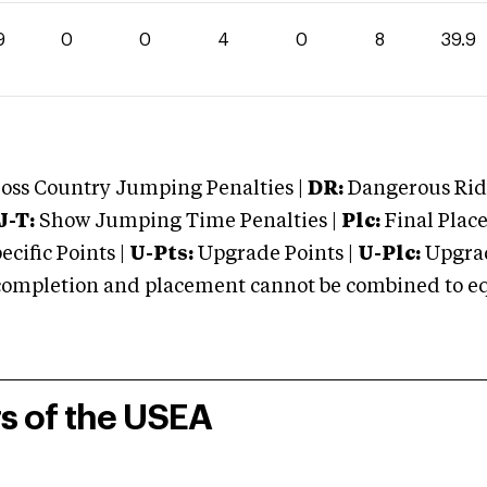
9
0
0
4
0
8
39.9
oss Country Jumping Penalties |
DR:
Dangerous Ridi
J-T:
Show Jumping Time Penalties |
Plc:
Final Place
cific Points |
U-Pts:
Upgrade Points |
U-Plc:
Upgrad
mpletion and placement cannot be combined to equal
rs of the USEA