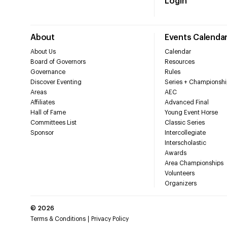
Login
About
Events Calenda
About Us
Calendar
Board of Governors
Resources
Governance
Rules
Discover Eventing
Series + Championshi
Areas
AEC
Affiliates
Advanced Final
Hall of Fame
Young Event Horse
Committees List
Classic Series
Sponsor
Intercollegiate
Interscholastic
Awards
Area Championships
Volunteers
Organizers
©
2026
Terms & Conditions
Privacy Policy