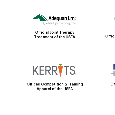
Official Joint Therapy
Offic
Treatment of the USEA
Official Competition & Training
Of
Apparel of the USEA