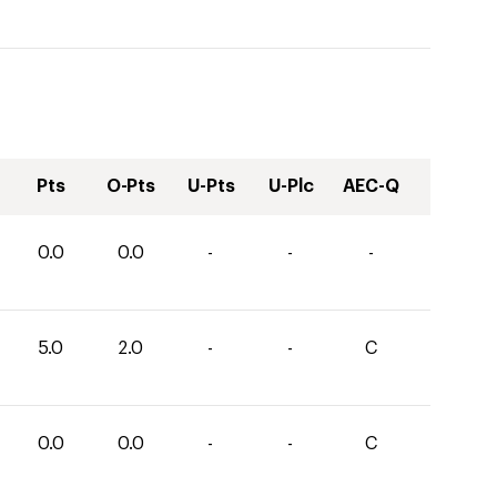
Pts
O-Pts
U-Pts
U-Plc
AEC-Q
0.0
0.0
-
-
-
5.0
2.0
-
-
C
0.0
0.0
-
-
C