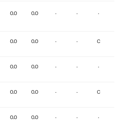
0.0
0.0
-
-
-
0.0
0.0
-
-
C
0.0
0.0
-
-
-
0.0
0.0
-
-
C
0.0
0.0
-
-
-