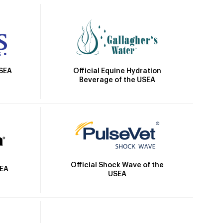
Official Equine Hydration
USEA
Beverage of the USEA
Official Shock Wave of the
SEA
USEA