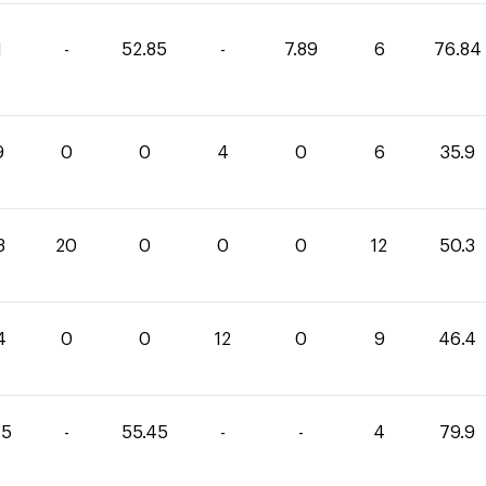
1
-
52.85
-
7.89
6
76.84
9
0
0
4
0
6
35.9
3
20
0
0
0
12
50.3
4
0
0
12
0
9
46.4
45
-
55.45
-
-
4
79.9