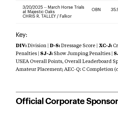
3/20/2025
--
March Horse Trials
OBN
35.
at Majestic Oaks
CHRIS R. TALLEY
/
Falkor
Key:
DIV:
Division |
D-S:
Dressage Score |
XC-J:
Cr
Penalties |
SJ-J:
Show Jumping Penalties |
S
USEA Overall Points, Overall Leaderboard Spe
Amateur Placement; AEC-Q: C Completion (co
Official Corporate Sponso