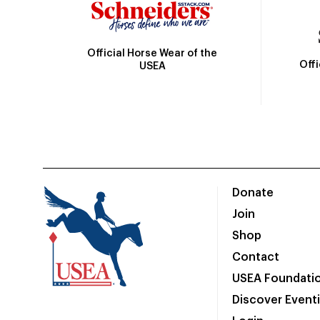
Official Horse Wear of the
Off
USEA
Donate
Join
Shop
Contact
USEA Foundati
Discover Event