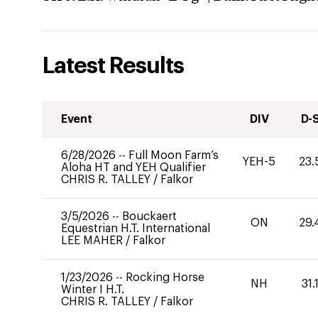
Latest Results
Event
DIV
D-
6/28/2026
--
Full Moon Farm’s
YEH-5
23.
Aloha HT and YEH Qualifier
CHRIS R. TALLEY
/
Falkor
3/5/2026
--
Bouckaert
ON
29.
Equestrian H.T. International
LEE MAHER
/
Falkor
1/23/2026
--
Rocking Horse
NH
31.
Winter I H.T.
CHRIS R. TALLEY
/
Falkor