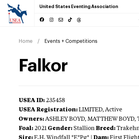
United States Eventing Association
Home
Events + Competitions
Falkor
USEA ID:
235458
USEA Registration:
LIMITED
, Active
Owners:
ASHLEY BOYD, MATTHEW BOYD,
Foal:
2021
Gender:
Stallion
Breed:
Trakeh
Sire:
E.H. Windfall *E*Pg*
|
Dam:
First Flig