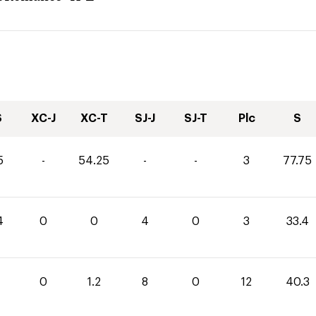
S
XC-J
XC-T
SJ-J
SJ-T
Plc
S
5
-
54.25
-
-
3
77.75
4
0
0
4
0
3
33.4
1
0
1.2
8
0
12
40.3