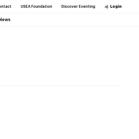
ontact
USEA Foundation
Discover Eventing
Login
News