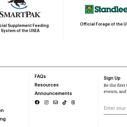
Official Forage of the 
icial Supplement Feeding
System of the USEA
FAQs
Sign Up
Resources
Be the firs
events, and
Announcements
on
ing