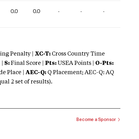
0.0
0.0
-
-
-
ng Penalty |
XC-T:
Cross Country Time
 |
S:
Final Score |
Pts:
USEA Points |
O-Pts:
e Place |
AEC-Q:
Q Placement; AEC-Q: AQ
 2 set of results).
Become a Sponsor