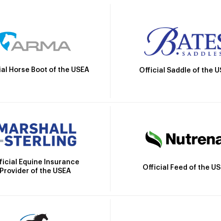
ial Horse Boot of the USEA
Official Saddle of the 
ficial Equine Insurance
Official Feed of the U
Provider of the USEA