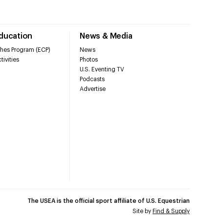
Education
News & Media
hes Program (ECP)
News
tivities
Photos
U.S. Eventing TV
Podcasts
Advertise
The USEA is the official sport affiliate of U.S. Equestrian
Site by
Find & Supply