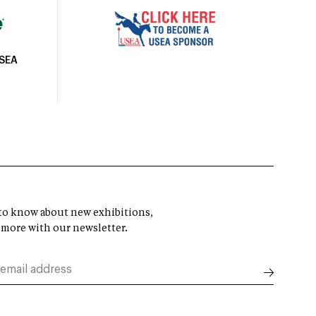
USEA
t to know about new exhibitions,
 more with our newsletter.