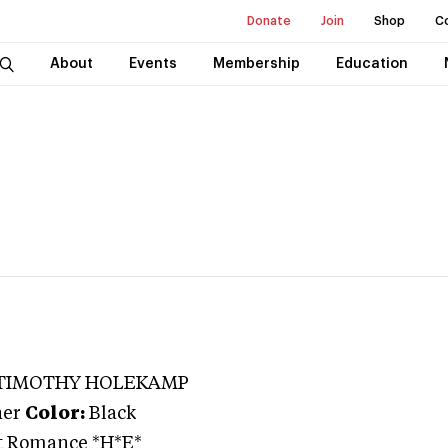
Donate
Join
Shop
C
About
Events
Membership
Education
 TIMOTHY HOLEKAMP
ner
Color:
Black
ht Romance *H*E*