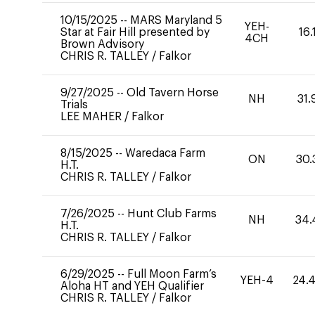
10/15/2025
--
MARS Maryland 5
YEH-
Star at Fair Hill presented by
16.
4CH
Brown Advisory
CHRIS R. TALLEY
/
Falkor
9/27/2025
--
Old Tavern Horse
NH
31.
Trials
LEE MAHER
/
Falkor
8/15/2025
--
Waredaca Farm
ON
30.
H.T.
CHRIS R. TALLEY
/
Falkor
7/26/2025
--
Hunt Club Farms
NH
34.
H.T.
CHRIS R. TALLEY
/
Falkor
6/29/2025
--
Full Moon Farm’s
YEH-4
24.
Aloha HT and YEH Qualifier
CHRIS R. TALLEY
/
Falkor