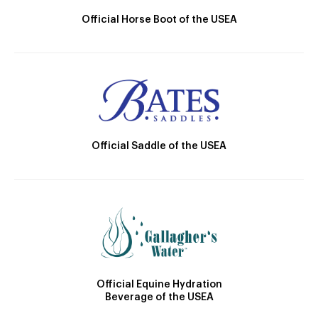
Official Horse Boot of the USEA
Official Saddle of the USEA
Official Equine Hydration
Beverage of the USEA