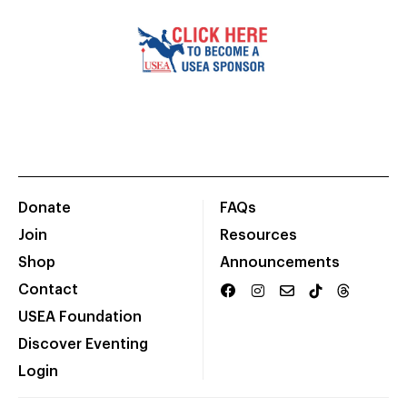
Donate
FAQs
Join
Resources
Shop
Announcements
Contact
USEA Foundation
Discover Eventing
Login