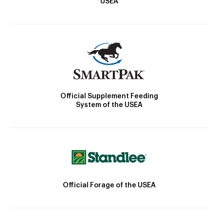
USEA
Official Supplement Feeding
System of the USEA
Official Forage of the USEA