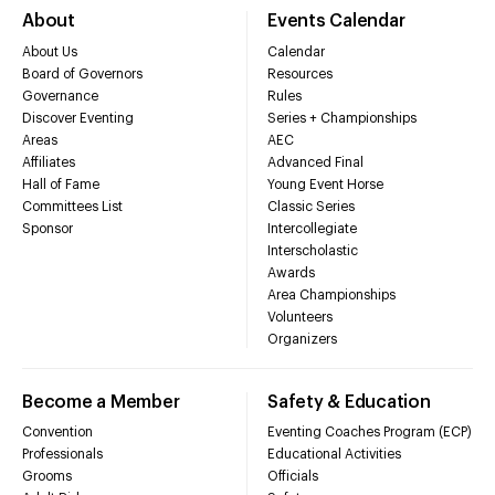
About
Events Calendar
About Us
Calendar
Board of Governors
Resources
Governance
Rules
Discover Eventing
Series + Championships
Areas
AEC
Affiliates
Advanced Final
Hall of Fame
Young Event Horse
Committees List
Classic Series
Sponsor
Intercollegiate
Interscholastic
Awards
Area Championships
Volunteers
Organizers
Become a Member
Safety & Education
Convention
Eventing Coaches Program (ECP)
Professionals
Educational Activities
Grooms
Officials