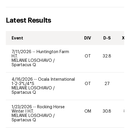
Latest Results
Event
DIV
D-S
XC-
7/11/2026
--
Huntington Farm
H.T.
OT
32.8
0
MELANIE LOSCHIAVO
/
Spartacus Q
4/16/2026
--
Ocala International
1-2-3*L/4*S
OT
27
0
MELANIE LOSCHIAVO
/
Spartacus Q
1/23/2026
--
Rocking Horse
Winter I H.T.
OM
30.8
80
MELANIE LOSCHIAVO
/
Spartacus Q