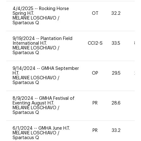
4/4/2025
--
Rocking Horse
Spring H.T.
OT
32.2
0
MELANIE LOSCHIAVO
/
Spartacus Q
9/19/2024
--
Plantation Field
International H.T.
CCI2-S
33.5
80
MELANIE LOSCHIAVO
/
Spartacus Q
9/14/2024
--
GMHA September
H.T.
OP
29.5
20
MELANIE LOSCHIAVO
/
Spartacus Q
8/9/2024
--
GMHA Festival of
Eventing August H.T.
PR
28.6
0
MELANIE LOSCHIAVO
/
Spartacus Q
6/1/2024
--
GMHA June H.T.
PR
33.2
0
MELANIE LOSCHIAVO
/
Spartacus Q