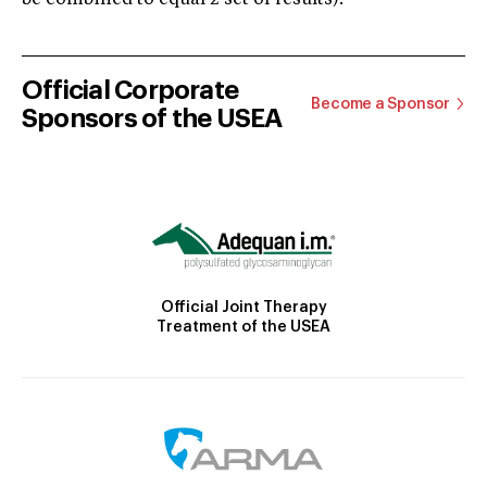
Official Corporate
Become a Sponsor
Sponsors of the USEA
Official Joint Therapy
Treatment of the USEA