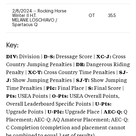
2/8/2024
--
Rocking Horse
Winter II H.T.
OT
35.5
0
MELANIE LOSCHIAVO
/
Spartacus Q
Key:
DIV:
Division |
D-S:
Dressage Score |
XC-J:
Cross
Country Jumping Penalties |
DR:
Dangerous Riding
Penalty |
XC-T:
Cross Country Time Penalties |
SJ-
J:
Show Jumping Penalties |
SJ-T:
Show Jumping
Time Penalties |
Plc:
Final Place |
S:
Final Score |
Pts:
USEA Points |
O-Pts:
USEA Overall Points,
Overall Leaderboard Specific Points |
U-Pts:
Upgrade Points |
U-Plc:
Upgrade Place |
AEC-Q:
Q
Placement; AEC-Q: AQ Amateur Placement; AEC-Q:
C Completion (completion and placement cannot
be combined to equal 2 set of results).