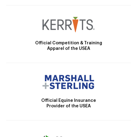
Official Competition & Training
Apparel of the USEA
Official Equine Insurance
Provider of the USEA