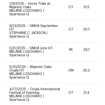
1/9/2026
--
Horse Trials at
Majestic Oaks
OT
31.5
0
MELANIE LOSCHIAVO
/
Spartacus Q
9/13/2025
--
GMHA September
H.T.
OT
30.7
0
STEPHANIE C. JACKSON
/
Spartacus Q
5/31/2025
--
GMHA June H.T.
PR
29.7
-
MELANIE LOSCHIAVO
/
Spartacus Q
5/10/2025
--
Majestic Oaks
Ocala H.T.
OM
30.2
0
MELANIE LOSCHIAVO
/
Spartacus Q
4/17/2025
--
Ocala International
Festival of Eventing
OT
31.4
0
MELANIE LOSCHIAVO
/
Spartacus Q