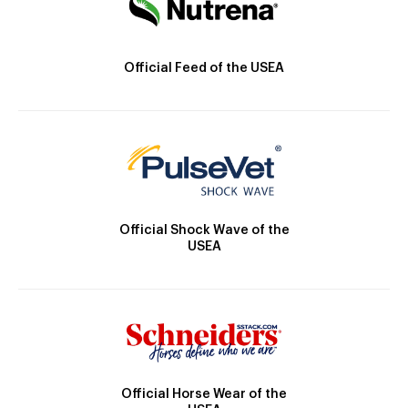
Official Feed of the USEA
Official Shock Wave of the
USEA
Official Horse Wear of the