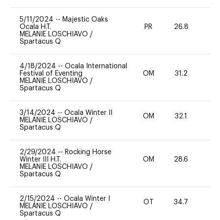
5/11/2024
--
Majestic Oaks
Ocala H.T.
PR
26.8
-
MELANIE LOSCHIAVO
/
Spartacus Q
4/18/2024
--
Ocala International
Festival of Eventing
OM
31.2
0
MELANIE LOSCHIAVO
/
Spartacus Q
3/14/2024
--
Ocala Winter II
OM
32.1
0
MELANIE LOSCHIAVO
/
Spartacus Q
2/29/2024
--
Rocking Horse
Winter III H.T.
OM
28.6
0
MELANIE LOSCHIAVO
/
Spartacus Q
2/15/2024
--
Ocala Winter I
OT
34.7
0
MELANIE LOSCHIAVO
/
Spartacus Q