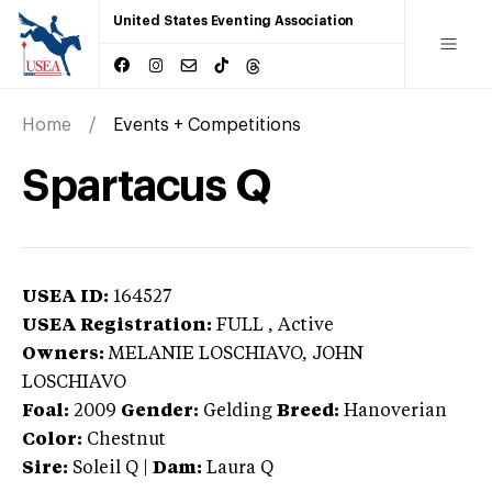
United States Eventing Association
Home
Events + Competitions
Spartacus Q
USEA ID:
164527
USEA Registration:
FULL
, Active
Owners:
MELANIE LOSCHIAVO, JOHN
LOSCHIAVO
Foal:
2009
Gender:
Gelding
Breed:
Hanoverian
Color:
Chestnut
Sire:
Soleil Q
|
Dam:
Laura Q