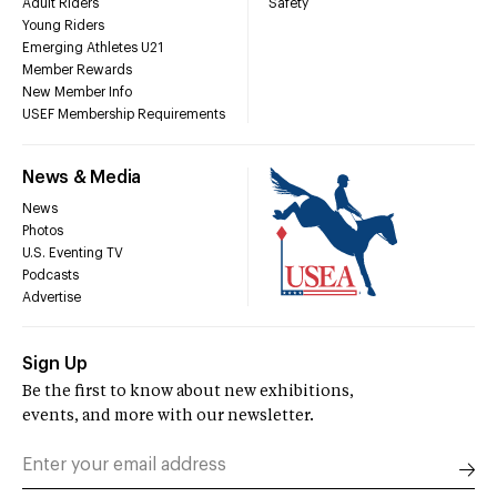
Adult Riders
Safety
Young Riders
Emerging Athletes U21
Member Rewards
New Member Info
USEF Membership Requirements
News & Media
News
Photos
U.S. Eventing TV
Podcasts
Advertise
Sign Up
Be the first to know about new exhibitions,
events, and more with our newsletter.