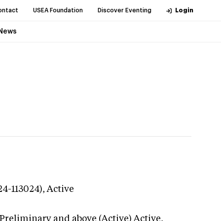
ontact
USEA Foundation
Discover Eventing
Login
News
24-113024),
Active
Preliminary and above (Active)
Active,