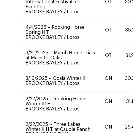
International Festival of
OT
30.
Eventing
BROOKE BAYLEY
/
Lotos
4/4/2025
--
Rocking Horse
OT
35.
Spring H.T.
BROOKE BAYLEY
/
Lotos
3/20/2025
--
March Horse Trials
OT
31.
at Majestic Oaks
BROOKE BAYLEY
/
Lotos
3/13/2025
--
Ocala Winter II
ON
30.
BROOKE BAYLEY
/
Lotos
2/27/2025
--
Rocking Horse
ON
31.
Winter III H.T.
BROOKE BAYLEY
/
Lotos
2/22/2025
--
Three Lakes
ON
29.
Winter II H.T. at Caudle Ranch