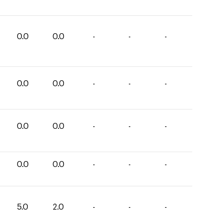
0.0
0.0
-
-
-
0.0
0.0
-
-
-
0.0
0.0
-
-
-
0.0
0.0
-
-
-
5.0
2.0
-
-
-