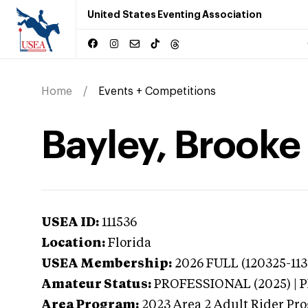
United States Eventing Association
Home
Events + Competitions
Bayley, Brooke 
USEA ID:
111536
Location:
Florida
USEA Membership:
2026
FULL (120325-113
Amateur Status:
PROFESSIONAL (2025) |
Area Program:
2023
Area 2 Adult Rider Pr