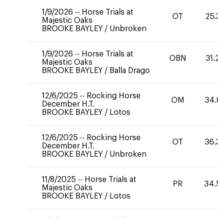
1/9/2026
--
Horse Trials at
OT
25.
Majestic Oaks
BROOKE BAYLEY
/
Unbroken
1/9/2026
--
Horse Trials at
OBN
31.
Majestic Oaks
BROOKE BAYLEY
/
Balla Drago
12/6/2025
--
Rocking Horse
OM
34.
December H.T.
BROOKE BAYLEY
/
Lotos
12/6/2025
--
Rocking Horse
OT
36.
December H.T.
BROOKE BAYLEY
/
Unbroken
11/8/2025
--
Horse Trials at
PR
34.
Majestic Oaks
BROOKE BAYLEY
/
Lotos