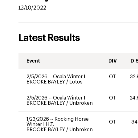
12/10/2022
Latest Results
Event
DIV
D-
2/5/2026
--
Ocala Winter I
OT
32.
BROOKE BAYLEY
/
Lotos
2/5/2026
--
Ocala Winter I
OT
24.
BROOKE BAYLEY
/
Unbroken
1/23/2026
--
Rocking Horse
OT
34
Winter I H.T.
BROOKE BAYLEY
/
Unbroken