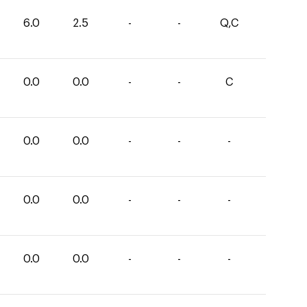
6.0
2.5
-
-
Q,C
0.0
0.0
-
-
C
0.0
0.0
-
-
-
0.0
0.0
-
-
-
0.0
0.0
-
-
-