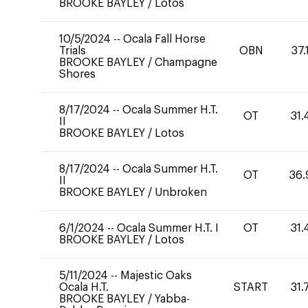
BROOKE BAYLEY
/
Lotos
10/5/2024
--
Ocala Fall Horse
Trials
OBN
37.
BROOKE BAYLEY
/
Champagne
Shores
8/17/2024
--
Ocala Summer H.T.
OT
31.
II
BROOKE BAYLEY
/
Lotos
8/17/2024
--
Ocala Summer H.T.
OT
36.
II
BROOKE BAYLEY
/
Unbroken
6/1/2024
--
Ocala Summer H.T. I
OT
31.
BROOKE BAYLEY
/
Lotos
5/11/2024
--
Majestic Oaks
Ocala H.T.
START
31.
BROOKE BAYLEY
/
Yabba-