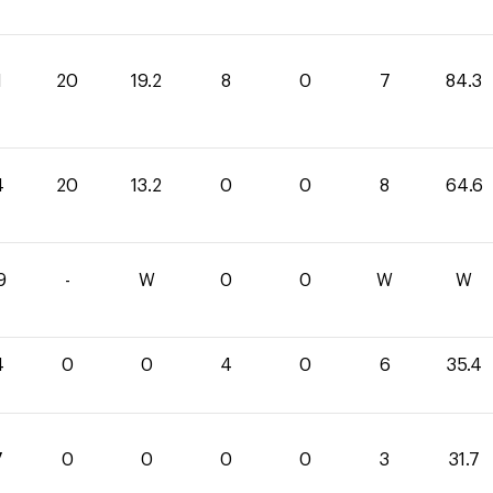
1
20
19.2
8
0
7
84.3
4
20
13.2
0
0
8
64.6
9
-
W
0
0
W
W
4
0
0
4
0
6
35.4
7
0
0
0
0
3
31.7