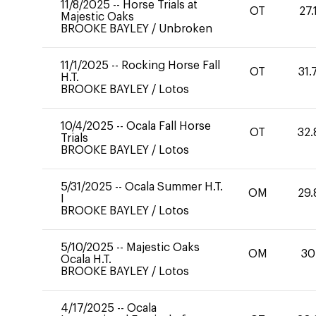
11/8/2025
--
Horse Trials at
OT
27.
Majestic Oaks
BROOKE BAYLEY
/
Unbroken
11/1/2025
--
Rocking Horse Fall
OT
31.
H.T.
BROOKE BAYLEY
/
Lotos
10/4/2025
--
Ocala Fall Horse
OT
32.
Trials
BROOKE BAYLEY
/
Lotos
5/31/2025
--
Ocala Summer H.T.
OM
29.
I
BROOKE BAYLEY
/
Lotos
5/10/2025
--
Majestic Oaks
OM
30
Ocala H.T.
BROOKE BAYLEY
/
Lotos
4/17/2025
--
Ocala