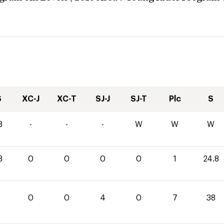
S
XC-J
XC-T
SJ-J
SJ-T
Plc
S
8
-
-
-
W
W
W
8
0
0
0
0
1
24.8
0
0
4
0
7
38