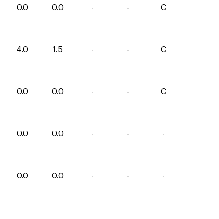
0.0
0.0
-
-
C
4.0
1.5
-
-
C
0.0
0.0
-
-
C
0.0
0.0
-
-
-
0.0
0.0
-
-
-