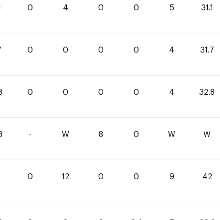
1
0
4
0
0
5
31.1
7
0
0
0
0
4
31.7
8
0
0
0
0
4
32.8
8
-
W
8
0
W
W
0
12
0
0
9
42