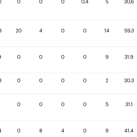
2
0
0
0
0.4
5
30.6
3
20
4
0
0
14
59.3
9
0
0
0
0
9
31.9
3
0
0
0
0
2
30.3
1
0
0
0
0
5
31.1
4
0
8
4
0
9
41.4