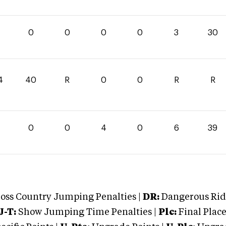
0
0
0
0
3
30
4
40
R
0
0
R
R
0
0
4
0
6
39
oss Country Jumping Penalties |
DR:
Dangerous Ridi
J-T:
Show Jumping Time Penalties |
Plc:
Final Place