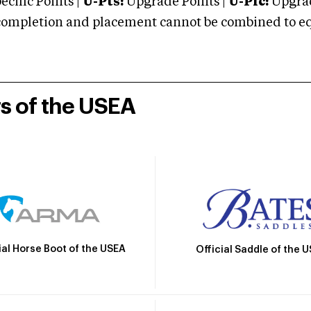
cific Points |
U-Pts:
Upgrade Points |
U-Plc:
Upgrad
mpletion and placement cannot be combined to equal
rs of the USEA
ial Horse Boot of the USEA
Official Saddle of the 