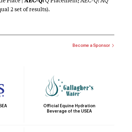
e Place |
AEC-Q:
Q Placement; AEC-Q: AQ
 2 set of results).
Become a Sponsor
Official Equine Hydration
USEA
Beverage of the USEA