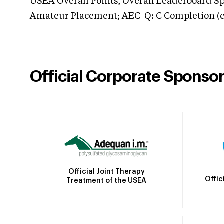
USEA Overall Points, Overall Leaderboard Spe
Amateur Placement; AEC-Q: C Completion (co
Official Corporate Sponso
Official Joint Therapy
Offic
Treatment of the USEA