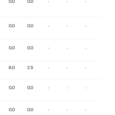
0.0
0.0
-
-
-
0.0
0.0
-
-
-
0.0
0.0
-
-
-
6.0
2.5
-
-
-
0.0
0.0
-
-
-
0.0
0.0
-
-
-