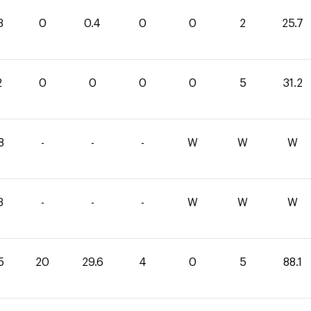
3
0
0.4
0
0
2
25.7
2
0
0
0
0
5
31.2
8
-
-
-
W
W
W
3
-
-
-
W
W
W
5
20
29.6
4
0
5
88.1