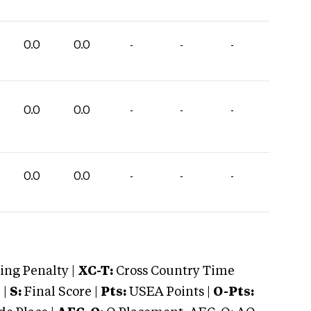
0.0
0.0
-
-
-
0.0
0.0
-
-
-
0.0
0.0
-
-
-
ng Penalty |
XC-T:
Cross Country Time
 |
S:
Final Score |
Pts:
USEA Points |
O-Pts: