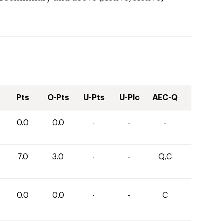
Pts
O-Pts
U-Pts
U-Plc
AEC-Q
0.0
0.0
-
-
-
7.0
3.0
-
-
Q,C
0.0
0.0
-
-
C