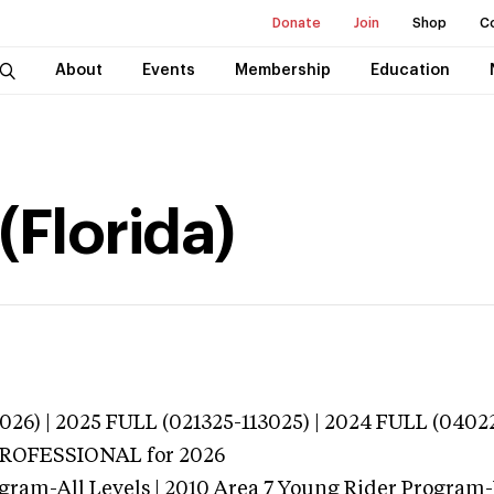
Donate
Join
Shop
C
About
Events
Membership
Education
(Florida)
026) | 2025 FULL (021325-113025) | 2024 FULL (0402
 PROFESSIONAL
for 2026
ogram-All Levels | 2010 Area 7 Young Rider Program-