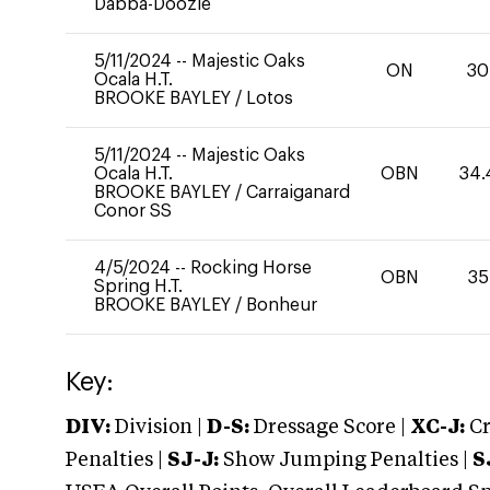
Dabba-Doozie
5/11/2024
--
Majestic Oaks
ON
30
Ocala H.T.
BROOKE BAYLEY
/
Lotos
5/11/2024
--
Majestic Oaks
Ocala H.T.
OBN
34.
BROOKE BAYLEY
/
Carraiganard
Conor SS
4/5/2024
--
Rocking Horse
OBN
35
Spring H.T.
BROOKE BAYLEY
/
Bonheur
Key:
DIV:
Division |
D-S:
Dressage Score |
XC-J:
Cr
Penalties |
SJ-J:
Show Jumping Penalties |
S