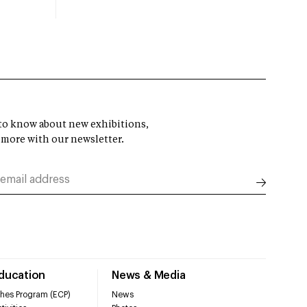
t to know about new exhibitions,
 more with our newsletter.
Education
News & Media
hes Program (ECP)
News