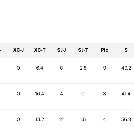
S
XC-J
XC-T
SJ-J
SJ-T
Plc
S
0
6.4
8
2.8
9
49.2
0
16.4
4
0
3
41.4
0
13.2
12
1.6
4
56.8