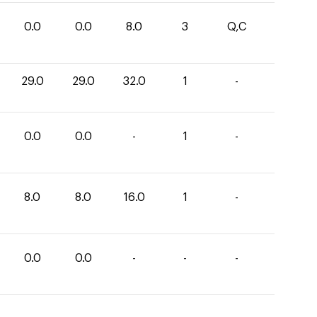
0.0
0.0
8.0
3
Q,C
29.0
29.0
32.0
1
-
0.0
0.0
-
1
-
8.0
8.0
16.0
1
-
0.0
0.0
-
-
-