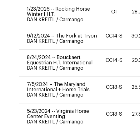
1/23/2026
--
Rocking Horse
OI
28.
Winter I H.T.
DAN KREITL
/
Carmango
9/12/2024
--
The Fork at Tryon
CCI4-S
30.
DAN KREITL
/
Carmango
8/24/2024
--
Bouckaert
CCI4-S
29.
Equestrian H.T. International
DAN KREITL
/
Carmango
7/5/2024
--
The Maryland
CCI3-S
25.
International + Horse Trials
DAN KREITL
/
Carmango
5/23/2024
--
Virginia Horse
CCI3-S
27.
Center Eventing
DAN KREITL
/
Carmango