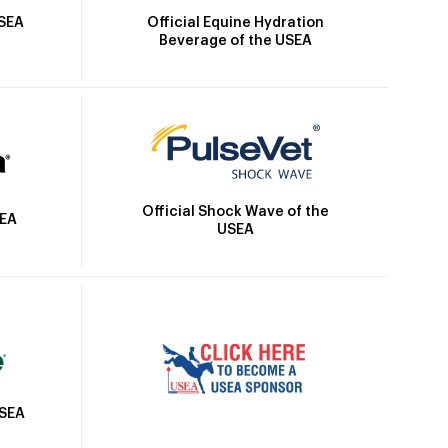
Official Equine Hydration
USEA
Beverage of the USEA
Official Shock Wave of the
SEA
USEA
USEA