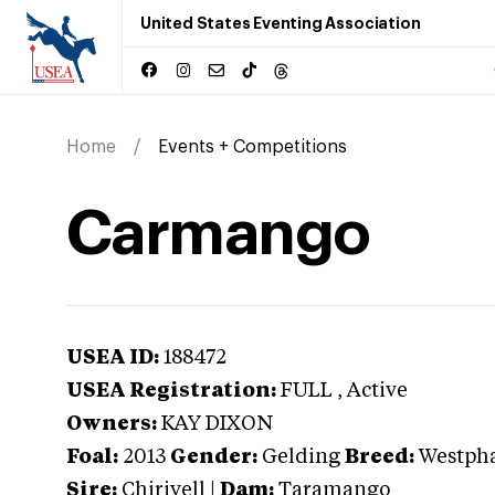
United States Eventing Association
Home
Events + Competitions
Carmango
USEA ID:
188472
USEA Registration:
FULL
, Active
Owners:
KAY DIXON
Foal:
2013
Gender:
Gelding
Breed:
Westpha
Sire:
Chirivell
|
Dam:
Taramango