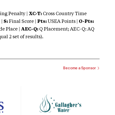
ng Penalty |
XC-T:
Cross Country Time
 |
S:
Final Score |
Pts:
USEA Points |
O-Pts:
e Place |
AEC-Q:
Q Placement; AEC-Q: AQ
 2 set of results).
Become a Sponsor