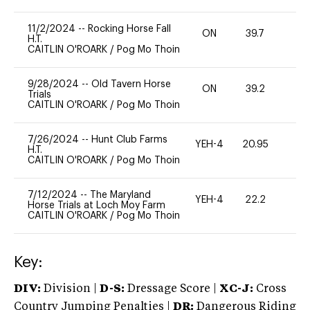
11/2/2024
--
Rocking Horse Fall
ON
39.7
0
H.T.
CAITLIN O'ROARK
/
Pog Mo Thoin
9/28/2024
--
Old Tavern Horse
ON
39.2
0
Trials
CAITLIN O'ROARK
/
Pog Mo Thoin
7/26/2024
--
Hunt Club Farms
YEH-4
20.95
-
H.T.
CAITLIN O'ROARK
/
Pog Mo Thoin
7/12/2024
--
The Maryland
YEH-4
22.2
-
Horse Trials at Loch Moy Farm
CAITLIN O'ROARK
/
Pog Mo Thoin
Key:
DIV:
Division |
D-S:
Dressage Score |
XC-J:
Cross
Country Jumping Penalties |
DR:
Dangerous Riding