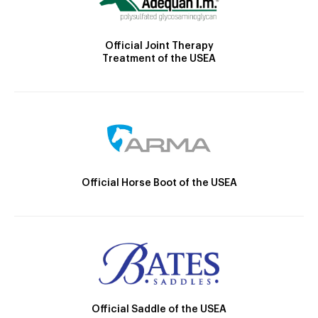
Official Joint Therapy
Treatment of the USEA
Official Horse Boot of the USEA
Official Saddle of the USEA