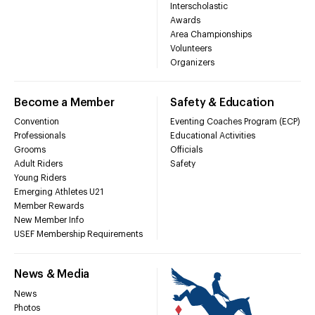
Interscholastic
Awards
Area Championships
Volunteers
Organizers
Become a Member
Safety & Education
Convention
Eventing Coaches Program (ECP)
Professionals
Educational Activities
Grooms
Officials
Adult Riders
Safety
Young Riders
Emerging Athletes U21
Member Rewards
New Member Info
USEF Membership Requirements
News & Media
News
Photos