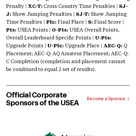
Penalty |
XC-T:
Cross Country Time Penalties |
SJ-
J:
Show Jumping Penalties |
SJ-T:
Show Jumping
Time Penalties |
Plc:
Final Place |
S:
Final Score |
Pts:
USEA Points |
O-Pts:
USEA Overall Points,
Overall Leaderboard Specific Points |
U-Pts:
Upgrade Points |
U-Plc:
Upgrade Place |
AEC-Q:
Q
Placement; AEC-Q: AQ Amateur Placement; AEC-Q:
C Completion (completion and placement cannot
be combined to equal 2 set of results).
Official Corporate
Become a Sponsor
Sponsors of the USEA