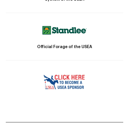
Official Forage of the USEA