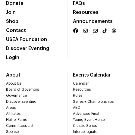
Donate
FAQs
Join
Resources
Shop
Announcements
Contact
USEA Foundation
Discover Eventing
Login
About
Events Calendar
About Us
Calendar
Board of Governors
Resources
Governance
Rules
Discover Eventing
Series + Championships
Areas
AEC
Affiliates
Advanced Final
Hall of Fame
Young Event Horse
Committees List
Classic Series
Sponsor
Intercollegiate