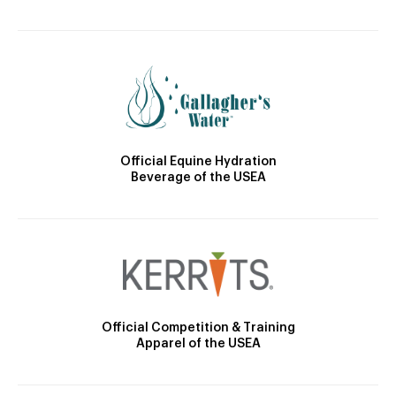
Official Equine Hydration
Beverage of the USEA
Official Competition & Training
Apparel of the USEA