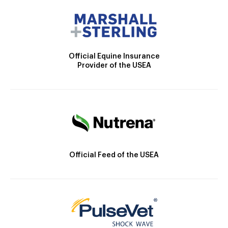
Official Equine Insurance
Provider of the USEA
Official Feed of the USEA