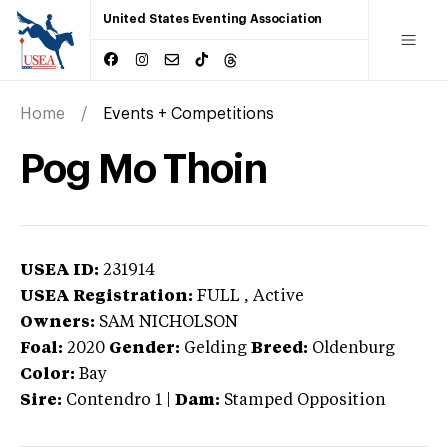
United States Eventing Association
Home
Events + Competitions
Pog Mo Thoin
USEA ID:
231914
USEA Registration:
FULL
, Active
Owners:
SAM NICHOLSON
Foal:
2020
Gender:
Gelding
Breed:
Oldenburg
Color:
Bay
Sire:
Contendro 1
|
Dam:
Stamped Opposition