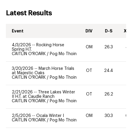
Latest Results
Event
DIV
D-S
XC-
4/3/2026
--
Rocking Horse
OM
26.3
40
Spring H.T.
CAITLIN O'ROARK
/
Pog Mo Thoin
3/20/2026
--
March Horse Trials
OT
24.4
0
at Majestic Oaks
CAITLIN O'ROARK
/
Pog Mo Thoin
2/21/2026
--
Three Lakes Winter
OT
26.2
0
II H.T. at Caudle Ranch
CAITLIN O'ROARK
/
Pog Mo Thoin
2/5/2026
--
Ocala Winter I
OM
30.3
60
CAITLIN O'ROARK
/
Pog Mo Thoin