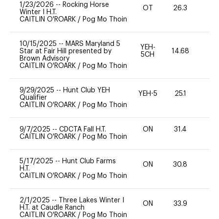
1/23/2026
--
Rocking Horse
OT
26.3
0
Winter I H.T.
CAITLIN O'ROARK
/
Pog Mo Thoin
10/15/2025
--
MARS Maryland 5
YEH-
Star at Fair Hill presented by
14.68
-
5CH
Brown Advisory
CAITLIN O'ROARK
/
Pog Mo Thoin
9/29/2025
--
Hunt Club YEH
YEH-5
25.1
-
Qualifier
CAITLIN O'ROARK
/
Pog Mo Thoin
9/7/2025
--
CDCTA Fall H.T.
ON
31.4
0
CAITLIN O'ROARK
/
Pog Mo Thoin
5/17/2025
--
Hunt Club Farms
ON
30.8
0
H.T.
CAITLIN O'ROARK
/
Pog Mo Thoin
2/1/2025
--
Three Lakes Winter I
ON
33.9
0
H.T. at Caudle Ranch
CAITLIN O'ROARK
/
Pog Mo Thoin