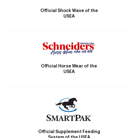
Official Shock Wave of the
USEA
Official Horse Wear of the
USEA
Official Supplement Feeding
System of the USEA