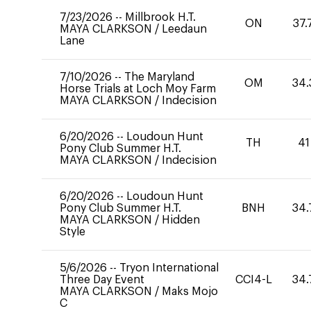
7/23/2026
--
Millbrook H.T.
ON
37.
MAYA CLARKSON
/
Leedaun
Lane
7/10/2026
--
The Maryland
OM
34.
Horse Trials at Loch Moy Farm
MAYA CLARKSON
/
Indecision
6/20/2026
--
Loudoun Hunt
TH
41
Pony Club Summer H.T.
MAYA CLARKSON
/
Indecision
6/20/2026
--
Loudoun Hunt
Pony Club Summer H.T.
BNH
34.
MAYA CLARKSON
/
Hidden
Style
5/6/2026
--
Tryon International
Three Day Event
CCI4-L
34.
MAYA CLARKSON
/
Maks Mojo
C