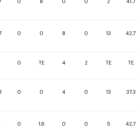
7
0
8
0
0
2
41.7
7
0
0
8
0
13
42.7
0
TE
4
2
TE
TE
3
0
0
4
0
13
37.3
1
0
1.6
0
0
5
42.7