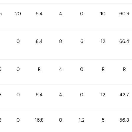
5
20
6.4
4
0
10
60.9
4
0
8.4
8
6
12
66.4
6
0
R
4
0
R
R
3
0
6.4
4
0
12
42.7
3
0
16.8
0
1.2
5
56.3