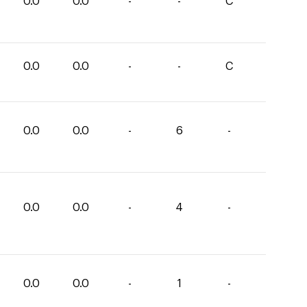
0.0
0.0
-
-
C
0.0
0.0
-
-
C
0.0
0.0
-
6
-
0.0
0.0
-
4
-
0.0
0.0
-
1
-