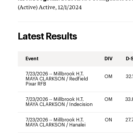
(Active)
Active,
12/1/2024
Latest Results
Event
DIV
D-
7/23/2026
--
Millbrook H.T.
OM
32.
MAYA CLARKSON
/
Redfield
Pixar RFB
7/23/2026
--
Millbrook H.T.
OM
33.
MAYA CLARKSON
/
Indecision
7/23/2026
--
Millbrook H.T.
ON
27.
MAYA CLARKSON
/
Hanalei