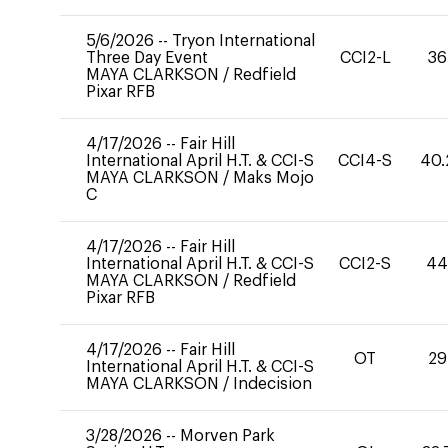
5/6/2026
--
Tryon International
Three Day Event
CCI2-L
36
MAYA CLARKSON
/
Redfield
Pixar RFB
4/17/2026
--
Fair Hill
International April H.T. & CCI-S
CCI4-S
40.
MAYA CLARKSON
/
Maks Mojo
C
4/17/2026
--
Fair Hill
International April H.T. & CCI-S
CCI2-S
4
MAYA CLARKSON
/
Redfield
Pixar RFB
4/17/2026
--
Fair Hill
OT
29
International April H.T. & CCI-S
MAYA CLARKSON
/
Indecision
3/28/2026
--
Morven Park