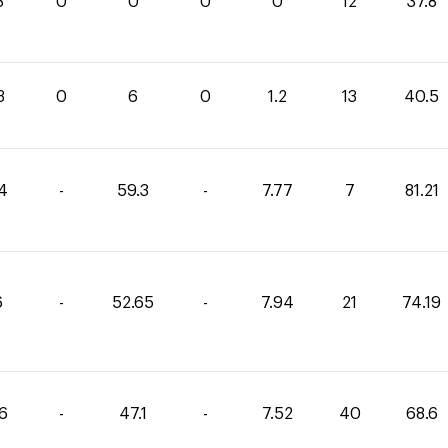
8
0
0
0
0
12
37.8
3
0
6
0
1.2
13
40.5
14
-
59.3
-
7.77
7
81.21
6
-
52.65
-
7.94
21
74.19
86
-
47.1
-
7.52
40
68.6