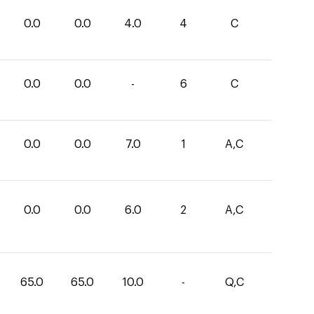
0.0
0.0
4.0
4
C
0.0
0.0
-
6
C
0.0
0.0
7.0
1
A,C
0.0
0.0
6.0
2
A,C
65.0
65.0
10.0
-
Q,C