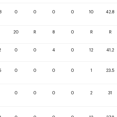
8
0
0
0
0
10
42.8
20
R
8
0
R
R
2
0
0
4
0
12
41.2
5
0
0
0
0
1
23.5
0
0
0
0
2
31