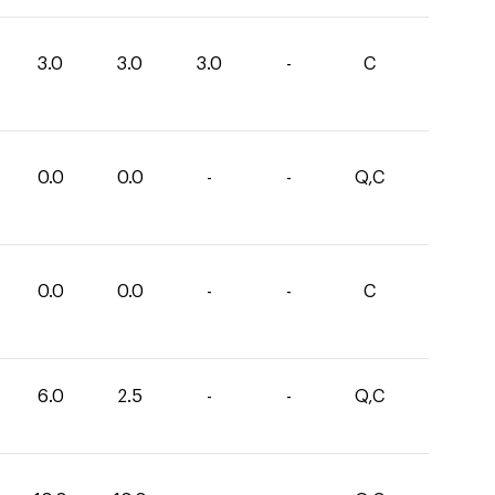
3.0
3.0
3.0
-
C
0.0
0.0
-
-
Q,C
0.0
0.0
-
-
C
6.0
2.5
-
-
Q,C