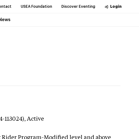
ontact
USEA Foundation
Discover Eventing
Login
News
4-113024),
Active
g Rider Program-Modified level and above