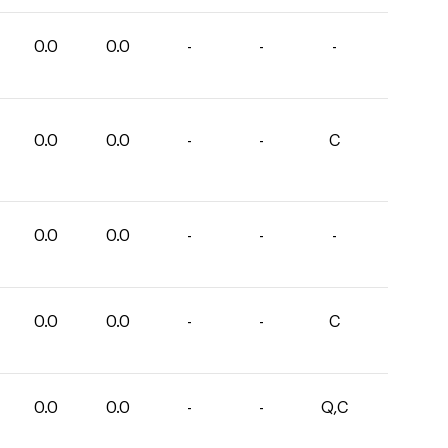
0.0
0.0
-
-
-
0.0
0.0
-
-
C
0.0
0.0
-
-
-
0.0
0.0
-
-
C
0.0
0.0
-
-
Q,C