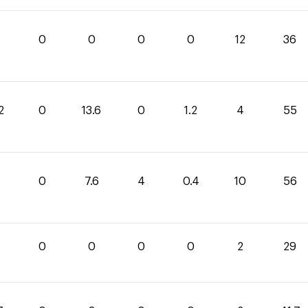
0
0
0
0
12
36
2
0
13.6
0
1.2
4
55
4
0
7.6
4
0.4
10
56
0
0
0
0
2
29