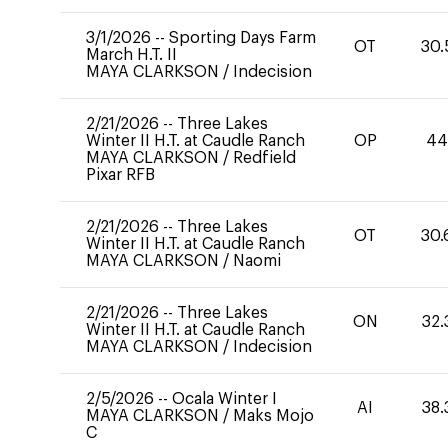
3/1/2026
--
Sporting Days Farm
OT
30.
March H.T. II
MAYA CLARKSON
/
Indecision
2/21/2026
--
Three Lakes
Winter II H.T. at Caudle Ranch
OP
4
MAYA CLARKSON
/
Redfield
Pixar RFB
2/21/2026
--
Three Lakes
OT
30.
Winter II H.T. at Caudle Ranch
MAYA CLARKSON
/
Naomi
2/21/2026
--
Three Lakes
ON
32.
Winter II H.T. at Caudle Ranch
MAYA CLARKSON
/
Indecision
2/5/2026
--
Ocala Winter I
AI
38.
MAYA CLARKSON
/
Maks Mojo
C