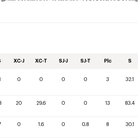
S
XC-J
XC-T
SJ-J
SJ-T
Plc
S
1
0
0
0
0
3
32.1
8
20
29.6
0
0
13
83.4
7
0
1.6
0
0.8
8
30.1