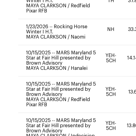
Winter I H.T.
TH
37.
MAYA CLARKSON
/
Redfield
Pixar RFB
1/23/2026
--
Rocking Horse
NH
33.
Winter I H.T.
MAYA CLARKSON
/
Naomi
10/15/2025
--
MARS Maryland 5
YEH-
Star at Fair Hill presented by
14.
5CH
Brown Advisory
MAYA CLARKSON
/
Hanalei
10/15/2025
--
MARS Maryland 5
Star at Fair Hill presented by
YEH-
13.
Brown Advisory
5CH
MAYA CLARKSON
/
Redfield
Pixar RFB
10/15/2025
--
MARS Maryland 5
YEH-
Star at Fair Hill presented by
13.
5CH
Brown Advisory