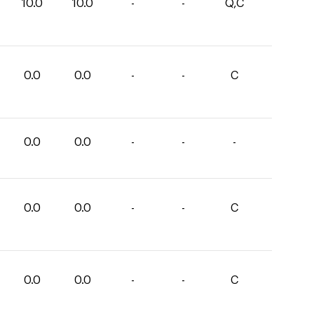
10.0
10.0
-
-
Q,C
0.0
0.0
-
-
C
0.0
0.0
-
-
-
0.0
0.0
-
-
C
0.0
0.0
-
-
C