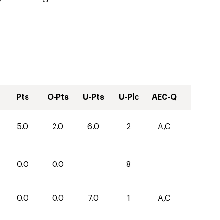
Pts
O-Pts
U-Pts
U-Plc
AEC-Q
5.0
2.0
6.0
2
A,C
0.0
0.0
-
8
-
0.0
0.0
7.0
1
A,C