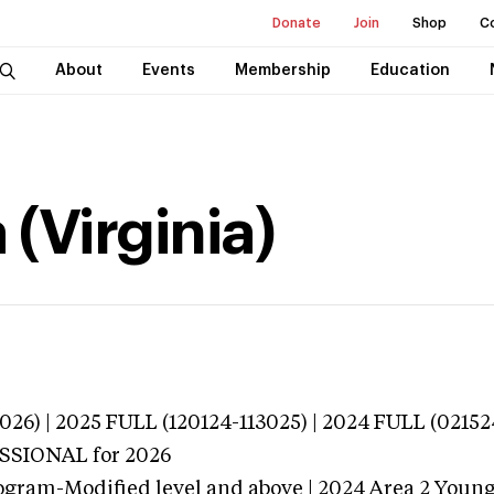
Donate
Join
Shop
C
About
Events
Membership
Education
(Virginia)
026) | 2025 FULL (120124-113025) | 2024 FULL (02152
ESSIONAL
for 2026
ogram-Modified level and above | 2024 Area 2 Youn