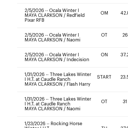
2/5/2026
--
Ocala Winter I
OM
42.
MAYA CLARKSON
/
Redfield
Pixar RFB
2/5/2026
--
Ocala Winter I
OT
26
MAYA CLARKSON
/
Naomi
2/5/2026
--
Ocala Winter I
ON
37.
MAYA CLARKSON
/
Indecision
1/31/2026
--
Three Lakes Winter
START
23.
I H.T. at Caudle Ranch
MAYA CLARKSON
/
Flash Harry
1/31/2026
--
Three Lakes Winter
OT
31
I H.T. at Caudle Ranch
MAYA CLARKSON
/
Naomi
1/23/2026
--
Rocking Horse