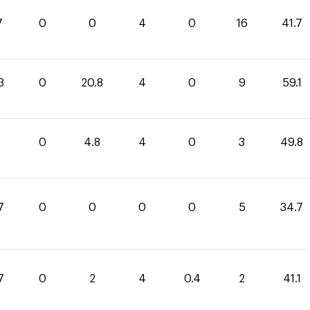
7
0
0
4
0
16
41.7
3
0
20.8
4
0
9
59.1
0
4.8
4
0
3
49.8
7
0
0
0
0
5
34.7
7
0
2
4
0.4
2
41.1