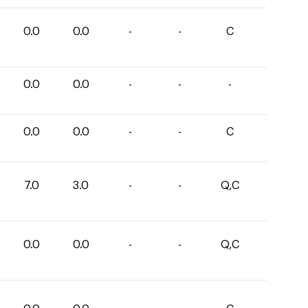
0.0
0.0
-
-
C
0.0
0.0
-
-
-
0.0
0.0
-
-
C
7.0
3.0
-
-
Q,C
0.0
0.0
-
-
Q,C