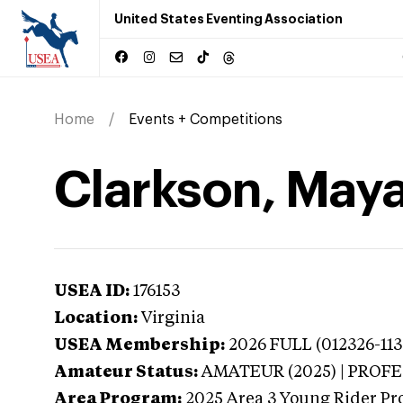
United States Eventing Association
Home
Events + Competitions
Clarkson, Maya 
USEA ID:
176153
Location:
Virginia
USEA Membership:
2026
FULL (012326-113
Amateur Status:
AMATEUR (2025) | PROF
Area Program:
2025
Area 3 Young Rider Pr