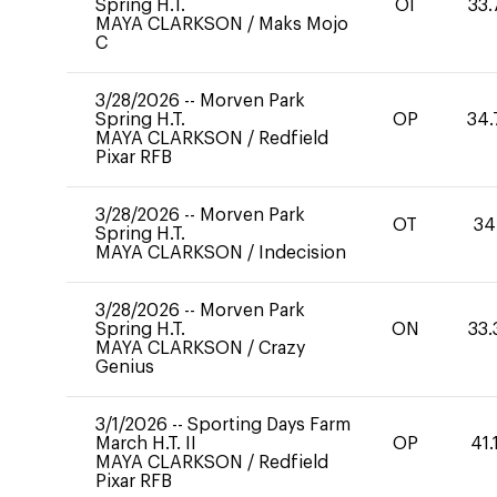
Spring H.T.
OI
33.
MAYA CLARKSON
/
Maks Mojo
C
3/28/2026
--
Morven Park
Spring H.T.
OP
34.
MAYA CLARKSON
/
Redfield
Pixar RFB
3/28/2026
--
Morven Park
OT
34
Spring H.T.
MAYA CLARKSON
/
Indecision
3/28/2026
--
Morven Park
Spring H.T.
ON
33.
MAYA CLARKSON
/
Crazy
Genius
3/1/2026
--
Sporting Days Farm
March H.T. II
OP
41.
MAYA CLARKSON
/
Redfield
Pixar RFB