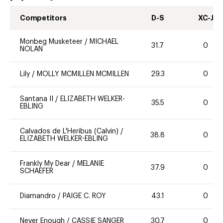
Competitors
D-S
XC-J
Monbeg Musketeer
/
MICHAEL
31.7
0
NOLAN
Lily
/
MOLLY MCMILLEN MCMILLEN
29.3
0
Santana II
/
ELIZABETH WELKER-
35.5
0
EBLING
Calvados de L'Heribus (Calvin)
/
38.8
0
ELIZABETH WELKER-EBLING
Frankly My Dear
/
MELANIE
37.9
0
SCHAEFER
Diamandro
/
PAIGE C. ROY
43.1
0
Never Enough
/
CASSIE SANGER
30.7
0