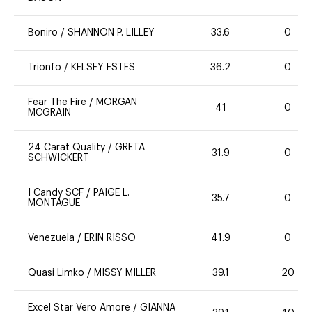
Boniro
/
SHANNON P. LILLEY
33.6
0
Trionfo
/
KELSEY ESTES
36.2
0
Fear The Fire
/
MORGAN
41
0
MCGRAIN
24 Carat Quality
/
GRETA
31.9
0
SCHWICKERT
I Candy SCF
/
PAIGE L.
35.7
0
MONTAGUE
Venezuela
/
ERIN RISSO
41.9
0
Quasi Limko
/
MISSY MILLER
39.1
20
Excel Star Vero Amore
/
GIANNA