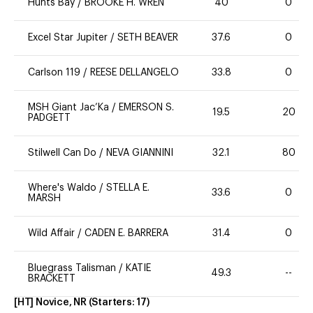
Hunts Bay
/
BROOKE H. WREN
40
0
Excel Star Jupiter
/
SETH BEAVER
37.6
0
Carlson 119
/
REESE DELLANGELO
33.8
0
MSH Giant Jac’Ka
/
EMERSON S.
19.5
20
PADGETT
Stilwell Can Do
/
NEVA GIANNINI
32.1
80
Where's Waldo
/
STELLA E.
33.6
0
MARSH
Wild Affair
/
CADEN E. BARRERA
31.4
0
Bluegrass Talisman
/
KATIE
49.3
--
BRACKETT
[HT] Novice, NR
(Starters:
17
)