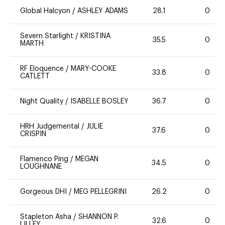
Global Halcyon
/
ASHLEY ADAMS
28.1
0
Severn Starlight
/
KRISTINA
35.5
0
MARTH
RF Eloquence
/
MARY-COOKE
33.8
0
CATLETT
Night Quality
/
ISABELLE BOSLEY
36.7
0
HRH Judgemental
/
JULIE
37.6
0
CRISPIN
Flamenco Ping
/
MEGAN
34.5
0
LOUGHNANE
Gorgeous DHI
/
MEG PELLEGRINI
26.2
0
Stapleton Asha
/
SHANNON P.
32.6
0
LILLEY