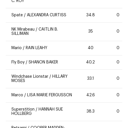
C. ROY
Spate
/
ALEXANDRA CURTISS
34.8
0
NK Mirabeau
/
CAITLIN B.
35
0
SILLIMAN
Mario
/
RAIN LEAHY
40
0
Fly Boy
/
SHANON BAKER
40.2
0
Windchase Lionstar
/
HILLARY
33.1
0
MOSES
Marco
/
LISA MARIE FERGUSSON
42.6
0
Superstition
/
HANNAH SUE
38.3
0
HOLLBERG
Retsami
/
COOPER MADDEN-