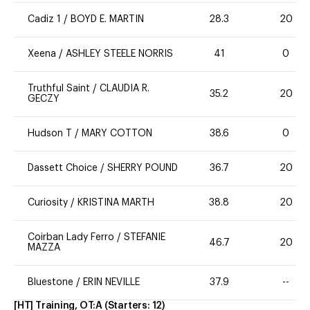
Cadiz 1
/
BOYD E. MARTIN
28.3
20
Xeena
/
ASHLEY STEELE NORRIS
41
0
Truthful Saint
/
CLAUDIA R.
35.2
20
GECZY
Hudson T
/
MARY COTTON
38.6
0
Dassett Choice
/
SHERRY POUND
36.7
20
Curiosity
/
KRISTINA MARTH
38.8
20
Coirban Lady Ferro
/
STEFANIE
46.7
20
MAZZA
Bluestone
/
ERIN NEVILLE
37.9
--
[HT] Training, OT:A
(Starters:
12
)