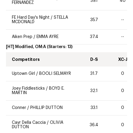
39.1
40
FERNANDEZ
FE Hard Day's Night
/
STELLA
35.7
--
MCDONALD
Aiken Prep
/
EMMA AYRE
37.4
--
[HT] Modified, OM:A
(Starters:
13
)
Competitors
D-S
XC-J
Uptown Girl
/
BOOLI SELMAYR
31.7
0
Joey Fiddlesticks
/
BOYD E.
32.1
0
MARTIN
Conner
/
PHILLIP DUTTON
33.1
0
Cayr Della Caccia
/
OLIVIA
36.4
0
DUTTON