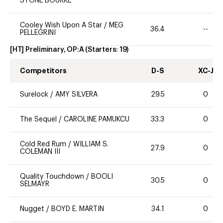
STONE BOURKE
Cooley Wish Upon A Star
/
MEG
36.4
--
PELLEGRINI
[HT] Preliminary, OP:A
(Starters:
19
)
Competitors
D-S
XC-J
Surelock
/
AMY SILVERA
29.5
0
The Sequel
/
CAROLINE PAMUKCU
33.3
0
Cold Red Rum
/
WILLIAM S.
27.9
0
COLEMAN III
Quality Touchdown
/
BOOLI
30.5
0
SELMAYR
Nugget
/
BOYD E. MARTIN
34.1
0