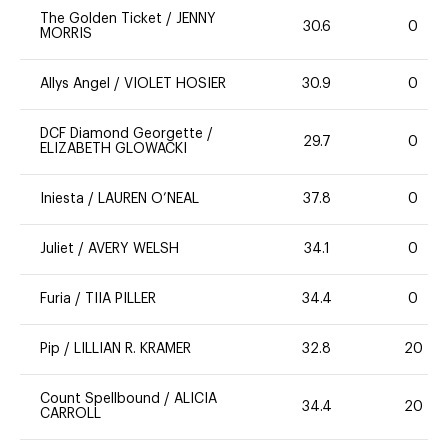
The Golden Ticket
/
JENNY
30.6
0
MORRIS
Allys Angel
/
VIOLET HOSIER
30.9
0
DCF Diamond Georgette
/
29.7
0
ELIZABETH GLOWACKI
Iniesta
/
LAUREN O’NEAL
37.8
0
Juliet
/
AVERY WELSH
34.1
0
Furia
/
TIIA PILLER
34.4
0
Pip
/
LILLIAN R. KRAMER
32.8
20
Count Spellbound
/
ALICIA
34.4
20
CARROLL