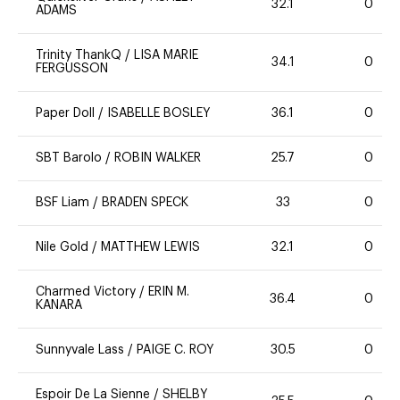
32.1
0
ADAMS
Trinity ThankQ
/
LISA MARIE
34.1
0
FERGUSSON
Paper Doll
/
ISABELLE BOSLEY
36.1
0
SBT Barolo
/
ROBIN WALKER
25.7
0
BSF Liam
/
BRADEN SPECK
33
0
Nile Gold
/
MATTHEW LEWIS
32.1
0
Charmed Victory
/
ERIN M.
36.4
0
KANARA
Sunnyvale Lass
/
PAIGE C. ROY
30.5
0
Espoir De La Sienne
/
SHELBY