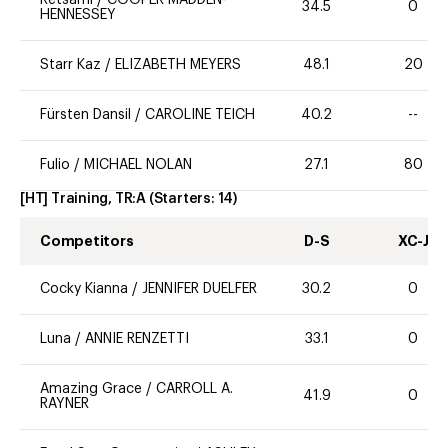
34.5
0
HENNESSEY
Starr Kaz
/
ELIZABETH MEYERS
48.1
20
Fürsten Dansil
/
CAROLINE TEICH
40.2
--
Fulio
/
MICHAEL NOLAN
27.1
80
[HT] Training, TR:A
(Starters:
14
)
Competitors
D-S
XC-J
Cocky Kianna
/
JENNIFER DUELFER
30.2
0
Luna
/
ANNIE RENZETTI
33.1
0
Amazing Grace
/
CARROLL A.
41.9
0
RAYNER