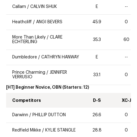
Callam
/
CALVIN SHUK
E
--
Heathcliff
/
ANGI BEVERS
45.9
0
More Than Likely
/
CLARE
35.3
60
ECHTERLING
Dumbledore
/
CATHRYN HANWAY
E
--
Prince Charming
/
JENNIFER
33.1
0
VERRUSIO
[HT] Beginner Novice, OBN
(Starters:
12
)
Competitors
D-S
XC-J
Darwinn
/
PHILLIP DUTTON
26.6
0
Redfield Mikke
/
KYLIE STANGLE
28.8
0