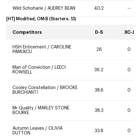
Wild Schoharie
/
AUDREY BEAN
40.2
--
[HT] Modified, OM:B
(Starters:
13
)
Competitors
D-S
XC-J
HSH Enticement
/
CAROLINE
26
0
PAMUKCU
Man of Conviction
/
LEECI
36.2
0
ROWSELL
Cooley Constellation
/
BROOKE
38.6
0
BURCHIANTI
Mr Quality
/
MARLEY STONE
38.3
0
BOURKE
Autumn Leaves
/
OLIVIA
33.8
0
DUTTON