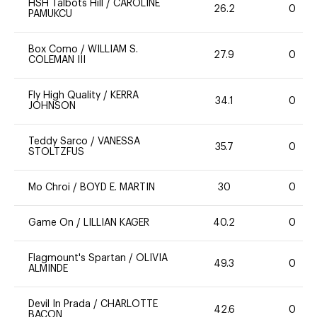
HSH Talbots Hill
/
CAROLINE
26.2
0
PAMUKCU
Box Como
/
WILLIAM S.
27.9
0
COLEMAN III
Fly High Quality
/
KERRA
34.1
0
JOHNSON
Teddy Sarco
/
VANESSA
35.7
0
STOLTZFUS
Mo Chroi
/
BOYD E. MARTIN
30
0
Game On
/
LILLIAN KAGER
40.2
0
Flagmount's Spartan
/
OLIVIA
49.3
0
ALMINDE
Devil In Prada
/
CHARLOTTE
42.6
0
BACON