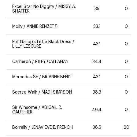
Excel Star No Diggity
/
MISSY A.
35
0
SHAFFER
Molly
/
ANNIE RENZETTI
33.1
0
Full Gallop's Little Black Dress
/
43.1
0
LILLY LESCURE
Cameron
/
RILEY CALLAHAN
34.4
0
Mercedes SE
/
BRIANNE BENDL
43.1
0
Sacred Walk
/
MADI SIMPSON
38.3
0
Sir Winsome
/
ABIGAIL R.
46.4
0
GAUTHIER
Borrelly
/
JENAVIEVE E. FRENCH
38.6
20