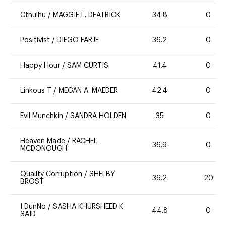
Cthulhu
/
MAGGIE L. DEATRICK
34.8
0
Positivist
/
DIEGO FARJE
36.2
0
Happy Hour
/
SAM CURTIS
41.4
0
Linkous T
/
MEGAN A. MAEDER
42.4
0
Evil Munchkin
/
SANDRA HOLDEN
35
0
Heaven Made
/
RACHEL
36.9
0
MCDONOUGH
Quality Corruption
/
SHELBY
36.2
20
BROST
I DunNo
/
SASHA KHURSHEED K.
44.8
0
SAID