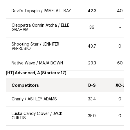
Devil's Topspin
/
PAMELA L. BAY
42.3
40
Cleopatra Comin Atcha
/
ELLE
36
--
GRAHAM
Shooting Star
/
JENNIFER
43.7
0
VERRUSIO
Native Wave
/
MAJA BOWN
29.3
60
[HT] Advanced, A
(Starters:
17
)
Competitors
D-S
XC-J
Charly
/
ASHLEY ADAMS
33.4
0
Luska Candy Clover
/
JACK
35.9
0
CURTIS