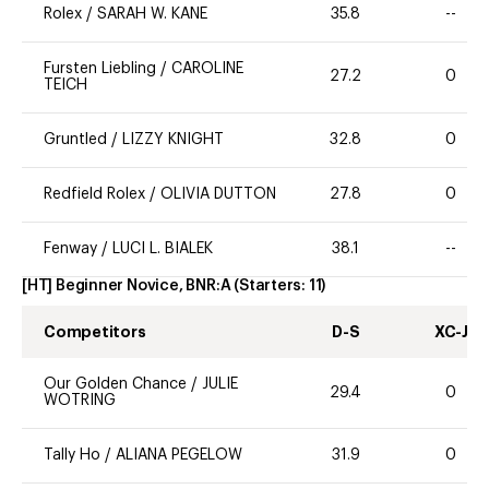
Rolex
/
SARAH W. KANE
35.8
--
Fursten Liebling
/
CAROLINE
27.2
0
TEICH
Gruntled
/
LIZZY KNIGHT
32.8
0
Redfield Rolex
/
OLIVIA DUTTON
27.8
0
Fenway
/
LUCI L. BIALEK
38.1
--
[HT] Beginner Novice, BNR:A
(Starters:
11
)
Competitors
D-S
XC-J
Our Golden Chance
/
JULIE
29.4
0
WOTRING
Tally Ho
/
ALIANA PEGELOW
31.9
0