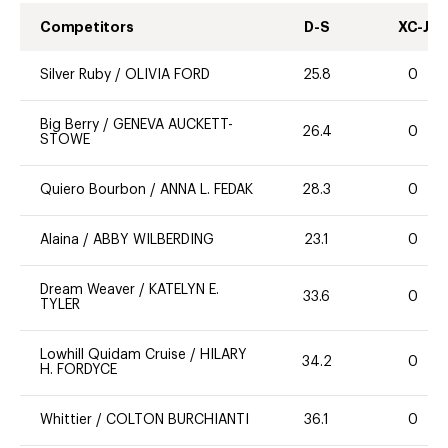
Competitors
D-S
XC-J
Silver Ruby
/
OLIVIA FORD
25.8
0
Big Berry
/
GENEVA AUCKETT-
26.4
0
STOWE
Quiero Bourbon
/
ANNA L. FEDAK
28.3
0
Alaina
/
ABBY WILBERDING
23.1
0
Dream Weaver
/
KATELYN E.
33.6
0
TYLER
Lowhill Quidam Cruise
/
HILARY
34.2
0
H. FORDYCE
Whittier
/
COLTON BURCHIANTI
36.1
0