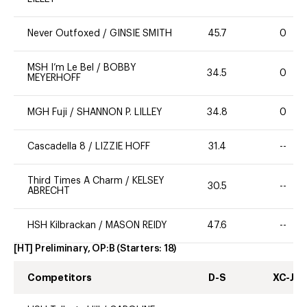
Never Outfoxed
/
GINSIE SMITH
45.7
0
MSH I’m Le Bel
/
BOBBY
34.5
0
MEYERHOFF
MGH Fuji
/
SHANNON P. LILLEY
34.8
0
Cascadella 8
/
LIZZIE HOFF
31.4
--
Third Times A Charm
/
KELSEY
30.5
--
ABRECHT
HSH Kilbrackan
/
MASON REIDY
47.6
--
[HT] Preliminary, OP:B
(Starters:
18
)
Competitors
D-S
XC-J