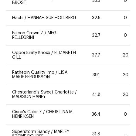
35.5
0
BROST
Hachi
/
HANNAH SUE HOLLBERG
32.5
0
Falcon Crown Z
/
MEG
32.7
0
PELLEGRINI
Opportunity Knoxx
/
ELIZABETH
37.7
20
GILL
Ratheoin Quality Imp
/
LISA
39.1
20
MARIE FERGUSSON
Chesterland's Sweet Charlotte
/
41.8
20
MADISON HANEY
Cisco's Calor Z
/
CHRISTINA M.
36.4
0
HENRIKSEN
Superstorm Sandy
/
MARLEY
31.8
--