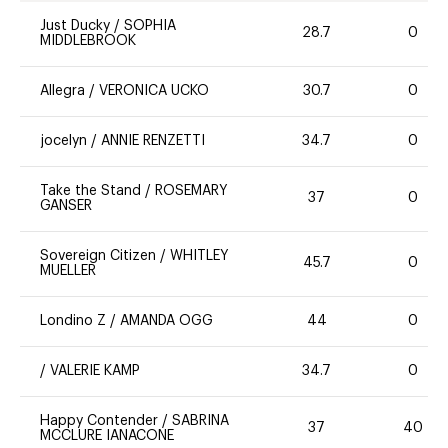
Just Ducky
/
SOPHIA
28.7
0
MIDDLEBROOK
Allegra
/
VERONICA UCKO
30.7
0
jocelyn
/
ANNIE RENZETTI
34.7
0
Take the Stand
/
ROSEMARY
37
0
GANSER
Sovereign Citizen
/
WHITLEY
45.7
0
MUELLER
Londino Z
/
AMANDA OGG
44
0
/
VALERIE KAMP
34.7
0
Happy Contender
/
SABRINA
37
40
MCCLURE IANACONE