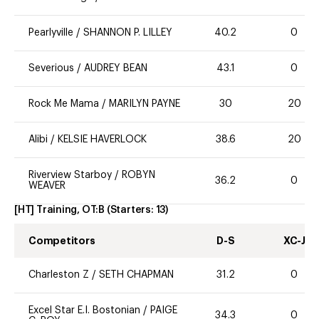
Pearlyville
/
SHANNON P. LILLEY
40.2
0
Severious
/
AUDREY BEAN
43.1
0
Rock Me Mama
/
MARILYN PAYNE
30
20
Alibi
/
KELSIE HAVERLOCK
38.6
20
Riverview Starboy
/
ROBYN
36.2
0
WEAVER
[HT] Training, OT:B
(Starters:
13
)
Competitors
D-S
XC-J
Charleston Z
/
SETH CHAPMAN
31.2
0
Excel Star E.I. Bostonian
/
PAIGE
34.3
0