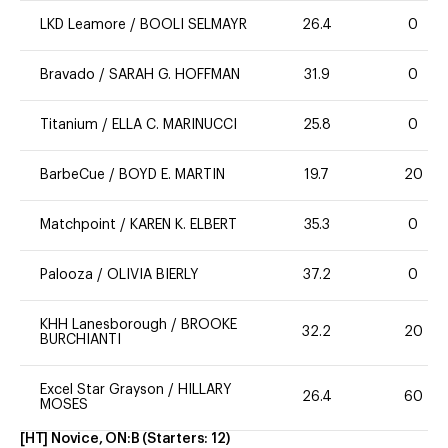
LKD Leamore
/
BOOLI SELMAYR
26.4
0
Bravado
/
SARAH G. HOFFMAN
31.9
0
Titanium
/
ELLA C. MARINUCCI
25.8
0
BarbeCue
/
BOYD E. MARTIN
19.7
20
Matchpoint
/
KAREN K. ELBERT
35.3
0
Palooza
/
OLIVIA BIERLY
37.2
0
KHH Lanesborough
/
BROOKE
32.2
20
BURCHIANTI
Excel Star Grayson
/
HILLARY
26.4
60
MOSES
[HT] Novice, ON:B
(Starters:
12
)