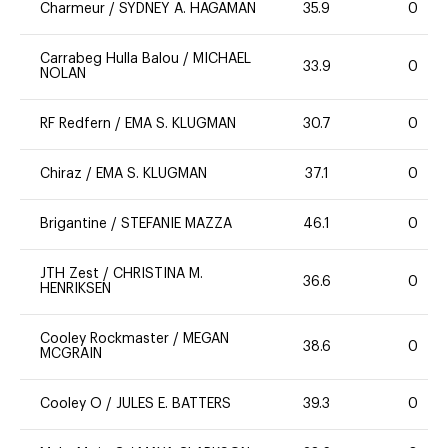
Charmeur
/
SYDNEY A. HAGAMAN
35.9
0
Carrabeg Hulla Balou
/
MICHAEL
33.9
0
NOLAN
RF Redfern
/
EMA S. KLUGMAN
30.7
0
Chiraz
/
EMA S. KLUGMAN
37.1
0
Brigantine
/
STEFANIE MAZZA
46.1
0
JTH Zest
/
CHRISTINA M.
36.6
0
HENRIKSEN
Cooley Rockmaster
/
MEGAN
38.6
0
MCGRAIN
Cooley O
/
JULES E. BATTERS
39.3
0