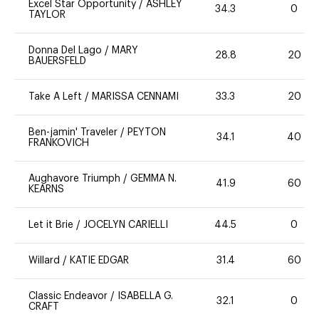
Excel Star Opportunity
/
ASHLEY
34.3
0
TAYLOR
Donna Del Lago
/
MARY
28.8
20
BAUERSFELD
Take A Left
/
MARISSA CENNAMI
33.3
20
Ben-jamin' Traveler
/
PEYTON
34.1
40
FRANKOVICH
Aughavore Triumph
/
GEMMA N.
41.9
60
KEARNS
Let it Brie
/
JOCELYN CARIELLI
44.5
0
Willard
/
KATIE EDGAR
31.4
60
Classic Endeavor
/
ISABELLA G.
32.1
0
CRAFT