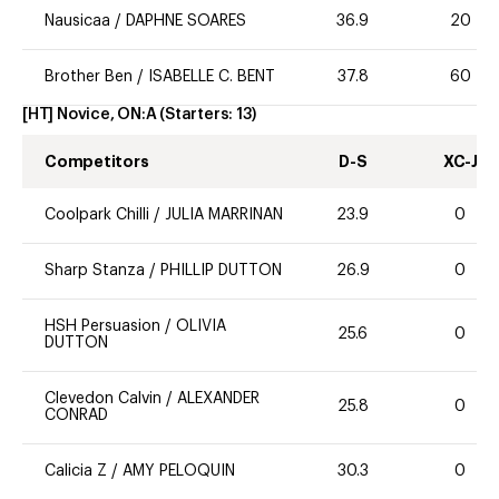
Nausicaa
/
DAPHNE SOARES
36.9
20
Brother Ben
/
ISABELLE C. BENT
37.8
60
[HT] Novice, ON:A
(Starters:
13
)
Competitors
D-S
XC-J
Coolpark Chilli
/
JULIA MARRINAN
23.9
0
Sharp Stanza
/
PHILLIP DUTTON
26.9
0
HSH Persuasion
/
OLIVIA
25.6
0
DUTTON
Clevedon Calvin
/
ALEXANDER
25.8
0
CONRAD
Calicia Z
/
AMY PELOQUIN
30.3
0