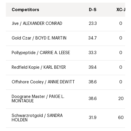
Competitors
D-S
XC-J
Jive
/
ALEXANDER CONRAD
23.3
0
Gold Czar
/
BOYD E. MARTIN
34.7
0
Pollypeptide
/
CARRIE A. LEESE
33.3
0
Redfield Kopie
/
KARL BEYER
39.4
0
Offshore Cooley
/
ANNIE DEWITT
38.6
0
Doograne Master
/
PAIGE L.
38.6
20
MONTAGUE
Schwarzrotgold
/
SANDRA
31.9
60
HOLDEN