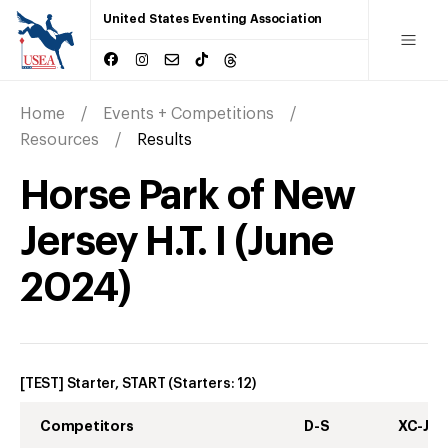
United States Eventing Association
Home
Events + Competitions
Resources
Results
Horse Park of New
Jersey H.T. I
(
June
2024
)
[TEST] Starter, START
(Starters:
12
)
Competitors
D-S
XC-J