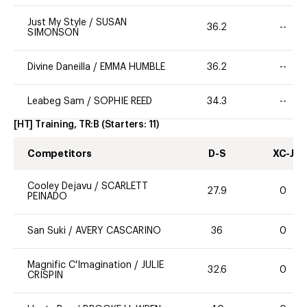
Just My Style
/
SUSAN
36.2
--
SIMONSON
Divine Daneilla
/
EMMA HUMBLE
36.2
--
Leabeg Sam
/
SOPHIE REED
34.3
--
[HT] Training, TR:B
(Starters:
11
)
Competitors
D-S
XC-J
Cooley Dejavu
/
SCARLETT
27.9
0
PEINADO
San Suki
/
AVERY CASCARINO
36
0
Magnific C'Imagination
/
JULIE
32.6
0
CRISPIN