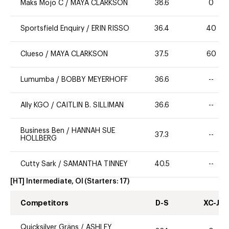
Maks Mojo C
/
MAYA CLARKSON
38.6
0
Sportsfield Enquiry
/
ERIN RISSO
36.4
40
Clueso
/
MAYA CLARKSON
37.5
60
Lumumba
/
BOBBY MEYERHOFF
36.6
--
Ally KGO
/
CAITLIN B. SILLIMAN
36.6
--
Business Ben
/
HANNAH SUE
37.3
--
HOLLBERG
Cutty Sark
/
SAMANTHA TINNEY
40.5
--
[HT] Intermediate, OI
(Starters:
17
)
Competitors
D-S
XC-J
Quicksilver Gräns
/
ASHLEY