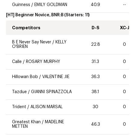
Guinness
/
EMILY GOLDMAN
40.9
--
[HT] Beginner Novice, BNR:B
(Starters:
11
)
Competitors
D-S
XC-J
B E Never Say Never
/
KELLY
22.8
0
O'BRIEN
Calle
/
ROSARY MURPHY
31.3
0
Hillowan Bob
/
VALENTINE JIE
36.3
0
Tazdue
/
GIANNI SPINAZZOLA
38.1
0
Trident
/
ALISON MARSAL
30
0
Greatest Khan
/
MADELINE
46.3
0
METTEN