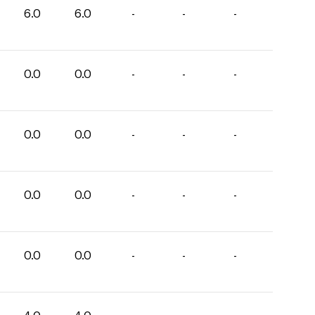
6.0
6.0
-
-
-
0.0
0.0
-
-
-
0.0
0.0
-
-
-
0.0
0.0
-
-
-
0.0
0.0
-
-
-