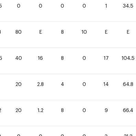
5
0
0
0
0
1
34.5
8
80
E
8
10
E
E
5
40
16
8
0
17
104.5
20
2.8
4
0
14
64.8
2
20
1.2
8
0
9
66.4