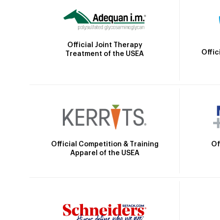
Official Joint Therapy
Offic
Treatment of the USEA
Official Competition & Training
Of
Apparel of the USEA