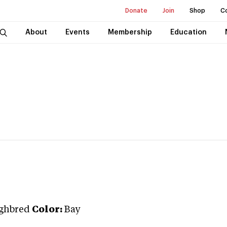
Donate
Join
Shop
C
About
Events
Membership
Education
ghbred
Color:
Bay