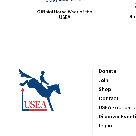
Official Horse Wear of the
Off
USEA
Donate
Join
Shop
Contact
USEA Foundati
Discover Event
Login