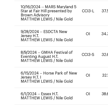
10/16/2024
--
MARS Maryland 5
Star at Fair Hill presented by
CCI3-L
37.
Brown Advisory
MATTHEW LEWIS
/
Nile Gold
9/28/2024
--
ESDCTA New
OI
34.
Jersey H.T.
MATTHEW LEWIS
/
Nile Gold
8/9/2024
--
GMHA Festival of
CCI3-S
32.
Eventing August H.T.
MATTHEW LEWIS
/
Nile Gold
6/15/2024
--
Horse Park of New
OI
32.
Jersey H.T. I
MATTHEW LEWIS
/
Nile Gold
6/1/2024
--
Essex H.T.
OI
38.
MATTHEW LEWIS
/
Nile Gold