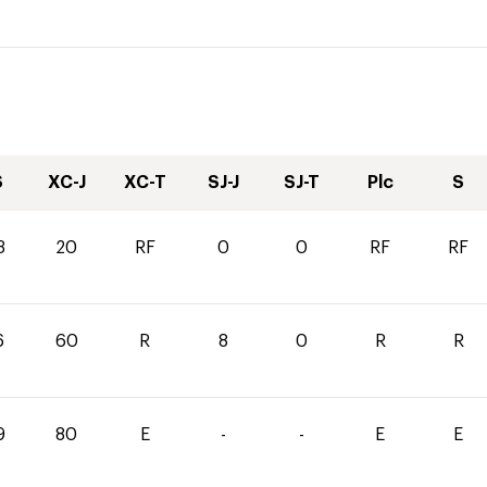
S
XC-J
XC-T
SJ-J
SJ-T
Plc
S
3
20
RF
0
0
RF
RF
6
60
R
8
0
R
R
9
80
E
-
-
E
E