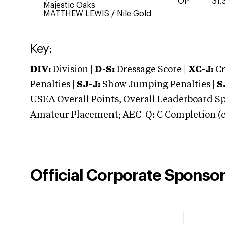
OP
31.
Majestic Oaks
MATTHEW LEWIS
/
Nile Gold
Key:
DIV:
Division |
D-S:
Dressage Score |
XC-J:
Cr
Penalties |
SJ-J:
Show Jumping Penalties |
S
USEA Overall Points, Overall Leaderboard Spe
Amateur Placement; AEC-Q: C Completion (co
Official Corporate Sponso