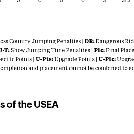
3
0
0
0
0
3
31.3
oss Country Jumping Penalties |
DR:
Dangerous Ridi
J-T:
Show Jumping Time Penalties |
Plc:
Final Place
cific Points |
U-Pts:
Upgrade Points |
U-Plc:
Upgrad
mpletion and placement cannot be combined to equal
rs of the USEA