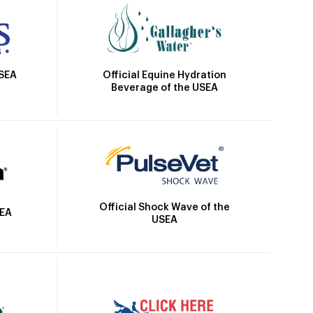
Official Equine Hydration
USEA
Beverage of the USEA
Official Shock Wave of the
SEA
USEA