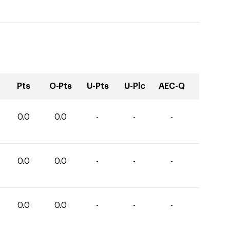
Pts
O-Pts
U-Pts
U-Plc
AEC-Q
0.0
0.0
-
-
-
0.0
0.0
-
-
-
0.0
0.0
-
-
-