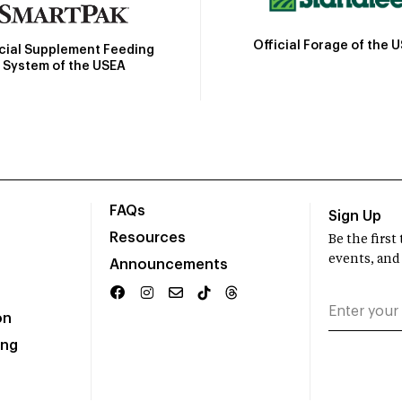
Official Forage of the 
icial Supplement Feeding
System of the USEA
FAQs
Sign Up
Resources
Be the firs
events, and
Announcements
on
ing