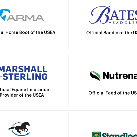
ial Horse Boot of the USEA
Official Saddle of the 
ficial Equine Insurance
Official Feed of the U
Provider of the USEA