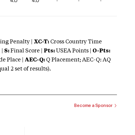
4.0
4.0
-
-
-
ng Penalty |
XC-T:
Cross Country Time
 |
S:
Final Score |
Pts:
USEA Points |
O-Pts:
e Place |
AEC-Q:
Q Placement; AEC-Q: AQ
 2 set of results).
Become a Sponsor