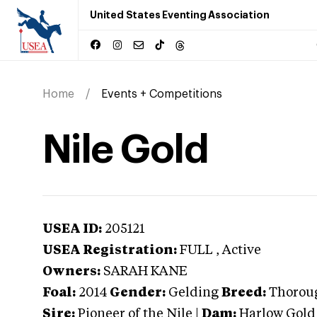
United States Eventing Association
Home
Events + Competitions
Nile Gold
USEA ID:
205121
USEA Registration:
FULL
, Active
Owners:
SARAH KANE
Foal:
2014
Gender:
Gelding
Breed:
Thorou
Sire:
Pioneer of the Nile
|
Dam:
Harlow Gold