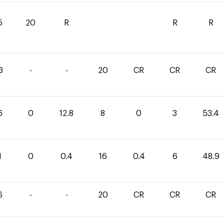
5
20
R
R
R
3
-
-
20
CR
CR
CR
6
0
12.8
8
0
3
53.4
1
0
0.4
16
0.4
6
48.9
6
-
-
20
CR
CR
CR