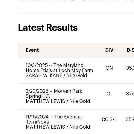
Latest Results
Event
DIV
D-
10/3/2025
--
The Maryland
ON
35.
Horse Trials at Loch Moy Farm
SARAH W. KANE
/
Nile Gold
3/29/2025
--
Morven Park
OI
37.
Spring H.T.
MATTHEW LEWIS
/
Nile Gold
11/15/2024
--
The Event at
CCI3-L
35.
TerraNova
MATTHEW LEWIS
/
Nile Gold