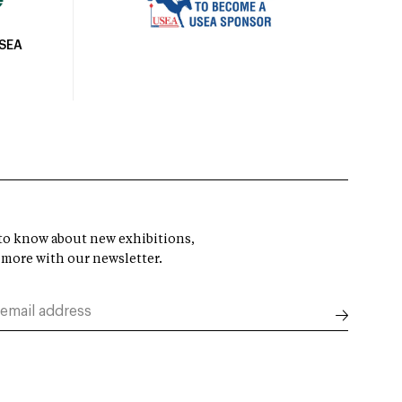
USEA
t to know about new exhibitions,
 more with our newsletter.