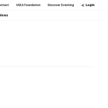
ontact
USEA Foundation
Discover Eventing
Login
News