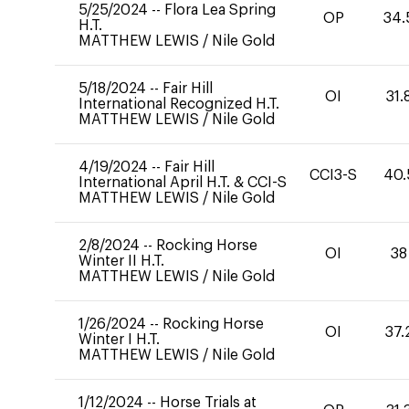
5/25/2024
--
Flora Lea Spring
OP
34.
H.T.
MATTHEW LEWIS
/
Nile Gold
5/18/2024
--
Fair Hill
OI
31.
International Recognized H.T.
MATTHEW LEWIS
/
Nile Gold
4/19/2024
--
Fair Hill
CCI3-S
40.
International April H.T. & CCI-S
MATTHEW LEWIS
/
Nile Gold
2/8/2024
--
Rocking Horse
OI
38
Winter II H.T.
MATTHEW LEWIS
/
Nile Gold
1/26/2024
--
Rocking Horse
OI
37.
Winter I H.T.
MATTHEW LEWIS
/
Nile Gold
1/12/2024
--
Horse Trials at