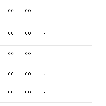
0.0
0.0
-
-
-
0.0
0.0
-
-
-
0.0
0.0
-
-
-
0.0
0.0
-
-
-
0.0
0.0
-
-
-