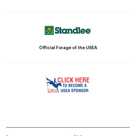
Official Forage of the USEA