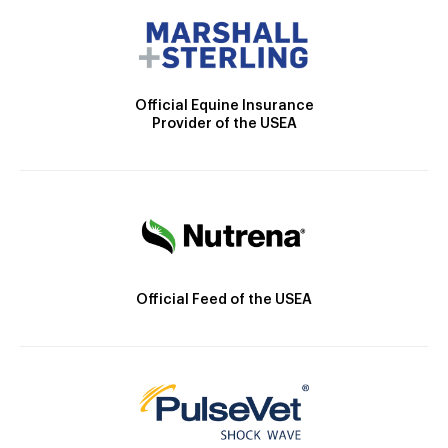
Official Equine Insurance
Provider of the USEA
Official Feed of the USEA