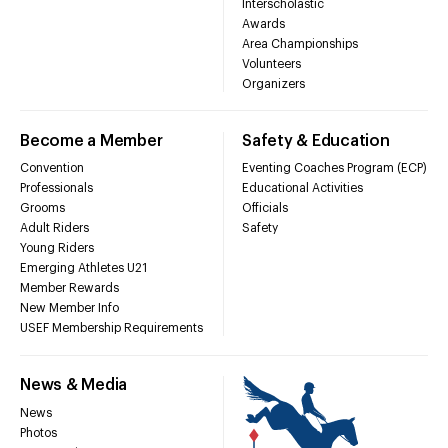
Interscholastic
Awards
Area Championships
Volunteers
Organizers
Become a Member
Safety & Education
Convention
Eventing Coaches Program (ECP)
Professionals
Educational Activities
Grooms
Officials
Adult Riders
Safety
Young Riders
Emerging Athletes U21
Member Rewards
New Member Info
USEF Membership Requirements
News & Media
News
Photos