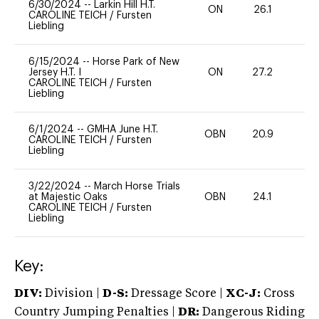
6/30/2024
--
Larkin Hill H.T.
ON
26.1
0
CAROLINE TEICH
/
Fursten
Liebling
6/15/2024
--
Horse Park of New
Jersey H.T. I
ON
27.2
0
CAROLINE TEICH
/
Fursten
Liebling
6/1/2024
--
GMHA June H.T.
OBN
20.9
0
CAROLINE TEICH
/
Fursten
Liebling
3/22/2024
--
March Horse Trials
at Majestic Oaks
OBN
24.1
0
CAROLINE TEICH
/
Fursten
Liebling
Key:
DIV:
Division |
D-S:
Dressage Score |
XC-J:
Cross
Country Jumping Penalties |
DR:
Dangerous Riding