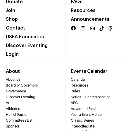
Donate
FAQs
Join
Resources
Shop
Announcements
Contact
USEA Foundation
Discover Eventing
Login
About
Events Calendar
About Us
Calendar
Board of Governors
Resources
Governance
Rules
Discover Eventing
Series + Championships
Areas
AEC
Affiliates
Advanced Final
Hall of Fame
Young Event Horse
Committees List
Classic Series
Sponsor
Intercollegiate