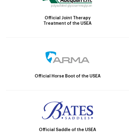
Official Joint Therapy
Treatment of the USEA
Official Horse Boot of the USEA
Official Saddle of the USEA