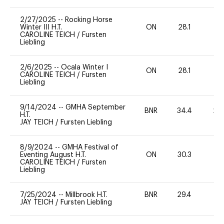
2/27/2025
--
Rocking Horse
Winter III H.T.
ON
28.1
0
CAROLINE TEICH
/
Fursten
Liebling
2/6/2025
--
Ocala Winter I
ON
28.1
0
CAROLINE TEICH
/
Fursten
Liebling
9/14/2024
--
GMHA September
BNR
34.4
20
H.T.
JAY TEICH
/
Fursten Liebling
8/9/2024
--
GMHA Festival of
Eventing August H.T.
ON
30.3
0
CAROLINE TEICH
/
Fursten
Liebling
7/25/2024
--
Millbrook H.T.
BNR
29.4
0
JAY TEICH
/
Fursten Liebling