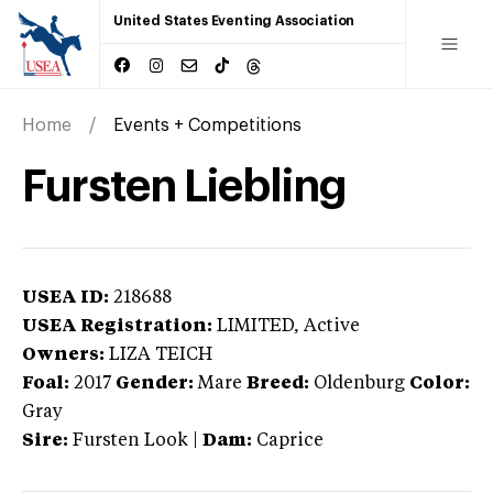
United States Eventing Association
Home
Events + Competitions
Fursten Liebling
USEA ID:
218688
USEA Registration:
LIMITED
, Active
Owners:
LIZA TEICH
Foal:
2017
Gender:
Mare
Breed:
Oldenburg
Color:
Gray
Sire:
Fursten Look
|
Dam:
Caprice