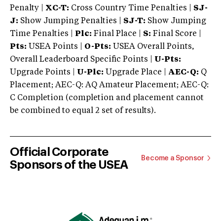
Penalty |
XC-T:
Cross Country Time Penalties |
SJ-
J:
Show Jumping Penalties |
SJ-T:
Show Jumping
Time Penalties |
Plc:
Final Place |
S:
Final Score |
Pts:
USEA Points |
O-Pts:
USEA Overall Points,
Overall Leaderboard Specific Points |
U-Pts:
Upgrade Points |
U-Plc:
Upgrade Place |
AEC-Q:
Q
Placement; AEC-Q: AQ Amateur Placement; AEC-Q:
C Completion (completion and placement cannot
be combined to equal 2 set of results).
Official Corporate
Become a Sponsor
Sponsors of the USEA