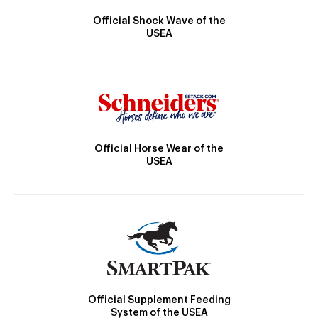
Official Shock Wave of the
USEA
Official Horse Wear of the
USEA
Official Supplement Feeding
System of the USEA