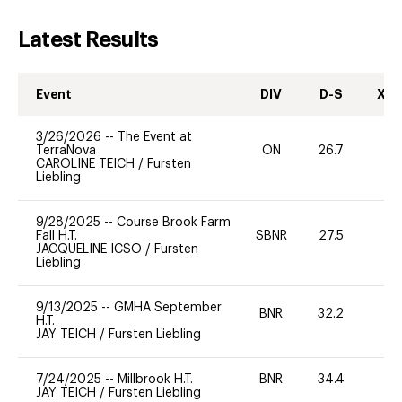
Latest Results
Event
DIV
D-S
XC-
3/26/2026
--
The Event at
TerraNova
ON
26.7
0
CAROLINE TEICH
/
Fursten
Liebling
9/28/2025
--
Course Brook Farm
Fall H.T.
SBNR
27.5
0
JACQUELINE ICSO
/
Fursten
Liebling
9/13/2025
--
GMHA September
BNR
32.2
0
H.T.
JAY TEICH
/
Fursten Liebling
7/24/2025
--
Millbrook H.T.
BNR
34.4
0
JAY TEICH
/
Fursten Liebling