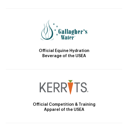
Official Equine Hydration
Beverage of the USEA
Official Competition & Training
Apparel of the USEA