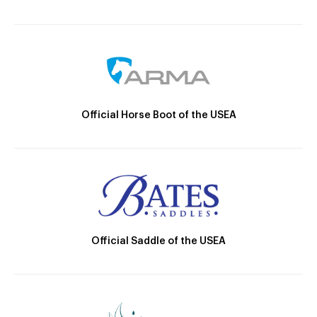
Official Horse Boot of the USEA
Official Saddle of the USEA