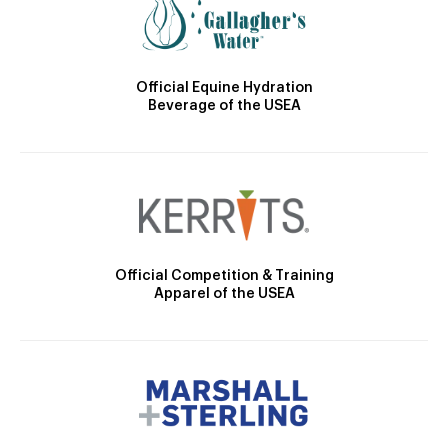
Official Equine Hydration
Beverage of the USEA
Official Competition & Training
Apparel of the USEA