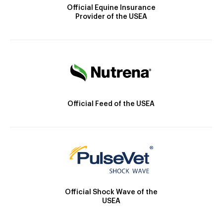
Official Equine Insurance
Provider of the USEA
Official Feed of the USEA
Official Shock Wave of the
USEA