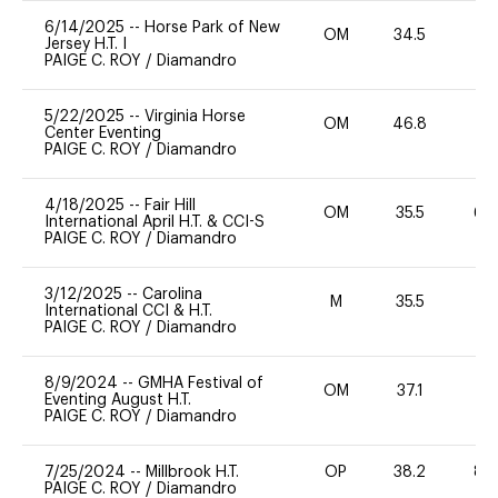
6/14/2025
--
Horse Park of New
OM
34.5
0
Jersey H.T. I
PAIGE C. ROY
/
Diamandro
5/22/2025
--
Virginia Horse
OM
46.8
0
Center Eventing
PAIGE C. ROY
/
Diamandro
4/18/2025
--
Fair Hill
OM
35.5
60
International April H.T. & CCI-S
PAIGE C. ROY
/
Diamandro
3/12/2025
--
Carolina
M
35.5
-
International CCI & H.T.
PAIGE C. ROY
/
Diamandro
8/9/2024
--
GMHA Festival of
OM
37.1
0
Eventing August H.T.
PAIGE C. ROY
/
Diamandro
7/25/2024
--
Millbrook H.T.
OP
38.2
80
PAIGE C. ROY
/
Diamandro