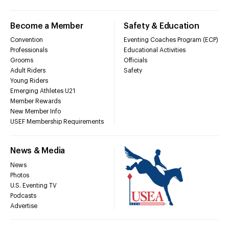
Become a Member
Safety & Education
Convention
Eventing Coaches Program (ECP)
Professionals
Educational Activities
Grooms
Officials
Adult Riders
Safety
Young Riders
Emerging Athletes U21
Member Rewards
New Member Info
USEF Membership Requirements
News & Media
News
Photos
U.S. Eventing TV
Podcasts
Advertise