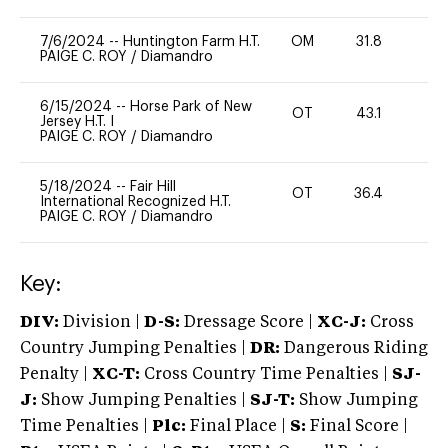
7/6/2024
--
Huntington Farm H.T.
OM
31.8
0
PAIGE C. ROY
/
Diamandro
6/15/2024
--
Horse Park of New
OT
43.1
0
Jersey H.T. I
PAIGE C. ROY
/
Diamandro
5/18/2024
--
Fair Hill
OT
36.4
0
International Recognized H.T.
PAIGE C. ROY
/
Diamandro
Key:
DIV:
Division |
D-S:
Dressage Score |
XC-J:
Cross
Country Jumping Penalties |
DR:
Dangerous Riding
Penalty |
XC-T:
Cross Country Time Penalties |
SJ-
J:
Show Jumping Penalties |
SJ-T:
Show Jumping
Time Penalties |
Plc:
Final Place |
S:
Final Score |