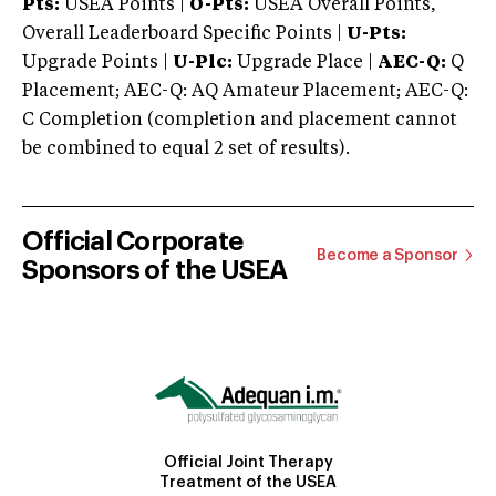
Pts:
USEA Points |
O-Pts:
USEA Overall Points,
Overall Leaderboard Specific Points |
U-Pts:
Upgrade Points |
U-Plc:
Upgrade Place |
AEC-Q:
Q
Placement; AEC-Q: AQ Amateur Placement; AEC-Q:
C Completion (completion and placement cannot
be combined to equal 2 set of results).
Official Corporate
Become a Sponsor
Sponsors of the USEA
Official Joint Therapy
Treatment of the USEA