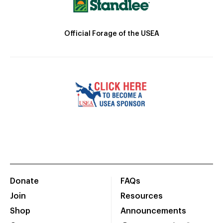
Official Forage of the USEA
Donate
FAQs
Join
Resources
Shop
Announcements