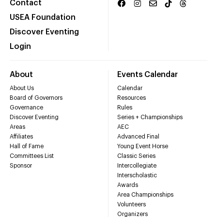
Contact
USEA Foundation
Discover Eventing
Login
About
Events Calendar
About Us
Calendar
Board of Governors
Resources
Governance
Rules
Discover Eventing
Series + Championships
Areas
AEC
Affiliates
Advanced Final
Hall of Fame
Young Event Horse
Committees List
Classic Series
Sponsor
Intercollegiate
Interscholastic
Awards
Area Championships
Volunteers
Organizers