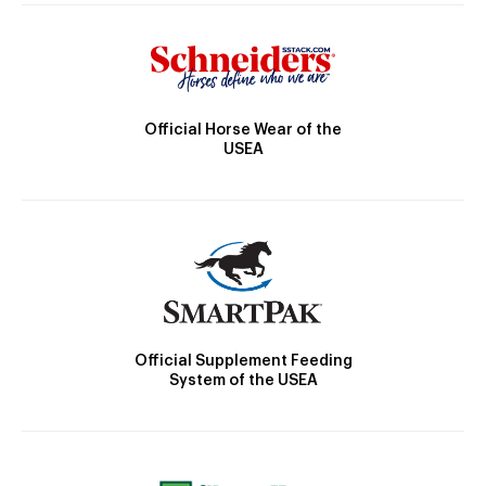
Official Horse Wear of the
USEA
Official Supplement Feeding
System of the USEA