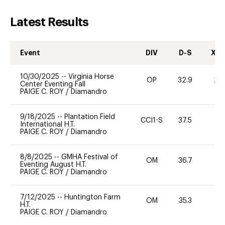
Latest Results
Event
DIV
D-S
XC-
10/30/2025
--
Virginia Horse
OP
32.9
20
Center Eventing Fall
PAIGE C. ROY
/
Diamandro
9/18/2025
--
Plantation Field
CCI1-S
37.5
0
International H.T.
PAIGE C. ROY
/
Diamandro
8/8/2025
--
GMHA Festival of
OM
36.7
0
Eventing August H.T.
PAIGE C. ROY
/
Diamandro
7/12/2025
--
Huntington Farm
OM
35.3
0
H.T.
PAIGE C. ROY
/
Diamandro