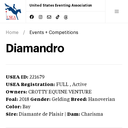
United States Eventing Association
Home
Events + Competitions
Diamandro
USEA ID:
221679
USEA Registration:
FULL
, Active
Owners:
CROTTY EQUINE VENTURE
Foal:
2018
Gender:
Gelding
Breed:
Hanoverian
Color:
Bay
Sire:
Diamante de Plaisir
|
Dam:
Charisma