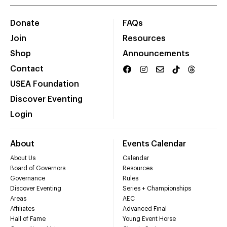
Donate
FAQs
Join
Resources
Shop
Announcements
Contact
USEA Foundation
Discover Eventing
Login
About
Events Calendar
About Us
Calendar
Board of Governors
Resources
Governance
Rules
Discover Eventing
Series + Championships
Areas
AEC
Affiliates
Advanced Final
Hall of Fame
Young Event Horse