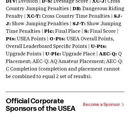
DIV:
Division |
D-S:
Dressage Score |
XC-J:
Cross
Country Jumping Penalties |
DR:
Dangerous Riding
Penalty |
XC-T:
Cross Country Time Penalties |
SJ-
J:
Show Jumping Penalties |
SJ-T:
Show Jumping
Time Penalties |
Plc:
Final Place |
S:
Final Score |
Pts:
USEA Points |
O-Pts:
USEA Overall Points,
Overall Leaderboard Specific Points |
U-Pts:
Upgrade Points |
U-Plc:
Upgrade Place |
AEC-Q:
Q
Placement; AEC-Q: AQ Amateur Placement; AEC-Q:
C Completion (completion and placement cannot
be combined to equal 2 set of results).
Official Corporate
Become a Sponsor
Sponsors of the USEA