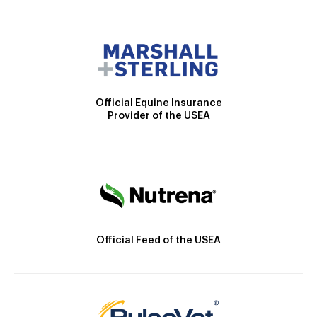
Official Equine Insurance
Provider of the USEA
Official Feed of the USEA