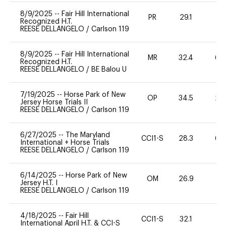
8/9/2025
--
Fair Hill International
PR
29.1
0
Recognized H.T.
REESE DELLANGELO
/
Carlson 119
8/9/2025
--
Fair Hill International
MR
32.4
60
Recognized H.T.
REESE DELLANGELO
/
BE Balou U
7/19/2025
--
Horse Park of New
OP
34.5
20
Jersey Horse Trials II
REESE DELLANGELO
/
Carlson 119
6/27/2025
--
The Maryland
CCI1-S
28.3
60
International + Horse Trials
REESE DELLANGELO
/
Carlson 119
6/14/2025
--
Horse Park of New
OM
26.9
0
Jersey H.T. I
REESE DELLANGELO
/
Carlson 119
4/18/2025
--
Fair Hill
CCI1-S
32.1
31
International April H.T. & CCI-S