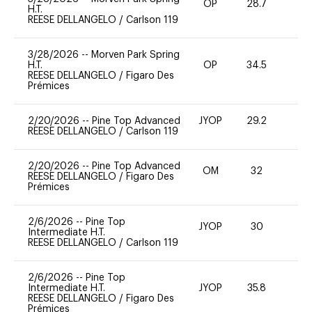
OP
28.7
0
H.T.
REESE DELLANGELO
/
Carlson 119
3/28/2026
--
Morven Park Spring
H.T.
OP
34.5
0
REESE DELLANGELO
/
Figaro Des
Prémices
2/20/2026
--
Pine Top Advanced
JYOP
29.2
0
REESE DELLANGELO
/
Carlson 119
2/20/2026
--
Pine Top Advanced
OM
32
0
REESE DELLANGELO
/
Figaro Des
Prémices
2/6/2026
--
Pine Top
JYOP
30
0
Intermediate H.T.
REESE DELLANGELO
/
Carlson 119
2/6/2026
--
Pine Top
Intermediate H.T.
JYOP
35.8
0
REESE DELLANGELO
/
Figaro Des
Prémices