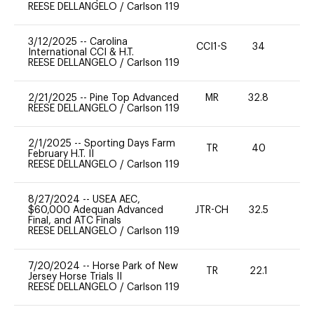
REESE DELLANGELO
/
Carlson 119
3/12/2025
--
Carolina
CCI1-S
34
0
International CCI & H.T.
REESE DELLANGELO
/
Carlson 119
2/21/2025
--
Pine Top Advanced
MR
32.8
0
REESE DELLANGELO
/
Carlson 119
2/1/2025
--
Sporting Days Farm
TR
40
0
February H.T. II
REESE DELLANGELO
/
Carlson 119
8/27/2024
--
USEA AEC,
$60,000 Adequan Advanced
JTR-CH
32.5
0
Final, and ATC Finals
REESE DELLANGELO
/
Carlson 119
7/20/2024
--
Horse Park of New
TR
22.1
0
Jersey Horse Trials II
REESE DELLANGELO
/
Carlson 119