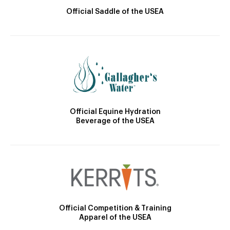
Official Saddle of the USEA
Official Equine Hydration
Beverage of the USEA
Official Competition & Training
Apparel of the USEA