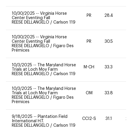
10/30/2025
--
Virginia Horse
PR
28.4
0
Center Eventing Fall
REESE DELLANGELO
/
Carlson 119
10/30/2025
--
Virginia Horse
Center Eventing Fall
PR
30.5
0
REESE DELLANGELO
/
Figaro Des
Prémices
10/3/2025
--
The Maryland Horse
M-CH
33.3
0
Trials at Loch Moy Farm
REESE DELLANGELO
/
Carlson 119
10/3/2025
--
The Maryland Horse
Trials at Loch Moy Farm
OM
33.8
0
REESE DELLANGELO
/
Figaro Des
Prémices
9/18/2025
--
Plantation Field
CCI2-S
31.1
20
International H.T.
REESE DELLANGELO
/
Carlson 119