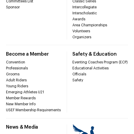
Committees List
Classic Series
Sponsor
Intercollegiate
Interscholastic
Awards
Area Championships
Volunteers
Organizers
Become a Member
Safety & Education
Convention
Eventing Coaches Program (ECP)
Professionals
Educational Activities
Grooms
Officials
Adult Riders
Safety
Young Riders
Emerging Athletes U21
Member Rewards
New Member Info
USEF Membership Requirements
News & Media