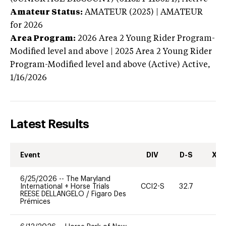
Amateur Status:
AMATEUR (2025) | AMATEUR
for 2026
Area Program:
2026
Area 2 Young Rider Program-
Modified level and above | 2025 Area 2 Young Rider
Program-Modified level and above (Active)
Active,
1/16/2026
Latest Results
Event
DIV
D-S
XC-
6/25/2026
--
The Maryland
International + Horse Trials
CCI2-S
32.7
0
REESE DELLANGELO
/
Figaro Des
Prémices