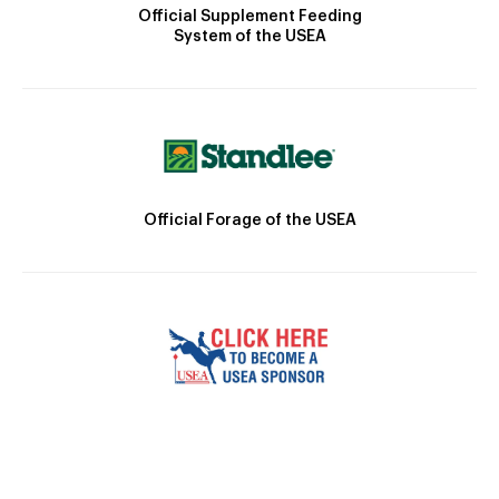
Official Supplement Feeding
System of the USEA
Official Forage of the USEA