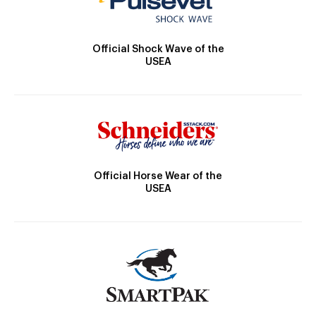
Official Shock Wave of the
USEA
Official Horse Wear of the
USEA