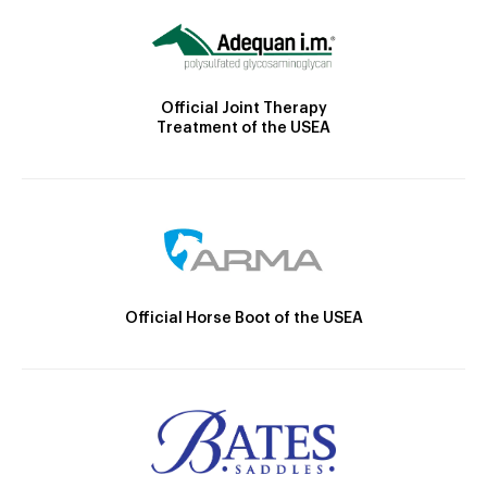
Official Joint Therapy
Treatment of the USEA
Official Horse Boot of the USEA