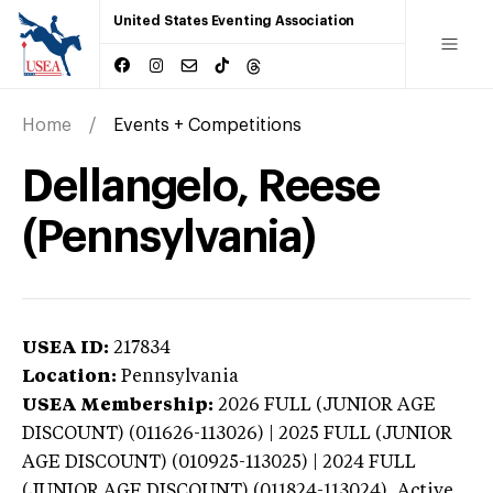
United States Eventing Association
Home
Events + Competitions
Dellangelo, Reese
(Pennsylvania)
USEA ID:
217834
Location:
Pennsylvania
USEA Membership:
2026
FULL (JUNIOR AGE
DISCOUNT) (011626-113026) | 2025 FULL (JUNIOR
AGE DISCOUNT) (010925-113025) | 2024 FULL
(JUNIOR AGE DISCOUNT) (011824-113024),
Active