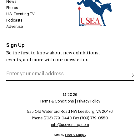
News
Photos
U.S. Eventing TV
Podcasts
Advertise
Sign Up
Be the first to know about new exhibitions,
events, and more with our newsletter.
©
2026
Terms & Conditions
Privacy Policy
525 Old Waterford Road NW Leesburg, VA 20176
Phone (703) 779-0440 Fax (703) 779-0550
info@useventing.com
Site by
Find & Supply