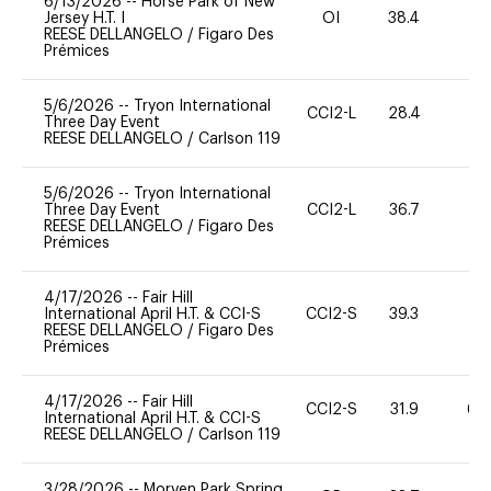
6/13/2026
--
Horse Park of New
Jersey H.T. I
OI
38.4
REESE DELLANGELO
/
Figaro Des
Prémices
5/6/2026
--
Tryon International
CCI2-L
28.4
0
Three Day Event
REESE DELLANGELO
/
Carlson 119
5/6/2026
--
Tryon International
Three Day Event
CCI2-L
36.7
0
REESE DELLANGELO
/
Figaro Des
Prémices
4/17/2026
--
Fair Hill
International April H.T. & CCI-S
CCI2-S
39.3
0
REESE DELLANGELO
/
Figaro Des
Prémices
4/17/2026
--
Fair Hill
CCI2-S
31.9
60
International April H.T. & CCI-S
REESE DELLANGELO
/
Carlson 119
3/28/2026
--
Morven Park Spring