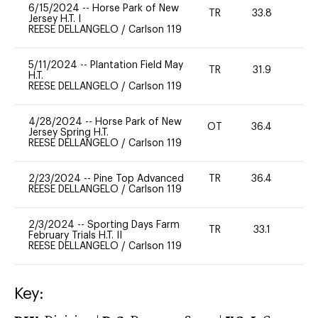
6/15/2024
--
Horse Park of New
TR
33.8
0
Jersey H.T. I
REESE DELLANGELO
/
Carlson 119
5/11/2024
--
Plantation Field May
TR
31.9
0
H.T.
REESE DELLANGELO
/
Carlson 119
4/28/2024
--
Horse Park of New
OT
36.4
0
Jersey Spring H.T.
REESE DELLANGELO
/
Carlson 119
2/23/2024
--
Pine Top Advanced
TR
36.4
0
REESE DELLANGELO
/
Carlson 119
2/3/2024
--
Sporting Days Farm
TR
33.1
0
February Trials H.T. II
REESE DELLANGELO
/
Carlson 119
Key: