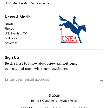
USEF Membership Requirements
News & Media
News
Photos
U.S. Eventing TV
Podcasts
Advertise
Sign Up
Be the first to know about new exhibitions,
events, and more with our newsletter.
©
2026
Terms & Conditions
Privacy Policy