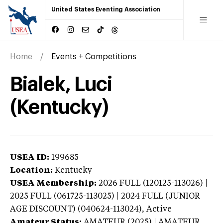
United States Eventing Association
Home
Events + Competitions
Bialek, Luci
(Kentucky)
USEA ID:
199685
Location:
Kentucky
USEA Membership:
2026
FULL (120125-113026) |
2025 FULL (061725-113025) | 2024 FULL (JUNIOR
AGE DISCOUNT) (040624-113024),
Active
Amateur Status:
AMATEUR (2025) | AMATEUR