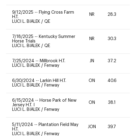
9/12/2025
--
Flying Cross Farm
NR
28.3
0
H.T.
LUCI L. BIALEK
/
QE
7/18/2025
--
Kentucky Summer
NR
30.3
0
Horse Trials
LUCI L. BIALEK
/
QE
7/25/2024
--
Millbrook H.T.
JN
37.2
0
LUCI L. BIALEK
/
Fenway
6/30/2024
--
Larkin Hill H.T.
ON
40.6
0
LUCI L. BIALEK
/
Fenway
6/15/2024
--
Horse Park of New
ON
38.1
-
Jersey H.T. I
LUCI L. BIALEK
/
Fenway
5/11/2024
--
Plantation Field May
JON
39.7
0
H.T.
LUCI L. BIALEK
/
Fenway