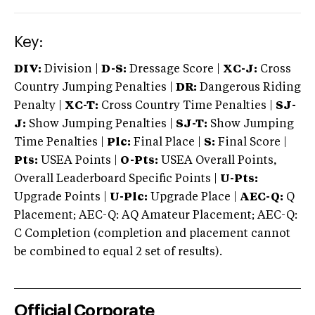
Key:
DIV:
Division |
D-S:
Dressage Score |
XC-J:
Cross
Country Jumping Penalties |
DR:
Dangerous Riding
Penalty |
XC-T:
Cross Country Time Penalties |
SJ-
J:
Show Jumping Penalties |
SJ-T:
Show Jumping
Time Penalties |
Plc:
Final Place |
S:
Final Score |
Pts:
USEA Points |
O-Pts:
USEA Overall Points,
Overall Leaderboard Specific Points |
U-Pts:
Upgrade Points |
U-Plc:
Upgrade Place |
AEC-Q:
Q
Placement; AEC-Q: AQ Amateur Placement; AEC-Q:
C Completion (completion and placement cannot
be combined to equal 2 set of results).
Official Corporate