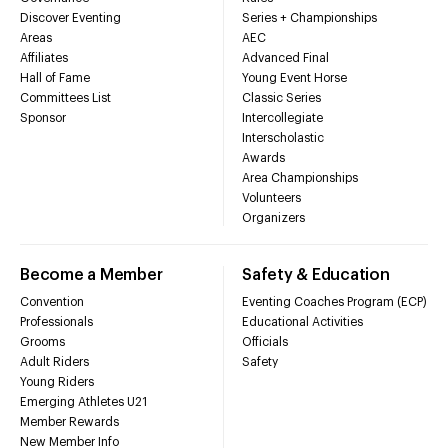
Discover Eventing
Series + Championships
Areas
AEC
Affiliates
Advanced Final
Hall of Fame
Young Event Horse
Committees List
Classic Series
Sponsor
Intercollegiate
Interscholastic
Awards
Area Championships
Volunteers
Organizers
Become a Member
Safety & Education
Convention
Eventing Coaches Program (ECP)
Professionals
Educational Activities
Grooms
Officials
Adult Riders
Safety
Young Riders
Emerging Athletes U21
Member Rewards
New Member Info