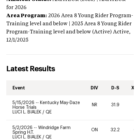
for 2026
Area Program:
2026
Area 8 Young Rider Program-
Training level and below | 2025 Area 8 Young Rider
Program-Training level and below (Active)
Active,
12/1/2025
Latest Results
Event
DIV
D-S
XC-
5/15/2026
--
Kentucky May-Daze
NR
31.9
0
Horse Trials
LUCI L. BIALEK
/
QE
5/2/2026
--
Windridge Farm
ON
32.2
65
Spring H.T.
LUCI L. BIALEK
/
QE