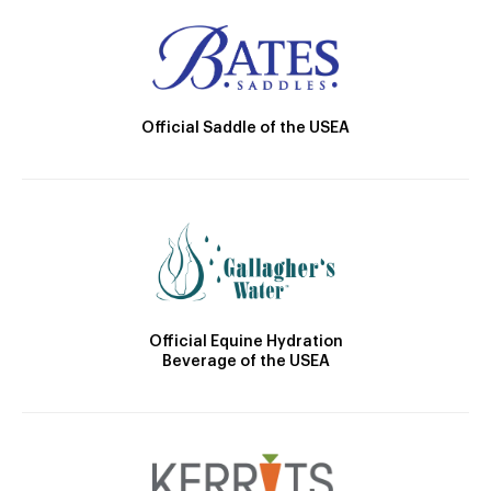
Official Saddle of the USEA
Official Equine Hydration
Beverage of the USEA