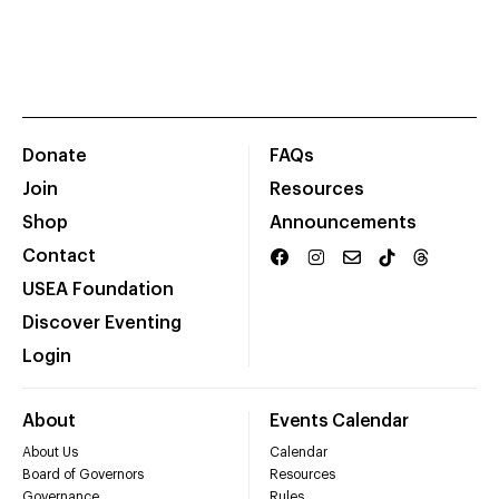
Donate
FAQs
Join
Resources
Shop
Announcements
Contact
USEA Foundation
Discover Eventing
Login
About
Events Calendar
About Us
Calendar
Board of Governors
Resources
Governance
Rules