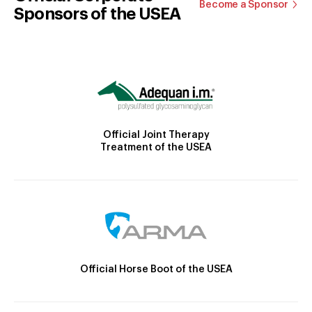
Become a Sponsor
Sponsors of the USEA
Official Joint Therapy
Treatment of the USEA
Official Horse Boot of the USEA