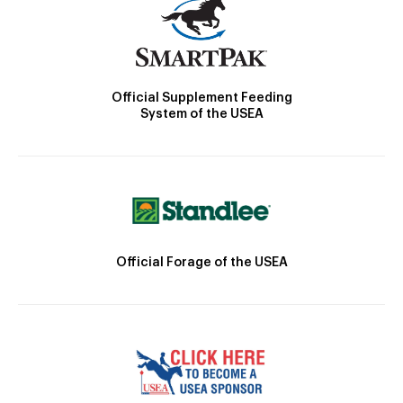
Official Supplement Feeding
System of the USEA
Official Forage of the USEA