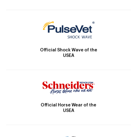
Official Shock Wave of the
USEA
Official Horse Wear of the
USEA