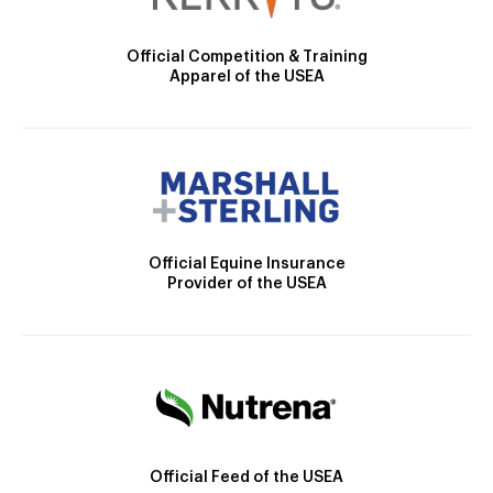
Official Competition & Training
Apparel of the USEA
Official Equine Insurance
Provider of the USEA
Official Feed of the USEA