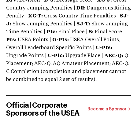
DIV:
Division |
D-S:
Dressage Score |
XC-J:
Cross
Country Jumping Penalties |
DR:
Dangerous Riding
Penalty |
XC-T:
Cross Country Time Penalties |
SJ-
J:
Show Jumping Penalties |
SJ-T:
Show Jumping
Time Penalties |
Plc:
Final Place |
S:
Final Score |
Pts:
USEA Points |
O-Pts:
USEA Overall Points,
Overall Leaderboard Specific Points |
U-Pts:
Upgrade Points |
U-Plc:
Upgrade Place |
AEC-Q:
Q
Placement; AEC-Q: AQ Amateur Placement; AEC-Q:
C Completion (completion and placement cannot
be combined to equal 2 set of results).
Official Corporate
Become a Sponsor
Sponsors of the USEA