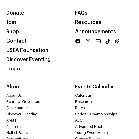
Donate
FAQs
Join
Resources
Shop
Announcements
Contact
USEA Foundation
Discover Eventing
Login
About
Events Calendar
About Us
Calendar
Board of Governors
Resources
Governance
Rules
Discover Eventing
Series + Championships
Areas
AEC
Affiliates
Advanced Final
Hall of Fame
Young Event Horse
Committees List
Classic Series