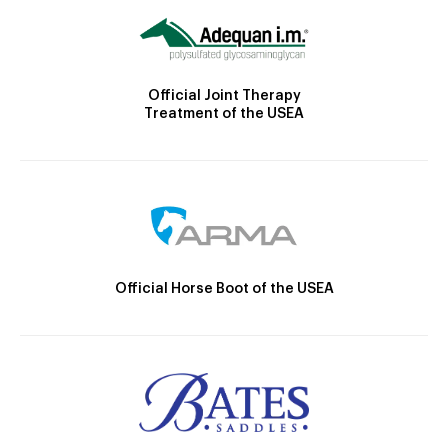
Official Joint Therapy
Treatment of the USEA
Official Horse Boot of the USEA