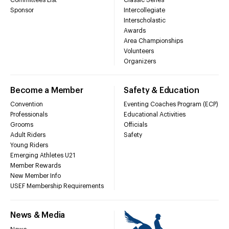
Sponsor
Intercollegiate
Interscholastic
Awards
Area Championships
Volunteers
Organizers
Become a Member
Safety & Education
Convention
Eventing Coaches Program (ECP)
Professionals
Educational Activities
Grooms
Officials
Adult Riders
Safety
Young Riders
Emerging Athletes U21
Member Rewards
New Member Info
USEF Membership Requirements
News & Media