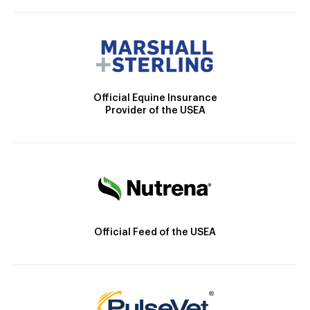
Official Equine Insurance
Provider of the USEA
Official Feed of the USEA