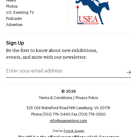
News
Photos
U.S. Eventing TV
Podcasts
Advertise
Sign Up
Be the first to know about new exhibitions,
events, and more with our newsletter.
©
2026
Terms & Conditions
Privacy Policy
525 Old Waterford Road NW Leesburg, VA 20176
Phone (703) 779-0440 Fax (703) 779-0550
info@useventing.com
Site by
Find & Supply