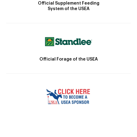
Official Supplement Feeding
System of the USEA
Official Forage of the USEA