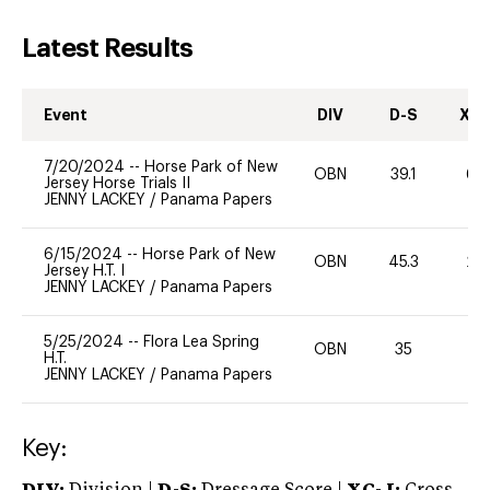
Latest Results
Event
DIV
D-S
XC-
7/20/2024
--
Horse Park of New
OBN
39.1
60
Jersey Horse Trials II
JENNY LACKEY
/
Panama Papers
6/15/2024
--
Horse Park of New
OBN
45.3
20
Jersey H.T. I
JENNY LACKEY
/
Panama Papers
5/25/2024
--
Flora Lea Spring
OBN
35
0
H.T.
JENNY LACKEY
/
Panama Papers
Key: