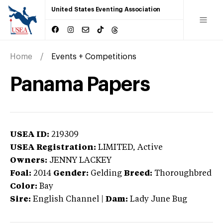
United States Eventing Association
Home
Events + Competitions
Panama Papers
USEA ID:
219309
USEA Registration:
LIMITED
, Active
Owners:
JENNY LACKEY
Foal:
2014
Gender:
Gelding
Breed:
Thoroughbred
Color:
Bay
Sire:
English Channel
|
Dam:
Lady June Bug