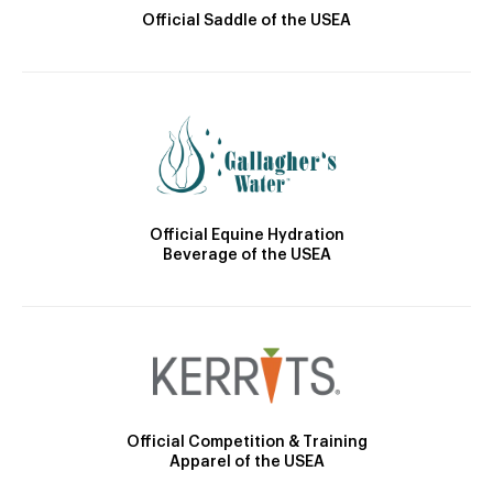
Official Saddle of the USEA
Official Equine Hydration
Beverage of the USEA
Official Competition & Training
Apparel of the USEA