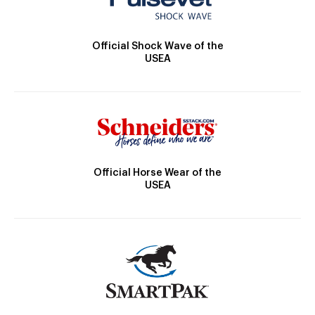
Official Shock Wave of the
USEA
Official Horse Wear of the
USEA