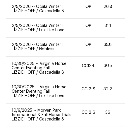
2/5/2026
--
Ocala Winter I
OP
26.8
0
LIZZIE HOFF
/
Cascadella 8
2/5/2026
--
Ocala Winter I
OP
31.1
0
LIZZIE HOFF
/
Lux Like Love
2/5/2026
--
Ocala Winter I
OP
35.8
0
LIZZIE HOFF
/
Nobless
10/30/2025
--
Virginia Horse
CCI2-L
30.5
0
Center Eventing Fall
LIZZIE HOFF
/
Cascadella 8
10/30/2025
--
Virginia Horse
CCI2-S
32.2
0
Center Eventing Fall
LIZZIE HOFF
/
Lux Like Love
10/9/2025
--
Morven Park
CCI2-S
36
0
International & Fall Horse Trials
LIZZIE HOFF
/
Cascadella 8