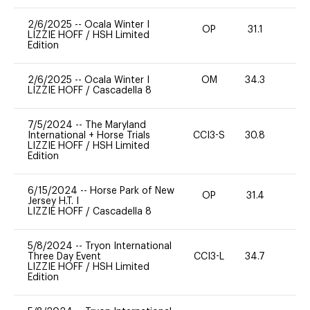
2/6/2025
--
Ocala Winter I
OP
31.1
0
LIZZIE HOFF
/
HSH Limited
Edition
2/6/2025
--
Ocala Winter I
OM
34.3
0
LIZZIE HOFF
/
Cascadella 8
7/5/2024
--
The Maryland
International + Horse Trials
CCI3-S
30.8
0
LIZZIE HOFF
/
HSH Limited
Edition
6/15/2024
--
Horse Park of New
OP
31.4
-
Jersey H.T. I
LIZZIE HOFF
/
Cascadella 8
5/8/2024
--
Tryon International
Three Day Event
CCI3-L
34.7
0
LIZZIE HOFF
/
HSH Limited
Edition