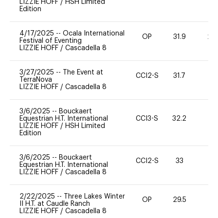
LIZZIE HOFF
/
HSH Limited
Edition
4/17/2025
--
Ocala International
OP
31.9
20
Festival of Eventing
LIZZIE HOFF
/
Cascadella 8
3/27/2025
--
The Event at
CCI2-S
31.7
0
TerraNova
LIZZIE HOFF
/
Cascadella 8
3/6/2025
--
Bouckaert
Equestrian H.T. International
CCI3-S
32.2
0
LIZZIE HOFF
/
HSH Limited
Edition
3/6/2025
--
Bouckaert
CCI2-S
33
0
Equestrian H.T. International
LIZZIE HOFF
/
Cascadella 8
2/22/2025
--
Three Lakes Winter
OP
29.5
0
II H.T. at Caudle Ranch
LIZZIE HOFF
/
Cascadella 8