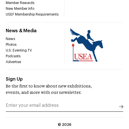
Member Rewards
New Member Info
USEF Membership Requirements
News & Media
News
Photos
U.S. Eventing TV
Podcasts
Advertise
Sign Up
Be the first to know about new exhibitions,
events, and more with our newsletter.
©
2026