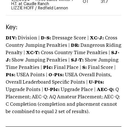
OT
31.7
0
H.T. at Caudle Ranch
LIZZIE HOFF
/
Redfield Lennon
Key:
DIV:
Division |
D-S:
Dressage Score |
XC-J:
Cross
Country Jumping Penalties |
DR:
Dangerous Riding
Penalty |
XC-T:
Cross Country Time Penalties |
SJ-
J:
Show Jumping Penalties |
SJ-T:
Show Jumping
Time Penalties |
Plc:
Final Place |
S:
Final Score |
Pts:
USEA Points |
O-Pts:
USEA Overall Points,
Overall Leaderboard Specific Points |
U-Pts:
Upgrade Points |
U-Plc:
Upgrade Place |
AEC-Q:
Q
Placement; AEC-Q: AQ Amateur Placement; AEC-Q:
C Completion (completion and placement cannot
be combined to equal 2 set of results).