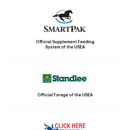
Official Supplement Feeding
System of the USEA
Official Forage of the USEA