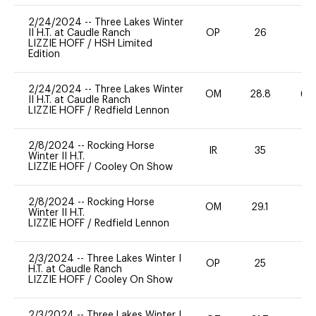
2/24/2024
--
Three Lakes Winter
II H.T. at Caudle Ranch
OP
26
0
LIZZIE HOFF
/
HSH Limited
Edition
2/24/2024
--
Three Lakes Winter
OM
28.8
60
II H.T. at Caudle Ranch
LIZZIE HOFF
/
Redfield Lennon
2/8/2024
--
Rocking Horse
IR
35
0
Winter II H.T.
LIZZIE HOFF
/
Cooley On Show
2/8/2024
--
Rocking Horse
OM
29.1
0
Winter II H.T.
LIZZIE HOFF
/
Redfield Lennon
2/3/2024
--
Three Lakes Winter I
OP
25
0
H.T. at Caudle Ranch
LIZZIE HOFF
/
Cooley On Show
2/3/2024
--
Three Lakes Winter I