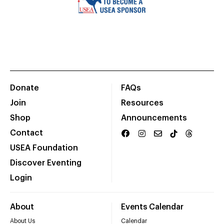
Donate
FAQs
Join
Resources
Shop
Announcements
Contact
USEA Foundation
Discover Eventing
Login
About
Events Calendar
About Us
Calendar