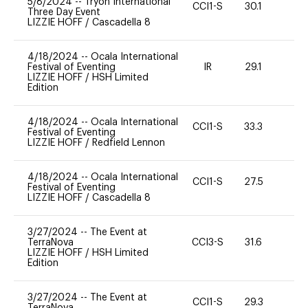
5/8/2024
--
Tryon International
CCI1-S
30.1
0
Three Day Event
LIZZIE HOFF
/
Cascadella 8
4/18/2024
--
Ocala International
Festival of Eventing
IR
29.1
0
LIZZIE HOFF
/
HSH Limited
Edition
4/18/2024
--
Ocala International
CCI1-S
33.3
0
Festival of Eventing
LIZZIE HOFF
/
Redfield Lennon
4/18/2024
--
Ocala International
CCI1-S
27.5
0
Festival of Eventing
LIZZIE HOFF
/
Cascadella 8
3/27/2024
--
The Event at
TerraNova
CCI3-S
31.6
0
LIZZIE HOFF
/
HSH Limited
Edition
3/27/2024
--
The Event at
CCI1-S
29.3
0
TerraNova