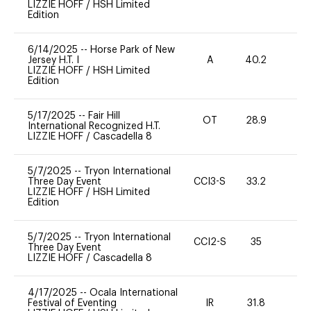
LIZZIE HOFF
/
HSH Limited
Edition
6/14/2025
--
Horse Park of New
Jersey H.T. I
A
40.2
0
LIZZIE HOFF
/
HSH Limited
Edition
5/17/2025
--
Fair Hill
OT
28.9
0
International Recognized H.T.
LIZZIE HOFF
/
Cascadella 8
5/7/2025
--
Tryon International
Three Day Event
CCI3-S
33.2
0
LIZZIE HOFF
/
HSH Limited
Edition
5/7/2025
--
Tryon International
CCI2-S
35
-
Three Day Event
LIZZIE HOFF
/
Cascadella 8
4/17/2025
--
Ocala International
Festival of Eventing
IR
31.8
0