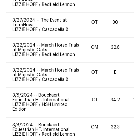
LIZZIE HOFF
/
Redfield Lennon
3/27/2024
--
The Event at
OT
30
0
TerraNova
LIZZIE HOFF
/
Cascadella 8
3/22/2024
--
March Horse Trials
OM
32.6
0
at Majestic Oaks
LIZZIE HOFF
/
Redfield Lennon
3/22/2024
--
March Horse Trials
OT
E
-
at Majestic Oaks
LIZZIE HOFF
/
Cascadella 8
3/8/2024
--
Bouckaert
Equestrian H.T. International
OI
34.2
20
LIZZIE HOFF
/
HSH Limited
Edition
3/8/2024
--
Bouckaert
OM
32.3
0
Equestrian H.T. International
LIZZIE HOFF
/
Redfield Lennon