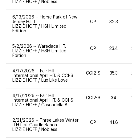
LIZZIE HOFF
/
Nobless
6/13/2026
--
Horse Park of New
Jersey H.T. I
OP
32.3
0
LIZZIE HOFF
/
HSH Limited
Edition
5/2/2026
--
Waredaca H.T.
OP
23.4
20
LIZZIE HOFF
/
HSH Limited
Edition
4/17/2026
--
Fair Hill
CCI2-S
35.3
20
International April H.T. & CCI-S
LIZZIE HOFF
/
Lux Like Love
4/17/2026
--
Fair Hill
CCI2-S
34
20
International April H.T. & CCI-S
LIZZIE HOFF
/
Cascadella 8
2/21/2026
--
Three Lakes Winter
OP
41.8
0
II H.T. at Caudle Ranch
LIZZIE HOFF
/
Nobless