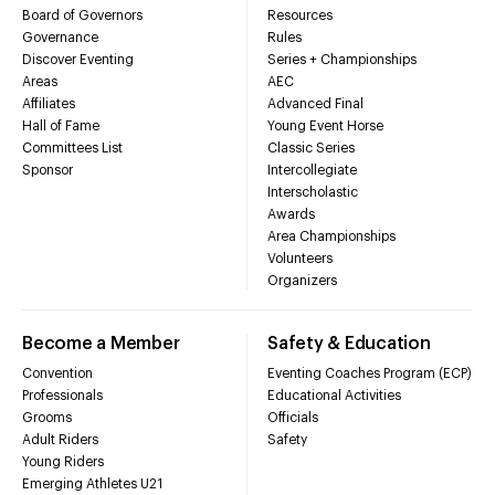
Board of Governors
Resources
Governance
Rules
Discover Eventing
Series + Championships
Areas
AEC
Affiliates
Advanced Final
Hall of Fame
Young Event Horse
Committees List
Classic Series
Sponsor
Intercollegiate
Interscholastic
Awards
Area Championships
Volunteers
Organizers
Become a Member
Safety & Education
Convention
Eventing Coaches Program (ECP)
Professionals
Educational Activities
Grooms
Officials
Adult Riders
Safety
Young Riders
Emerging Athletes U21