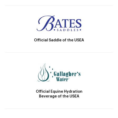
Official Saddle of the USEA
Official Equine Hydration
Beverage of the USEA