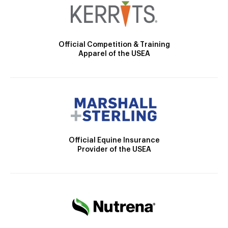
Official Competition & Training
Apparel of the USEA
Official Equine Insurance
Provider of the USEA