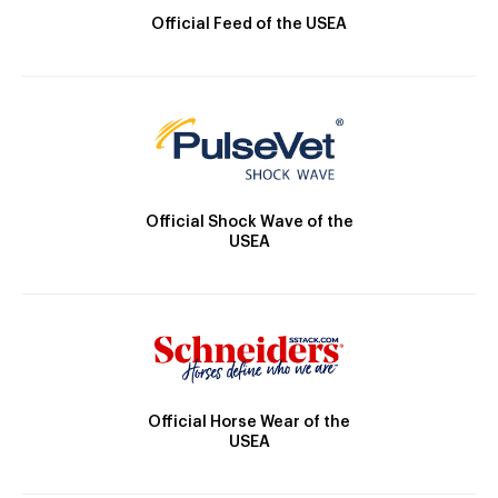
Official Feed of the USEA
Official Shock Wave of the
USEA
Official Horse Wear of the
USEA