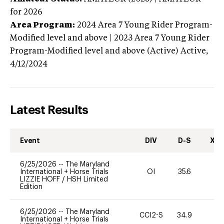
for 2026
Area Program:
2024
Area 7 Young Rider Program-
Modified level and above | 2023 Area 7 Young Rider
Program-Modified level and above (Active)
Active,
4/12/2024
Latest Results
Event
DIV
D-S
XC-
6/25/2026
--
The Maryland
International + Horse Trials
OI
35.6
0
LIZZIE HOFF
/
HSH Limited
Edition
6/25/2026
--
The Maryland
CCI2-S
34.9
0
International + Horse Trials