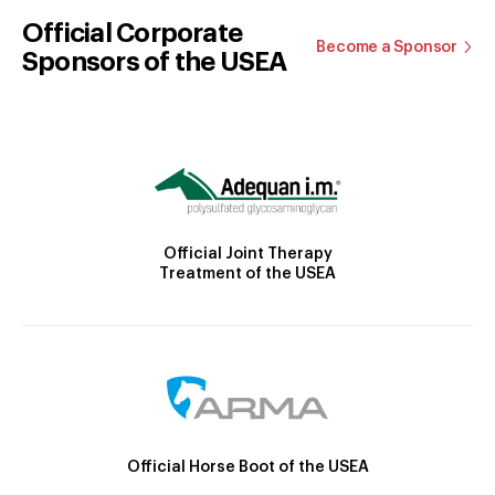
Official Corporate
Become a Sponsor
Sponsors of the USEA
Official Joint Therapy
Treatment of the USEA
Official Horse Boot of the USEA