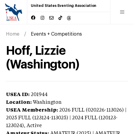
United States Eventing Association
Home
Events + Competitions
Hoff, Lizzie
(Washington)
USEA ID:
201944
Location:
Washington
USEA Membership:
2026
FULL (020226-113026) |
2025 FULL (123124-113025) | 2024 FULL (120123-
123024),
Active
Amateur Status:
AMATEUR (2025) | AMATEUR