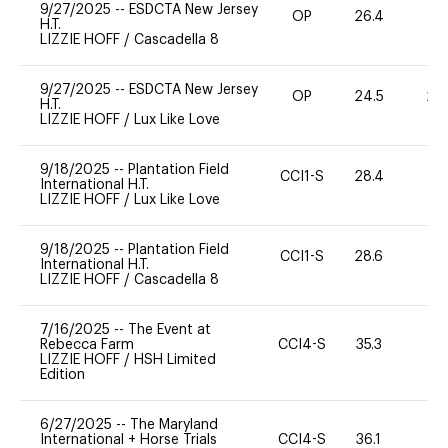
9/27/2025
--
ESDCTA New Jersey
OP
26.4
0
H.T.
LIZZIE HOFF
/
Cascadella 8
9/27/2025
--
ESDCTA New Jersey
OP
24.5
20
H.T.
LIZZIE HOFF
/
Lux Like Love
9/18/2025
--
Plantation Field
CCI1-S
28.4
0
International H.T.
LIZZIE HOFF
/
Lux Like Love
9/18/2025
--
Plantation Field
CCI1-S
28.6
0
International H.T.
LIZZIE HOFF
/
Cascadella 8
7/16/2025
--
The Event at
Rebecca Farm
CCI4-S
35.3
0
LIZZIE HOFF
/
HSH Limited
Edition
6/27/2025
--
The Maryland
International + Horse Trials
CCI4-S
36.1
-