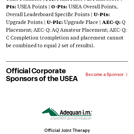
Pts:
USEA Points |
O-Pts:
USEA Overall Points,
Overall Leaderboard Specific Points |
U-Pts:
Upgrade Points |
U-Plc:
Upgrade Place |
AEC-Q:
Q
Placement; AEC-Q: AQ Amateur Placement; AEC-Q:
C Completion (completion and placement cannot
be combined to equal 2 set of results).
Official Corporate
Become a Sponsor
Sponsors of the USEA
Official Joint Therapy