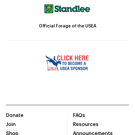
Official Forage of the USEA
Donate
FAQs
Join
Resources
Shop
Announcements