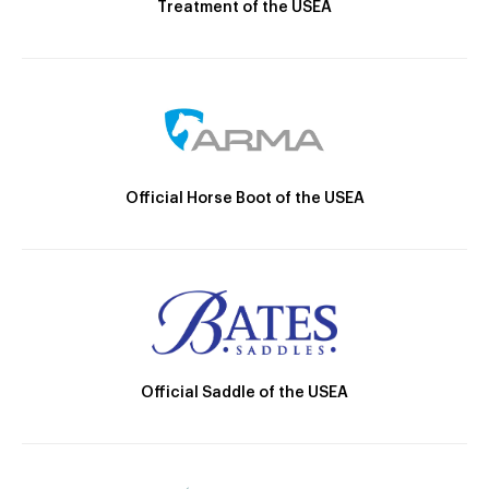
Treatment of the USEA
Official Horse Boot of the USEA
Official Saddle of the USEA