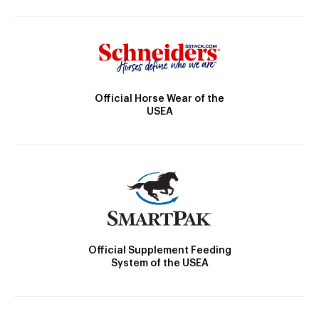
Official Horse Wear of the
USEA
Official Supplement Feeding
System of the USEA