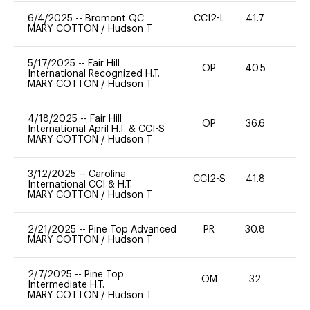
6/4/2025
--
Bromont QC
CCI2-L
41.7
0
MARY COTTON
/
Hudson T
5/17/2025
--
Fair Hill
OP
40.5
0
International Recognized H.T.
MARY COTTON
/
Hudson T
4/18/2025
--
Fair Hill
OP
36.6
0
International April H.T. & CCI-S
MARY COTTON
/
Hudson T
3/12/2025
--
Carolina
CCI2-S
41.8
0
International CCI & H.T.
MARY COTTON
/
Hudson T
2/21/2025
--
Pine Top Advanced
PR
30.8
0
MARY COTTON
/
Hudson T
2/7/2025
--
Pine Top
OM
32
0
Intermediate H.T.
MARY COTTON
/
Hudson T