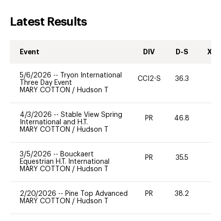
Latest Results
Event
DIV
D-S
XC-
5/6/2026
--
Tryon International
CCI2-S
36.3
0
Three Day Event
MARY COTTON
/
Hudson T
4/3/2026
--
Stable View Spring
PR
46.8
0
International and H.T.
MARY COTTON
/
Hudson T
3/5/2026
--
Bouckaert
PR
35.5
-
Equestrian H.T. International
MARY COTTON
/
Hudson T
2/20/2026
--
Pine Top Advanced
PR
38.2
0
MARY COTTON
/
Hudson T