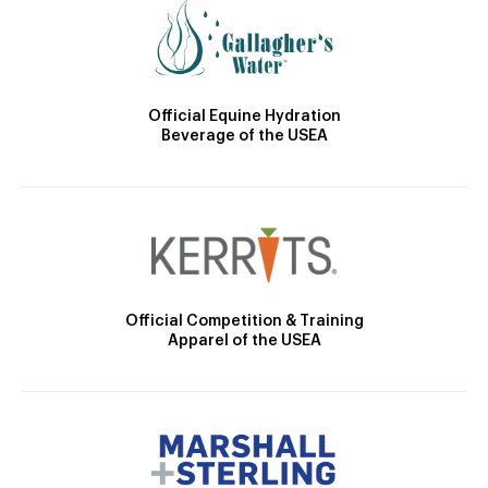
Official Equine Hydration
Beverage of the USEA
Official Competition & Training
Apparel of the USEA