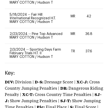
MARY COTTON
/
Hudson T
5/18/2024
--
Fair Hill
MR
42
0
International Recognized H.T.
MARY COTTON
/
Hudson T
2/23/2024
--
Pine Top Advanced
MR
36.8
0
MARY COTTON
/
Hudson T
2/3/2024
--
Sporting Days Farm
TR
37.6
0
February Trials H.T. II
MARY COTTON
/
Hudson T
Key:
DIV:
Division |
D-S:
Dressage Score |
XC-J:
Cross
Country Jumping Penalties |
DR:
Dangerous Riding
Penalty |
XC-T:
Cross Country Time Penalties |
SJ-
J:
Show Jumping Penalties |
SJ-T:
Show Jumping
Time Penalties |
Plc:
Final Place |
S:
Final Score |