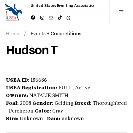
United States Eventing Association
Home
Events + Competitions
Hudson T
USEA ID:
156686
USEA Registration:
FULL
, Active
Owners:
NATALIE SMITH
Foal:
2008
Gender:
Gelding
Breed:
Thoroughbred
-
Percheron
Color:
Gray
Sire:
Unknown
|
Dam:
unknown