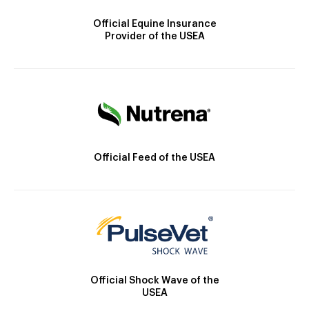
Official Equine Insurance
Provider of the USEA
Official Feed of the USEA
Official Shock Wave of the
USEA