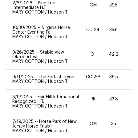
2/6/2026
--
Pine Top
OM
39.5
0
Intermediate H.T.
MARY COTTON
/
Hudson T
10/30/2025
--
Virginia Horse
CCI2-L
35.8
0
Center Eventing Fall
MARY COTTON
/
Hudson T
9/26/2025
--
Stable View
OI
42.2
-
Oktoberfest
MARY COTTON
/
Hudson T
9/11/2025
--
The Fork at Tryon
CCI2-S
36.5
0
MARY COTTON
/
Hudson T
8/9/2025
--
Fair Hill International
PR
33.8
0
Recognized H.T.
MARY COTTON
/
Hudson T
7/19/2025
--
Horse Park of New
OM
35
0
Jersey Horse Trials II
MARY COTTON
/
Hudson T