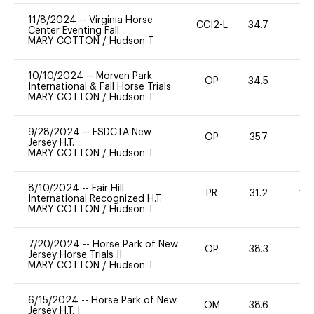
11/8/2024
--
Virginia Horse
CCI2-L
34.7
0
Center Eventing Fall
MARY COTTON
/
Hudson T
10/10/2024
--
Morven Park
OP
34.5
0
International & Fall Horse Trials
MARY COTTON
/
Hudson T
9/28/2024
--
ESDCTA New
OP
35.7
0
Jersey H.T.
MARY COTTON
/
Hudson T
8/10/2024
--
Fair Hill
PR
31.2
20
International Recognized H.T.
MARY COTTON
/
Hudson T
7/20/2024
--
Horse Park of New
OP
38.3
0
Jersey Horse Trials II
MARY COTTON
/
Hudson T
6/15/2024
--
Horse Park of New
OM
38.6
0
Jersey H.T. I