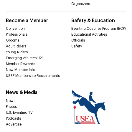
Organizers
Become a Member
Safety & Education
Convention
Eventing Coaches Program (ECP)
Professionals
Educational Activities
Grooms
Officials
Adult Riders
Safety
Young Riders
Emerging Athletes U21
Member Rewards
New Member Info
USEF Membership Requirements
News & Media
News
Photos
U.S. Eventing TV
Podcasts
Advertise