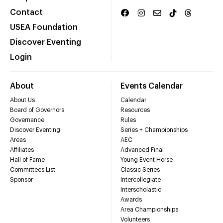
Contact
USEA Foundation
Discover Eventing
Login
About
Events Calendar
About Us
Calendar
Board of Governors
Resources
Governance
Rules
Discover Eventing
Series + Championships
Areas
AEC
Affiliates
Advanced Final
Hall of Fame
Young Event Horse
Committees List
Classic Series
Sponsor
Intercollegiate
Interscholastic
Awards
Area Championships
Volunteers