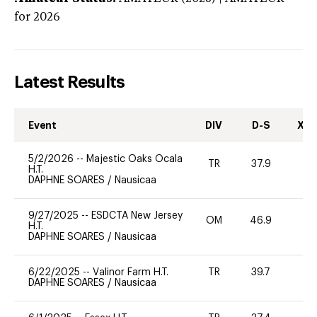
for 2026
Latest Results
Event
DIV
D-S
XC-
5/2/2026
--
Majestic Oaks Ocala
TR
37.9
0
H.T.
DAPHNE SOARES
/
Nausicaa
9/27/2025
--
ESDCTA New Jersey
OM
46.9
-
H.T.
DAPHNE SOARES
/
Nausicaa
6/22/2025
--
Valinor Farm H.T.
TR
39.7
0
DAPHNE SOARES
/
Nausicaa