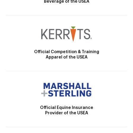
Beverage of the USEA
Official Competition & Training
Apparel of the USEA
Official Equine Insurance
Provider of the USEA