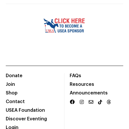
Donate
FAQs
Join
Resources
Shop
Announcements
Contact
USEA Foundation
Discover Eventing
Login