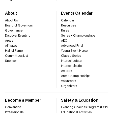
About
Events Calendar
About Us
Calendar
Board of Governors
Resources
Governance
Rules
Discover Eventing
Series + Championships
Areas
AEC
Affiliates
Advanced Final
Hall of Fame
Young Event Horse
Committees List
Classic Series
Sponsor
Intercollegiate
Interscholastic
Awards
Area Championships
Volunteers
Organizers
Become a Member
Safety & Education
Convention
Eventing Coaches Program (ECP)
Professionals
Educational Activities