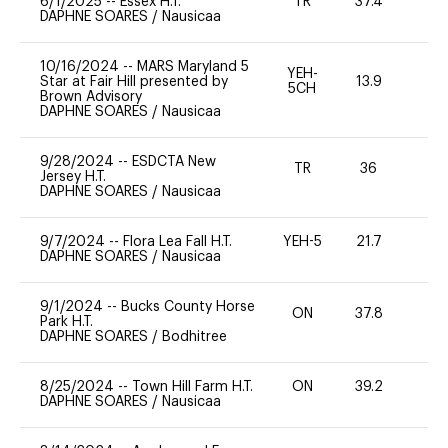
6/1/2025
--
Essex H.T.
TR
37.4
0
DAPHNE SOARES
/
Nausicaa
10/16/2024
--
MARS Maryland 5
YEH-
Star at Fair Hill presented by
13.9
-
5CH
Brown Advisory
DAPHNE SOARES
/
Nausicaa
9/28/2024
--
ESDCTA New
TR
36
0
Jersey H.T.
DAPHNE SOARES
/
Nausicaa
9/7/2024
--
Flora Lea Fall H.T.
YEH-5
21.7
-
DAPHNE SOARES
/
Nausicaa
9/1/2024
--
Bucks County Horse
ON
37.8
0
Park H.T.
DAPHNE SOARES
/
Bodhitree
8/25/2024
--
Town Hill Farm H.T.
ON
39.2
0
DAPHNE SOARES
/
Nausicaa