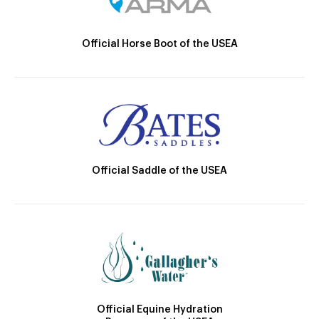
Official Horse Boot of the USEA
Official Saddle of the USEA
Official Equine Hydration