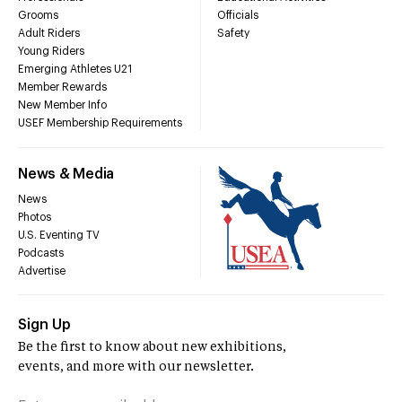
Grooms
Officials
Adult Riders
Safety
Young Riders
Emerging Athletes U21
Member Rewards
New Member Info
USEF Membership Requirements
News & Media
News
Photos
U.S. Eventing TV
Podcasts
Advertise
Sign Up
Be the first to know about new exhibitions,
events, and more with our newsletter.