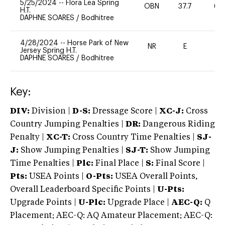
5/25/2024
--
Flora Lea Spring
OBN
37.7
60
H.T.
DAPHNE SOARES
/
Bodhitree
4/28/2024
--
Horse Park of New
NR
E
-
Jersey Spring H.T.
DAPHNE SOARES
/
Bodhitree
Key:
DIV:
Division |
D-S:
Dressage Score |
XC-J:
Cross
Country Jumping Penalties |
DR:
Dangerous Riding
Penalty |
XC-T:
Cross Country Time Penalties |
SJ-
J:
Show Jumping Penalties |
SJ-T:
Show Jumping
Time Penalties |
Plc:
Final Place |
S:
Final Score |
Pts:
USEA Points |
O-Pts:
USEA Overall Points,
Overall Leaderboard Specific Points |
U-Pts:
Upgrade Points |
U-Plc:
Upgrade Place |
AEC-Q:
Q
Placement; AEC-Q: AQ Amateur Placement; AEC-Q: