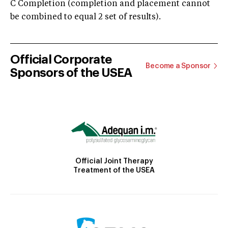
C Completion (completion and placement cannot
be combined to equal 2 set of results).
Official Corporate
Become a Sponsor
Sponsors of the USEA
Official Joint Therapy
Treatment of the USEA