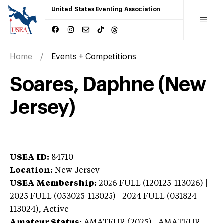
United States Eventing Association
Home
Events + Competitions
Soares, Daphne (New
Jersey)
USEA ID:
84710
Location:
New Jersey
USEA Membership:
2026
FULL (120125-113026) |
2025 FULL (053025-113025) | 2024 FULL (031824-
113024),
Active
Amateur Status:
AMATEUR (2025) | AMATEUR