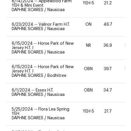
8/14/2024
--
Applewood Farm
YEH-5
21.2
-
YEH & Mini Event
DAPHNE SOARES
/
Nausicaa
6/23/2024
--
Valinor Farm H.T.
ON
46.7
0
DAPHNE SOARES
/
Nausicaa
6/15/2024
--
Horse Park of New
NR
36.9
20
Jersey H.T. I
DAPHNE SOARES
/
Nausicaa
6/15/2024
--
Horse Park of New
OBN
39.7
20
Jersey H.T. I
DAPHNE SOARES
/
Bodhitree
6/1/2024
--
Essex H.T.
OBN
34.7
0
DAPHNE SOARES
/
Nausicaa
5/25/2024
--
Flora Lea Spring
YEH-5
21.7
-
YEH
DAPHNE SOARES
/
Nausicaa