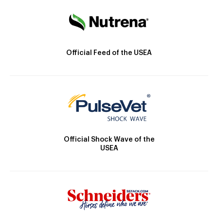
Official Feed of the USEA
Official Shock Wave of the
USEA