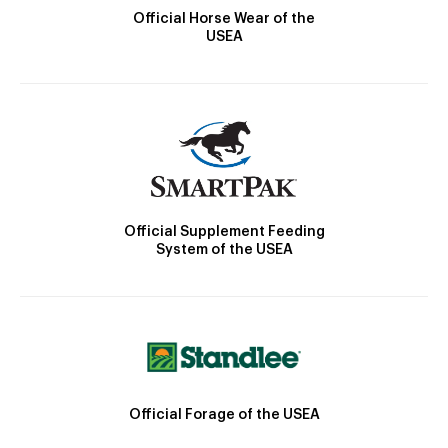
Official Horse Wear of the
USEA
Official Supplement Feeding
System of the USEA
Official Forage of the USEA