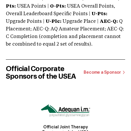
Pts:
USEA Points |
O-Pts:
USEA Overall Points,
Overall Leaderboard Specific Points |
U-Pts:
Upgrade Points |
U-Plc:
Upgrade Place |
AEC-Q:
Q
Placement; AEC-Q: AQ Amateur Placement; AEC-Q:
C Completion (completion and placement cannot
be combined to equal 2 set of results).
Official Corporate
Become a Sponsor
Sponsors of the USEA
Official Joint Therapy