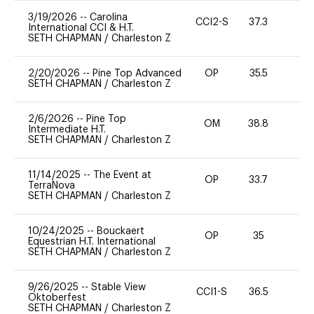
3/19/2026
--
Carolina
CCI2-S
37.3
0
International CCI & H.T.
SETH CHAPMAN
/
Charleston Z
2/20/2026
--
Pine Top Advanced
OP
35.5
0
SETH CHAPMAN
/
Charleston Z
2/6/2026
--
Pine Top
OM
38.8
0
Intermediate H.T.
SETH CHAPMAN
/
Charleston Z
11/14/2025
--
The Event at
OP
33.7
0
TerraNova
SETH CHAPMAN
/
Charleston Z
10/24/2025
--
Bouckaert
OP
35
0
Equestrian H.T. International
SETH CHAPMAN
/
Charleston Z
9/26/2025
--
Stable View
CCI1-S
36.5
0
Oktoberfest
SETH CHAPMAN
/
Charleston Z