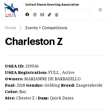
United States Eventing Association
Home
Events + Competitions
Charleston Z
USEA ID:
219936
USEA Registration:
FULL
, Active
Owners:
MARIANNE DE BARBADILLO
Foal:
2018
Gender:
Gelding
Breed:
Zangersheide
Color:
Bay
Sire:
Chester Z
|
Dam:
Quick Damz