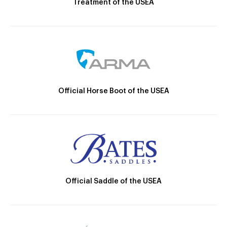
Treatment of the USEA
Official Horse Boot of the USEA
Official Saddle of the USEA