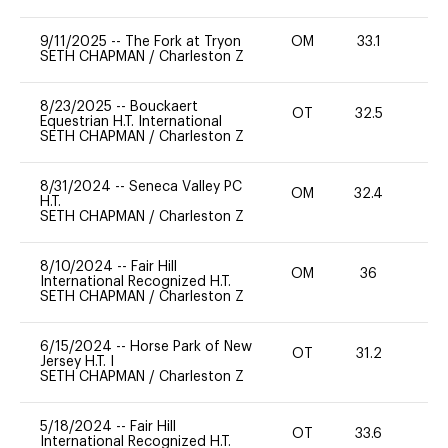
9/11/2025
--
The Fork at Tryon
OM
33.1
0
SETH CHAPMAN
/
Charleston Z
8/23/2025
--
Bouckaert
OT
32.5
0
Equestrian H.T. International
SETH CHAPMAN
/
Charleston Z
8/31/2024
--
Seneca Valley PC
OM
32.4
0
H.T.
SETH CHAPMAN
/
Charleston Z
8/10/2024
--
Fair Hill
OM
36
0
International Recognized H.T.
SETH CHAPMAN
/
Charleston Z
6/15/2024
--
Horse Park of New
OT
31.2
0
Jersey H.T. I
SETH CHAPMAN
/
Charleston Z
5/18/2024
--
Fair Hill
OT
33.6
0
International Recognized H.T.