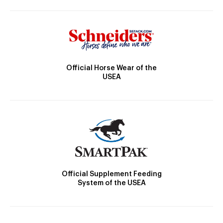
Official Horse Wear of the
USEA
Official Supplement Feeding
System of the USEA