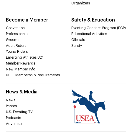
Organizers
Become a Member
Safety & Education
Convention
Eventing Coaches Program (ECP)
Professionals
Educational Activities
Grooms
Officials
Adult Riders
Safety
Young Riders
Emerging Athletes U21
Member Rewards
New Member Info
USEF Membership Requirements
News & Media
News
Photos
U.S. Eventing TV
Podcasts
Advertise