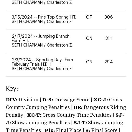
SETH CHAPMAN
/
Charleston Z
3/15/2024
--
Pine Top Spring H.T.
OT
30.6
0
SETH CHAPMAN
/
Charleston Z
2/17/2024
--
Jumping Branch
ON
31.1
0
Farm H.T.
SETH CHAPMAN
/
Charleston Z
2/3/2024
--
Sporting Days Farm
ON
29.4
0
February Trials H.T. II
SETH CHAPMAN
/
Charleston Z
Key:
DIV:
Division |
D-S:
Dressage Score |
XC-J:
Cross
Country Jumping Penalties |
DR:
Dangerous Riding
Penalty |
XC-T:
Cross Country Time Penalties |
SJ-
J:
Show Jumping Penalties |
SJ-T:
Show Jumping
Time Penalties |
Plc:
Final Place |
S:
Final Score |