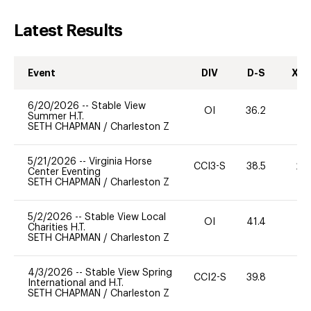
Latest Results
Event
DIV
D-S
XC-
6/20/2026
--
Stable View
OI
36.2
0
Summer H.T.
SETH CHAPMAN
/
Charleston Z
5/21/2026
--
Virginia Horse
CCI3-S
38.5
20
Center Eventing
SETH CHAPMAN
/
Charleston Z
5/2/2026
--
Stable View Local
OI
41.4
0
Charities H.T.
SETH CHAPMAN
/
Charleston Z
4/3/2026
--
Stable View Spring
CCI2-S
39.8
0
International and H.T.
SETH CHAPMAN
/
Charleston Z