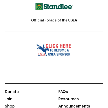
Official Forage of the USEA
Donate
FAQs
Join
Resources
Shop
Announcements