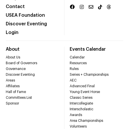
Contact
USEA Foundation
Discover Eventing
Login
About
Events Calendar
About Us
Calendar
Board of Governors
Resources
Governance
Rules
Discover Eventing
Series + Championships
Areas
AEC
Affiliates
Advanced Final
Hall of Fame
Young Event Horse
Committees List
Classic Series
Sponsor
Intercollegiate
Interscholastic
Awards
Area Championships
Volunteers