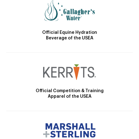
Official Equine Hydration
Beverage of the USEA
Official Competition & Training
Apparel of the USEA