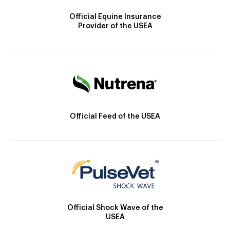
Official Equine Insurance
Provider of the USEA
Official Feed of the USEA
Official Shock Wave of the
USEA