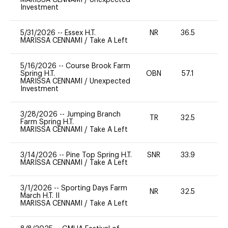
Investment
5/31/2026
--
Essex H.T.
NR
36.5
0
MARISSA CENNAMI
/
Take A Left
5/16/2026
--
Course Brook Farm
Spring H.T.
OBN
57.1
0
MARISSA CENNAMI
/
Unexpected
Investment
3/28/2026
--
Jumping Branch
TR
32.5
0
Farm Spring H.T.
MARISSA CENNAMI
/
Take A Left
3/14/2026
--
Pine Top Spring H.T.
SNR
33.9
0
MARISSA CENNAMI
/
Take A Left
3/1/2026
--
Sporting Days Farm
NR
32.5
0
March H.T. II
MARISSA CENNAMI
/
Take A Left