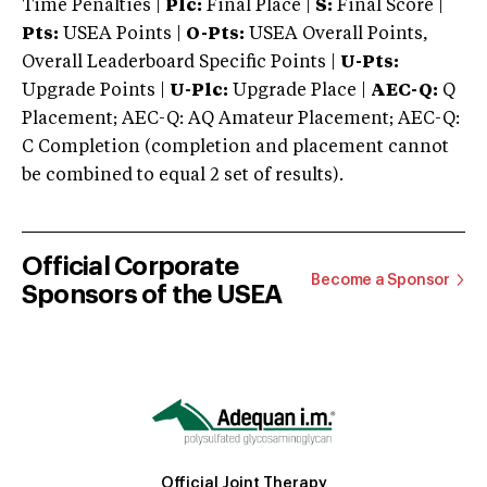
Time Penalties |
Plc:
Final Place |
S:
Final Score |
Pts:
USEA Points |
O-Pts:
USEA Overall Points,
Overall Leaderboard Specific Points |
U-Pts:
Upgrade Points |
U-Plc:
Upgrade Place |
AEC-Q:
Q
Placement; AEC-Q: AQ Amateur Placement; AEC-Q:
C Completion (completion and placement cannot
be combined to equal 2 set of results).
Official Corporate
Become a Sponsor
Sponsors of the USEA
Official Joint Therapy