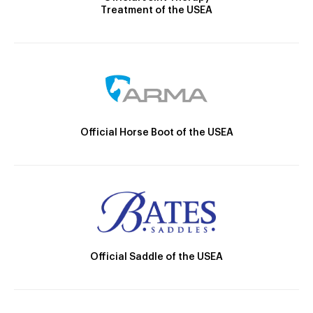
Treatment of the USEA
Official Horse Boot of the USEA
Official Saddle of the USEA