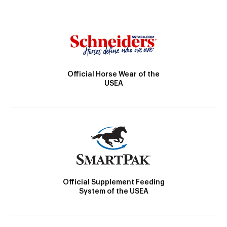
Official Horse Wear of the
USEA
Official Supplement Feeding
System of the USEA