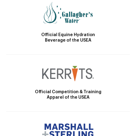
Official Equine Hydration
Beverage of the USEA
Official Competition & Training
Apparel of the USEA