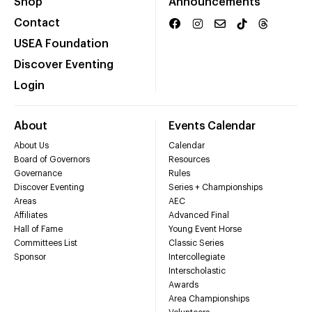
Shop
Announcements
Contact
USEA Foundation
Discover Eventing
Login
About
Events Calendar
About Us
Calendar
Board of Governors
Resources
Governance
Rules
Discover Eventing
Series + Championships
Areas
AEC
Affiliates
Advanced Final
Hall of Fame
Young Event Horse
Committees List
Classic Series
Sponsor
Intercollegiate
Interscholastic
Awards
Area Championships