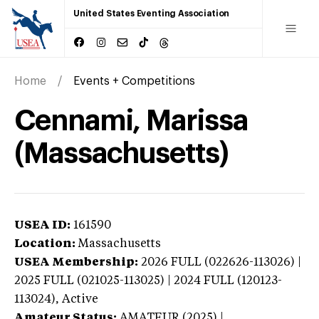
United States Eventing Association
Home
Events + Competitions
Cennami, Marissa
(Massachusetts)
USEA ID:
161590
Location:
Massachusetts
USEA Membership:
2026
FULL (022626-113026) |
2025 FULL (021025-113025) | 2024 FULL (120123-
113024),
Active
Amateur Status:
AMATEUR (2025) |