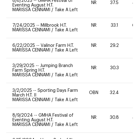
8/8/2025
--
GMHA Festival of
NR
37.5
40
Eventing August H.T.
MARISSA CENNAMI
/
Take A Left
7/24/2025
--
Millbrook H.T.
NR
33.1
60
MARISSA CENNAMI
/
Take A Left
6/22/2025
--
Valinor Farm H.T.
NR
29.2
0
MARISSA CENNAMI
/
Take A Left
3/29/2025
--
Jumping Branch
NR
30.3
0
Farm Spring H.T.
MARISSA CENNAMI
/
Take A Left
3/2/2025
--
Sporting Days Farm
OBN
32.4
0
March H.T. II
MARISSA CENNAMI
/
Take A Left
8/9/2024
--
GMHA Festival of
NR
30.8
40
Eventing August H.T.
MARISSA CENNAMI
/
Take A Left