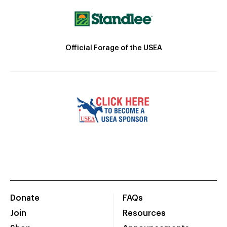
Official Forage of the USEA
Donate
FAQs
Join
Resources