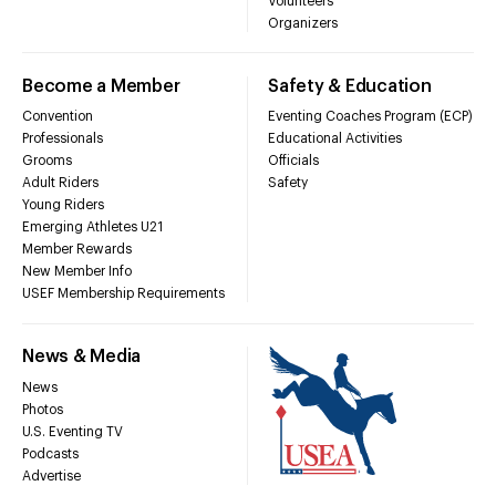
Volunteers
Organizers
Become a Member
Safety & Education
Convention
Eventing Coaches Program (ECP)
Professionals
Educational Activities
Grooms
Officials
Adult Riders
Safety
Young Riders
Emerging Athletes U21
Member Rewards
New Member Info
USEF Membership Requirements
News & Media
News
Photos
U.S. Eventing TV
Podcasts
Advertise