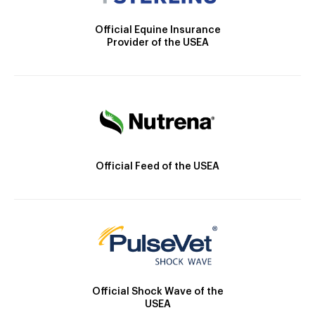
Official Equine Insurance
Provider of the USEA
Official Feed of the USEA
Official Shock Wave of the
USEA