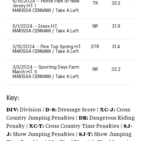
6/15/2024
--
Horse Park of New
TR
33.3
20
Jersey H.T. I
MARISSA CENNAMI
/
Take A Left
6/1/2024
--
Essex H.T.
NR
31.9
0
MARISSA CENNAMI
/
Take A Left
3/15/2024
--
Pine Top Spring H.T.
STR
31.4
0
MARISSA CENNAMI
/
Take A Left
3/3/2024
--
Sporting Days Farm
NR
32.2
0
March H.T. II
MARISSA CENNAMI
/
Take A Left
Key:
DIV:
Division |
D-S:
Dressage Score |
XC-J:
Cross
Country Jumping Penalties |
DR:
Dangerous Riding
Penalty |
XC-T:
Cross Country Time Penalties |
SJ-
J:
Show Jumping Penalties |
SJ-T:
Show Jumping