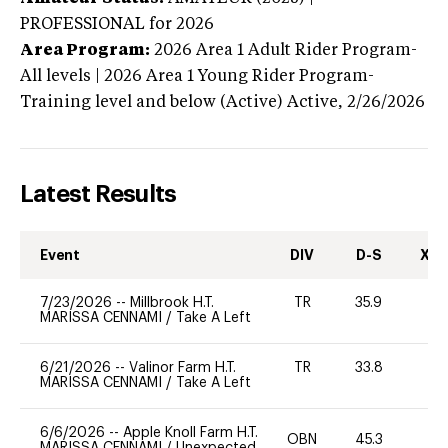
PROFESSIONAL
for 2026
Area Program:
2026
Area 1 Adult Rider Program-
All levels | 2026 Area 1 Young Rider Program-
Training level and below (Active)
Active,
2/26/2026
Latest Results
Event
DIV
D-S
XC-
7/23/2026
--
Millbrook H.T.
TR
35.9
0
MARISSA CENNAMI
/
Take A Left
6/21/2026
--
Valinor Farm H.T.
TR
33.8
0
MARISSA CENNAMI
/
Take A Left
6/6/2026
--
Apple Knoll Farm H.T.
OBN
45.3
0
MARISSA CENNAMI
/
Unexpected