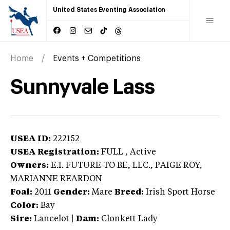
United States Eventing Association
Home
Events + Competitions
Sunnyvale Lass
USEA ID:
222152
USEA Registration:
FULL
, Active
Owners:
E.I. FUTURE TO BE, LLC., PAIGE ROY,
MARIANNE REARDON
Foal:
2011
Gender:
Mare
Breed:
Irish Sport Horse
Color:
Bay
Sire:
Lancelot
|
Dam:
Clonkett Lady