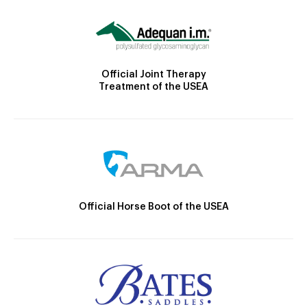
Official Joint Therapy
Treatment of the USEA
Official Horse Boot of the USEA