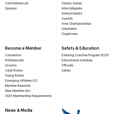
Committees List
Classic Series
Sponsor
Intercollegiate
Interscholastic
Awards
Area Championships
Volunteers
Organizers
Become a Member
Safety & Education
Convention
Eventing Coaches Program (ECP)
Professionals
Educational Activities
Grooms
Officials
Adult Riders
Safety
Young Riders
Emerging Athletes U21
Member Rewards
New Member Info
USEF Membership Requirements
News & Media