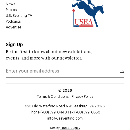
News
Photos
U.S. Eventing TV
Podcasts
Advertise
Sign Up
Be the first to know about new exhibitions,
events, and more with our newsletter.
©
2026
Terms & Conditions
Privacy Policy
525 Old Waterford Road NW Leesburg, VA 20176
Phone (703) 779-0440 Fax (703) 779-0550
info@useventing.com
Site by
Find & Supply