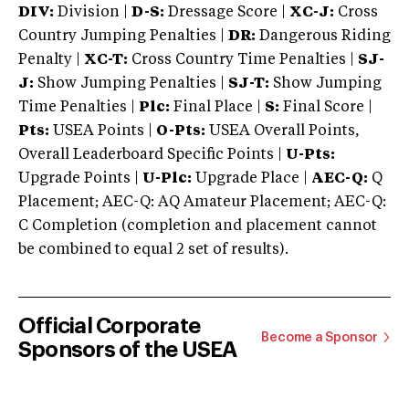
DIV:
Division |
D-S:
Dressage Score |
XC-J:
Cross
Country Jumping Penalties |
DR:
Dangerous Riding
Penalty |
XC-T:
Cross Country Time Penalties |
SJ-
J:
Show Jumping Penalties |
SJ-T:
Show Jumping
Time Penalties |
Plc:
Final Place |
S:
Final Score |
Pts:
USEA Points |
O-Pts:
USEA Overall Points,
Overall Leaderboard Specific Points |
U-Pts:
Upgrade Points |
U-Plc:
Upgrade Place |
AEC-Q:
Q
Placement; AEC-Q: AQ Amateur Placement; AEC-Q:
C Completion (completion and placement cannot
be combined to equal 2 set of results).
Official Corporate
Become a Sponsor
Sponsors of the USEA