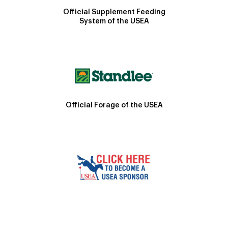
Official Supplement Feeding
System of the USEA
Official Forage of the USEA