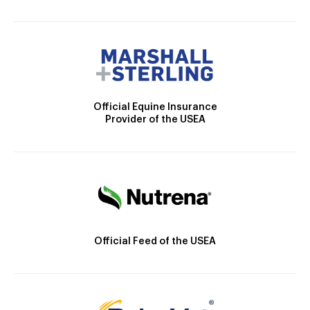
Official Equine Insurance
Provider of the USEA
Official Feed of the USEA