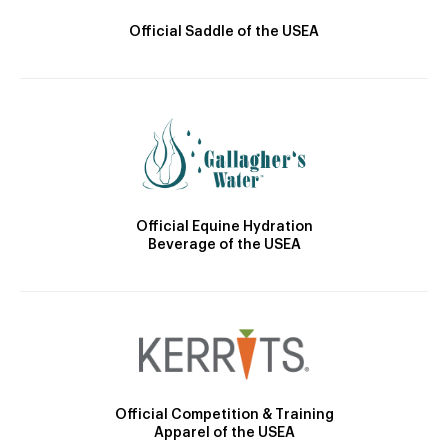
Official Saddle of the USEA
Official Equine Hydration
Beverage of the USEA
Official Competition & Training
Apparel of the USEA