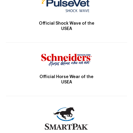
Official Shock Wave of the
USEA
Official Horse Wear of the
USEA