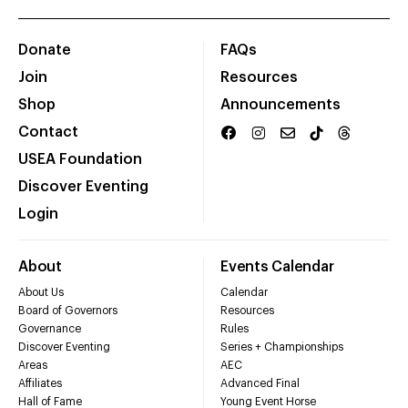
Donate
FAQs
Join
Resources
Shop
Announcements
Contact
USEA Foundation
Discover Eventing
Login
About
Events Calendar
About Us
Calendar
Board of Governors
Resources
Governance
Rules
Discover Eventing
Series + Championships
Areas
AEC
Affiliates
Advanced Final
Hall of Fame
Young Event Horse