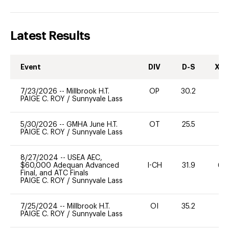
Latest Results
Event
DIV
D-S
XC-
7/23/2026
--
Millbrook H.T.
OP
30.2
0
PAIGE C. ROY
/
Sunnyvale Lass
5/30/2026
--
GMHA June H.T.
OT
25.5
0
PAIGE C. ROY
/
Sunnyvale Lass
8/27/2024
--
USEA AEC,
$60,000 Adequan Advanced
I-CH
31.9
60
Final, and ATC Finals
PAIGE C. ROY
/
Sunnyvale Lass
7/25/2024
--
Millbrook H.T.
OI
35.2
0
PAIGE C. ROY
/
Sunnyvale Lass