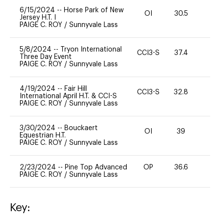
6/15/2024
--
Horse Park of New
OI
30.5
0
Jersey H.T. I
PAIGE C. ROY
/
Sunnyvale Lass
5/8/2024
--
Tryon International
CCI3-S
37.4
0
Three Day Event
PAIGE C. ROY
/
Sunnyvale Lass
4/19/2024
--
Fair Hill
CCI3-S
32.8
15
International April H.T. & CCI-S
PAIGE C. ROY
/
Sunnyvale Lass
3/30/2024
--
Bouckaert
OI
39
0
Equestrian H.T.
PAIGE C. ROY
/
Sunnyvale Lass
2/23/2024
--
Pine Top Advanced
OP
36.6
0
PAIGE C. ROY
/
Sunnyvale Lass
Key: