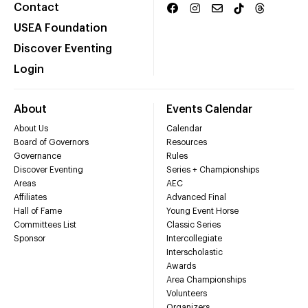
Contact
USEA Foundation
Discover Eventing
Login
About
Events Calendar
About Us
Calendar
Board of Governors
Resources
Governance
Rules
Discover Eventing
Series + Championships
Areas
AEC
Affiliates
Advanced Final
Hall of Fame
Young Event Horse
Committees List
Classic Series
Sponsor
Intercollegiate
Interscholastic
Awards
Area Championships
Volunteers
Organizers