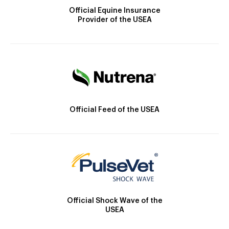
Official Equine Insurance
Provider of the USEA
Official Feed of the USEA
Official Shock Wave of the
USEA