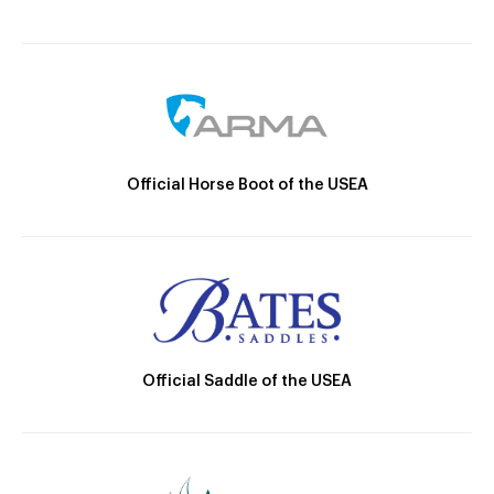
Official Horse Boot of the USEA
Official Saddle of the USEA