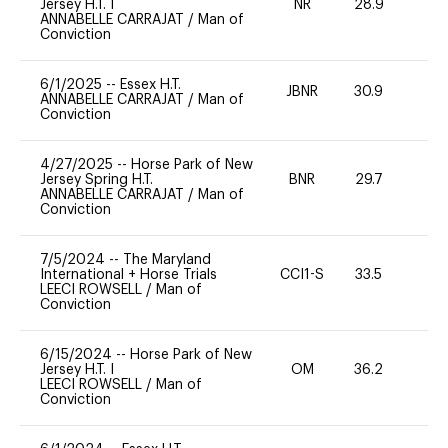
Jersey H.T. I
NR
28.9
0
ANNABELLE CARRAJAT
/
Man of
Conviction
6/1/2025
--
Essex H.T.
JBNR
30.9
0
ANNABELLE CARRAJAT
/
Man of
Conviction
4/27/2025
--
Horse Park of New
Jersey Spring H.T.
BNR
29.7
0
ANNABELLE CARRAJAT
/
Man of
Conviction
7/5/2024
--
The Maryland
International + Horse Trials
CCI1-S
33.5
0
LEECI ROWSELL
/
Man of
Conviction
6/15/2024
--
Horse Park of New
Jersey H.T. I
OM
36.2
0
LEECI ROWSELL
/
Man of
Conviction