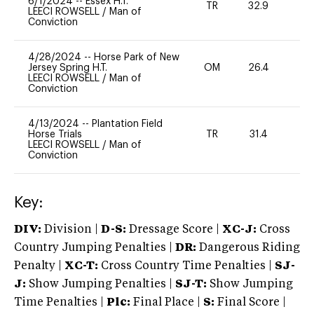
6/1/2024
--
Essex H.T.
TR
32.9
-
LEECI ROWSELL
/
Man of
Conviction
4/28/2024
--
Horse Park of New
Jersey Spring H.T.
OM
26.4
0
LEECI ROWSELL
/
Man of
Conviction
4/13/2024
--
Plantation Field
Horse Trials
TR
31.4
0
LEECI ROWSELL
/
Man of
Conviction
Key:
DIV:
Division |
D-S:
Dressage Score |
XC-J:
Cross
Country Jumping Penalties |
DR:
Dangerous Riding
Penalty |
XC-T:
Cross Country Time Penalties |
SJ-
J:
Show Jumping Penalties |
SJ-T:
Show Jumping
Time Penalties |
Plc:
Final Place |
S:
Final Score |