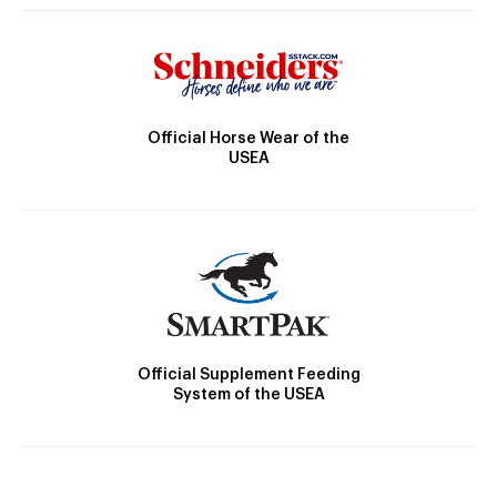
Official Horse Wear of the
USEA
Official Supplement Feeding
System of the USEA