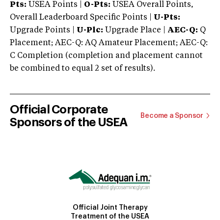
Pts:
USEA Points |
O-Pts:
USEA Overall Points,
Overall Leaderboard Specific Points |
U-Pts:
Upgrade Points |
U-Plc:
Upgrade Place |
AEC-Q:
Q
Placement; AEC-Q: AQ Amateur Placement; AEC-Q:
C Completion (completion and placement cannot
be combined to equal 2 set of results).
Official Corporate
Become a Sponsor
Sponsors of the USEA
Official Joint Therapy
Treatment of the USEA