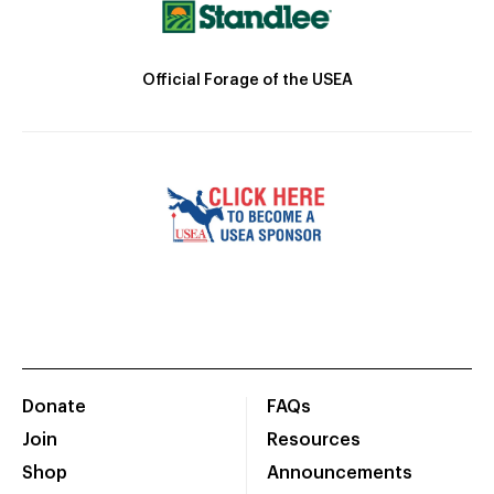
Official Forage of the USEA
Donate
FAQs
Join
Resources
Shop
Announcements