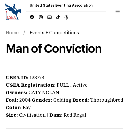
United States Eventing Association
Home
Events + Competitions
Man of Conviction
USEA ID:
138778
USEA Registration:
FULL
, Active
Owners:
CATY NOLAN
Foal:
2004
Gender:
Gelding
Breed:
Thoroughbred
Color:
Bay
Sire:
Civilisation
|
Dam:
Red Regal