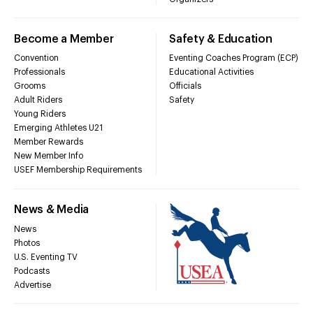
Become a Member
Safety & Education
Convention
Eventing Coaches Program (ECP)
Professionals
Educational Activities
Grooms
Officials
Adult Riders
Safety
Young Riders
Emerging Athletes U21
Member Rewards
New Member Info
USEF Membership Requirements
News & Media
News
Photos
U.S. Eventing TV
Podcasts
Advertise