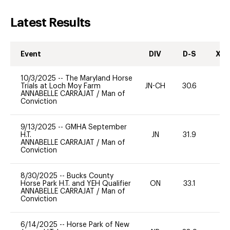
Latest Results
Event
DIV
D-S
XC-
10/3/2025
--
The Maryland Horse
Trials at Loch Moy Farm
JN-CH
30.6
0
ANNABELLE CARRAJAT
/
Man of
Conviction
9/13/2025
--
GMHA September
H.T.
JN
31.9
0
ANNABELLE CARRAJAT
/
Man of
Conviction
8/30/2025
--
Bucks County
Horse Park H.T. and YEH Qualifier
ON
33.1
0
ANNABELLE CARRAJAT
/
Man of
Conviction
6/14/2025
--
Horse Park of New