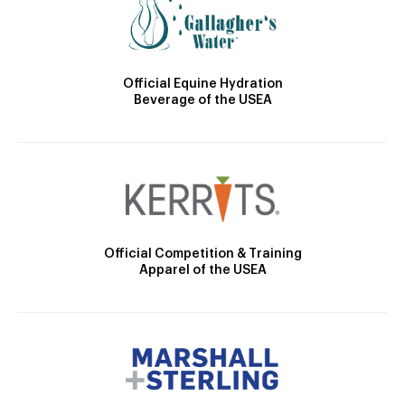
Official Equine Hydration
Beverage of the USEA
Official Competition & Training
Apparel of the USEA