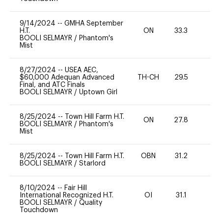
9/14/2024
--
GMHA September
H.T.
ON
33.3
0
BOOLI SELMAYR
/
Phantom's
Mist
8/27/2024
--
USEA AEC,
$60,000 Adequan Advanced
TH-CH
29.5
0
Final, and ATC Finals
BOOLI SELMAYR
/
Uptown Girl
8/25/2024
--
Town Hill Farm H.T.
ON
27.8
0
BOOLI SELMAYR
/
Phantom's
Mist
8/25/2024
--
Town Hill Farm H.T.
OBN
31.2
0
BOOLI SELMAYR
/
Starlord
8/10/2024
--
Fair Hill
International Recognized H.T.
OI
31.1
0
BOOLI SELMAYR
/
Quality
Touchdown