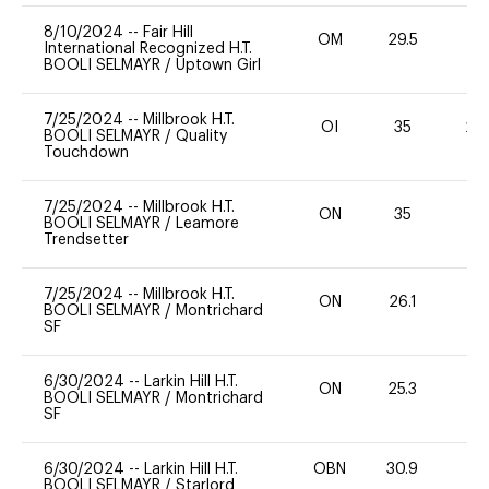
8/10/2024
--
Fair Hill
OM
29.5
0
International Recognized H.T.
BOOLI SELMAYR
/
Uptown Girl
7/25/2024
--
Millbrook H.T.
OI
35
20
BOOLI SELMAYR
/
Quality
Touchdown
7/25/2024
--
Millbrook H.T.
ON
35
0
BOOLI SELMAYR
/
Leamore
Trendsetter
7/25/2024
--
Millbrook H.T.
ON
26.1
0
BOOLI SELMAYR
/
Montrichard
SF
6/30/2024
--
Larkin Hill H.T.
ON
25.3
0
BOOLI SELMAYR
/
Montrichard
SF
6/30/2024
--
Larkin Hill H.T.
OBN
30.9
0
BOOLI SELMAYR
/
Starlord