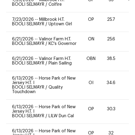
BOOLI SELMAYR
/
Colfire
7/23/2026
--
Millbrook H.T.
OP
25.7
0
BOOLI SELMAYR
/
Uptown Girl
6/21/2026
--
Valinor Farm H.T.
ON
25.6
0
BOOLI SELMAYR
/
KC's Governor
6/21/2026
--
Valinor Farm H.T.
OBN
38.5
0
BOOLI SELMAYR
/
Plain Sailing
6/13/2026
--
Horse Park of New
Jersey H.T. I
OI
34.6
0
BOOLI SELMAYR
/
Quality
Touchdown
6/13/2026
--
Horse Park of New
OP
30.3
0
Jersey H.T. I
BOOLI SELMAYR
/
LILW Dun Cal
6/13/2026
--
Horse Park of New
OP
32
0