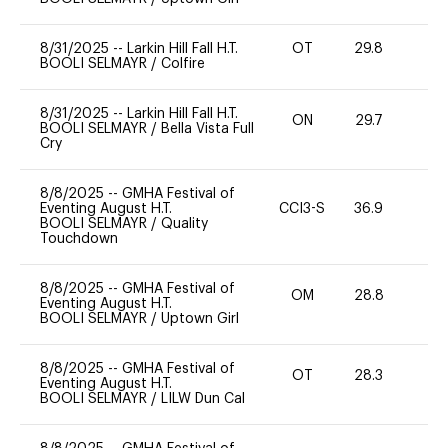
8/31/2025
--
Larkin Hill Fall H.T.
OT
29.8
0
BOOLI SELMAYR
/
Colfire
8/31/2025
--
Larkin Hill Fall H.T.
ON
29.7
0
BOOLI SELMAYR
/
Bella Vista Full
Cry
8/8/2025
--
GMHA Festival of
Eventing August H.T.
CCI3-S
36.9
0
BOOLI SELMAYR
/
Quality
Touchdown
8/8/2025
--
GMHA Festival of
OM
28.8
0
Eventing August H.T.
BOOLI SELMAYR
/
Uptown Girl
8/8/2025
--
GMHA Festival of
OT
28.3
0
Eventing August H.T.
BOOLI SELMAYR
/
LILW Dun Cal