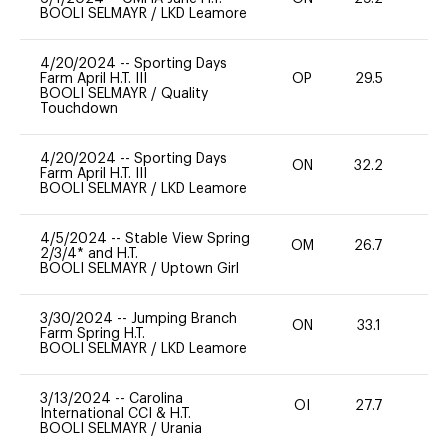
BOOLI SELMAYR
/
LKD Leamore
4/20/2024
--
Sporting Days
Farm April H.T. III
OP
29.5
0
BOOLI SELMAYR
/
Quality
Touchdown
4/20/2024
--
Sporting Days
ON
32.2
0
Farm April H.T. III
BOOLI SELMAYR
/
LKD Leamore
4/5/2024
--
Stable View Spring
OM
26.7
0
2/3/4* and H.T.
BOOLI SELMAYR
/
Uptown Girl
3/30/2024
--
Jumping Branch
ON
33.1
0
Farm Spring H.T.
BOOLI SELMAYR
/
LKD Leamore
3/13/2024
--
Carolina
OI
27.7
0
International CCI & H.T.
BOOLI SELMAYR
/
Urania