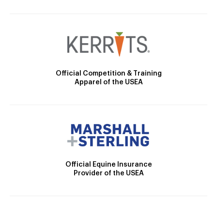
Official Competition & Training
Apparel of the USEA
Official Equine Insurance
Provider of the USEA