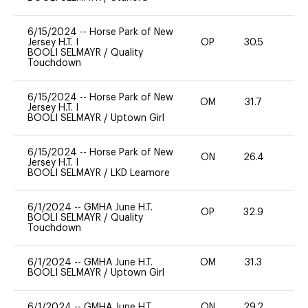
6/15/2024
--
Horse Park of New
Jersey H.T. I
OP
30.5
0
BOOLI SELMAYR
/
Quality
Touchdown
6/15/2024
--
Horse Park of New
OM
31.7
0
Jersey H.T. I
BOOLI SELMAYR
/
Uptown Girl
6/15/2024
--
Horse Park of New
ON
26.4
0
Jersey H.T. I
BOOLI SELMAYR
/
LKD Leamore
6/1/2024
--
GMHA June H.T.
OP
32.9
0
BOOLI SELMAYR
/
Quality
Touchdown
6/1/2024
--
GMHA June H.T.
OM
31.3
0
BOOLI SELMAYR
/
Uptown Girl
6/1/2024
--
GMHA June H.T.
ON
29.2
0