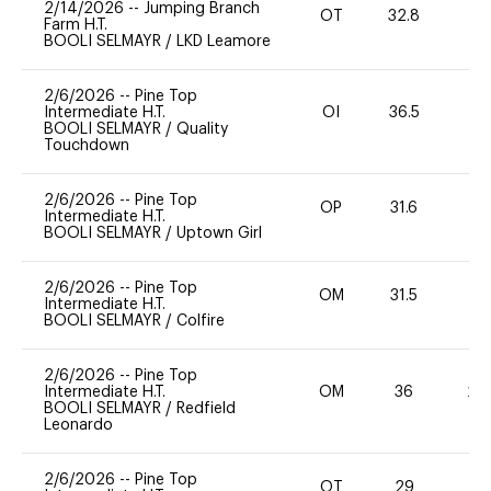
2/14/2026
--
Jumping Branch
OT
32.8
0
Farm H.T.
BOOLI SELMAYR
/
LKD Leamore
2/6/2026
--
Pine Top
Intermediate H.T.
OI
36.5
0
BOOLI SELMAYR
/
Quality
Touchdown
2/6/2026
--
Pine Top
OP
31.6
0
Intermediate H.T.
BOOLI SELMAYR
/
Uptown Girl
2/6/2026
--
Pine Top
OM
31.5
0
Intermediate H.T.
BOOLI SELMAYR
/
Colfire
2/6/2026
--
Pine Top
Intermediate H.T.
OM
36
20
BOOLI SELMAYR
/
Redfield
Leonardo
2/6/2026
--
Pine Top
OT
29
0