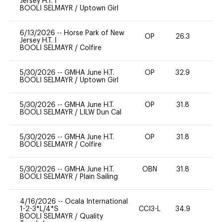
Jersey H.T. I
BOOLI SELMAYR
/
Uptown Girl
6/13/2026
--
Horse Park of New
OP
26.3
0
Jersey H.T. I
BOOLI SELMAYR
/
Colfire
5/30/2026
--
GMHA June H.T.
OP
32.9
0
BOOLI SELMAYR
/
Uptown Girl
5/30/2026
--
GMHA June H.T.
OP
31.8
0
BOOLI SELMAYR
/
LILW Dun Cal
5/30/2026
--
GMHA June H.T.
OP
31.8
0
BOOLI SELMAYR
/
Colfire
5/30/2026
--
GMHA June H.T.
OBN
31.8
0
BOOLI SELMAYR
/
Plain Sailing
4/16/2026
--
Ocala International
1-2-3*L/4*S
CCI3-L
34.9
0
BOOLI SELMAYR
/
Quality