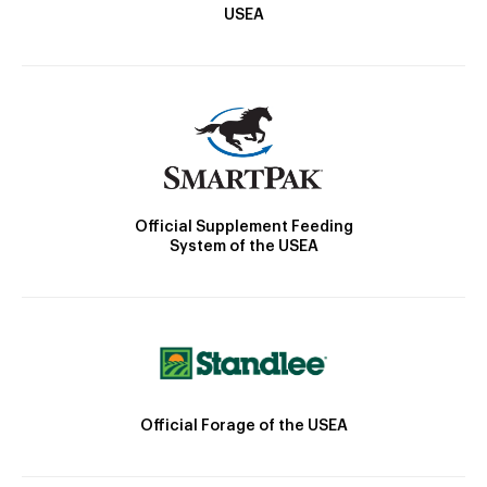
USEA
Official Supplement Feeding
System of the USEA
Official Forage of the USEA