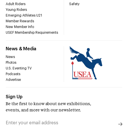
Adult Riders
Safety
Young Riders
Emerging Athletes U21
Member Rewards
New Member Info
USEF Membership Requirements
News & Media
News
Photos
U.S. Eventing TV
Podcasts
Advertise
Sign Up
Be the first to know about new exhibitions,
events, and more with our newsletter.