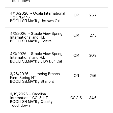
Touchdown
4/16/2026
--
Ocala International
OP
28.7
0
1-2-3*L/4*S
BOOLI SELMAYR
/
Uptown Girl
4/3/2026
--
Stable View Spring
OM
27.3
0
International and H.T.
BOOLI SELMAYR
/
Colfire
4/3/2026
--
Stable View Spring
OM
30.9
0
International and H.T.
BOOLI SELMAYR
/
LILW Dun Cal
3/28/2026
--
Jumping Branch
ON
25.6
0
Farm Spring H.T.
BOOLI SELMAYR
/
Starlord
3/19/2026
--
Carolina
International CCI & H.T.
CCI3-S
34.6
20
BOOLI SELMAYR
/
Quality
Touchdown