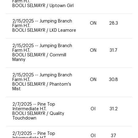
Farm H.T.
BOOLI SELMAYR
/
Uptown Girl
2/15/2025
--
Jumping Branch
ON
28.3
0
Farm H.T.
BOOLI SELMAYR
/
LKD Leamore
2/15/2025
--
Jumping Branch
Farm H.T.
ON
31.7
0
BOOLI SELMAYR
/
Cornmill
Manny
2/15/2025
--
Jumping Branch
Farm H.T.
ON
30.8
0
BOOLI SELMAYR
/
Phantom's
Mist
2/7/2025
--
Pine Top
Intermediate H.T.
OI
31.2
0
BOOLI SELMAYR
/
Quality
Touchdown
2/7/2025
--
Pine Top
OI
37
0