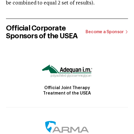
be combined to equal 2 set of results).
Official Corporate
Become a Sponsor
Sponsors of the USEA
Official Joint Therapy
Treatment of the USEA