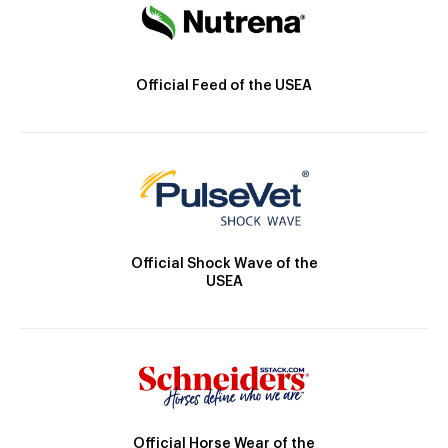
Official Feed of the USEA
Official Shock Wave of the
USEA
Official Horse Wear of the