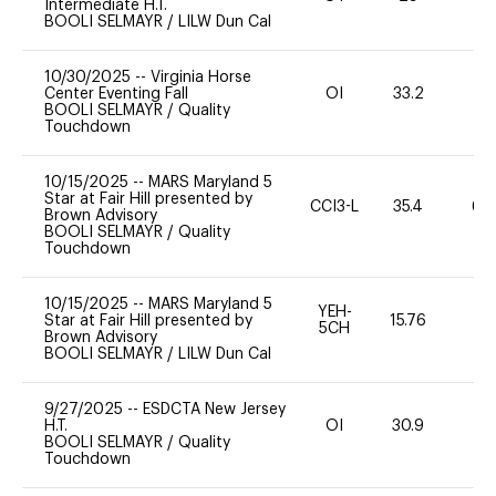
Intermediate H.T.
BOOLI SELMAYR
/
LILW Dun Cal
10/30/2025
--
Virginia Horse
Center Eventing Fall
OI
33.2
0
BOOLI SELMAYR
/
Quality
Touchdown
10/15/2025
--
MARS Maryland 5
Star at Fair Hill presented by
CCI3-L
35.4
60
Brown Advisory
BOOLI SELMAYR
/
Quality
Touchdown
10/15/2025
--
MARS Maryland 5
YEH-
Star at Fair Hill presented by
15.76
-
5CH
Brown Advisory
BOOLI SELMAYR
/
LILW Dun Cal
9/27/2025
--
ESDCTA New Jersey
H.T.
OI
30.9
0
BOOLI SELMAYR
/
Quality
Touchdown