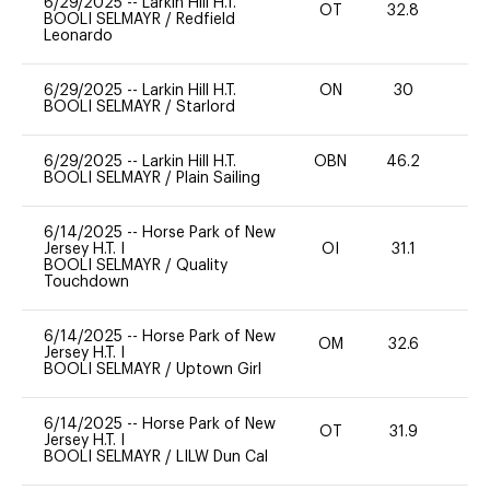
6/29/2025
--
Larkin Hill H.T.
OT
32.8
0
BOOLI SELMAYR
/
Redfield
Leonardo
6/29/2025
--
Larkin Hill H.T.
ON
30
0
BOOLI SELMAYR
/
Starlord
6/29/2025
--
Larkin Hill H.T.
OBN
46.2
0
BOOLI SELMAYR
/
Plain Sailing
6/14/2025
--
Horse Park of New
Jersey H.T. I
OI
31.1
0
BOOLI SELMAYR
/
Quality
Touchdown
6/14/2025
--
Horse Park of New
OM
32.6
0
Jersey H.T. I
BOOLI SELMAYR
/
Uptown Girl
6/14/2025
--
Horse Park of New
OT
31.9
0
Jersey H.T. I
BOOLI SELMAYR
/
LILW Dun Cal