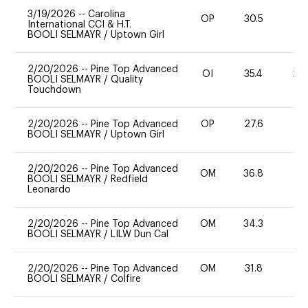
3/19/2026
--
Carolina
OP
30.5
0
International CCI & H.T.
BOOLI SELMAYR
/
Uptown Girl
2/20/2026
--
Pine Top Advanced
OI
35.4
20
BOOLI SELMAYR
/
Quality
Touchdown
2/20/2026
--
Pine Top Advanced
OP
27.6
-
BOOLI SELMAYR
/
Uptown Girl
2/20/2026
--
Pine Top Advanced
OM
36.8
-
BOOLI SELMAYR
/
Redfield
Leonardo
2/20/2026
--
Pine Top Advanced
OM
34.3
0
BOOLI SELMAYR
/
LILW Dun Cal
2/20/2026
--
Pine Top Advanced
OM
31.8
0
BOOLI SELMAYR
/
Colfire