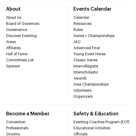
About
Events Calendar
About Us
Calendar
Board of Governors
Resources
Governance
Rules
Discover Eventing
Series + Championships
Areas
AEC
Affiliates
Advanced Final
Hall of Fame
Young Event Horse
Committees List
Classic Series
Sponsor
Intercollegiate
Interscholastic
Awards
Area Championships
Volunteers
Organizers
Become a Member
Safety & Education
Convention
Eventing Coaches Program (ECP)
Professionals
Educational Activities
Grooms
Officials