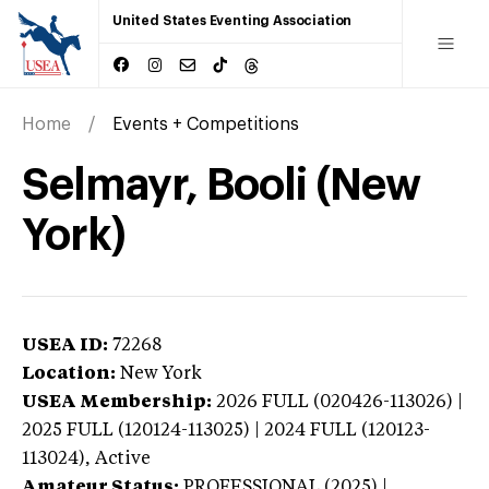
United States Eventing Association
Home
Events + Competitions
Selmayr, Booli (New
York)
USEA ID:
72268
Location:
New York
USEA Membership:
2026
FULL (020426-113026) |
2025 FULL (120124-113025) | 2024 FULL (120123-
113024),
Active
Amateur Status:
PROFESSIONAL (2025) |