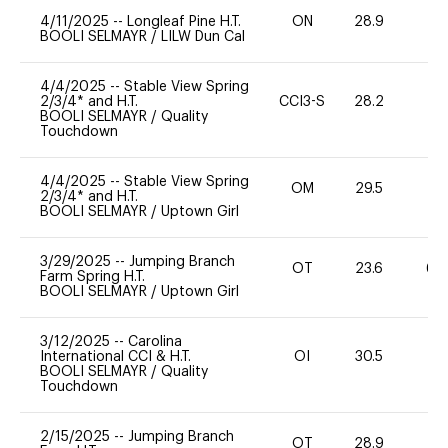
4/11/2025
--
Longleaf Pine H.T.
ON
28.9
0
BOOLI SELMAYR
/
LILW Dun Cal
4/4/2025
--
Stable View Spring
2/3/4* and H.T.
CCI3-S
28.2
0
BOOLI SELMAYR
/
Quality
Touchdown
4/4/2025
--
Stable View Spring
OM
29.5
0
2/3/4* and H.T.
BOOLI SELMAYR
/
Uptown Girl
3/29/2025
--
Jumping Branch
OT
23.6
60
Farm Spring H.T.
BOOLI SELMAYR
/
Uptown Girl
3/12/2025
--
Carolina
International CCI & H.T.
OI
30.5
0
BOOLI SELMAYR
/
Quality
Touchdown
2/15/2025
--
Jumping Branch
OT
28.9
0