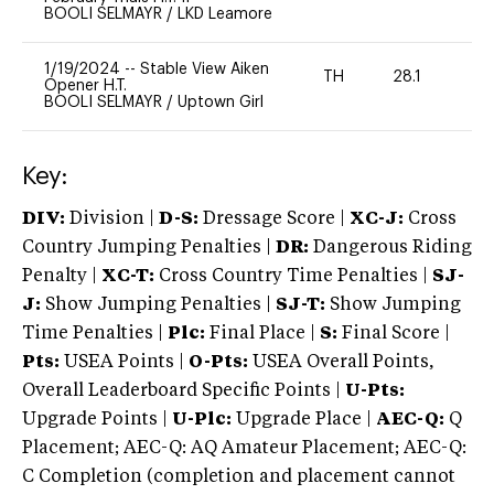
BOOLI SELMAYR
/
LKD Leamore
1/19/2024
--
Stable View Aiken
TH
28.1
0
Opener H.T.
BOOLI SELMAYR
/
Uptown Girl
Key:
DIV:
Division |
D-S:
Dressage Score |
XC-J:
Cross
Country Jumping Penalties |
DR:
Dangerous Riding
Penalty |
XC-T:
Cross Country Time Penalties |
SJ-
J:
Show Jumping Penalties |
SJ-T:
Show Jumping
Time Penalties |
Plc:
Final Place |
S:
Final Score |
Pts:
USEA Points |
O-Pts:
USEA Overall Points,
Overall Leaderboard Specific Points |
U-Pts:
Upgrade Points |
U-Plc:
Upgrade Place |
AEC-Q:
Q
Placement; AEC-Q: AQ Amateur Placement; AEC-Q:
C Completion (completion and placement cannot