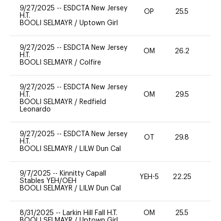
9/27/2025
--
ESDCTA New Jersey
OP
25.5
0
H.T.
BOOLI SELMAYR
/
Uptown Girl
9/27/2025
--
ESDCTA New Jersey
OM
26.2
0
H.T.
BOOLI SELMAYR
/
Colfire
9/27/2025
--
ESDCTA New Jersey
H.T.
OM
29.5
0
BOOLI SELMAYR
/
Redfield
Leonardo
9/27/2025
--
ESDCTA New Jersey
OT
29.8
0
H.T.
BOOLI SELMAYR
/
LILW Dun Cal
9/7/2025
--
Kinnitty Capall
YEH-5
22.25
-
Stables YEH/OEH
BOOLI SELMAYR
/
LILW Dun Cal
8/31/2025
--
Larkin Hill Fall H.T.
OM
25.5
0
BOOLI SELMAYR
/
Uptown Girl