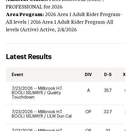
PROFESSIONAL
for 2026
Area Program:
2026
Area 1 Adult Rider Program-
All levels | 2016 Area 1 Adult Rider Program-All
levels (Active)
Active,
2/4/2026
Latest Results
Event
DIV
D-S
XC-
7/23/2026
--
Millbrook H.T.
A
35.7
60
BOOLI SELMAYR
/
Quality
Touchdown
7/23/2026
--
Millbrook H.T.
OP
32.7
20
BOOLI SELMAYR
/
LILW Dun Cal
7/23/2026
--
Millbrook H.T.
OP
33
60