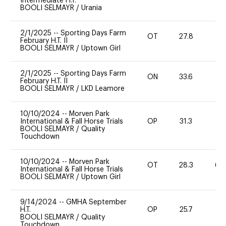
Intermediate H.T.
BOOLI SELMAYR
/
Urania
2/1/2025
--
Sporting Days Farm
OT
27.8
0
February H.T. II
BOOLI SELMAYR
/
Uptown Girl
2/1/2025
--
Sporting Days Farm
ON
33.6
0
February H.T. II
BOOLI SELMAYR
/
LKD Leamore
10/10/2024
--
Morven Park
International & Fall Horse Trials
OP
31.3
0
BOOLI SELMAYR
/
Quality
Touchdown
10/10/2024
--
Morven Park
OT
28.3
60
International & Fall Horse Trials
BOOLI SELMAYR
/
Uptown Girl
9/14/2024
--
GMHA September
H.T.
OP
25.7
0
BOOLI SELMAYR
/
Quality
Touchdown