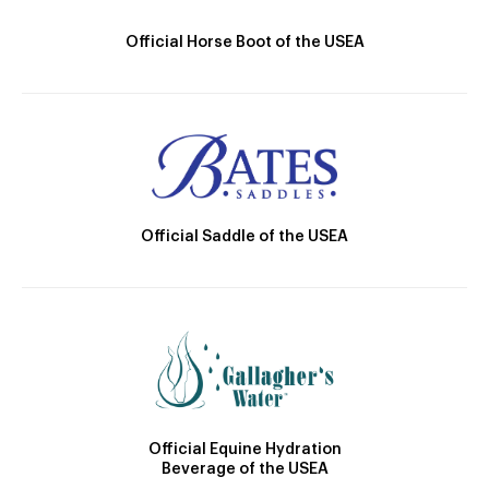
Official Horse Boot of the USEA
Official Saddle of the USEA
Official Equine Hydration
Beverage of the USEA