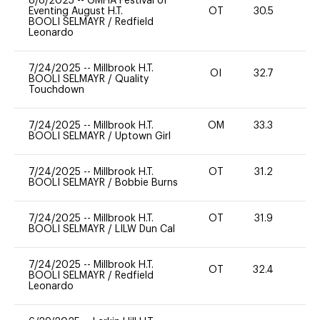
8/8/2025
--
GMHA Festival of
Eventing August H.T.
OT
30.5
0
BOOLI SELMAYR
/
Redfield
Leonardo
7/24/2025
--
Millbrook H.T.
OI
32.7
0
BOOLI SELMAYR
/
Quality
Touchdown
7/24/2025
--
Millbrook H.T.
OM
33.3
0
BOOLI SELMAYR
/
Uptown Girl
7/24/2025
--
Millbrook H.T.
OT
31.2
0
BOOLI SELMAYR
/
Bobbie Burns
7/24/2025
--
Millbrook H.T.
OT
31.9
0
BOOLI SELMAYR
/
LILW Dun Cal
7/24/2025
--
Millbrook H.T.
OT
32.4
0
BOOLI SELMAYR
/
Redfield
Leonardo