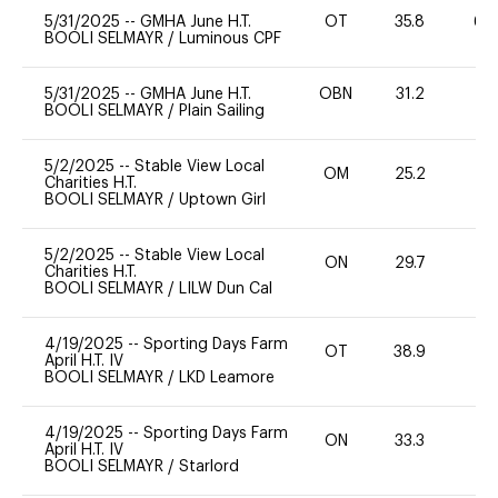
5/31/2025
--
GMHA June H.T.
OT
35.8
60
BOOLI SELMAYR
/
Luminous CPF
5/31/2025
--
GMHA June H.T.
OBN
31.2
0
BOOLI SELMAYR
/
Plain Sailing
5/2/2025
--
Stable View Local
OM
25.2
0
Charities H.T.
BOOLI SELMAYR
/
Uptown Girl
5/2/2025
--
Stable View Local
ON
29.7
-
Charities H.T.
BOOLI SELMAYR
/
LILW Dun Cal
4/19/2025
--
Sporting Days Farm
OT
38.9
0
April H.T. IV
BOOLI SELMAYR
/
LKD Leamore
4/19/2025
--
Sporting Days Farm
ON
33.3
0
April H.T. IV
BOOLI SELMAYR
/
Starlord