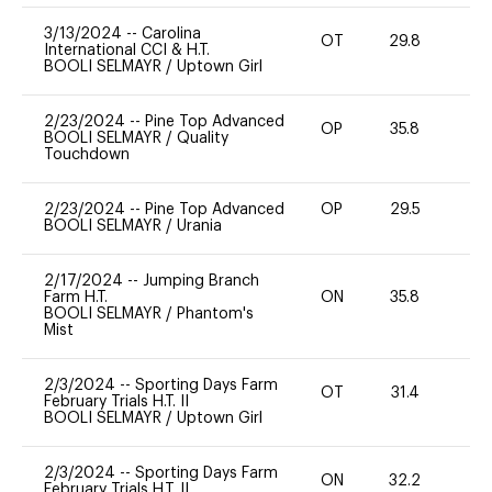
3/13/2024
--
Carolina
OT
29.8
0
International CCI & H.T.
BOOLI SELMAYR
/
Uptown Girl
2/23/2024
--
Pine Top Advanced
OP
35.8
-
BOOLI SELMAYR
/
Quality
Touchdown
2/23/2024
--
Pine Top Advanced
OP
29.5
0
BOOLI SELMAYR
/
Urania
2/17/2024
--
Jumping Branch
Farm H.T.
ON
35.8
0
BOOLI SELMAYR
/
Phantom's
Mist
2/3/2024
--
Sporting Days Farm
OT
31.4
0
February Trials H.T. II
BOOLI SELMAYR
/
Uptown Girl
2/3/2024
--
Sporting Days Farm
ON
32.2
0
February Trials H.T. II