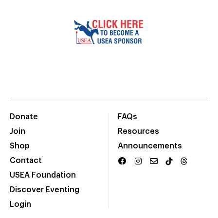
Donate
FAQs
Join
Resources
Shop
Announcements
Contact
USEA Foundation
Discover Eventing
Login