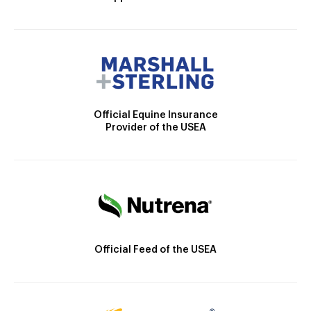
Official Equine Insurance
Provider of the USEA
Official Feed of the USEA