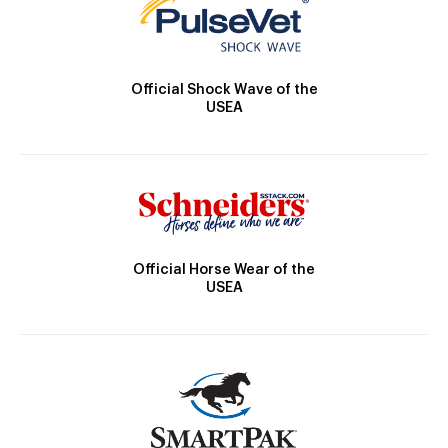
Official Shock Wave of the
USEA
Official Horse Wear of the
USEA