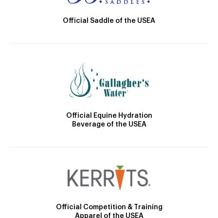
Official Saddle of the USEA
Official Equine Hydration
Beverage of the USEA
Official Competition & Training
Apparel of the USEA