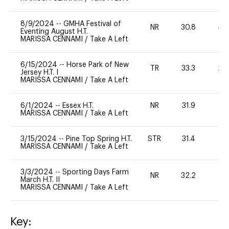
8/9/2024
--
GMHA Festival of
NR
30.8
40
Eventing August H.T.
MARISSA CENNAMI
/
Take A Left
6/15/2024
--
Horse Park of New
TR
33.3
20
Jersey H.T. I
MARISSA CENNAMI
/
Take A Left
6/1/2024
--
Essex H.T.
NR
31.9
0
MARISSA CENNAMI
/
Take A Left
3/15/2024
--
Pine Top Spring H.T.
STR
31.4
0
MARISSA CENNAMI
/
Take A Left
3/3/2024
--
Sporting Days Farm
NR
32.2
0
March H.T. II
MARISSA CENNAMI
/
Take A Left
Key: