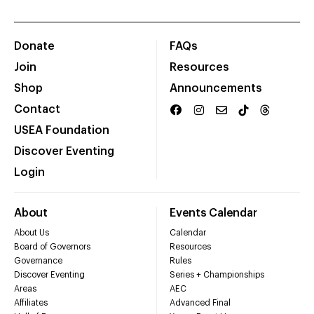
Donate
FAQs
Join
Resources
Shop
Announcements
Contact
USEA Foundation
Discover Eventing
Login
About
Events Calendar
About Us
Calendar
Board of Governors
Resources
Governance
Rules
Discover Eventing
Series + Championships
Areas
AEC
Affiliates
Advanced Final