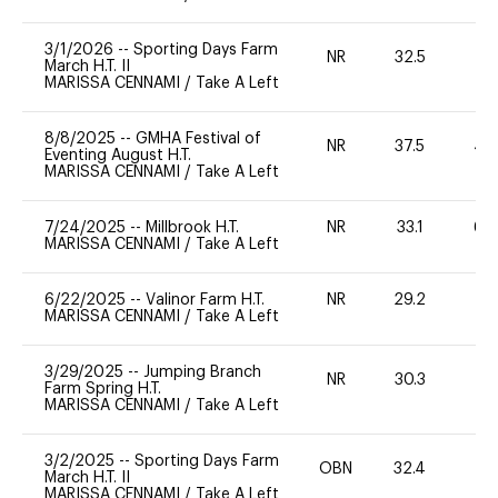
3/1/2026
--
Sporting Days Farm
NR
32.5
0
March H.T. II
MARISSA CENNAMI
/
Take A Left
8/8/2025
--
GMHA Festival of
NR
37.5
40
Eventing August H.T.
MARISSA CENNAMI
/
Take A Left
7/24/2025
--
Millbrook H.T.
NR
33.1
60
MARISSA CENNAMI
/
Take A Left
6/22/2025
--
Valinor Farm H.T.
NR
29.2
0
MARISSA CENNAMI
/
Take A Left
3/29/2025
--
Jumping Branch
NR
30.3
0
Farm Spring H.T.
MARISSA CENNAMI
/
Take A Left
3/2/2025
--
Sporting Days Farm
OBN
32.4
0
March H.T. II
MARISSA CENNAMI
/
Take A Left