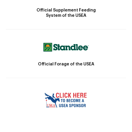
Official Supplement Feeding
System of the USEA
Official Forage of the USEA