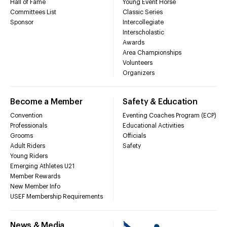
Hall of Fame
Young Event Horse
Committees List
Classic Series
Sponsor
Intercollegiate
Interscholastic
Awards
Area Championships
Volunteers
Organizers
Become a Member
Safety & Education
Convention
Eventing Coaches Program (ECP)
Professionals
Educational Activities
Grooms
Officials
Adult Riders
Safety
Young Riders
Emerging Athletes U21
Member Rewards
New Member Info
USEF Membership Requirements
News & Media