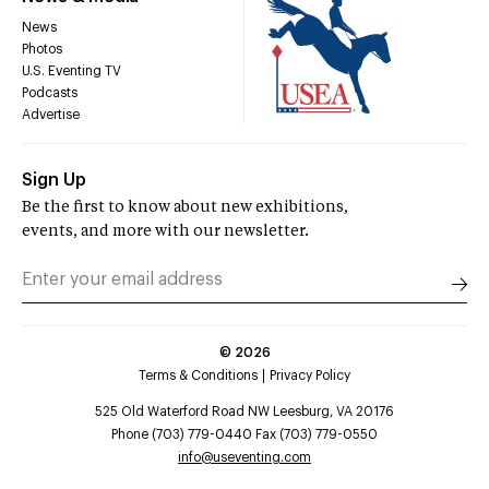
News
Photos
U.S. Eventing TV
Podcasts
Advertise
Sign Up
Be the first to know about new exhibitions,
events, and more with our newsletter.
©
2026
Terms & Conditions
Privacy Policy
525 Old Waterford Road NW Leesburg, VA 20176
Phone (703) 779-0440 Fax (703) 779-0550
info@useventing.com