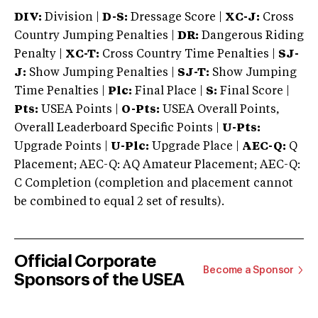
DIV:
Division |
D-S:
Dressage Score |
XC-J:
Cross
Country Jumping Penalties |
DR:
Dangerous Riding
Penalty |
XC-T:
Cross Country Time Penalties |
SJ-
J:
Show Jumping Penalties |
SJ-T:
Show Jumping
Time Penalties |
Plc:
Final Place |
S:
Final Score |
Pts:
USEA Points |
O-Pts:
USEA Overall Points,
Overall Leaderboard Specific Points |
U-Pts:
Upgrade Points |
U-Plc:
Upgrade Place |
AEC-Q:
Q
Placement; AEC-Q: AQ Amateur Placement; AEC-Q:
C Completion (completion and placement cannot
be combined to equal 2 set of results).
Official Corporate
Become a Sponsor
Sponsors of the USEA