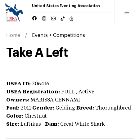
United States Eventing Association
Home
Events + Competitions
Take A Left
USEA ID:
206416
USEA Registration:
FULL
, Active
Owners:
MARISSA CENNAMI
Foal:
2011
Gender:
Gelding
Breed:
Thoroughbred
Color:
Chestnut
Sire:
Luftikus
|
Dam:
Great White Shark