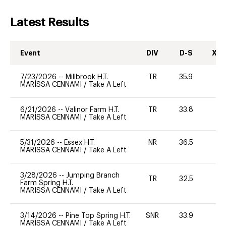
Latest Results
Event
DIV
D-S
XC-
7/23/2026
--
Millbrook H.T.
TR
35.9
0
MARISSA CENNAMI
/
Take A Left
6/21/2026
--
Valinor Farm H.T.
TR
33.8
0
MARISSA CENNAMI
/
Take A Left
5/31/2026
--
Essex H.T.
NR
36.5
0
MARISSA CENNAMI
/
Take A Left
3/28/2026
--
Jumping Branch
TR
32.5
0
Farm Spring H.T.
MARISSA CENNAMI
/
Take A Left
3/14/2026
--
Pine Top Spring H.T.
SNR
33.9
0
MARISSA CENNAMI
/
Take A Left