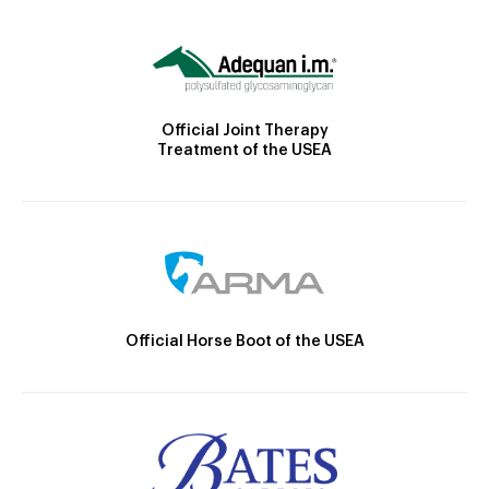
Official Joint Therapy
Treatment of the USEA
Official Horse Boot of the USEA