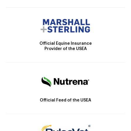
Official Equine Insurance
Provider of the USEA
Official Feed of the USEA