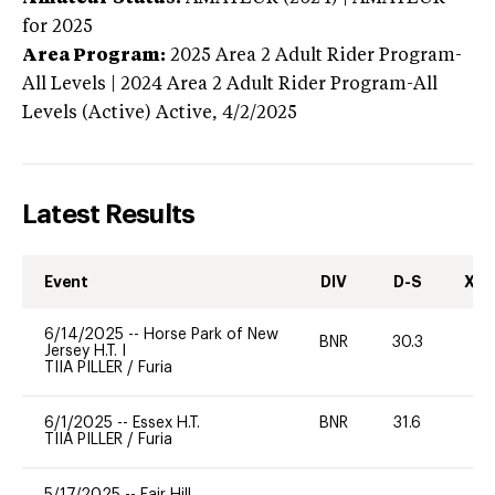
for 2025
Area Program:
2025
Area 2 Adult Rider Program-
All Levels | 2024 Area 2 Adult Rider Program-All
Levels (Active)
Active,
4/2/2025
Latest Results
Event
DIV
D-S
XC-
6/14/2025
--
Horse Park of New
BNR
30.3
0
Jersey H.T. I
TIIA PILLER
/
Furia
6/1/2025
--
Essex H.T.
BNR
31.6
-
TIIA PILLER
/
Furia
5/17/2025
--
Fair Hill