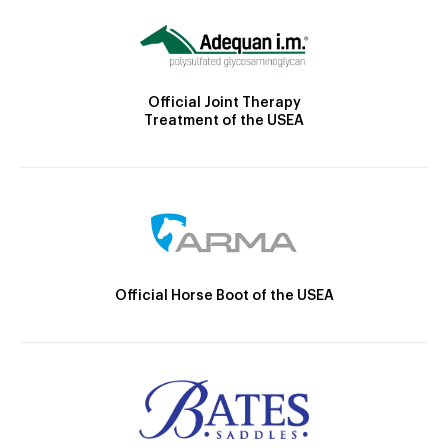
Official Joint Therapy
Treatment of the USEA
Official Horse Boot of the USEA