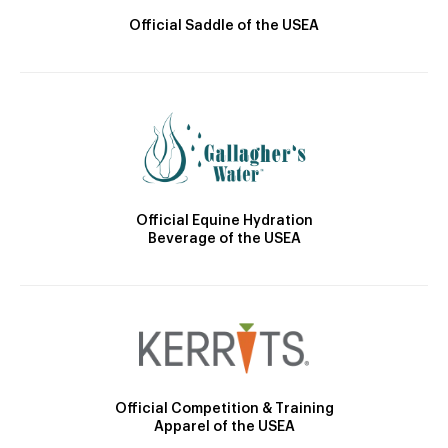
Official Saddle of the USEA
Official Equine Hydration
Beverage of the USEA
Official Competition & Training
Apparel of the USEA