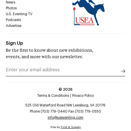
News
Photos
U.S. Eventing TV
Podcasts
Advertise
Sign Up
Be the first to know about new exhibitions,
events, and more with our newsletter.
©
2026
Terms & Conditions
Privacy Policy
525 Old Waterford Road NW Leesburg, VA 20176
Phone (703) 779-0440 Fax (703) 779-0550
info@useventing.com
Site by
Find & Supply