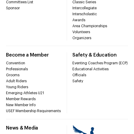
Committees List
Classic Series
Sponsor
Intercollegiate
Interscholastic
Awards
Area Championships
Volunteers
Organizers
Become a Member
Safety & Education
Convention
Eventing Coaches Program (ECP)
Professionals
Educational Activities
Grooms
Officials
Adult Riders
Safety
Young Riders
Emerging Athletes U21
Member Rewards
New Member Info
USEF Membership Requirements
News & Media