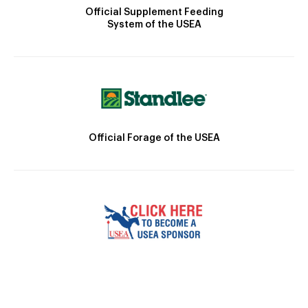
Official Supplement Feeding
System of the USEA
Official Forage of the USEA