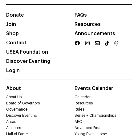
Donate
FAQs
Join
Resources
Shop
Announcements
Contact
USEA Foundation
Discover Eventing
Login
About
Events Calendar
About Us
Calendar
Board of Governors
Resources
Governance
Rules
Discover Eventing
Series + Championships
Areas
AEC
Affiliates
Advanced Final
Hall of Fame
Young Event Horse