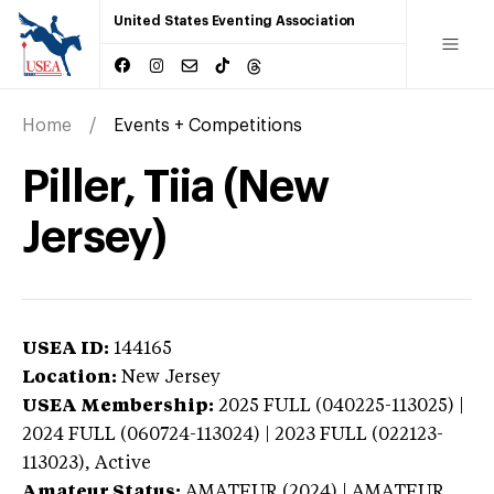
United States Eventing Association
Home
Events + Competitions
Piller, Tiia (New
Jersey)
USEA ID:
144165
Location:
New Jersey
USEA Membership:
2025
FULL (040225-113025) |
2024 FULL (060724-113024) | 2023 FULL (022123-
113023),
Active
Amateur Status:
AMATEUR (2024) | AMATEUR