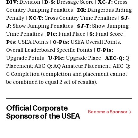
DIV:
Division |
D-S:
Dressage Score |
XC-J:
Cross
Country Jumping Penalties |
DR:
Dangerous Riding
Penalty |
XC-T:
Cross Country Time Penalties |
SJ-
J:
Show Jumping Penalties |
SJ-T:
Show Jumping
Time Penalties |
Plc:
Final Place |
S:
Final Score |
Pts:
USEA Points |
O-Pts:
USEA Overall Points,
Overall Leaderboard Specific Points |
U-Pts:
Upgrade Points |
U-Plc:
Upgrade Place |
AEC-Q:
Q
Placement; AEC-Q: AQ Amateur Placement; AEC-Q:
C Completion (completion and placement cannot
be combined to equal 2 set of results).
Official Corporate
Become a Sponsor
Sponsors of the USEA