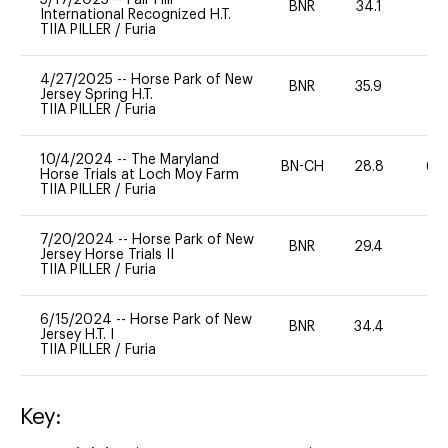
BNR
34.1
0
International Recognized H.T.
TIIA PILLER
/
Furia
4/27/2025
--
Horse Park of New
BNR
35.9
0
Jersey Spring H.T.
TIIA PILLER
/
Furia
10/4/2024
--
The Maryland
BN-CH
28.8
60
Horse Trials at Loch Moy Farm
TIIA PILLER
/
Furia
7/20/2024
--
Horse Park of New
BNR
29.4
0
Jersey Horse Trials II
TIIA PILLER
/
Furia
6/15/2024
--
Horse Park of New
BNR
34.4
0
Jersey H.T. I
TIIA PILLER
/
Furia
Key: