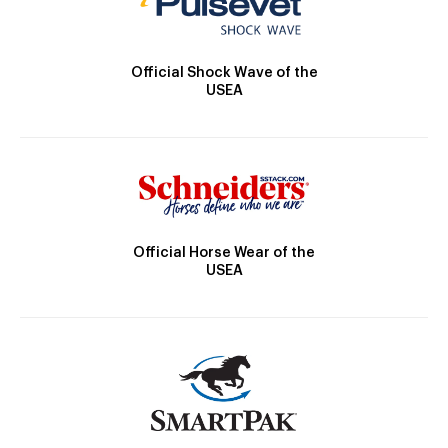
Official Shock Wave of the
USEA
Official Horse Wear of the
USEA