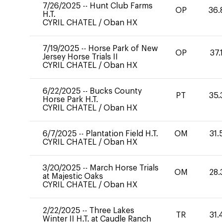
7/26/2025
--
Hunt Club Farms
OP
36.
H.T.
CYRIL CHATEL
/
Oban HX
7/19/2025
--
Horse Park of New
OP
37.
Jersey Horse Trials II
CYRIL CHATEL
/
Oban HX
6/22/2025
--
Bucks County
PT
35.
Horse Park H.T.
CYRIL CHATEL
/
Oban HX
6/7/2025
--
Plantation Field H.T.
OM
31.
CYRIL CHATEL
/
Oban HX
3/20/2025
--
March Horse Trials
OM
28.
at Majestic Oaks
CYRIL CHATEL
/
Oban HX
2/22/2025
--
Three Lakes
TR
31.
Winter II H.T. at Caudle Ranch