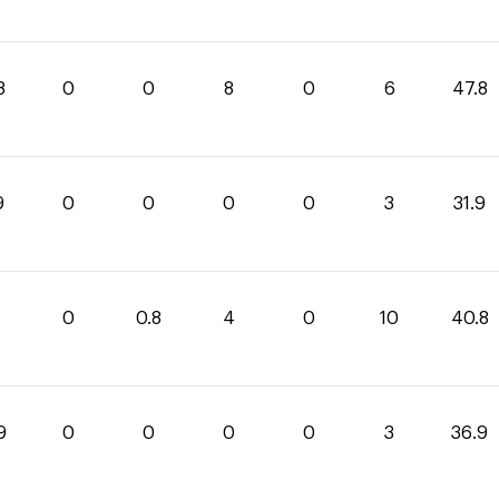
8
0
0
8
0
6
47.8
9
0
0
0
0
3
31.9
0
0.8
4
0
10
40.8
9
0
0
0
0
3
36.9