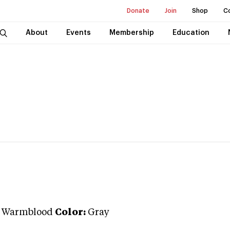
Donate
Join
Shop
C
About
Events
Membership
Education
n Warmblood
Color:
Gray