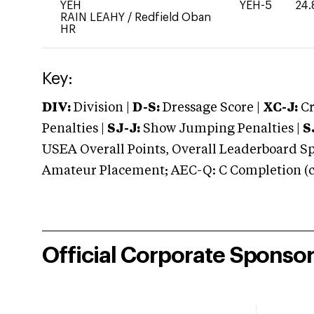
YEH
YEH-5
24.
RAIN LEAHY
/
Redfield Oban
HR
Key:
DIV:
Division |
D-S:
Dressage Score |
XC-J:
Cr
Penalties |
SJ-J:
Show Jumping Penalties |
S
USEA Overall Points, Overall Leaderboard Spe
Amateur Placement; AEC-Q: C Completion (co
Official Corporate Sponso