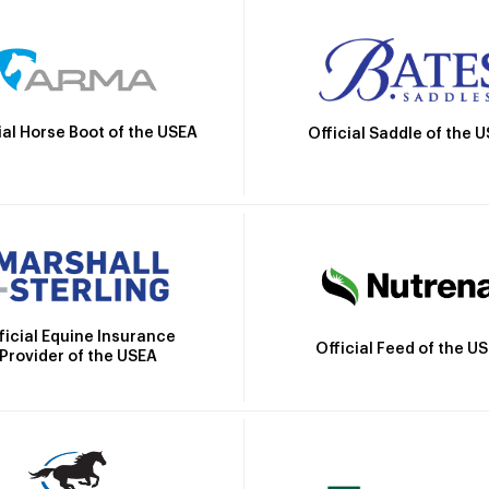
ial Horse Boot of the USEA
Official Saddle of the 
ficial Equine Insurance
Official Feed of the U
Provider of the USEA