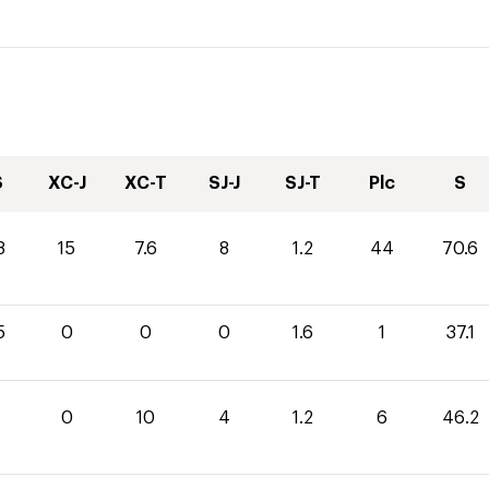
S
XC-J
XC-T
SJ-J
SJ-T
Plc
S
8
15
7.6
8
1.2
44
70.6
5
0
0
0
1.6
1
37.1
0
10
4
1.2
6
46.2