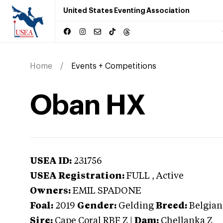
United States Eventing Association
Home
Events + Competitions
Oban HX
USEA ID:
231756
USEA Registration:
FULL
, Active
Owners:
EMIL SPADONE
Foal:
2019
Gender:
Gelding
Breed:
Belgia
Sire:
Cape Coral RBF Z
|
Dam:
Chellanka Z