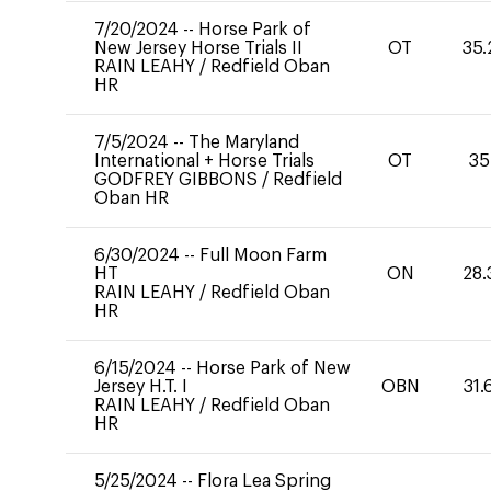
7/20/2024
--
Horse Park of
New Jersey Horse Trials II
OT
35.
RAIN LEAHY
/
Redfield Oban
HR
7/5/2024
--
The Maryland
International + Horse Trials
OT
35
GODFREY GIBBONS
/
Redfield
Oban HR
6/30/2024
--
Full Moon Farm
HT
ON
28.
RAIN LEAHY
/
Redfield Oban
HR
6/15/2024
--
Horse Park of New
Jersey H.T. I
OBN
31.
RAIN LEAHY
/
Redfield Oban
HR
5/25/2024
--
Flora Lea Spring