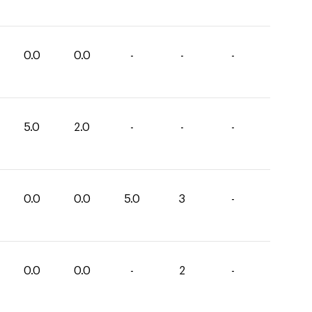
0.0
0.0
-
-
-
5.0
2.0
-
-
-
0.0
0.0
5.0
3
-
0.0
0.0
-
2
-