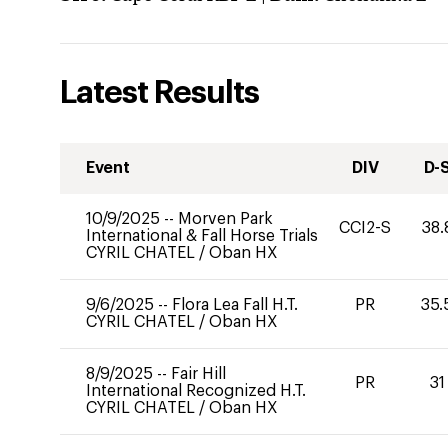
Latest Results
Event
DIV
D-
10/9/2025
--
Morven Park
CCI2-S
38.
International & Fall Horse Trials
CYRIL CHATEL
/
Oban HX
9/6/2025
--
Flora Lea Fall H.T.
PR
35.
CYRIL CHATEL
/
Oban HX
8/9/2025
--
Fair Hill
PR
31
International Recognized H.T.
CYRIL CHATEL
/
Oban HX