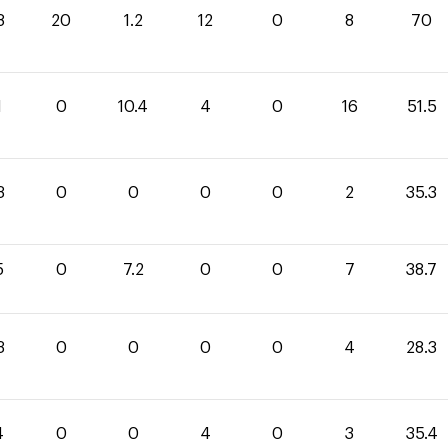
8
20
1.2
12
0
8
70
1
0
10.4
4
0
16
51.5
3
0
0
0
0
2
35.3
5
0
7.2
0
0
7
38.7
3
0
0
0
0
4
28.3
4
0
0
4
0
3
35.4