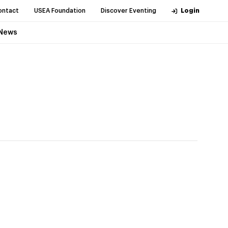
ontact
USEA Foundation
Discover Eventing
Login
News