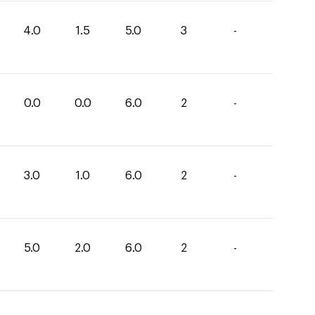
4.0
1.5
5.0
3
-
0.0
0.0
6.0
2
-
3.0
1.0
6.0
2
-
5.0
2.0
6.0
2
-