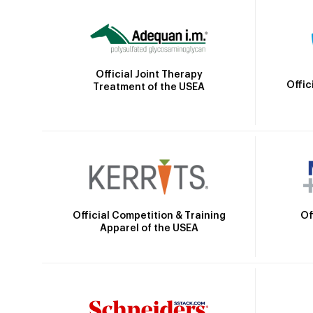
Official Joint Therapy
Offic
Treatment of the USEA
Official Competition & Training
Of
Apparel of the USEA