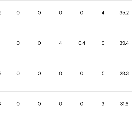
2
0
0
0
0
4
35.2
0
0
4
0.4
9
39.4
3
0
0
0
0
5
28.3
6
0
0
0
0
3
31.6