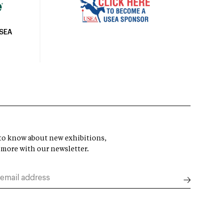
USEA
t to know about new exhibitions,
 more with our newsletter.