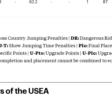
8
-
62.2
-
-
1
87
oss Country Jumping Penalties |
DR:
Dangerous Ridi
J-T:
Show Jumping Time Penalties |
Plc:
Final Place
cific Points |
U-Pts:
Upgrade Points |
U-Plc:
Upgrad
mpletion and placement cannot be combined to equal
rs of the USEA