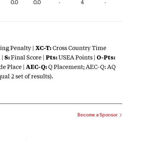
0.0
0.0
-
4
-
ng Penalty |
XC-T:
Cross Country Time
 |
S:
Final Score |
Pts:
USEA Points |
O-Pts:
e Place |
AEC-Q:
Q Placement; AEC-Q: AQ
 2 set of results).
Become a Sponsor