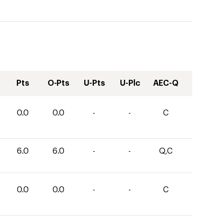
Pts
O-Pts
U-Pts
U-Plc
AEC-Q
0.0
0.0
-
-
C
6.0
6.0
-
-
Q,C
0.0
0.0
-
-
C