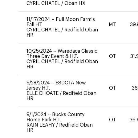
CYRIL CHATEL
/
Oban HX
11/17/2024
--
Full Moon Farm's
Fall HT
MT
39.
CYRIL CHATEL
/
Redfield Oban
HR
10/25/2024
--
Waredaca Classic
Three Day Event & H.T.
OT
31.
CYRIL CHATEL
/
Redfield Oban
HR
9/28/2024
--
ESDCTA New
Jersey H.T.
OT
36
ELLE CHOATE
/
Redfield Oban
HR
9/1/2024
--
Bucks County
Horse Park H.T.
OT
36.
RAIN LEAHY
/
Redfield Oban
HR