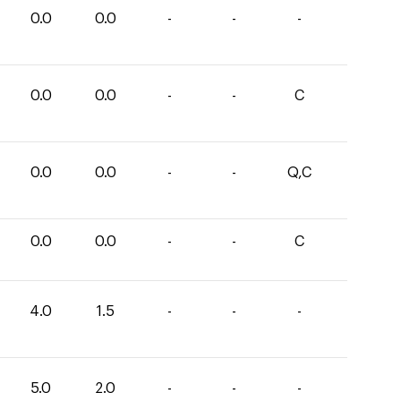
0.0
0.0
-
-
-
0.0
0.0
-
-
C
0.0
0.0
-
-
Q,C
0.0
0.0
-
-
C
4.0
1.5
-
-
-
5.0
2.0
-
-
-