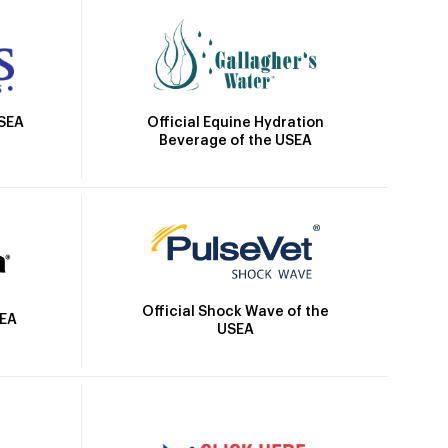
Official Equine Hydration
USEA
Beverage of the USEA
Official Shock Wave of the
SEA
USEA