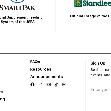
Official Forage of the 
icial Supplement Feeding
System of the USEA
FAQs
Sign Up
Resources
Be the firs
events, and
Announcements
on
ing