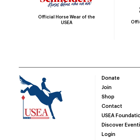
Official Horse Wear of the
Off
USEA
Donate
Join
Shop
Contact
USEA Foundati
Discover Event
Login