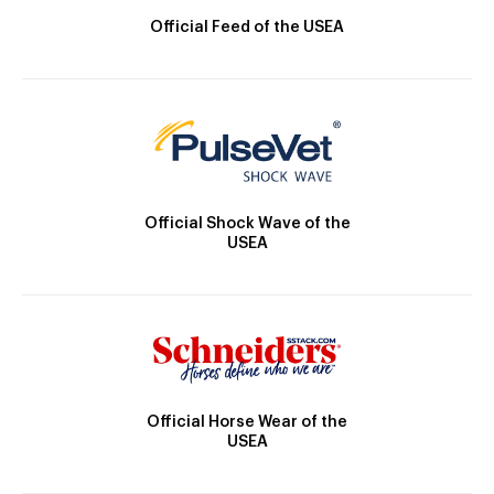
Official Feed of the USEA
Official Shock Wave of the
USEA
Official Horse Wear of the
USEA