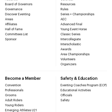
Board of Governors
Resources
Governance
Rules
Discover Eventing
Series + Championships
Areas
AEC
Affiliates
Advanced Final
Hall of Fame
Young Event Horse
Committees List
Classic Series
Sponsor
Intercollegiate
Interscholastic
Awards
Area Championships
Volunteers
Organizers
Become a Member
Safety & Education
Convention
Eventing Coaches Program (ECP)
Professionals
Educational Activities
Grooms
Officials
Adult Riders
Safety
Young Riders
Emerging Athletes U21