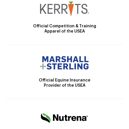
Official Competition & Training
Apparel of the USEA
Official Equine Insurance
Provider of the USEA