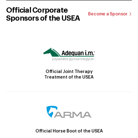
Official Corporate
Become a Sponsor
Sponsors of the USEA
Official Joint Therapy
Treatment of the USEA
Official Horse Boot of the USEA