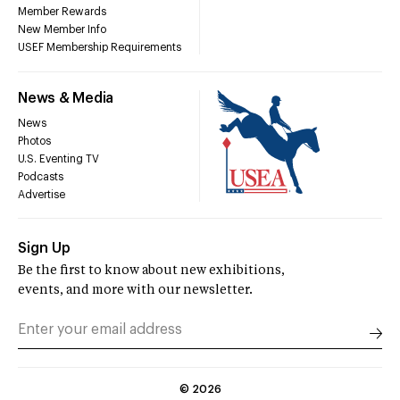
Member Rewards
New Member Info
USEF Membership Requirements
News & Media
News
Photos
U.S. Eventing TV
Podcasts
Advertise
Sign Up
Be the first to know about new exhibitions,
events, and more with our newsletter.
©
2026