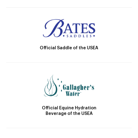
Official Saddle of the USEA
Official Equine Hydration
Beverage of the USEA