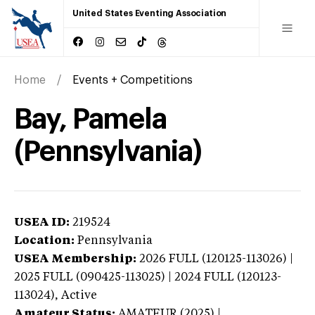
United States Eventing Association
Home
Events + Competitions
Bay, Pamela
(Pennsylvania)
USEA ID:
219524
Location:
Pennsylvania
USEA Membership:
2026
FULL (120125-113026) |
2025 FULL (090425-113025) | 2024 FULL (120123-
113024),
Active
Amateur Status:
AMATEUR (2025) |