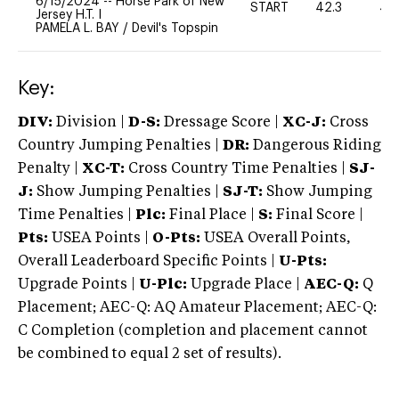
6/15/2024
--
Horse Park of New
START
42.3
40
Jersey H.T. I
PAMELA L. BAY
/
Devil's Topspin
Key:
DIV:
Division |
D-S:
Dressage Score |
XC-J:
Cross
Country Jumping Penalties |
DR:
Dangerous Riding
Penalty |
XC-T:
Cross Country Time Penalties |
SJ-
J:
Show Jumping Penalties |
SJ-T:
Show Jumping
Time Penalties |
Plc:
Final Place |
S:
Final Score |
Pts:
USEA Points |
O-Pts:
USEA Overall Points,
Overall Leaderboard Specific Points |
U-Pts:
Upgrade Points |
U-Plc:
Upgrade Place |
AEC-Q:
Q
Placement; AEC-Q: AQ Amateur Placement; AEC-Q:
C Completion (completion and placement cannot
be combined to equal 2 set of results).