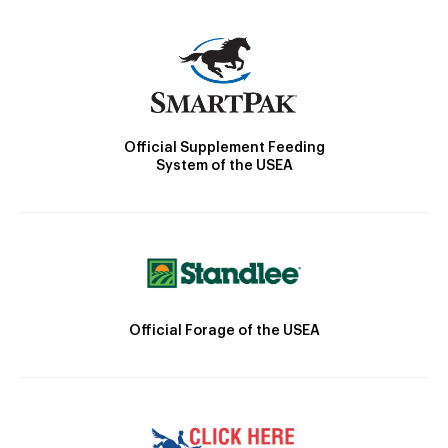
Official Supplement Feeding
System of the USEA
Official Forage of the USEA