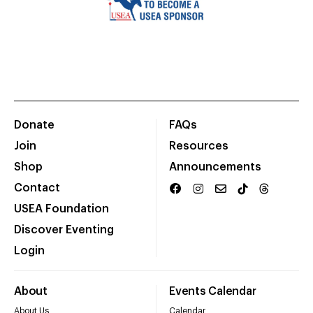
Donate
FAQs
Join
Resources
Shop
Announcements
Contact
USEA Foundation
Discover Eventing
Login
About
Events Calendar
About Us
Calendar