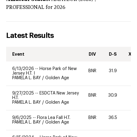
PROFESSIONAL
for 2026
Latest Results
Event
DIV
D-S
XC-
6/13/2026
--
Horse Park of New
BNR
31.9
0
Jersey H.T. I
PAMELA L. BAY
/
Golden Age
9/27/2025
--
ESDCTA New Jersey
BNR
30.9
0
H.T.
PAMELA L. BAY
/
Golden Age
9/6/2025
--
Flora Lea Fall H.T.
BNR
36.5
0
PAMELA L. BAY
/
Golden Age