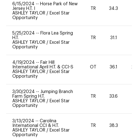
6/15/2024
--
Horse Park of New
Jersey H.T. I
TR
34.3
0
ASHLEY TAYLOR
/
Excel Star
Opportunity
5/25/2024
--
Flora Lea Spring
H.T.
TR
31.1
0
ASHLEY TAYLOR
/
Excel Star
Opportunity
4/19/2024
--
Fair Hill
International April H.T. & CCI-S
OT
36.1
20
ASHLEY TAYLOR
/
Excel Star
Opportunity
3/30/2024
--
Jumping Branch
Farm Spring H.T.
TR
33.6
0
ASHLEY TAYLOR
/
Excel Star
Opportunity
3/13/2024
--
Carolina
International CCI & H.T.
TR
38.3
0
ASHLEY TAYLOR
/
Excel Star
Opportunity