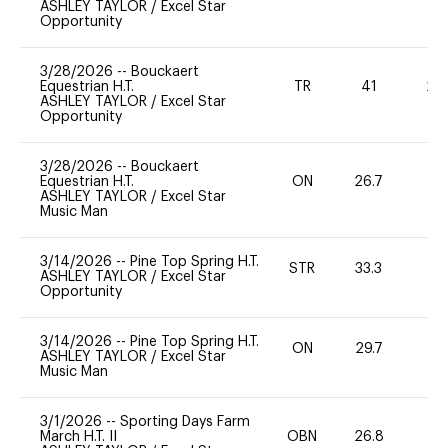
ASHLEY TAYLOR
/
Excel Star
Opportunity
3/28/2026
--
Bouckaert
Equestrian H.T.
TR
41
20
ASHLEY TAYLOR
/
Excel Star
Opportunity
3/28/2026
--
Bouckaert
Equestrian H.T.
ON
26.7
0
ASHLEY TAYLOR
/
Excel Star
Music Man
3/14/2026
--
Pine Top Spring H.T.
STR
33.3
0
ASHLEY TAYLOR
/
Excel Star
Opportunity
3/14/2026
--
Pine Top Spring H.T.
ON
29.7
0
ASHLEY TAYLOR
/
Excel Star
Music Man
3/1/2026
--
Sporting Days Farm
March H.T. II
OBN
26.8
0