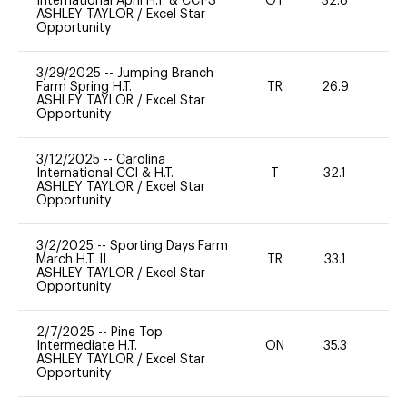
International April H.T. & CCI-S
OT
32.8
0
ASHLEY TAYLOR
/
Excel Star
Opportunity
3/29/2025
--
Jumping Branch
Farm Spring H.T.
TR
26.9
0
ASHLEY TAYLOR
/
Excel Star
Opportunity
3/12/2025
--
Carolina
International CCI & H.T.
T
32.1
-
ASHLEY TAYLOR
/
Excel Star
Opportunity
3/2/2025
--
Sporting Days Farm
March H.T. II
TR
33.1
0
ASHLEY TAYLOR
/
Excel Star
Opportunity
2/7/2025
--
Pine Top
Intermediate H.T.
ON
35.3
0
ASHLEY TAYLOR
/
Excel Star
Opportunity