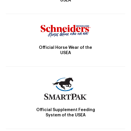
USEA
Official Horse Wear of the
USEA
Official Supplement Feeding
System of the USEA