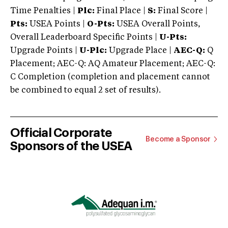
Time Penalties |
Plc:
Final Place |
S:
Final Score |
Pts:
USEA Points |
O-Pts:
USEA Overall Points,
Overall Leaderboard Specific Points |
U-Pts:
Upgrade Points |
U-Plc:
Upgrade Place |
AEC-Q:
Q
Placement; AEC-Q: AQ Amateur Placement; AEC-Q:
C Completion (completion and placement cannot
be combined to equal 2 set of results).
Official Corporate
Become a Sponsor
Sponsors of the USEA