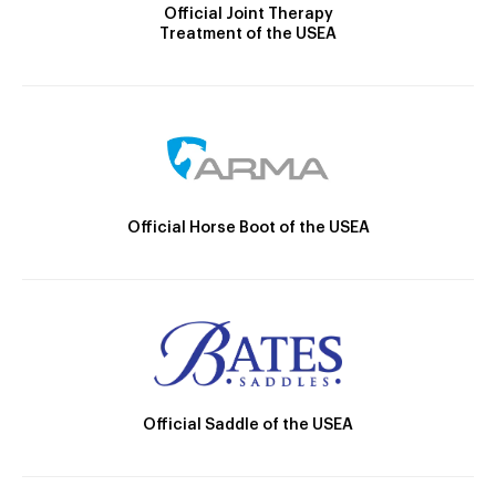
Official Joint Therapy
Treatment of the USEA
Official Horse Boot of the USEA
Official Saddle of the USEA